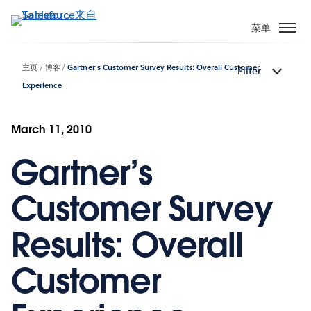
跳
转
菜单
到
主
主页
博客
Gartner’s Customer Survey Results: Overall Customer
Filter
要
Experience
内
容
March 11, 2010
Gartner’s
Customer Survey
Results: Overall
Customer