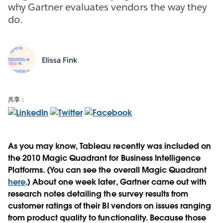
why Gartner evaluates vendors the way they
do.
Elissa Fink
共享：
As you may know, Tableau recently was included on
the 2010 Magic Quadrant for Business Intelligence
Platforms. (You can see the overall Magic Quadrant
here
.) About one week later, Gartner came out with
research notes detailing the survey results from
customer ratings of their BI vendors on issues ranging
from product quality to functionality. Because those