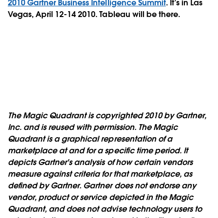
2010 Gartner Business Intelligence Summit
. It’s in Las
Vegas, April 12-14 2010. Tableau will be there.
The Magic Quadrant is copyrighted 2010 by Gartner,
Inc. and is reused with permission. The Magic
Quadrant is a graphical representation of a
marketplace at and for a specific time period. It
depicts Gartner's analysis of how certain vendors
measure against criteria for that marketplace, as
defined by Gartner. Gartner does not endorse any
vendor, product or service depicted in the Magic
Quadrant, and does not advise technology users to