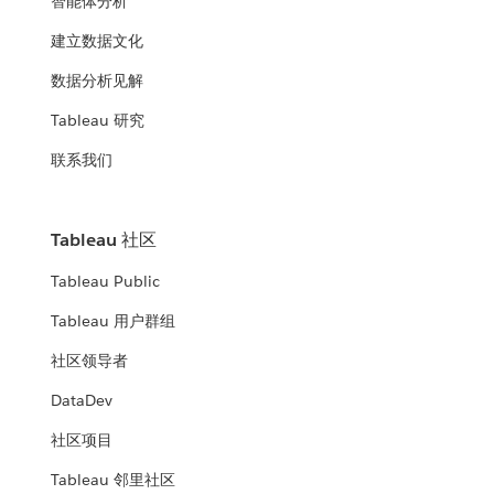
智能体分析
建立数据文化
数据分析见解
Tableau 研究
联系我们
Tableau 社区
Tableau Public
Tableau 用户群组
社区领导者
DataDev
社区项目
Tableau 邻里社区