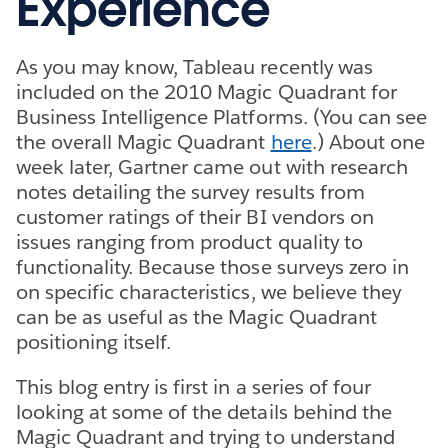
Experience
As you may know, Tableau recently was
included on the 2010 Magic Quadrant for
Business Intelligence Platforms. (You can see
the overall Magic Quadrant
here
.) About one
week later, Gartner came out with research
notes detailing the survey results from
customer ratings of their BI vendors on
issues ranging from product quality to
functionality. Because those surveys zero in
on specific characteristics, we believe they
can be as useful as the Magic Quadrant
positioning itself.
This blog entry is first in a series of four
looking at some of the details behind the
Magic Quadrant and trying to understand