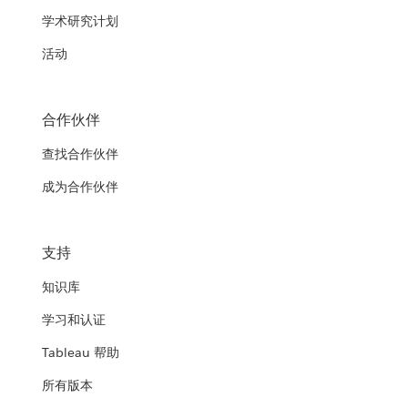
学术研究计划
活动
合作伙伴
查找合作伙伴
成为合作伙伴
支持
知识库
学习和认证
Tableau 帮助
所有版本