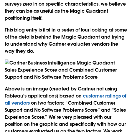
surveys zero in on specific characteristics, we believe
they can be as useful as the Magic Quadrant
positioning itself.
This blog entry is first in a series of four looking at some
of the details behind the Magic Quadrant and trying
to understand why Gartner evaluates vendors the
way they do.
Above is an image (created by Gartner not using
Tableau's applications) based on
customer ratings of
all vendors
on two factors: “Combined Customer
Support and No Software Problems Score” and “Sales
Experience Score.” We're very pleased with our
position on the graphic and specifically with how our
customers evaluated us on the two factors. We work