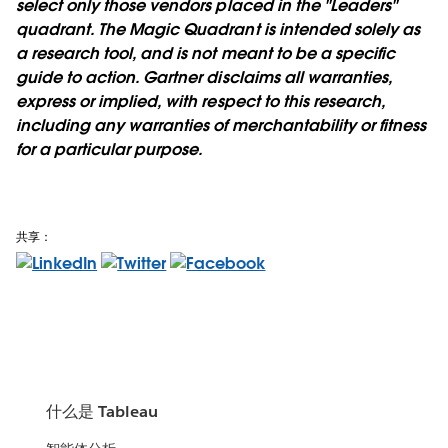
select only those vendors placed in the "Leaders"
quadrant. The Magic Quadrant is intended solely as
a research tool, and is not meant to be a specific
guide to action. Gartner disclaims all warranties,
express or implied, with respect to this research,
including any warranties of merchantability or fitness
for a particular purpose.
共享：
什么是 Tableau