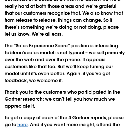
really hard at both those areas and we’re grateful
that our customers recognize that. We also know that
from release to release, things can change. So if
there’s something we’re doing or not doing, please
let us know. We’re all ears.
The “Sales Experience Score” position is interesting.
Tableau’s sales model is not typical – we sell primarily
over the web and over the phone. It appears
customers like that too. But we’ll keep tuning our
model until it’s even better. Again, if you’ve got
feedback, we welcome it.
Thank you to the customers who participated in the
Gartner research; we can’t tell you how much we
appreciate it.
To get a copy of each of the 3 Gartner reports, please
go to
here
. And if you want more insight, attend the