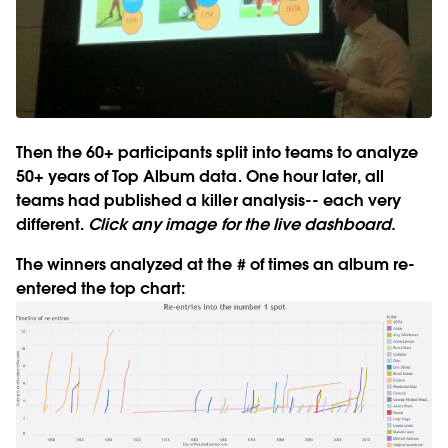
Then the 60+ participants split into teams to analyze
50+ years of Top Album data. One hour later, all
teams had published a killer analysis-- each very
different.
Click any image for the live dashboard.
The winners analyzed at the # of times an album re-
entered the top chart: