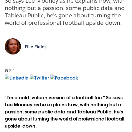
So says Lee Mooney as he explains how, with
nothing but a passion, some public data and
Tableau Public, he's gone about turning the
world of professional football upside-down.
Ellie Fields
共享：
"I'm a cold, vulcan version of a football fan." So says
Lee Mooney as he explains how, with nothing but a
passion, some public data and Tableau Public, he's
gone about turning the world of professional football
upside-down.