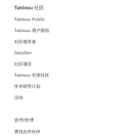
Tableau 社区
Tableau Public
Tableau 用户群组
社区领导者
DataDev
社区项目
Tableau 邻里社区
学术研究计划
活动
合作伙伴
查找合作伙伴