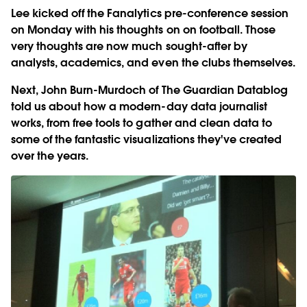
Lee kicked off the Fanalytics pre-conference session
on Monday with his thoughts on on football. Those
very thoughts are now much sought-after by
analysts, academics, and even the clubs themselves.
Next, John Burn-Murdoch of The Guardian Datablog
told us about how a modern-day data journalist
works, from free tools to gather and clean data to
some of the fantastic visualizations they've created
over the years.