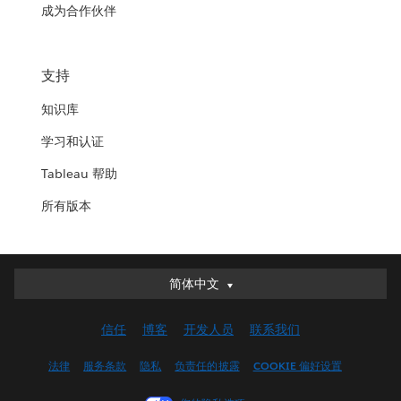
成为合作伙伴
支持
知识库
学习和认证
Tableau 帮助
所有版本
简体中文
简体中文
Deutsch
信任
博客
开发人员
联系我们
English (UK)
English (US)
法律
服务条款
隐私
负责任的披露
COOKIE 偏好设置
Español