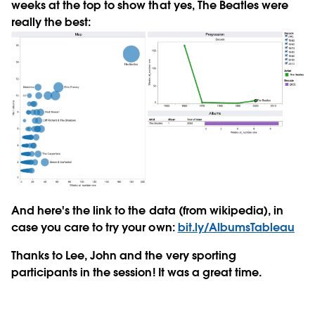
weeks at the top to show that yes, The Beatles were
really the best:
And here's the link to the data (from wikipedia), in
case you care to try your own:
bit.ly/AlbumsTableau
Thanks to Lee, John and the very sporting
participants in the session! It was a great time.