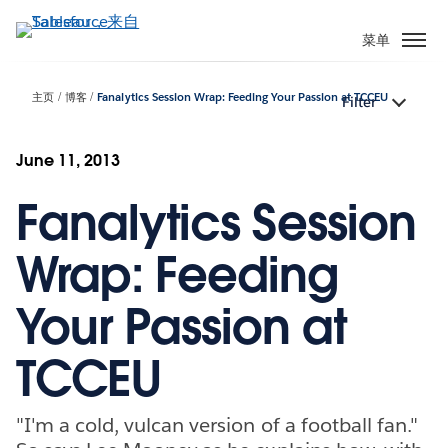
跳
转
菜单
到
主
主页
博客
Fanalytics Session Wrap: Feeding Your Passion at TCCEU
Filter
要
内
容
June 11, 2013
Fanalytics Session
Wrap: Feeding
Your Passion at
TCCEU
"I'm a cold, vulcan version of a football fan."