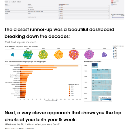
The closest runner-up was a beautiful dashboard
breaking down the decades:
Next, a very clever approach that shows you the top
charts at your birth year & week: