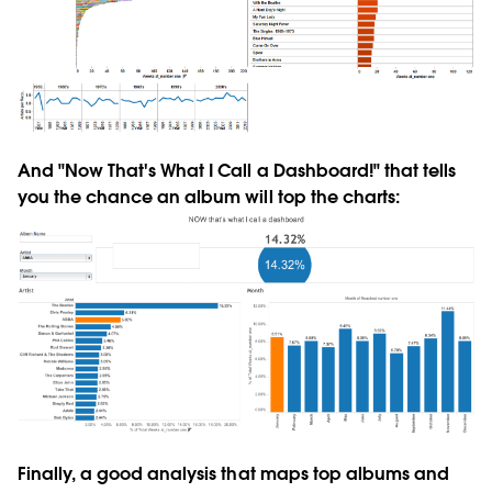
And "Now That's What I Call a Dashboard!" that tells
you the chance an album will top the charts:
Finally, a good analysis that maps top albums and