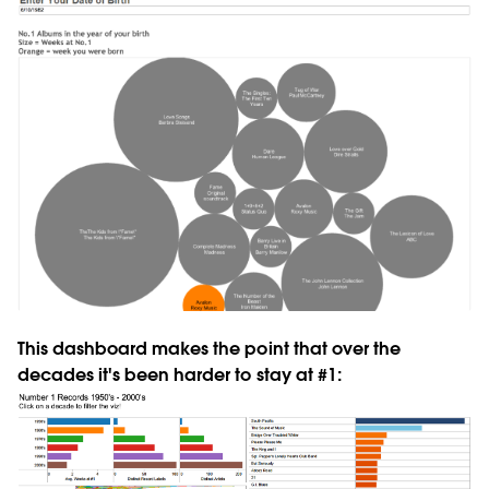
This dashboard makes the point that over the
decades it's been harder to stay at #1: