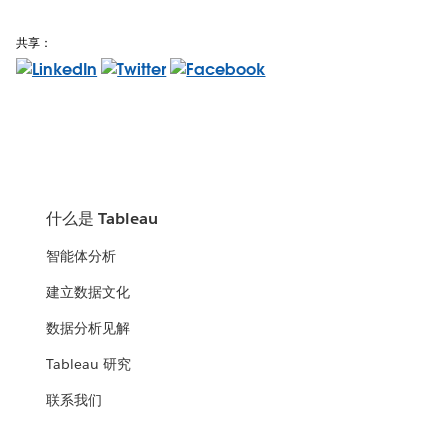
共享：
什么是 Tableau
智能体分析
建立数据文化
数据分析见解
Tableau 研究
联系我们