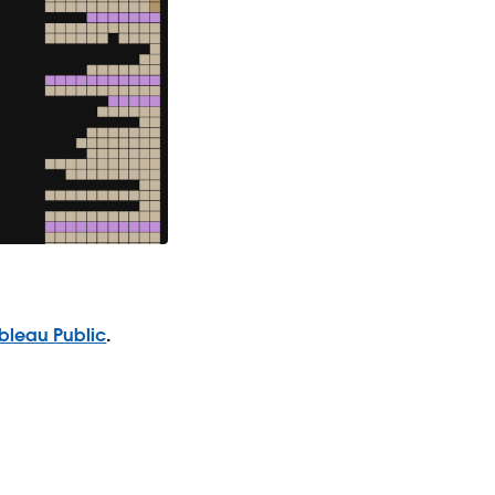
bleau Public
.