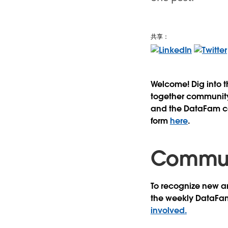
共享：
Welcome! Dig into 
together community 
and the DataFam con
form
here
.
Communi
To recognize new an
the weekly DataFa
involved.