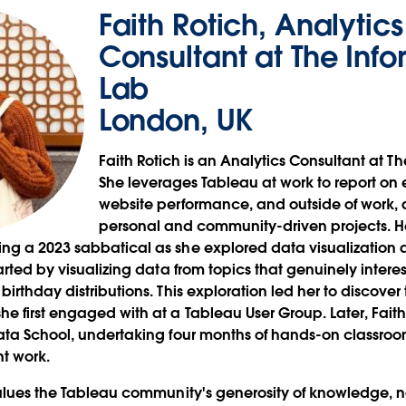
Faith Rotich, Analytics
Consultant at The Info
Lab
London, UK
Faith Rotich is an Analytics Consultant at T
She leverages Tableau at work to report o
website performance, and outside of work, ap
personal and community-driven projects. He
g a 2023 sabbatical as she explored data visualization a
arted by visualizing data from topics that genuinely intere
irthday distributions. This exploration led her to discover
e first engaged with at a Tableau User Group. Later, Faith
ata School, undertaking four months of hands-on classroo
ent work.
values the Tableau community's generosity of knowledge, n