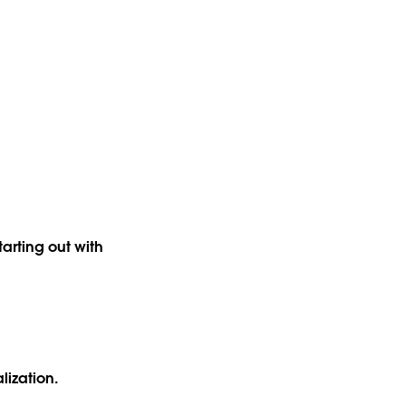
arting out with
alization.