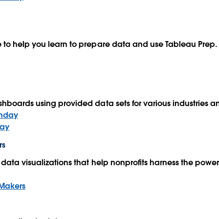
 to help you learn to prepare data and use Tableau Prep
hboards using provided data sets for various industries 
nday
ay
rs
data visualizations that help nonprofits harness the power 
Makers