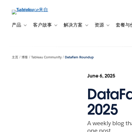
跳
转
到
主
产品
客户故事
解决方案
资源
套餐与
Toggle sub-navigation for 产品
Toggle sub-navigation for 客户故事
Toggle sub-navigation f
Toggle sub-na
要
内
容
主页
博客
Tableau Community
DataFam Roundup
June 6, 2025
DataFa
2025
A weekly blog th
one post.