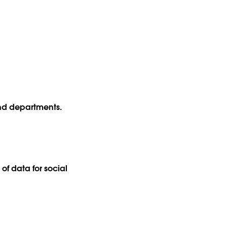
.
and departments.
of data for social