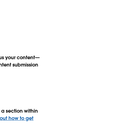
 us your content—
ntent submission
a section within
 out how to get