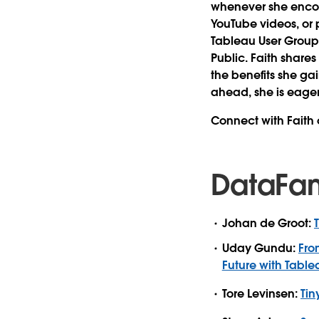
whenever she encoun
YouTube videos, or p
Tableau User Groups
Public. Faith share
the benefits she ga
ahead, she is eage
Connect with Faith
DataFa
Johan de Groot:
Uday Gundu:
Fro
Future with Tabl
Tore Levinsen:
Tin