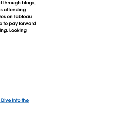
d through blogs,
oys attending
zzes on Tableau
re to pay forward
ding. Looking
 Dive into the