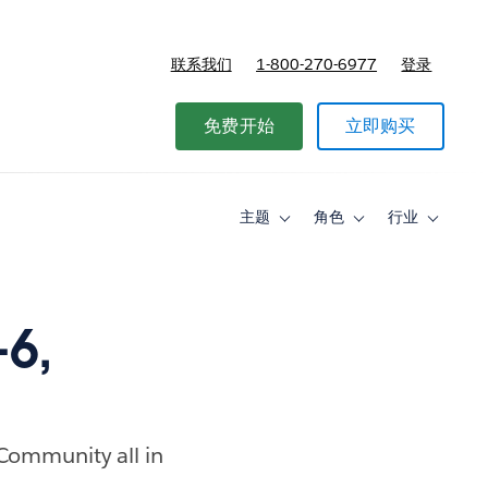
联系我们
1-800-270-6977
登录
免费开始
立即购买
主题
角色
行业
Toggle
Toggle
Toggle
sub-
sub-
sub-
navigation
navigation
navigati
for
for
for
主
角
行
题
色
业
6,
 Community all in