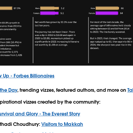
 Up - Forbes Billionaires
 the Day
, trending vizzes, featured authors, and more on
Ta
pirational vizzes created by the community:
urvival and Glory - The Everest Story
hadi Choudhury:
Visitors to Makkah