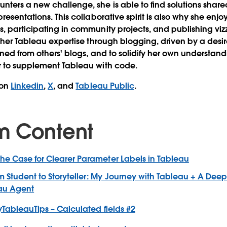
ters a new challenge, she is able to find solutions share
resentations. This collaborative spirit is also why she enj
, participating in community projects, and publishing vi
s her Tableau expertise through blogging, driven by a desi
ined from others' blogs, and to solidify her own understan
r to supplement Tableau with code.
 on
Linkedin
,
X
, and
Tableau Public
.
m Content
The Case for Clearer Parameter Labels in Tableau
m Student to Storyteller: My Journey with Tableau + A Deep
eau Agent
yTableauTips – Calculated fields #2