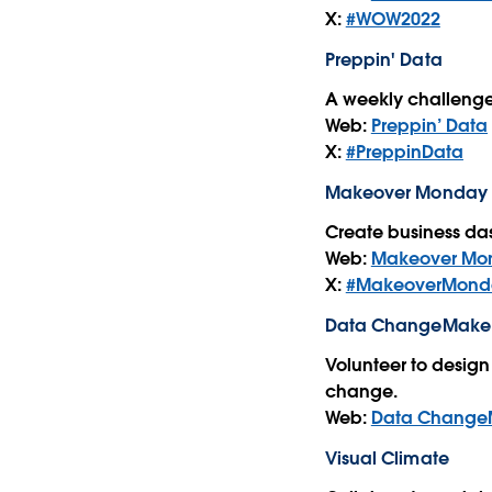
X:
#WOW2022
Preppin' Data
A weekly challenge
Web:
Preppin’ Data
X:
#PreppinData
Makeover Monday
Create business das
Web:
Makeover Mo
X:
#MakeoverMond
Data ChangeMake
Volunteer to design 
change.
Web:
Data Change
Visual Climate