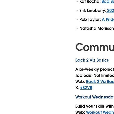
Kat Rocha:
Bad B
Erik Lineberry:
202
Rob Taylor:
A Prid
Natasha Morrison
Communi
Back 2 Viz Basics
A bi-weekly project
Tableau. Not limited
Web:
Back 2 Viz Bas
X:
#B2VB
Workout Wednesda
Build your skills wi
Web:
Workout Wed