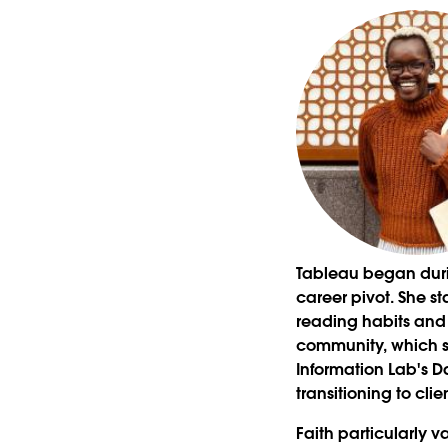
Tableau began durin
career pivot. She st
reading habits and b
community, which sh
Information Lab's D
transitioning to cli
Faith particularly 