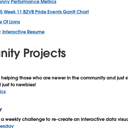
unny Performance Metrics
5 Week 11 B2VB Pride Events Gantt Chart
e Of Lions
:
Interactive Resume
ty Projects
 helping those who are newer in the community and just st
 just to newbies!
ics
y
th a weekly challenge to re-create an interactive data visu
nesday