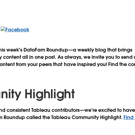
this week's DataFam Roundup—a weekly blog that brings
content all in one post. As always, we invite you to send
tent from your peers that have inspired you! Find the co
ty Highlight
d consistent Tableau contributors—we’re excited to have 
m Roundup called the Tableau Community Highlight.
Find