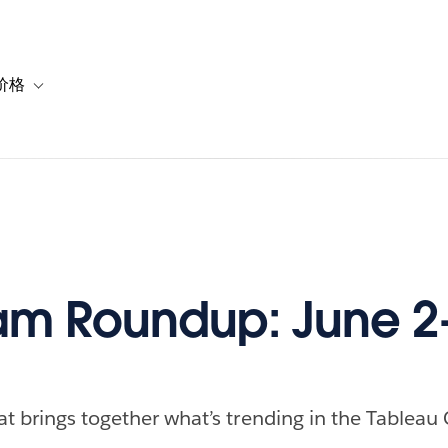
价格
or 解决方案
vigation for 资源
Toggle sub-navigation for 套餐与价格
m Roundup: June 2-
at brings together what’s trending in the Tableau