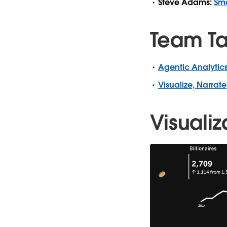
Steve Adams:
Sma
Team Ta
Agentic Analytics
Visualize, Narrate
Visualiz