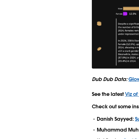
Dub Dub Data:
Glow
See the latest
Viz of
Check out some ins
Danish Sayyed:
S
Muhammad Muht