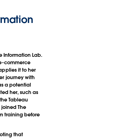
rmation
he Information Lab.
n e-commerce
plies it to her
r journey with
s a potential
sted her, such as
 the Tableau
 joined The
m training before
oting that