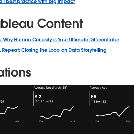
ll best practice with big impact
bleau Content
: Why Human Curiosity is Your Ultimate Differentiator
, Repeat: Closing the Loop on Data Storytelling
ations