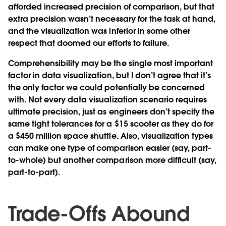
afforded increased precision of comparison, but that
extra precision wasn’t necessary for the task at hand,
and the visualization was inferior in some other
respect that doomed our efforts to failure.
Comprehensibility may be the single most important
factor in data visualization, but I don’t agree that it’s
the only factor we could potentially be concerned
with. Not every data visualization scenario requires
ultimate precision, just as engineers don’t specify the
same tight tolerances for a $15 scooter as they do for
a $450 million space shuttle. Also, visualization types
can make one type of comparison easier (say, part-
to-whole) but another comparison more difficult (say,
part-to-part).
Trade-Offs Abound