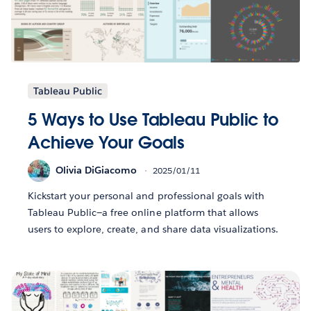
Tableau Public
5 Ways to Use Tableau Public to
Achieve Your Goals
Olivia DiGiacomo
2025/01/11
Kickstart your personal and professional goals with
Tableau Public—a free online platform that allows
users to explore, create, and share data visualizations.