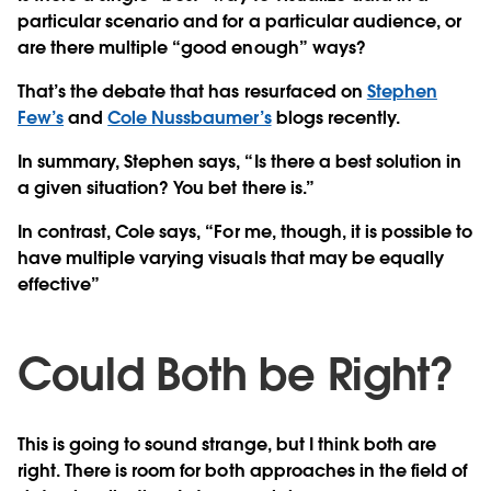
particular scenario and for a particular audience, or
are there multiple “good enough” ways?
That’s the debate that has resurfaced on
Stephen
Few’s
and
Cole Nussbaumer’s
blogs recently.
In summary, Stephen says, “Is there a best solution in
a given situation? You bet there is.”
In contrast, Cole says, “For me, though, it is possible to
have multiple varying visuals that may be equally
effective”
Could Both be Right?
This is going to sound strange, but I think both are
right. There is room for both approaches in the field of