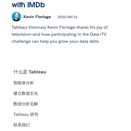
with IMDb
Kevin Flerlage
2024/08/31
Tableau Visionary Kevin Flerlage shares his joy of
television—and how participating in the Data+TV
challenge can help you grow your data skills.
什么是 Tableau
智能体分析
建立数据文化
数据分析见解
Tableau 研究
联系我们