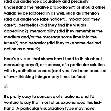
(did our audience accurately and precisely
understand the relative proportions?) or should other
variables be factored in as well, such as attention
(did our audience take notice?), impact (did they
care?), aesthetics (did they find the visuals
appealing?), memorability (did they remember the
medium and/or the message some time into the
future?) and behavior (did they take some desired
action as a result?).
Here’s a visual that shows how I tend to think about
measuring payoff, or success, of a particular solution
with hypothetical scores (and yes, I’ve been accused
of over-thinking things many times before):
It’s pretty easy to conceive of situations, and I’d
venture to say that most of us experienced this first-
hand. A particular visualization type may have