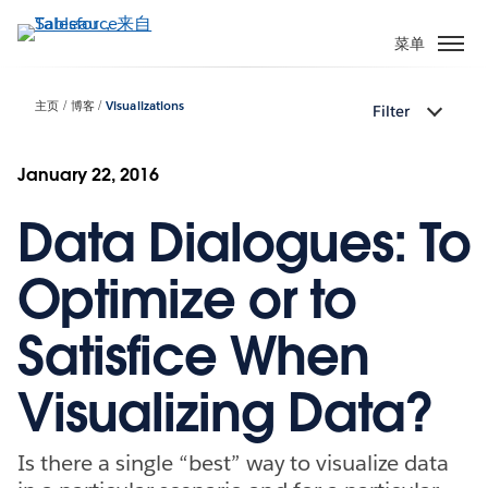
跳
转
菜单
到
主
主页
博客
Visualizations
Filter
要
内
容
January 22, 2016
Data Dialogues: To
Optimize or to
Satisfice When
Visualizing Data?
Is there a single “best” way to visualize data