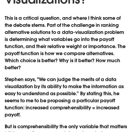
This is a critical question, and where I think some of
the debate stems. Part of the challenge in ranking
alternative solutions to a data-visualization problem
is determining what variables go into the payoff
function, and their relative weight or importance. The
payoff function is how we compare alternatives.
Which choice is better? Why is it better? How much
better?
Stephen says, "We can judge the merits of a data
visualization by its ability to make the information as
easy to understand as possible.” By stating this, he
seems to me to be proposing a particular payoff
function: increased comprehensibility = increased
payoff.
But is comprehensibility the only variable that matters