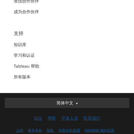
查找合作伙伴
成为合作伙伴
支持
知识库
学习和认证
Tableau 帮助
所有版本
简体中文
简体中文
Deutsch
信任
博客
开发人员
联系我们
English (UK)
English (US)
法律
服务条款
隐私
负责任的披露
COOKIE 偏好设置