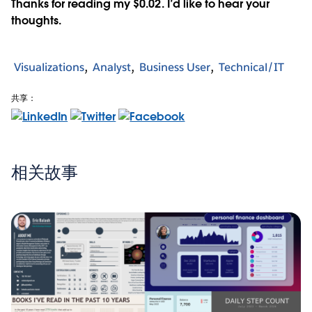
Thanks for reading my $0.02. I’d like to hear your
thoughts.
Visualizations
Analyst
Business User
Technical/IT
共享：
相关故事