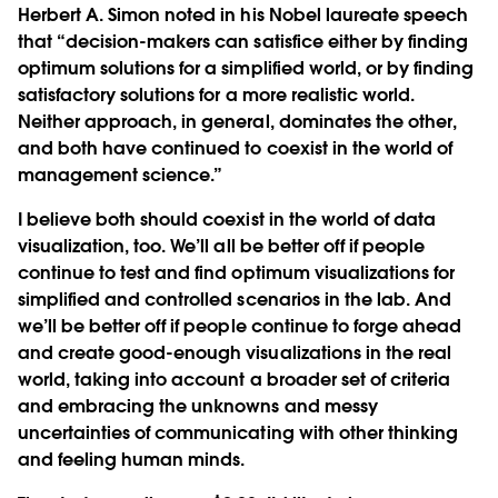
Herbert A. Simon noted in his Nobel laureate speech
that “decision-makers can satisfice either by finding
optimum solutions for a simplified world, or by finding
satisfactory solutions for a more realistic world.
Neither approach, in general, dominates the other,
and both have continued to coexist in the world of
management science.”
I believe both should coexist in the world of data
visualization, too. We’ll all be better off if people
continue to test and find optimum visualizations for
simplified and controlled scenarios in the lab. And
we’ll be better off if people continue to forge ahead
and create good-enough visualizations in the real
world, taking into account a broader set of criteria
and embracing the unknowns and messy
uncertainties of communicating with other thinking
and feeling human minds.