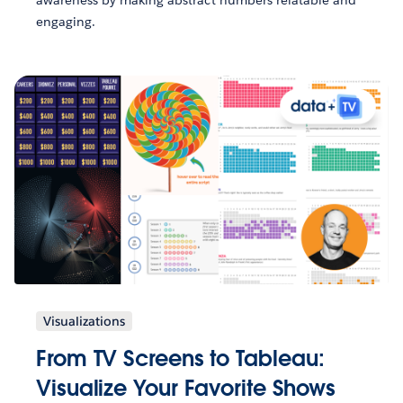
engaging.
Visualizations
From TV Screens to Tableau:
Visualize Your Favorite Shows