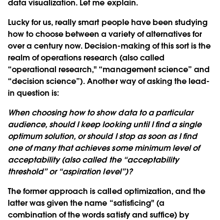
data visualization. Let me explain.
Lucky for us, really smart people have been studying
how to choose between a variety of alternatives for
over a century now. Decision-making of this sort is the
realm of operations research (also called
“operational research," “management science” and
“decision science”). Another way of asking the lead-
in question is:
When choosing how to show data to a particular
audience, should I keep looking until I find a single
optimum solution, or should I stop as soon as I find
one of many that achieves some minimum level of
acceptability (also called the “acceptability
threshold” or “aspiration level”)?
The former approach is called
optimization
, and the
latter was given the name
“satisficing"
(a
combination of the words satisfy and suffice) by