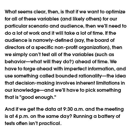
What seems clear, then, is that if we want to optimize
for all of these variables (and likely others) for our
particular scenario and audience, then we’ll need to
do a lot of work and it will take a lot of time. If the
audience is narrowly-defined (say, the board of
directors of a specific non-profit organization), then
we simply can’t test all of the variables (such as
behavior—what will they do?) ahead of time. We
have to forge ahead with imperfect information, and
use something called bounded rationality—the idea
that decision-making involves inherent limitations in
our knowledge—and we’ll have to pick something
that is "good enough."
And if we get the data at 9:30 a.m. and the meeting
is at 4 p.m. on the same day? Running a battery of
tests often isn’t practical.