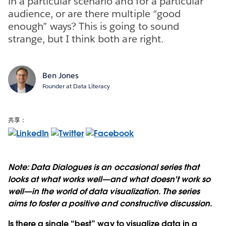
in a particular scenario and for a particular
audience, or are there multiple “good
enough” ways? This is going to sound
strange, but I think both are right.
Ben Jones
Founder at Data Literacy
共享：
Note: Data Dialogues is an occasional series that
looks at what works well—and what doesn't work so
well—in the world of data visualization. The series
aims to foster a positive and constructive discussion.
Is there a single “best” way to visualize data in a