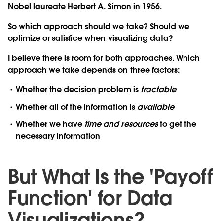
Nobel laureate Herbert A. Simon in 1956.
So which approach should we take? Should we
optimize or satisfice when visualizing data?
I believe there is room for both approaches. Which
approach we take depends on three factors:
Whether the decision problem is
tractable
Whether all of the information is
available
Whether we have
time and resources
to get the
necessary information
But What Is the 'Payoff
Function' for Data
Visualizations?