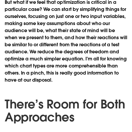
But what if we feel that optimization is critical in a
particular case? We can start by simplifying things for
ourselves, focusing on just one or two input variables,
making some key assumptions about who our
audience will be, what their state of mind will be
when we present to them, and how their reactions will
be similar to or different from the reactions of a test
audience. We reduce the degrees of freedom and
optimize a much simpler equation. I’m all for knowing
which chart types are more comprehensible than
others. In a pinch, this is really good information to
have at our disposal.
There’s Room for Both
Approaches