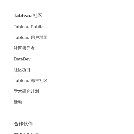
Tableau 社区
Tableau Public
Tableau 用户群组
社区领导者
DataDev
社区项目
Tableau 邻里社区
学术研究计划
活动
合作伙伴