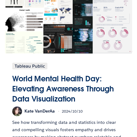
Tableau Public
World Mental Health Day:
Elevating Awareness Through
Data Visualization
Kate VanDerAa
2024/10/10
See how transforming data and statistics into clear
and compelling visuals fosters empathy and drives
awareness by making abstract numbers relatable and