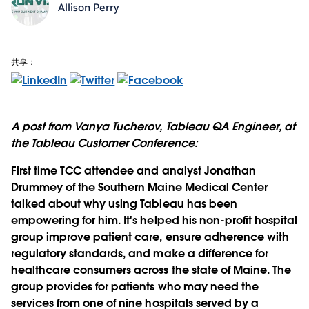
Allison Perry
共享：
A post from Vanya Tucherov, Tableau QA Engineer, at
the Tableau Customer Conference:
First time TCC attendee and analyst Jonathan
Drummey of the Southern Maine Medical Center
talked about why using Tableau has been
empowering for him. It's helped his non-profit hospital
group improve patient care, ensure adherence with
regulatory standards, and make a difference for
healthcare consumers across the state of Maine. The
group provides for patients who may need the
services from one of nine hospitals served by a