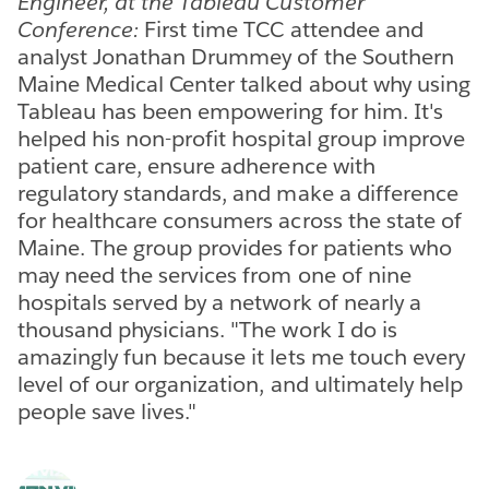
Engineer, at the Tableau Customer
Conference:
First time TCC attendee and
analyst Jonathan Drummey of the Southern
Maine Medical Center talked about why using
Tableau has been empowering for him. It's
helped his non-profit hospital group improve
patient care, ensure adherence with
regulatory standards, and make a difference
for healthcare consumers across the state of
Maine. The group provides for patients who
may need the services from one of nine
hospitals served by a network of nearly a
thousand physicians. "The work I do is
amazingly fun because it lets me touch every
level of our organization, and ultimately help
people save lives."