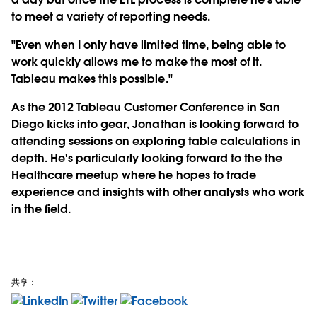
to meet a variety of reporting needs.
"Even when I only have limited time, being able to
work quickly allows me to make the most of it.
Tableau makes this possible."
As the 2012 Tableau Customer Conference in San
Diego kicks into gear, Jonathan is looking forward to
attending sessions on exploring table calculations in
depth. He's particularly looking forward to the the
Healthcare meetup where he hopes to trade
experience and insights with other analysts who work
in the field.
共享：