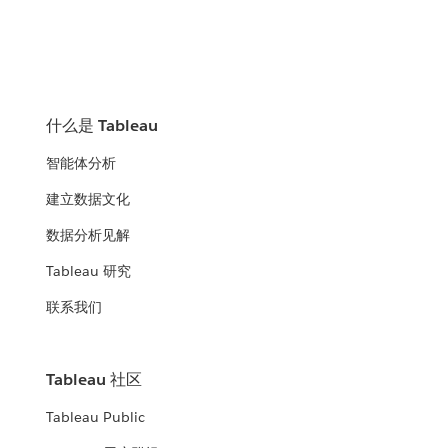
什么是 Tableau
智能体分析
建立数据文化
数据分析见解
Tableau 研究
联系我们
Tableau 社区
Tableau Public