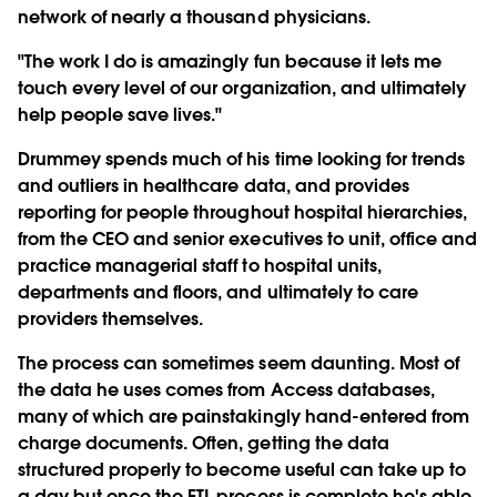
network of nearly a thousand physicians.
"The work I do is amazingly fun because it lets me
touch every level of our organization, and ultimately
help people save lives."
Drummey spends much of his time looking for trends
and outliers in healthcare data, and provides
reporting for people throughout hospital hierarchies,
from the CEO and senior executives to unit, office and
practice managerial staff to hospital units,
departments and floors, and ultimately to care
providers themselves.
The process can sometimes seem daunting. Most of
the data he uses comes from Access databases,
many of which are painstakingly hand-entered from
charge documents. Often, getting the data
structured properly to become useful can take up to
a day but once the ETL process is complete he's able