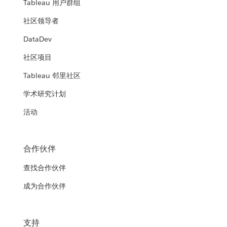
Tableau 用户群组
社区领导者
DataDev
社区项目
Tableau 邻里社区
学术研究计划
活动
合作伙伴
查找合作伙伴
成为合作伙伴
支持