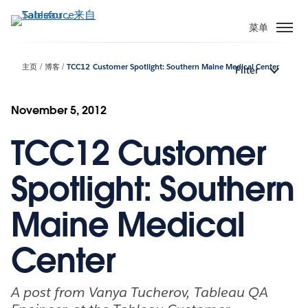
跳
转
菜单
到
主
主页
博客
TCC12 Customer Spotlight: Southern Maine Medical Center
Filter
要
内
容
November 5, 2012
TCC12 Customer
Spotlight: Southern
Maine Medical
Center
A post from Vanya Tucherov, Tableau QA