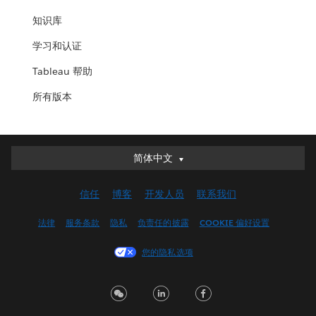
知识库
学习和认证
Tableau 帮助
所有版本
简体中文
简体中文
Deutsch
信任
博客
开发人员
联系我们
English (UK)
English (US)
法律
服务条款
隐私
负责任的披露
COOKIE 偏好设置
Español
您的隐私选项
Français (Canada)
Français (France)
Italiano
日本語