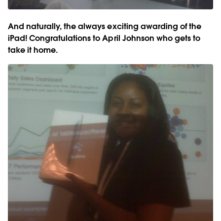
And naturally, the always exciting awarding of the
iPad! Congratulations to April Johnson who gets to
take it home.