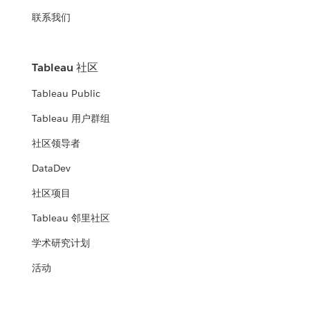
联系我们
Tableau 社区
Tableau Public
Tableau 用户群组
社区领导者
DataDev
社区项目
Tableau 邻里社区
学术研究计划
活动