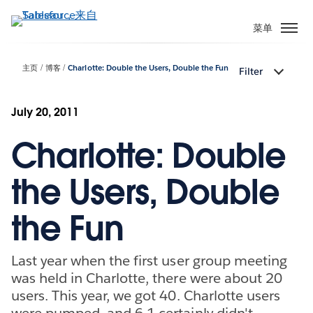
跳
转
菜单
到
主
主页
博客
Charlotte: Double the Users, Double the Fun
Filter
要
内
容
July 20, 2011
Charlotte: Double
the Users, Double
the Fun
Last year when the first user group meeting
was held in Charlotte, there were about 20
users. This year, we got 40. Charlotte users
were pumped, and 6.1 certainly didn't