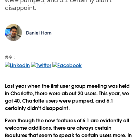
disappoint.
Daniel Hom
共享：
Last year when the first user group meeting was held
in Charlotte, there were about 20 users. This year, we
got 40. Charlotte users were pumped, and 6.1
certainly didn't disappoint.
Even though the new features of 6.1 are evidently all
welcome additions, there are always certain
feautures that seem to speak to certain users more. In