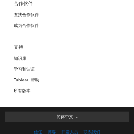
合作伙伴
查找合作伙伴
成为合作伙伴
支持
知识库
学习和认证
Tableau 帮助
所有版本
简体中文
简体中文
Deutsch
信任
博客
开发人员
联系我们
English (UK)