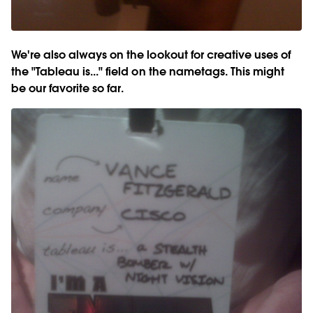
We're also always on the lookout for creative uses of
the "Tableau is..." field on the nametags. This might
be our favorite so far.