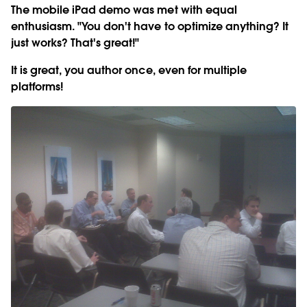
The mobile iPad demo was met with equal
enthusiasm. "You don't have to optimize anything? It
just works? That's great!"
It is great, you author once, even for multiple
platforms!