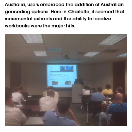
Australia, users embraced the addition of Australian
geocoding options. Here in Charlotte, it seemed that
incremental extracts and the ability to localize
workbooks were the major hits.