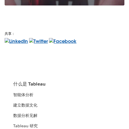
共享：
什么是 Tableau
智能体分析
建立数据文化
数据分析见解
Tableau 研究