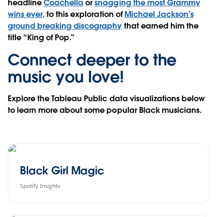
headline
Coachella
or
snagging the most Grammy
wins ever,
to this exploration of
Michael Jackson’s
ground breaking discography
that earned him the
title “King of Pop.”
Connect deeper to the
music you love!
Explore the Tableau Public data visualizations below
to learn more about some popular Black musicians.
Black Girl Magic
Spotify Insights