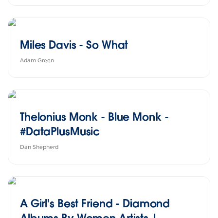
Miles Davis - So What
Adam Green
Thelonius Monk - Blue Monk -
#DataPlusMusic
Dan Shepherd
A Girl's Best Friend - Diamond
Albums By Women Artists |