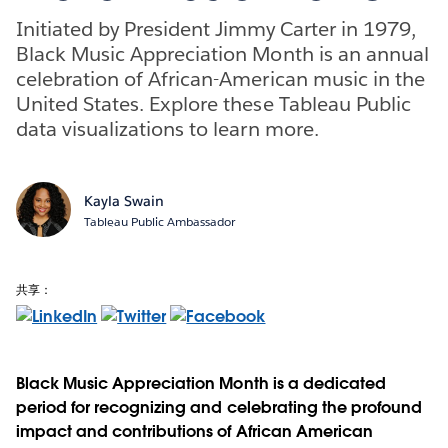
Initiated by President Jimmy Carter in 1979,
Black Music Appreciation Month is an annual
celebration of African-American music in the
United States. Explore these Tableau Public
data visualizations to learn more.
Kayla Swain
Tableau Public Ambassador
共享：
Black Music Appreciation Month is a dedicated
period for recognizing and celebrating the profound
impact and contributions of African American