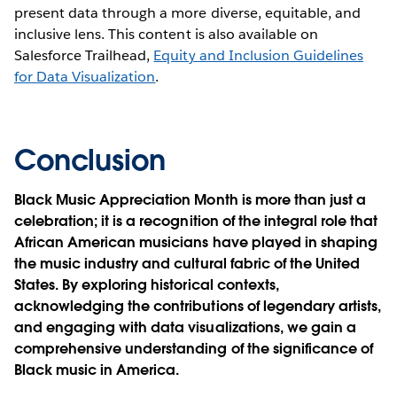
present data through a more diverse, equitable, and
inclusive lens. This content is also available on
Salesforce Trailhead,
Equity and Inclusion Guidelines
for Data Visualization
.
Conclusion
Black Music Appreciation Month is more than just a
celebration; it is a recognition of the integral role that
African American musicians have played in shaping
the music industry and cultural fabric of the United
States. By exploring historical contexts,
acknowledging the contributions of legendary artists,
and engaging with data visualizations, we gain a
comprehensive understanding of the significance of
Black music in America.