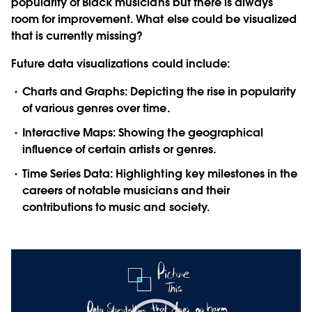
popularity of Black musicians but there is always
room for improvement. What else could be visualized
that is currently missing?
Future data visualizations could include:
Charts and Graphs:
Depicting the rise in popularity
of various genres over time.
Interactive Maps:
Showing the geographical
influence of certain artists or genres.
Time Series Data:
Highlighting key milestones in the
careers of notable musicians and their
contributions to music and society.