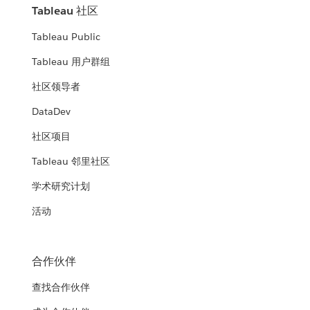
Tableau 社区
Tableau Public
Tableau 用户群组
社区领导者
DataDev
社区项目
Tableau 邻里社区
学术研究计划
活动
合作伙伴
查找合作伙伴