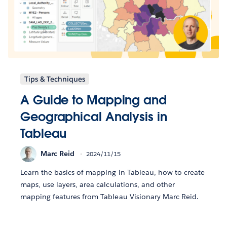
Tips & Techniques
A Guide to Mapping and
Geographical Analysis in
Tableau
Marc Reid
2024/11/15
Learn the basics of mapping in Tableau, how to create
maps, use layers, area calculations, and other
mapping features from Tableau Visionary Marc Reid.