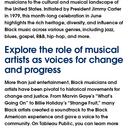
musicians to the cultural and musical landscape of
the United States. Initiated by President Jimmy Carter
in 1979, this month-long celebration in June
highlights the rich heritage, diversity, and influence of
Black music across various genres, including jazz,
blues, gospel, R&B, hip-hop, and more.
Explore the role of musical
artists as voices for change
and progress
More than just entertainment, Black musicians and
artists have been pivotal to historical movements for
change and justice. From Marvin Gaye’s “What’s
Going On” to Billie Holiday’s “Strange Fruit,” many
Black artists created a soundtrack to the Black
American experience and gave a voice to the
community. On Tableau Public, you can learn more