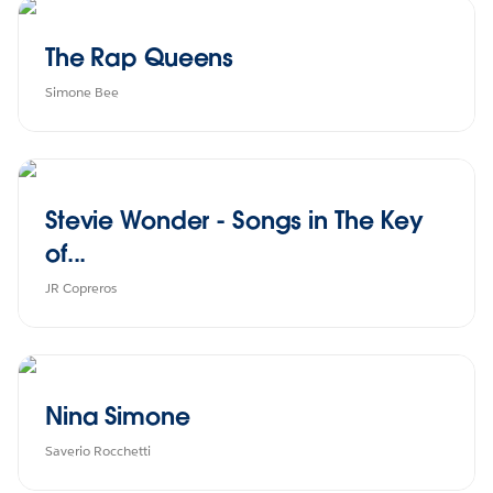
The Rap Queens
Simone Bee
Stevie Wonder - Songs in The Key
of...
JR Copreros
Nina Simone
Saverio Rocchetti