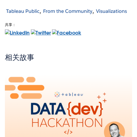
Tableau Public
From the Community
Visualizations
共享：
相关故事