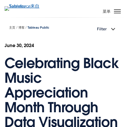
跳
转
菜单
到
主
主页
博客
Tableau Public
Filter
要
内
容
June 30, 2024
Celebrating Black
Music
Appreciation
Month Through
Data Visualization