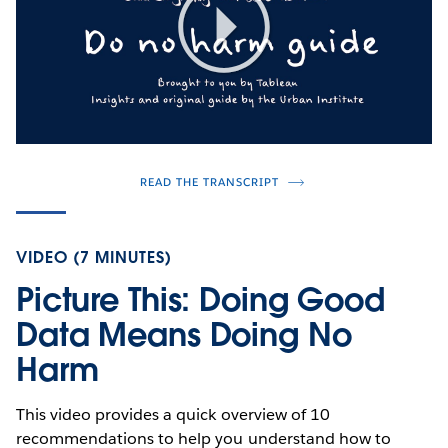
Play
Video
READ THE TRANSCRIPT
VIDEO (7 MINUTES)
Picture This: Doing Good
Data Means Doing No
Harm
This video provides a quick overview of 10
recommendations to help you understand how to