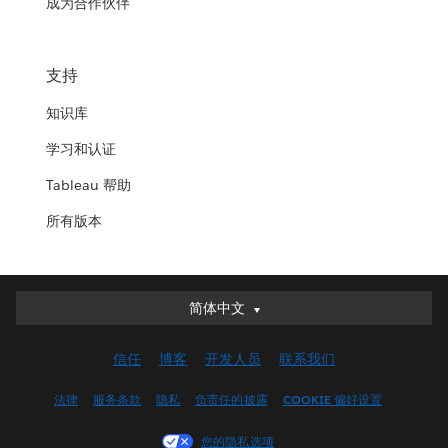
成为合作伙伴
支持
知识库
学习和认证
Tableau 帮助
所有版本
简体中文
简体中文
Deutsch
信任
博客
开发人员
联系我们
English (UK)
English (US)
法律
服务条款
隐私
负责任的披露
COOKIE 偏好设置
Español
您的隐私选项
Français (Canada)