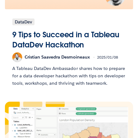
DataDev
9 Tips to Succeed in a Tableau
DataDev Hackathon
Cristian Saavedra Desmoineaux
2025/01/08
A Tableau DataDev Ambassador shares how to prepare
for a data developer hackathon with tips on developer
tools, workshops, and thriving with teamwork.