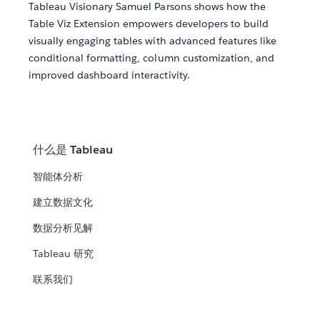
Tableau Visionary Samuel Parsons shows how the
Table Viz Extension empowers developers to build
visually engaging tables with advanced features like
conditional formatting, column customization, and
improved dashboard interactivity.
什么是 Tableau
智能体分析
建立数据文化
数据分析见解
Tableau 研究
联系我们