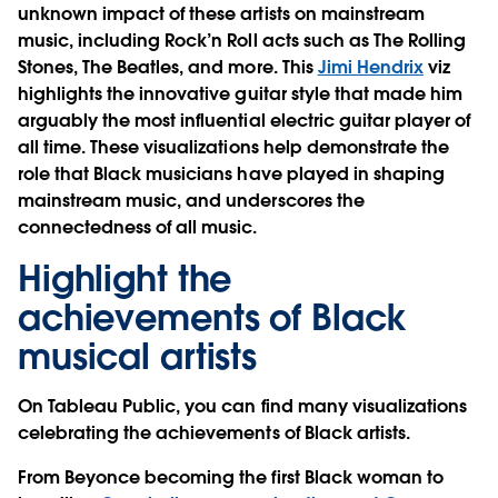
unknown impact of these artists on mainstream
music, including Rock’n Roll acts such as The Rolling
Stones, The Beatles, and more. This
Jimi Hendrix
viz
highlights the innovative guitar style that made him
arguably the most influential electric guitar player of
all time. These visualizations help demonstrate the
role that Black musicians have played in shaping
mainstream music, and underscores the
connectedness of all music.
Highlight the
achievements of Black
musical artists
On Tableau Public, you can find many visualizations
celebrating the achievements of Black artists.
From Beyonce becoming the first Black woman to