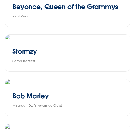
Beyonce, Queen of the Grammys
Paul Ross
Stormzy
Sarah Bartlett
Bob Marley
Maureen Dzifa Awumee Quist