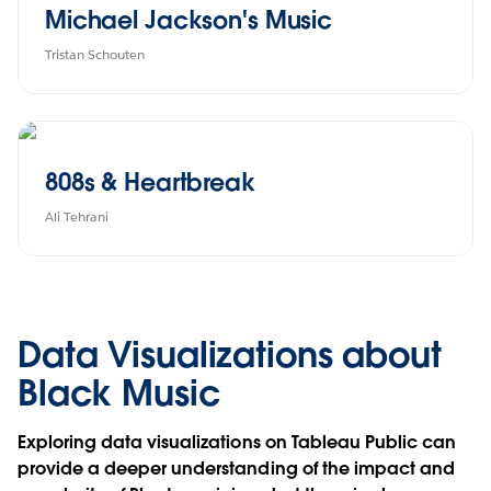
Michael Jackson's Music
Tristan Schouten
808s & Heartbreak
Ali Tehrani
Data Visualizations about
Black Music
Exploring data visualizations on Tableau Public can
provide a deeper understanding of the impact and