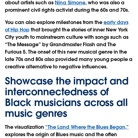
about artists such as
Nina Simone
, who was also a
prominent civil rights activist during the 60s and 70s.
You can also explore milestones from the
early days
of Hip Hop
that brought the stories of inner New York
City youth to mainstream culture with songs such as
“The Message” by Grandmaster Flash and The
Furious 5. The onset of this new musical genre in the
late 70s and 80s also provided many young people a
creative alternative to negative influences.
Showcase the impact and
interconnectedness of
Black musicians across all
music genres
The visualization
“The Land Where the Blues Began,”
explores the origin of Blues music and the often