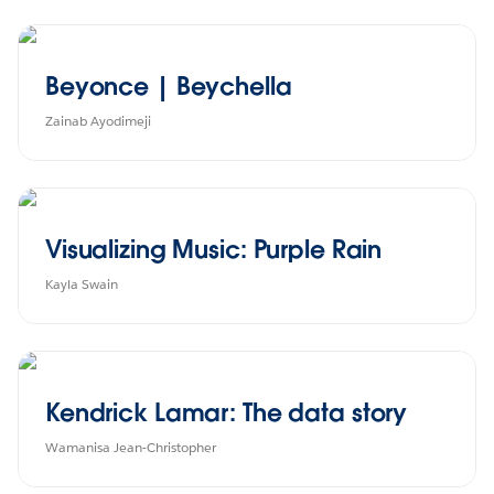
Beyonce | Beychella
Zainab Ayodimeji
Visualizing Music: Purple Rain
Kayla Swain
Kendrick Lamar: The data story
Wamanisa Jean-Christopher