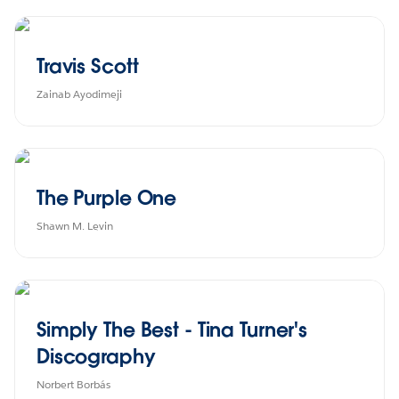
Travis Scott
Zainab Ayodimeji
The Purple One
Shawn M. Levin
Simply The Best - Tina Turner's
Discography
Norbert Borbás