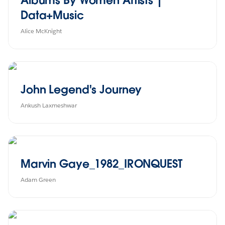
Data+Music
Alice McKnight
John Legend's Journey
Ankush Laxmeshwar
Marvin Gaye_1982_IRONQUEST
Adam Green