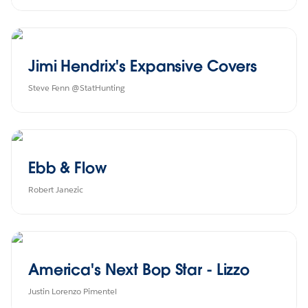
Jimi Hendrix's Expansive Covers
Steve Fenn @StatHunting
Ebb & Flow
Robert Janezic
America's Next Bop Star - Lizzo
Justin Lorenzo Pimentel