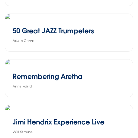
50 Great JAZZ Trumpeters
Adam Green
Remembering Aretha
Anna Foard
Jimi Hendrix Experience Live
Will Strouse