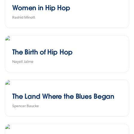
Women in Hip Hop
Rashid Minott
The Birth of Hip Hop
Nayeli Jaime
The Land Where the Blues Began
Spencer Baucke