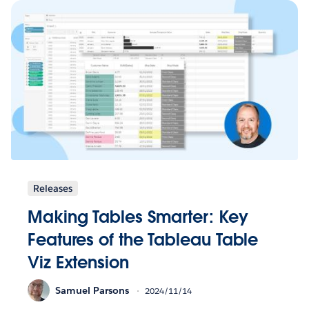
Releases
Making Tables Smarter: Key
Features of the Tableau Table
Viz Extension
Samuel Parsons
2024/11/14