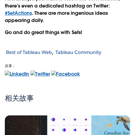
there’s even a dedicated hashtag on Twitter:
#SetActions
. There are more ingenious ideas
appearing daily.
Go and do great things with Sets!
Best of Tableau Web
Tableau Community
共享：
相关故事