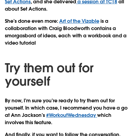
Set Actions
, and she delivered
a session at TC18
all
about Set Actions.
She’s done even more:
Art of the Vizable
is a
collaboration with Craig Bloodworth contains a
smorgasbord of ideas, each with a workbook and a
video tutorial
Try them out for
yourself
By now, I’m sure you’re ready to try them out for
yourself. In which case, I recommend you have a go
at Ann Jackson’s
#WorkoutWednesday
which
involves this feature.
And finally, if you want to follow the conversation,