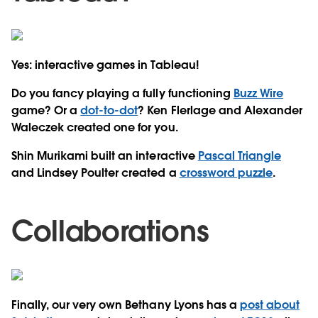
Yes: interactive games in Tableau!
Do you fancy playing a fully functioning
Buzz Wire
game? Or a
dot-to-dot
? Ken Flerlage and Alexander
Waleczek created one for you.
Shin Murikami built an interactive
Pascal Triangle
and Lindsey Poulter created a
crossword puzzle
.
Collaborations
Finally, our very own Bethany Lyons has a
post about