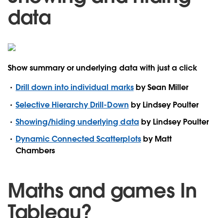
data
Show summary or underlying data with just a click
Drill down into individual marks
by Sean Miller
Selective Hierarchy Drill-Down
by Lindsey Poulter
Showing/hiding underlying data
by Lindsey Poulter
Dynamic Connected Scatterplots
by Matt
Chambers
Maths and games In
Tableau?