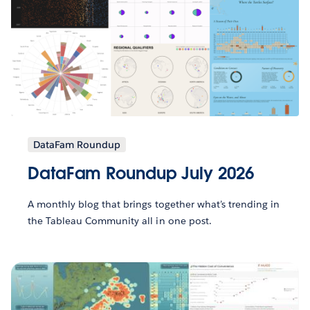
DataFam Roundup
DataFam Roundup July 2026
A monthly blog that brings together what’s trending in
the Tableau Community all in one post.