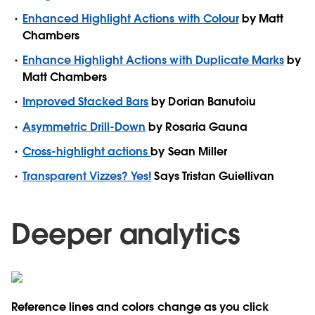
Enhanced Highlight Actions with Colour
by Matt
Chambers
Enhance Highlight Actions with Duplicate Marks
by
Matt Chambers
Improved Stacked Bars
by Dorian Banutoiu
Asymmetric Drill-Down
by Rosaria Gauna
Cross-highlight actions
by Sean Miller
Transparent Vizzes? Yes!
Says Tristan Guiellivan
Deeper analytics
Reference lines and colors change as you click