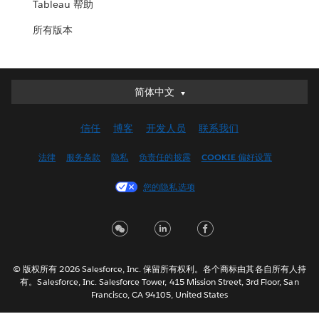
Tableau 帮助
所有版本
简体中文
简体中文
Deutsch
信任
博客
开发人员
联系我们
English (UK)
English (US)
法律
服务条款
隐私
负责任的披露
COOKIE 偏好设置
Español
您的隐私选项
Français (Canada)
Français (France)
Italiano
日本語
© 版权所有 2026 Salesforce, Inc. 保留所有权利。各个商标由其各自所有人持
한국어
有。Salesforce, Inc. Salesforce Tower, 415 Mission Street, 3rd Floor, San
Nederlands
Francisco, CA 94105, United States
Português