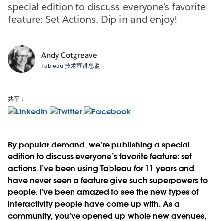
special edition to discuss everyone’s favorite
feature: Set Actions. Dip in and enjoy!
Andy Cotgreave
Tableau 技术宣讲总监
共享：
By popular demand, we’re publishing a special
edition to discuss everyone’s favorite feature: set
actions. I’ve been using Tableau for 11 years and
have never seen a feature give such superpowers to
people. I’ve been amazed to see the new types of
interactivity people have come up with. As a
community, you’ve opened up whole new avenues,