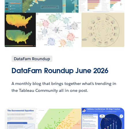
DataFam Roundup
DataFam Roundup June 2026
A monthly blog that brings together what’s trending in
the Tableau Community all in one post.