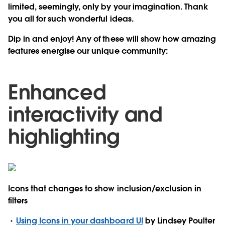
limited, seemingly, only by your imagination. Thank
you all for such wonderful ideas.
Dip in and enjoy! Any of these will show how amazing
features energise our unique community:
Enhanced
interactivity and
highlighting
Icons that changes to show inclusion/exclusion in
filters
Using Icons in your dashboard UI
by Lindsey Poulter