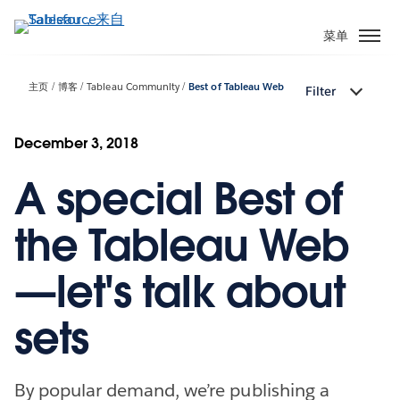
跳
转
菜单
到
主
主页
博客
Tableau Community
Best of Tableau Web
Filter
要
内
容
December 3, 2018
A special Best of
the Tableau Web
—let's talk about
sets
By popular demand, we’re publishing a