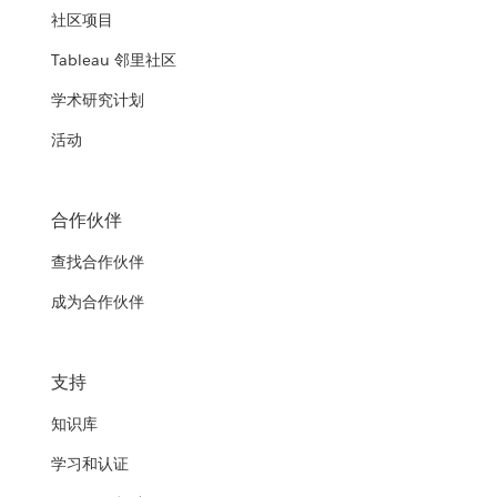
社区项目
Tableau 邻里社区
学术研究计划
活动
合作伙伴
查找合作伙伴
成为合作伙伴
支持
知识库
学习和认证