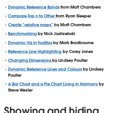
Dynamic Reference Bands
from Matt Chambers
Compare Top n to Other
from Ryan Sleeper
Create “relative maps”
by Matt Chambers
Benchmarking
by Nick Jastrzebski
Dynamic Viz in Tooltips
by Mark Bradbourne
Reference Line Highlighting
by Corey Jones
Changing Dimensions
by Lindsey Poulter
Dynamic Reference Lines and Colours
by Lindsey
Poulter
A Bar Chart and a Pie Chart Living in Harmony
by
Steve Wexler
Showing and hiding