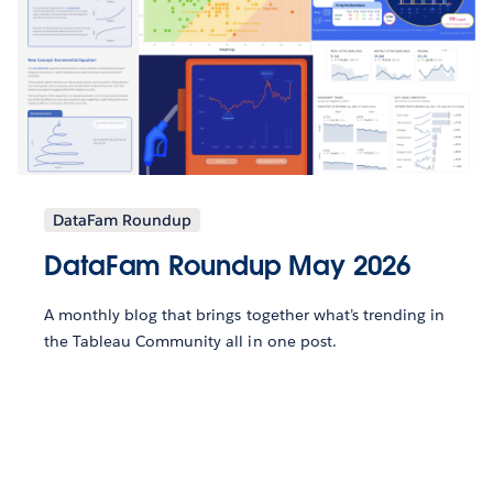
DataFam Roundup
DataFam Roundup May 2026
A monthly blog that brings together what’s trending in
the Tableau Community all in one post.