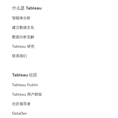
什么是 Tableau
智能体分析
建立数据文化
数据分析见解
Tableau 研究
联系我们
Tableau 社区
Tableau Public
Tableau 用户群组
社区领导者
DataDev