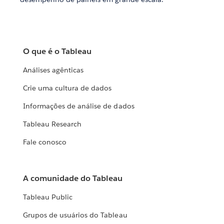
O que é o Tableau
Análises agênticas
Crie uma cultura de dados
Informações de análise de dados
Tableau Research
Fale conosco
A comunidade do Tableau
Tableau Public
Grupos de usuários do Tableau