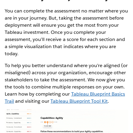
You can complete the assessment no matter where you
are in your journey. But, taking the assessment before
deployment will ensure you get the most from your
Tableau investment. Once you complete your
assessment, you’ll receive a score for each section and
a simple visualization that indicates where you are
today.
To help you better understand where you’re aligned (or
misaligned) across your organization, encourage other
stakeholders to take the assessment. We now give you
the tools to combine multiple responses on your own.
Learn how by completing our
Tableau Blueprint Basics
Trail
and visiting our
Tableau Blueprint Tool Kit
.