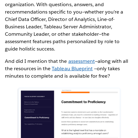
organization. With questions, answers, and
recommendations specific to you—whether you’re a
Chief Data Officer, Director of Analytics, Line-of-
Business Leader, Tableau Server Administrator,
Community Leader, or other stakeholder—the
assessment features paths personalized by role to
guide holistic success.
And did I mention that the
assessment
—along with all
the resources in the
Tableau Blueprint
—only takes
minutes to complete and is available for free?