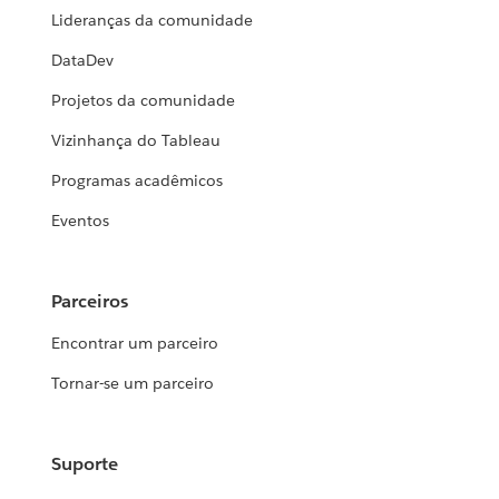
Lideranças da comunidade
DataDev
Projetos da comunidade
Vizinhança do Tableau
Programas acadêmicos
Eventos
Parceiros
Encontrar um parceiro
Tornar-se um parceiro
Suporte