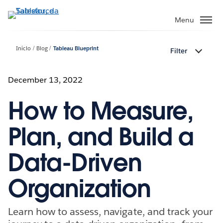
Pular
para
Menu
o
conteúdo
Início
Blog
Tableau Blueprint
Filter
principal
December 13, 2022
How to Measure,
Plan, and Build a
Data-Driven
Organization
Learn how to assess, navigate, and track your