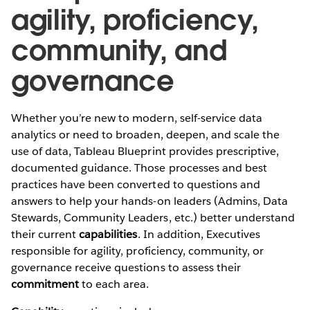
agility, proficiency,
community, and
governance
Whether you’re new to modern, self-service data
analytics or need to broaden, deepen, and scale the
use of data, Tableau Blueprint provides prescriptive,
documented guidance. Those processes and best
practices have been converted to questions and
answers to help your hands-on leaders (Admins, Data
Stewards, Community Leaders, etc.) better understand
their current
capabilities
. In addition, Executives
responsible for agility, proficiency, community, or
governance receive questions to assess their
commitment
to each area.