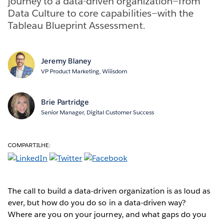
journey to a data-driven organization—from
Data Culture to core capabilities—with the
Tableau Blueprint Assessment.
Jeremy Blaney
VP Product Marketing, Wiiisdom
Brie Partridge
Senior Manager, Digital Customer Success
COMPARTILHE:
The call to build a data-driven organization is as loud as
ever, but how do you do so in a data-driven way?
Where are you on your journey, and what gaps do you