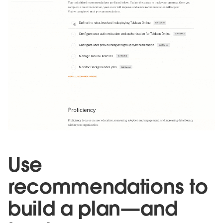
Use
recommendations to
build a plan—and