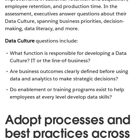
employee retention, and production time. In the
assessment, executives answer questions about their
Data Culture, spanning business priorities, decision-
making, data literacy, and more.
Data Culture
questions include:
What function is responsible for developing a Data
Culture? IT or the line-of-business?
Are business outcomes clearly defined before using
data and analytics to make strategic decisions?
Do enablement or training programs exist to help
employees at every level develop data skills?
Adopt processes and
best practices across