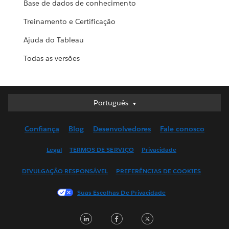
Base de dados de conhecimento
Treinamento e Certificação
Ajuda do Tableau
Todas as versões
Português
Português
Deutsch
Confiança
Blog
Desenvolvedores
Fale conosco
English (UK)
English (US)
Legal
TERMOS DE SERVIÇO
Privacidade
Español
DIVULGAÇÃO RESPONSÁVEL
PREFERÊNCIAS DE COOKIES
Français (Canada)
Français (France)
Suas Escolhas De Privacidade
Italiano
LinkedIn
Facebook
Twitter
日本語