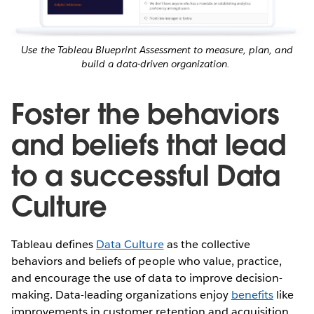
Use the Tableau Blueprint Assessment to measure, plan, and
build a data-driven organization.
Foster the behaviors
and beliefs that lead
to a successful Data
Culture
Tableau defines
Data Culture
as the collective
behaviors and beliefs of people who value, practice,
and encourage the use of data to improve decision-
making. Data-leading organizations enjoy
benefits
like
improvements in customer retention and acquisition,