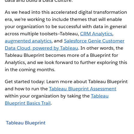
data and build a Data Culture.
As we head into this accelerated digital transformation
era, we’re working to include themes that will enable
your organization to be successful with data in general
across multiple toolsets—Tableau,
CRM Analytics
,
augmented analytics
, and
Salesforce Genie Customer
Data Cloud, powered by Tableau
. In other words, the
Tableau Blueprint becomes more of a Blueprint for
Analytics, and we look forward to further exploring this
in the coming months.
Get started today: Learn more about Tableau Blueprint
and how to run the
Tableau Blueprint Assessment
within your organization by taking the
Tableau
Blueprint Basics Trail
.
Tableau Blueprint