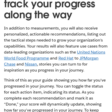
track your progress
along the way
In addition to measurements, you will also receive
personalized, actionable recommendations, listing out
the tactical steps needed to grow your organization’s
capabilities. Your results will also feature use cases from
data-leading organizations such as the
United Nations
World Food Programme
and
Red Hat
to
JPMorgan
Chase
and
Nissan
, stories you can turn to for
inspiration as you progress in your journey.
Think of this as your guide showing you how far you've
progressed in your journey. You can toggle the status
for each action item, indicating its status. As you
complete each recommendation and mark it as
“Done,” your score will dynamically update, showing
how far you’ve progressed in your journey. To keep