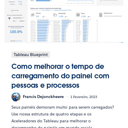
Tableau Blueprint
Como melhorar o tempo de
carregamento do painel com
pessoas e processos
Francis Dejonckheere
1 Fevereiro, 2023
Seus painéis demoram muito para serem carregados?
Use nossa estrutura de quatro etapas e os
Aceleradores do Tableau para melhorar o
desempenho de painéis em grande escala.