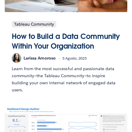
Tableau Community
How to Build a Data Community
Within Your Organization
Larissa Amoroso
5 Agosto, 2023
Learn from the most successful and passionate data
community—the Tableau Community—to inspire
building your own internal network of engaged data
users.