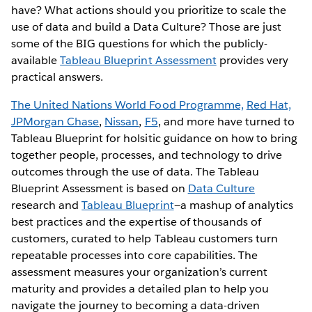
have? What actions should you prioritize to scale the
use of data and build a Data Culture? Those are just
some of the BIG questions for which the publicly-
available
Tableau Blueprint Assessment
provides very
practical answers.
The United Nations World Food Programme,
Red Hat,
JPMorgan Chase
,
Nissan
,
F5
, and more have turned to
Tableau Blueprint for holsitic guidance on how to bring
together people, processes, and technology to drive
outcomes through the use of data. The Tableau
Blueprint Assessment is based on
Data Culture
research and
Tableau Blueprint
—a mashup of analytics
best practices and the expertise of thousands of
customers, curated to help Tableau customers turn
repeatable processes into core capabilities. The
assessment measures your organization’s current
maturity and provides a detailed plan to help you
navigate the journey to becoming a data-driven