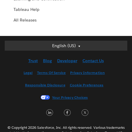
Tableau Help
All Releases
English (US)
English (US)
Deutsch
Trust
Blog
Developer
Contact Us
English (UK)
Español
Legal
Terms Of Service
Privacy Information
Français (Canada)
Responsible Disclosure
Cookie Preferences
Français (France)
Italiano
Your Privacy Choices
日本語
LinkedIn
Facebook
Twitter
한국어
Nederlands
Português
© Copyright 2026 Salesforce, Inc. All rights reserved. Various trademarks