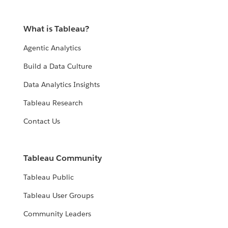
What is Tableau?
Agentic Analytics
Build a Data Culture
Data Analytics Insights
Tableau Research
Contact Us
Tableau Community
Tableau Public
Tableau User Groups
Community Leaders