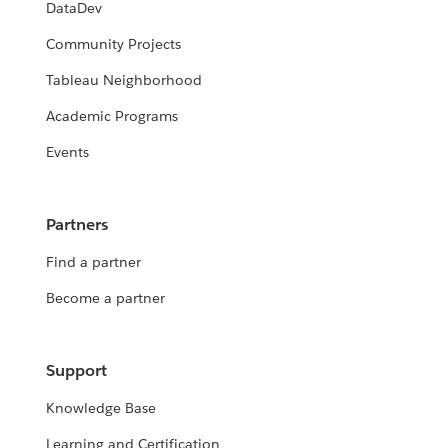
DataDev
Community Projects
Tableau Neighborhood
Academic Programs
Events
Partners
Find a partner
Become a partner
Support
Knowledge Base
Learning and Certification