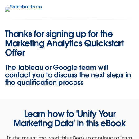
Skip
to
main
content
Thanks for signing up for the
Marketing Analytics Quickstart
Offer
The Tableau or Google team will
contact you to discuss the next steps in
the qualification process
Learn how to 'Unify Your
Marketing Data' in this eBook
In the meantime, read this eBook to continue to learn