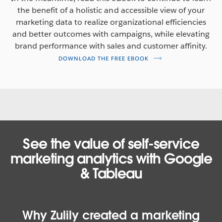
the benefit of a holistic and accessible view of your
marketing data to realize organizational efficiencies
and better outcomes with campaigns, while elevating
brand performance with sales and customer affinity.
DOWNLOAD THE FREE EBOOK
See the value of self-service
marketing analytics with Google
& Tableau
Why Zulily created a marketing