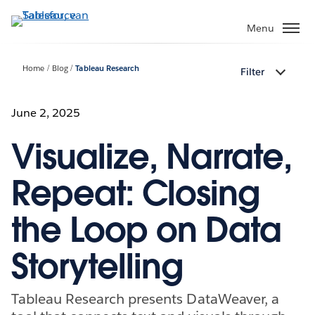
Verder
naar
Menu
hoofdinhoud
Home
Blog
Tableau Research
Filter
June 2, 2025
Visualize, Narrate,
Repeat: Closing
the Loop on Data
Storytelling
Tableau Research presents DataWeaver, a