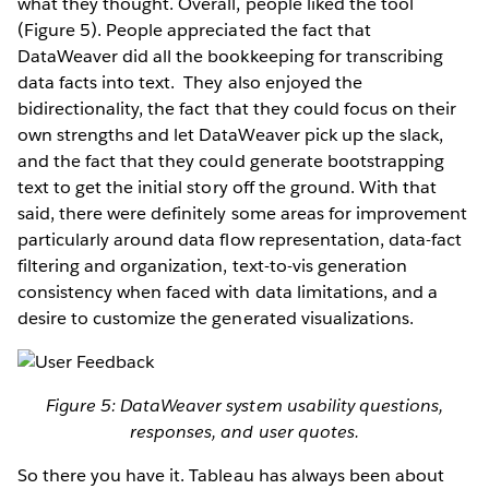
what they thought. Overall, people liked the tool
(Figure 5). People appreciated the fact that
DataWeaver did all the bookkeeping for transcribing
data facts into text. They also enjoyed the
bidirectionality, the fact that they could focus on their
own strengths and let DataWeaver pick up the slack,
and the fact that they could generate bootstrapping
text to get the initial story off the ground. With that
said, there were definitely some areas for improvement
particularly around data flow representation, data-fact
filtering and organization, text-to-vis generation
consistency when faced with data limitations, and a
desire to customize the generated visualizations.
Figure 5: DataWeaver system usability questions,
responses, and user quotes.
So there you have it. Tableau has always been about