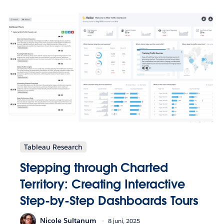
Tableau Research
Stepping through Charted
Territory: Creating Interactive
Step-by-Step Dashboards Tours
Nicole Sultanum
8 juni, 2025