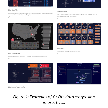
Figure 1: Examples of Yu Fu’s data storytelling
interactives.