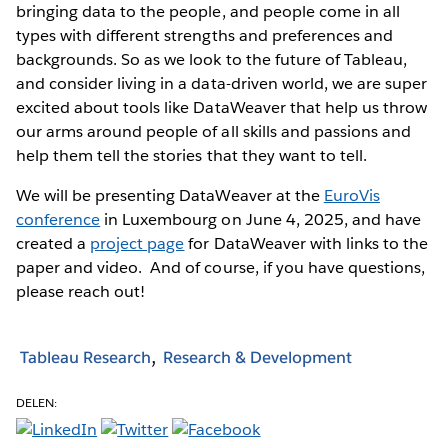
bringing data to the people, and people come in all
types with different strengths and preferences and
backgrounds. So as we look to the future of Tableau,
and consider living in a data-driven world, we are super
excited about tools like DataWeaver that help us throw
our arms around people of all skills and passions and
help them tell the stories that they want to tell.
We will be presenting DataWeaver at the
EuroVis
conference
in Luxembourg on June 4, 2025, and have
created a
project page
for DataWeaver with links to the
paper and video. And of course, if you have questions,
please reach out!
Tableau Research
Research & Development
DELEN: