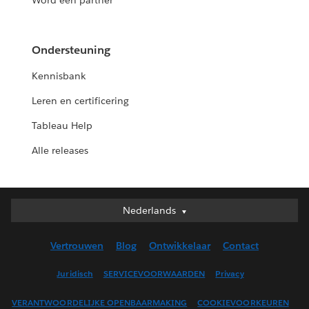
Word een partner
Ondersteuning
Kennisbank
Leren en certificering
Tableau Help
Alle releases
Nederlands
Nederlands
Deutsch
Vertrouwen
Blog
Ontwikkelaar
Contact
English (UK)
English (US)
Juridisch
SERVICEVOORWAARDEN
Privacy
Español
VERANTWOORDELIJKE OPENBAARMAKING
COOKIEVOORKEUREN
Français (Canada)