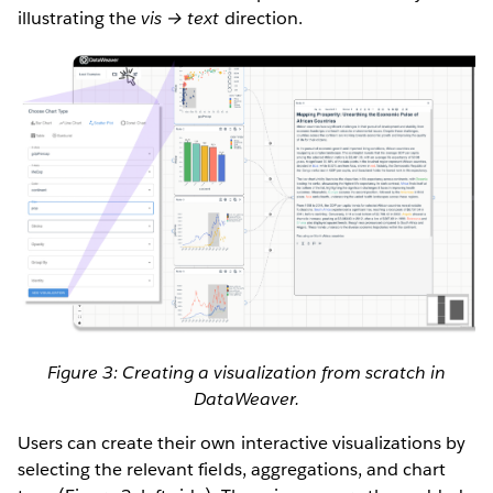
illustrating the
vis → text
direction.
Figure 3: Creating a visualization from scratch in
DataWeaver.
Users can create their own interactive visualizations by
selecting the relevant fields, aggregations, and chart