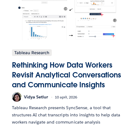
Tableau Research
Rethinking How Data Workers
Revisit Analytical Conversations
and Communicate Insights
Vidya Setlur
10 april, 2026
Tableau Research presents SyncSense, a tool that
structures AI chat transcripts into insights to help data
workers navigate and communicate analysis