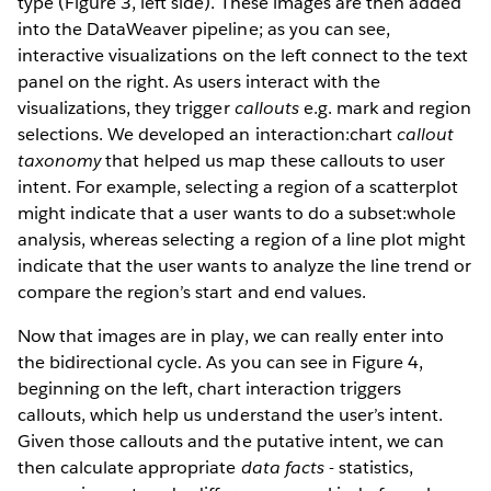
type (Figure 3, left side). These images are then added
into the DataWeaver pipeline; as you can see,
interactive visualizations on the left connect to the text
panel on the right. As users interact with the
visualizations, they trigger
callouts
e.g. mark and region
selections. We developed an interaction:chart
callout
taxonomy
that helped us map these callouts to user
intent. For example, selecting a region of a scatterplot
might indicate that a user wants to do a subset:whole
analysis, whereas selecting a region of a line plot might
indicate that the user wants to analyze the line trend or
compare the region’s start and end values.
Now that images are in play, we can really enter into
the bidirectional cycle. As you can see in Figure 4,
beginning on the left, chart interaction triggers
callouts, which help us understand the user’s intent.
Given those callouts and the putative intent, we can
then calculate appropriate
data facts
- statistics,