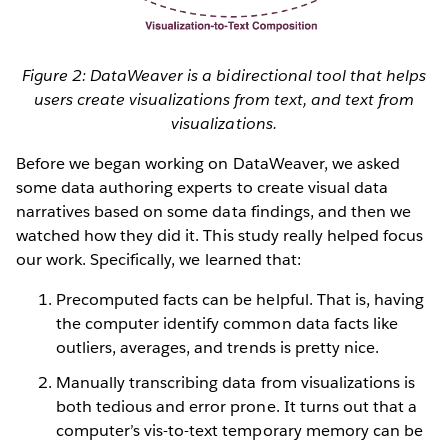
Figure 2: DataWeaver is a bidirectional tool that helps
users create visualizations from text, and text from
visualizations.
Before we began working on DataWeaver, we asked
some data authoring experts to create visual data
narratives based on some data findings, and then we
watched how they did it. This study really helped focus
our work. Specifically, we learned that:
Precomputed facts can be helpful. That is, having
the computer identify common data facts like
outliers, averages, and trends is pretty nice.
Manually transcribing data from visualizations is
both tedious and error prone. It turns out that a
computer’s vis-to-text temporary memory can be