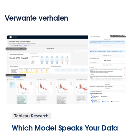
Verwante verhalen
Tableau Research
Which Model Speaks Your Data