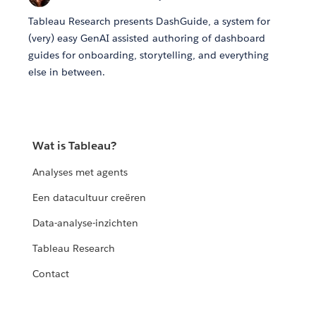
Tableau Research presents DashGuide, a system for
(very) easy GenAI assisted authoring of dashboard
guides for onboarding, storytelling, and everything
else in between.
Wat is Tableau?
Analyses met agents
Een datacultuur creëren
Data-analyse-inzichten
Tableau Research
Contact