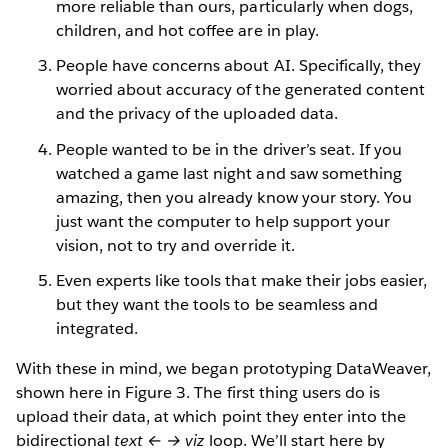
more reliable than ours, particularly when dogs,
children, and hot coffee are in play.
People have concerns about AI. Specifically, they
worried about accuracy of the generated content
and the privacy of the uploaded data.
People wanted to be in the driver’s seat. If you
watched a game last night and saw something
amazing, then you already know your story. You
just want the computer to help support your
vision, not to try and override it.
Even experts like tools that make their jobs easier,
but they want the tools to be seamless and
integrated.
With these in mind, we began prototyping DataWeaver,
shown here in Figure 3. The first thing users do is
upload their data, at which point they enter into the
bidirectional
text ← → viz
loop. We’ll start here by