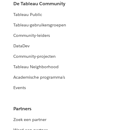
De Tableau Community
Tableau Public
Tableau-gebruikersgroepen
Community-leiders
DataDev
Community-projecten
Tableau Neighborhood
Academische programma's
Events
Partners
Zoek een partner