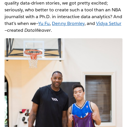
quality data-driven stories, we got pretty excited;
seriously, who better to create such a tool than an NBA
journalist with a Ph.D. in interactive data analytics? And
that’s when we—
Yu Fu
,
Denny Bromley
, and
Vidya Setlur
—created
DataWeaver
.