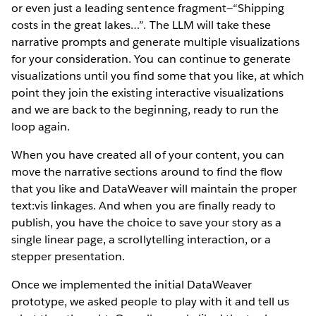
or even just a leading sentence fragment—“Shipping
costs in the great lakes…”. The LLM will take these
narrative prompts and generate multiple visualizations
for your consideration. You can continue to generate
visualizations until you find some that you like, at which
point they join the existing interactive visualizations
and we are back to the beginning, ready to run the
loop again.
When you have created all of your content, you can
move the narrative sections around to find the flow
that you like and DataWeaver will maintain the proper
text:vis linkages. And when you are finally ready to
publish, you have the choice to save your story as a
single linear page, a scrollytelling interaction, or a
stepper presentation.
Once we implemented the initial DataWeaver
prototype, we asked people to play with it and tell us