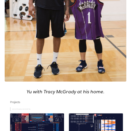
Yu with Tracy McGrady at his home.