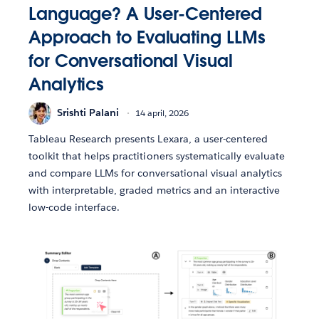
Language? A User-Centered
Approach to Evaluating LLMs
for Conversational Visual
Analytics
Srishti Palani
14 april, 2026
Tableau Research presents Lexara, a user-centered
toolkit that helps practitioners systematically evaluate
and compare LLMs for conversational visual analytics
with interpretable, graded metrics and an interactive
low-code interface.