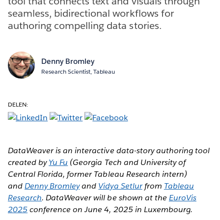
tool that connects text and visuals through
seamless, bidirectional workflows for
authoring compelling data stories.
Denny Bromley
Research Scientist, Tableau
DELEN:
DataWeaver is an interactive data-story authoring tool
created by
Yu Fu
(Georgia Tech and University of
Central Florida, former Tableau Research intern)
and
Denny Bromley
and
Vidya Setlur
from
Tableau
Research
. DataWeaver will be shown at the
EuroVis
2025
conference on June 4, 2025 in Luxembourg.