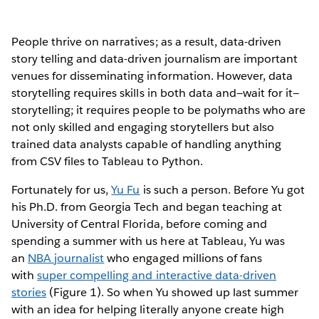
People thrive on narratives; as a result, data-driven
story telling and data-driven journalism are important
venues for disseminating information. However, data
storytelling requires skills in both data and—wait for it—
storytelling; it requires people to be polymaths who are
not only skilled and engaging storytellers but also
trained data analysts capable of handling anything
from CSV files to Tableau to Python.
Fortunately for us,
Yu Fu
is such a person. Before Yu got
his Ph.D. from Georgia Tech and began teaching at
University of Central Florida, before coming and
spending a summer with us here at Tableau, Yu was
an
NBA journalist
who engaged millions of fans
with
super compelling and interactive data-driven
stories
(Figure 1). So when Yu showed up last summer
with an idea for helping literally anyone create high