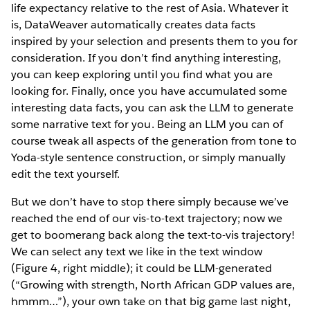
life expectancy relative to the rest of Asia. Whatever it
is, DataWeaver automatically creates data facts
inspired by your selection and presents them to you for
consideration. If you don’t find anything interesting,
you can keep exploring until you find what you are
looking for. Finally, once you have accumulated some
interesting data facts, you can ask the LLM to generate
some narrative text for you. Being an LLM you can of
course tweak all aspects of the generation from tone to
Yoda-style sentence construction, or simply manually
edit the text yourself.
But we don’t have to stop there simply because we’ve
reached the end of our vis-to-text trajectory; now we
get to boomerang back along the text-to-vis trajectory!
We can select any text we like in the text window
(Figure 4, right middle); it could be LLM-generated
(“Growing with strength, North African GDP values are,
hmmm…”), your own take on that big game last night,