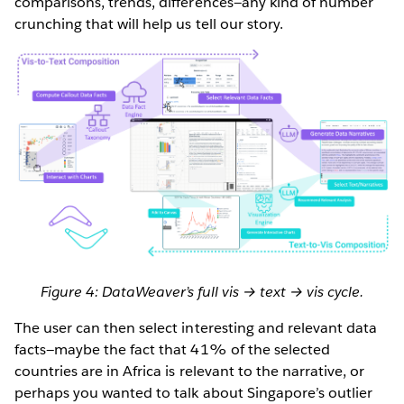
comparisons, trends, differences—any kind of number
crunching that will help us tell our story.
Figure 4: DataWeaver’s full vis → text → vis cycle.
The user can then select interesting and relevant data
facts—maybe the fact that 41% of the selected
countries are in Africa is relevant to the narrative, or
perhaps you wanted to talk about Singapore’s outlier