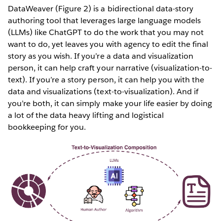
DataWeaver (Figure 2) is a bidirectional data-story
authoring tool that leverages large language models
(LLMs) like ChatGPT to do the work that you may not
want to do, yet leaves you with agency to edit the final
story as you wish. If you’re a data and visualization
person, it can help craft your narrative (visualization-to-
text). If you’re a story person, it can help you with the
data and visualizations (text-to-visualization). And if
you’re both, it can simply make your life easier by doing
a lot of the data heavy lifting and logistical
bookkeeping for you.