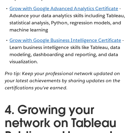
Grow with Google Advanced Analytics Certificate
-
Advance your data analytics skills including Tableau,
statistical analysis, Python, regression models, and
machine learning
Grow with Google Business Intelligence Certificate
-
Learn business intelligence skills like Tableau, data
modeling, dashboarding and reporting, and data
visualization.
Pro tip: Keep your professional network updated on
your latest achievements by sharing updates on the
certifications you’ve earned.
4. Growing your
network on Tableau