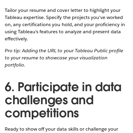
Tailor your resume and cover letter to highlight your
Tableau expertise. Specify the projects you've worked
on, any certifications you hold, and your proficiency in
using Tableau's features to analyze and present data
effectively.
Pro tip: Adding the URL to your Tableau Public profile
to your resume to showcase your visualization
portfolio.
6. Participate in data
challenges and
competitions
Ready to show off your data skills or challenge your