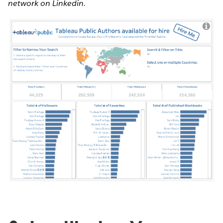
network on Linkedin.