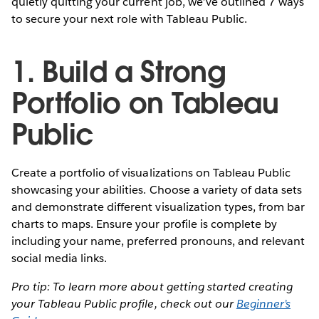
quietly quitting your current job, we’ve outlined 7 ways
to secure your next role with Tableau Public.
1. Build a Strong
Portfolio on Tableau
Public
Create a portfolio of visualizations on Tableau Public
showcasing your abilities. Choose a variety of data sets
and demonstrate different visualization types, from bar
charts to maps. Ensure your profile is complete by
including your name, preferred pronouns, and relevant
social media links.
Pro tip: To learn more about getting started creating
your Tableau Public profile, check out our
Beginner’s