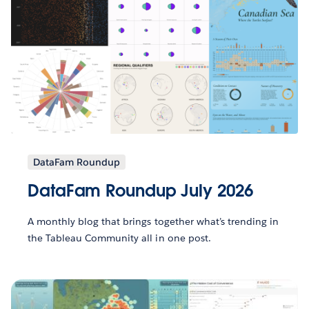
DataFam Roundup
DataFam Roundup July 2026
A monthly blog that brings together what’s trending in
the Tableau Community all in one post.