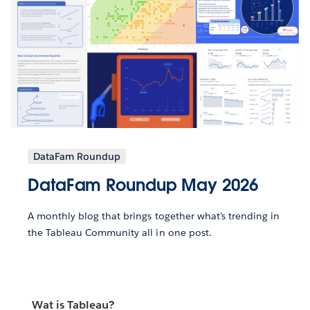
DataFam Roundup
DataFam Roundup May 2026
A monthly blog that brings together what’s trending in
the Tableau Community all in one post.
Wat is Tableau?