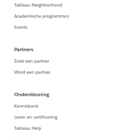
Tableau Neighborhood
Academische programma's
Events
Partners
Zoek een partner
Word een partner
Ondersteuning
Kennisbank
Leren en certificering
Tableau Help