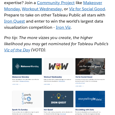
expertise? Join a
Community Project
like
Makeover
Monday
,
Workout Wednesday
, or
Viz for Social Good
.
Prepare to take on other Tableau Public all stars with
Iron Quest
and enter to win the world’s largest data
visualization competition -
Iron Viz
.
Pro tip: The more vizzes you create, the higher
likelihood you may get nominated for Tableau Public’s
Viz of the Day
(VOTD).