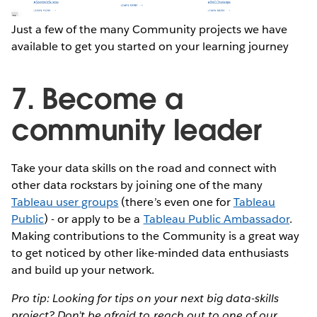
Just a few of the many Community projects we have
available to get you started on your learning journey
7. Become a
community leader
Take your data skills on the road and connect with
other data rockstars by joining one of the many
Tableau user groups
(there’s even one for
Tableau
Public
) - or apply to be a
Tableau Public Ambassador
.
Making contributions to the Community is a great way
to get noticed by other like-minded data enthusiasts
and build up your network.
Pro tip: Looking for tips on your next big data-skills
project? Don’t be afraid to reach out to one of our