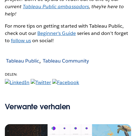
current
Tableau Public ambassadors
, they’re here to
help!
For more tips on getting started with Tableau Public,
check out our
Beginner's Guide
series and don’t forget
to
follow us
on social!
Tableau Public
Tableau Community
DELEN:
Verwante verhalen