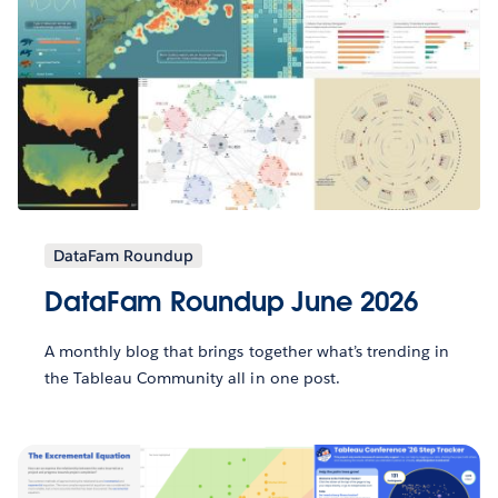
DataFam Roundup
DataFam Roundup June 2026
A monthly blog that brings together what’s trending in
the Tableau Community all in one post.