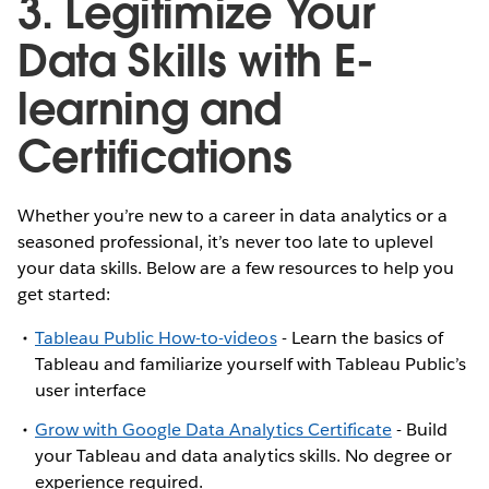
3. Legitimize Your
Data Skills with E-
learning and
Certifications
Whether you’re new to a career in data analytics or a
seasoned professional, it’s never too late to uplevel
your data skills. Below are a few resources to help you
get started:
Tableau Public How-to-videos
- Learn the basics of
Tableau and familiarize yourself with Tableau Public’s
user interface
Grow with Google Data Analytics Certificate
- Build
your Tableau and data analytics skills. No degree or
experience required.