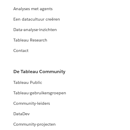
Analyses met agents
Een datacultuur creëren
Data-analyse-inzichten
Tableau Research
Contact
De Tableau Community
Tableau Public
Tableau-gebruikersgroepen
Community-leiders
DataDev
Community-projecten