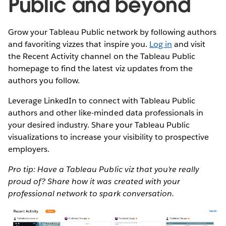
Public and beyond
Grow your Tableau Public network by following authors
and favoriting vizzes that inspire you.
Log in
and visit
the Recent Activity channel on the Tableau Public
homepage to find the latest viz updates from the
authors you follow.
Leverage LinkedIn to connect with Tableau Public
authors and other like-minded data professionals in
your desired industry. Share your Tableau Public
visualizations to increase your visibility to prospective
employers.
Pro tip: Have a Tableau Public viz that you’re really
proud of? Share how it was created with your
professional network to spark conversation.