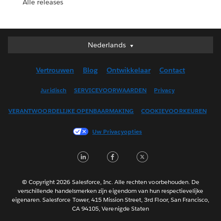
Alle releases
Nederlands
Nederlands
Deutsch
Vertrouwen
Blog
Ontwikkelaar
Contact
English (UK)
English (US)
Juridisch
SERVICEVOORWAARDEN
Privacy
Español
VERANTWOORDELIJKE OPENBAARMAKING
COOKIEVOORKEUREN
Français (Canada)
Français (France)
Uw Privacyopties
Italiano
LinkedIn
Facebook
Twitter
日本語
한국어
Português
© Copyright 2026 Salesforce, Inc. Alle rechten voorbehouden. De
verschillende handelsmerken zijn eigendom van hun respectievelijke
Svenska
eigenaren. Salesforce Tower, 415 Mission Street, 3rd Floor, San Francisco,
CA 94105, Verenigde Staten
ไทย