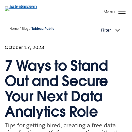
Verder
naar
Menu
hoofdinhoud
Home
Blog
Tableau Public
Filter
October 17, 2023
7 Ways to Stand
Out and Secure
Your Next Data
Analytics Role
Tips for getting hired, creating a free data