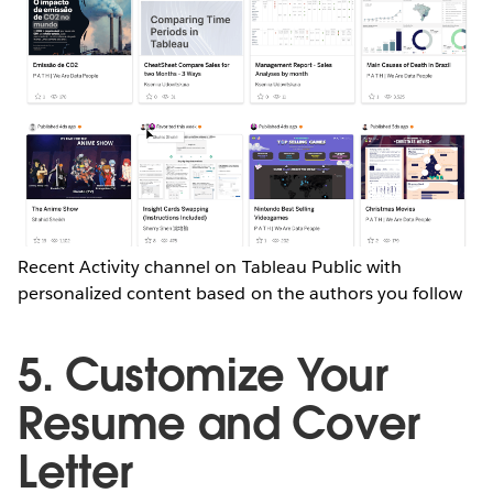
Recent Activity channel on Tableau Public with
personalized content based on the authors you follow
5. Customize Your
Resume and Cover
Letter