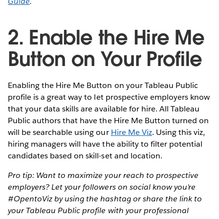
Guide
.
2. Enable the Hire Me
Button on Your Profile
Enabling the Hire Me Button on your Tableau Public
profile is a great way to let prospective employers know
that your data skills are available for hire. All Tableau
Public authors that have the Hire Me Button turned on
will be searchable using our
Hire Me Viz
. Using this viz,
hiring managers will have the ability to filter potential
candidates based on skill-set and location.
Pro tip: Want to maximize your reach to prospective
employers? Let your followers on social know you’re
#OpentoViz by using the hashtag or share the link to
your Tableau Public profile with your professional