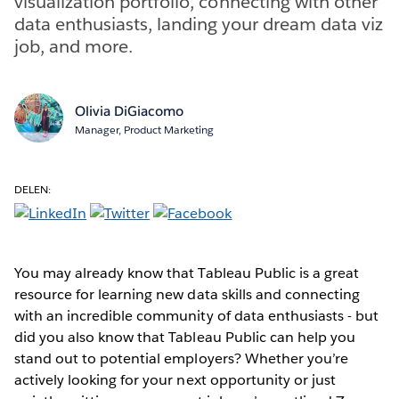
visualization portfolio, connecting with other
data enthusiasts, landing your dream data viz
job, and more.
Olivia DiGiacomo
Manager, Product Marketing
DELEN:
You may already know that Tableau Public is a great
resource for learning new data skills and connecting
with an incredible community of data enthusiasts - but
did you also know that Tableau Public can help you
stand out to potential employers? Whether you’re
actively looking for your next opportunity or just