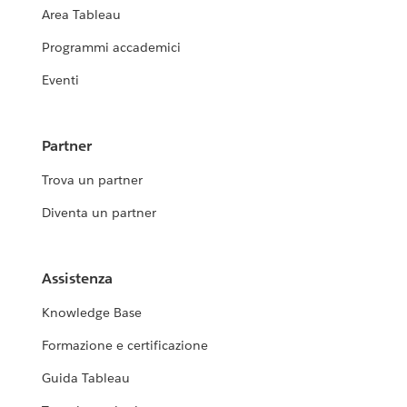
Area Tableau
Programmi accademici
Eventi
Partner
Trova un partner
Diventa un partner
Assistenza
Knowledge Base
Formazione e certificazione
Guida Tableau