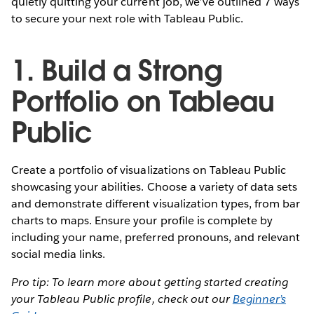
quietly quitting your current job, we’ve outlined 7 ways
to secure your next role with Tableau Public.
1. Build a Strong
Portfolio on Tableau
Public
Create a portfolio of visualizations on Tableau Public
showcasing your abilities. Choose a variety of data sets
and demonstrate different visualization types, from bar
charts to maps. Ensure your profile is complete by
including your name, preferred pronouns, and relevant
social media links.
Pro tip: To learn more about getting started creating
your Tableau Public profile, check out our
Beginner’s