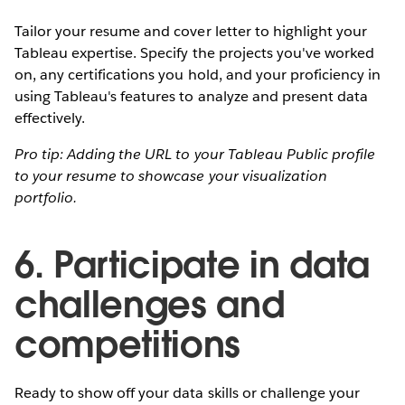
Tailor your resume and cover letter to highlight your
Tableau expertise. Specify the projects you've worked
on, any certifications you hold, and your proficiency in
using Tableau's features to analyze and present data
effectively.
Pro tip: Adding the URL to your Tableau Public profile
to your resume to showcase your visualization
portfolio.
6. Participate in data
challenges and
competitions
Ready to show off your data skills or challenge your