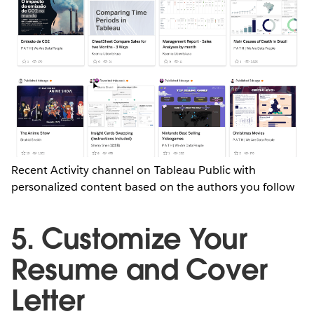
Recent Activity channel on Tableau Public with
personalized content based on the authors you follow
5. Customize Your
Resume and Cover
Letter