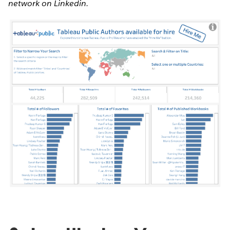
network on Linkedin.