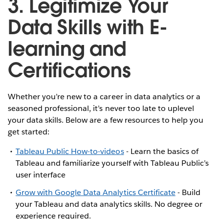
3. Legitimize Your
Data Skills with E-
learning and
Certifications
Whether you’re new to a career in data analytics or a
seasoned professional, it’s never too late to uplevel
your data skills. Below are a few resources to help you
get started:
Tableau Public How-to-videos
- Learn the basics of
Tableau and familiarize yourself with Tableau Public’s
user interface
Grow with Google Data Analytics Certificate
- Build
your Tableau and data analytics skills. No degree or
experience required.