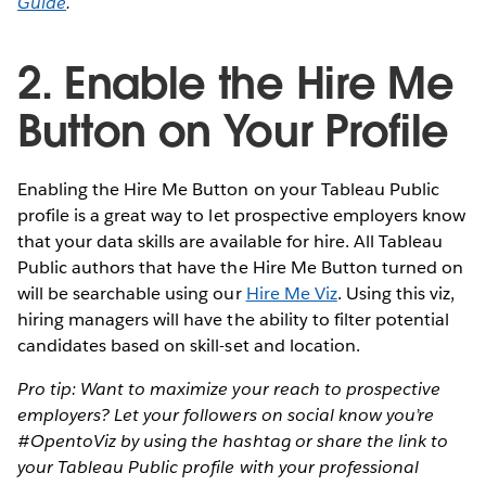
Guide
.
2. Enable the Hire Me
Button on Your Profile
Enabling the Hire Me Button on your Tableau Public
profile is a great way to let prospective employers know
that your data skills are available for hire. All Tableau
Public authors that have the Hire Me Button turned on
will be searchable using our
Hire Me Viz
. Using this viz,
hiring managers will have the ability to filter potential
candidates based on skill-set and location.
Pro tip: Want to maximize your reach to prospective
employers? Let your followers on social know you’re
#OpentoViz by using the hashtag or share the link to
your Tableau Public profile with your professional