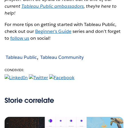
current
Tableau Public ambassadors
, they’re here to
help!
For more tips on getting started with Tableau Public,
check out our
Beginner's Guide
series and don’t forget
to
follow us
on social!
Tableau Public
Tableau Community
CONDIVIDI:
Storie correlate