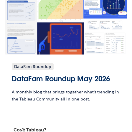
DataFam Roundup
DataFam Roundup May 2026
A monthly blog that brings together what’s trending in
the Tableau Community all in one post.
Cos'è Tableau?