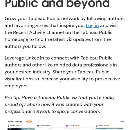
Public and beyond
Grow your Tableau Public network by following authors
and favoriting vizzes that inspire you.
Log in
and visit
the Recent Activity channel on the Tableau Public
homepage to find the latest viz updates from the
authors you follow.
Leverage LinkedIn to connect with Tableau Public
authors and other like-minded data professionals in
your desired industry. Share your Tableau Public
visualizations to increase your visibility to prospective
employers.
Pro tip: Have a Tableau Public viz that you’re really
proud of? Share how it was created with your
professional network to spark conversation.