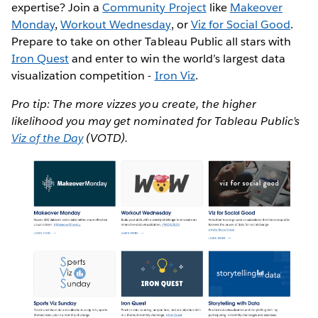
expertise? Join a
Community Project
like
Makeover
Monday
,
Workout Wednesday
, or
Viz for Social Good
.
Prepare to take on other Tableau Public all stars with
Iron Quest
and enter to win the world’s largest data
visualization competition -
Iron Viz
.
Pro tip: The more vizzes you create, the higher
likelihood you may get nominated for Tableau Public’s
Viz of the Day
(VOTD).