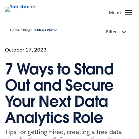
Passa
a
Menu
contenuto
principale
Home
Blog
Tableau Public
Filter
October 17, 2023
7 Ways to Stand
Out and Secure
Your Next Data
Analytics Role
Tips for getting hired, creating a free data