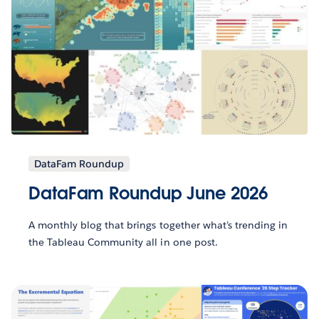
DataFam Roundup
DataFam Roundup June 2026
A monthly blog that brings together what’s trending in
the Tableau Community all in one post.