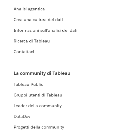
Analisi agentica
Crea una cultura dei dati
Informazioni sull'analisi dei dati
Ricerca di Tableau
Contattaci
La community di Tableau
Tableau Public
Gruppi utenti di Tableau
Leader della community
DataDev
Progetti della community