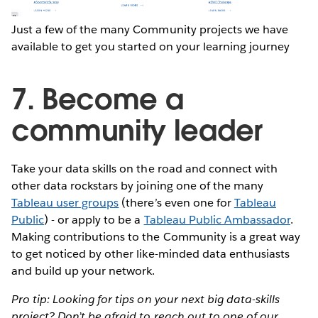
Just a few of the many Community projects we have
available to get you started on your learning journey
7. Become a
community leader
Take your data skills on the road and connect with
other data rockstars by joining one of the many
Tableau user groups
(there’s even one for
Tableau
Public
) - or apply to be a
Tableau Public Ambassador
.
Making contributions to the Community is a great way
to get noticed by other like-minded data enthusiasts
and build up your network.
Pro tip: Looking for tips on your next big data-skills
project? Don’t be afraid to reach out to one of our