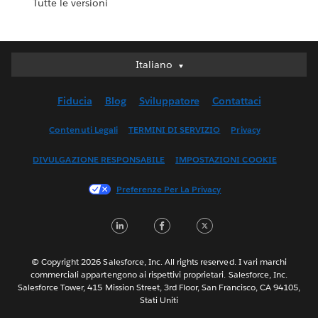
Tutte le versioni
Italiano
Italiano
Deutsch
Fiducia
Blog
Sviluppatore
Contattaci
English (UK)
English (US)
Contenuti Legali
TERMINI DI SERVIZIO
Privacy
Español
DIVULGAZIONE RESPONSABILE
IMPOSTAZIONI COOKIE
Français (Canada)
Français (France)
Preferenze Per La Privacy
日本語
LinkedIn
Facebook
Twitter
한국어
Nederlands
Português
© Copyright 2026 Salesforce, Inc. All rights reserved. I vari marchi
commerciali appartengono ai rispettivi proprietari. Salesforce, Inc.
Svenska
Salesforce Tower, 415 Mission Street, 3rd Floor, San Francisco, CA 94105,
Stati Uniti
ไทย