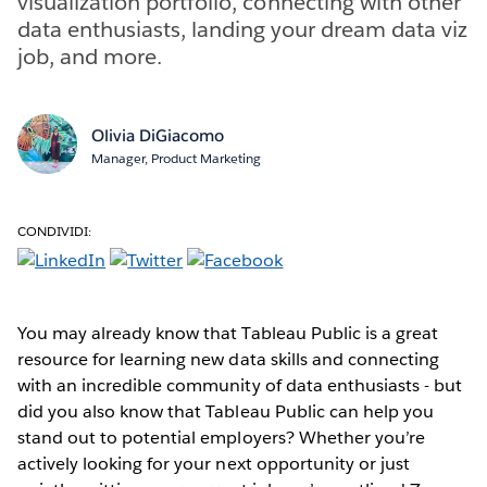
visualization portfolio, connecting with other
data enthusiasts, landing your dream data viz
job, and more.
Olivia DiGiacomo
Manager, Product Marketing
CONDIVIDI:
You may already know that Tableau Public is a great
resource for learning new data skills and connecting
with an incredible community of data enthusiasts - but
did you also know that Tableau Public can help you
stand out to potential employers? Whether you’re
actively looking for your next opportunity or just