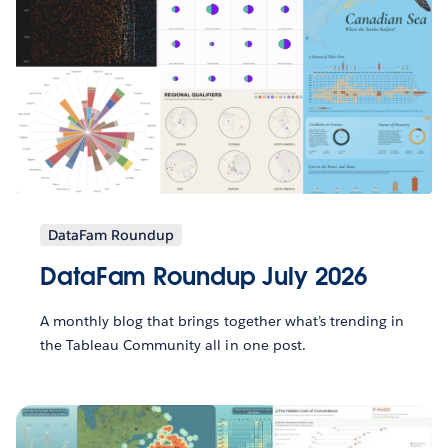
DataFam Roundup
DataFam Roundup July 2026
A monthly blog that brings together what’s trending in
the Tableau Community all in one post.