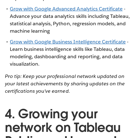
Grow with Google Advanced Analytics Certificate
-
Advance your data analytics skills including Tableau,
statistical analysis, Python, regression models, and
machine learning
Grow with Google Business Intelligence Certificate
-
Learn business intelligence skills like Tableau, data
modeling, dashboarding and reporting, and data
visualization.
Pro tip: Keep your professional network updated on
your latest achievements by sharing updates on the
certifications you’ve earned.
4. Growing your
network on Tableau