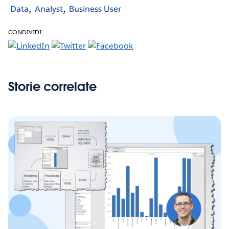
Data
Analyst
Business User
CONDIVIDI:
Storie correlate