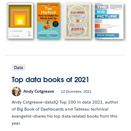
Data
Top data books of 2021
Andy Cotgreave
12 Dicembre, 2021
Andy Cotgreave—dataIQ Top 100 in data 2021, author
of Big Book of Dashboards and Tableau technical
evangelist—shares his top data-related books from this
year.