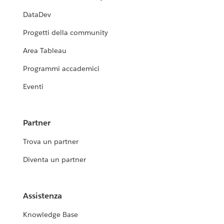
DataDev
Progetti della community
Area Tableau
Programmi accademici
Eventi
Partner
Trova un partner
Diventa un partner
Assistenza
Knowledge Base