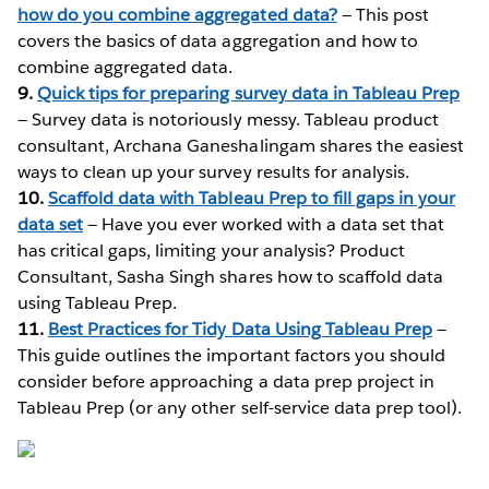
how do you combine aggregated data?
— This post
covers the basics of data aggregation and how to
combine aggregated data.
9.
Quick tips for preparing survey data in Tableau Prep
— Survey data is notoriously messy. Tableau product
consultant, Archana Ganeshalingam shares the easiest
ways to clean up your survey results for analysis.
10.
Scaffold data with Tableau Prep to fill gaps in your
data set
— Have you ever worked with a data set that
has critical gaps, limiting your analysis? Product
Consultant, Sasha Singh shares how to scaffold data
using Tableau Prep.
11.
Best Practices for Tidy Data Using Tableau Prep
—
This guide outlines the important factors you should
consider before approaching a data prep project in
Tableau Prep (or any other self-service data prep tool).