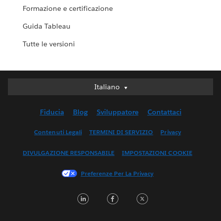
Formazione e certificazione
Guida Tableau
Tutte le versioni
Italiano
Italiano
Deutsch
Fiducia
Blog
Sviluppatore
Contattaci
English (UK)
English (US)
Contenuti Legali
TERMINI DI SERVIZIO
Privacy
Español
DIVULGAZIONE RESPONSABILE
IMPOSTAZIONI COOKIE
Français (Canada)
Français (France)
Preferenze Per La Privacy
日本語
LinkedIn
Facebook
Twitter
한국어
Nederlands