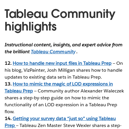
Tableau Community
highlights
Instructional content, insights, and expert advice from
the brilliant
Tableau Community
.
12.
How to handle new input files in Tableau Prep
— On
his blog, VizPainter, Josh Milligan shares how to handle
updates to existing data sets in Tableau Prep.
13.
How to mimic the magic of LOD expressions in
Tableau Prep
— Community author Alexander Waleczek
shares a step-by-step guide on how to mimic the
functionality of an LOD expression in a Tableau Prep
flow.
14.
Getting your survey data “just so” using Tableau
Prep
— Tableau Zen Master Steve Wexler shares a step-