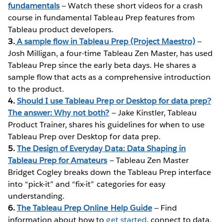
fundamentals
— Watch these short videos for a crash
course in fundamental Tableau Prep features from
Tableau product developers.
3.
A sample flow in Tableau Prep (Project Maestro)
—
Josh Milligan, a four-time Tableau Zen Master, has used
Tableau Prep since the early beta days. He shares a
sample flow that acts as a comprehensive introduction
to the product.
4.
Should I use Tableau Prep or Desktop for data prep?
The answer: Why not both?
— Jake Kinstler, Tableau
Product Trainer, shares his guidelines for when to use
Tableau Prep over Desktop for data prep.
5.
The Design of Everyday Data: Data Shaping in
Tableau Prep for Amateurs
— Tableau Zen Master
Bridget Cogley breaks down the Tableau Prep interface
into “pick-it” and “fix-it” categories for easy
understanding.
6.
The Tableau Prep Online Help Guide
— Find
information about how to
get started
, connect to data,