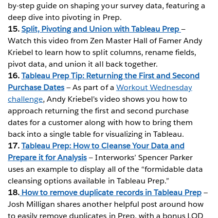
by-step guide on shaping your survey data, featuring a
deep dive into pivoting in Prep.
15.
Split, Pivoting and Union with Tableau Prep
—
Watch this video from Zen Master Hall of Famer Andy
Kriebel to learn how to split columns, rename fields,
pivot data, and union it all back together.
16.
Tableau Prep Tip: Returning the First and Second
Purchase Dates
— As part of a
Workout Wednesday
challenge
, Andy Kriebel’s video shows you how to
approach returning the first and second purchase
dates for a customer along with how to bring them
back into a single table for visualizing in Tableau.
17.
Tableau Prep: How to Cleanse Your Data and
Prepare it for Analysis
— Interworks’ Spencer Parker
uses an example to display all of the “formidable data
cleansing options available in Tableau Prep.”
18.
How to remove duplicate records in Tableau Prep
—
Josh Milligan shares another helpful post around how
to easily remove duplicates in Prep, with a bonus LOD