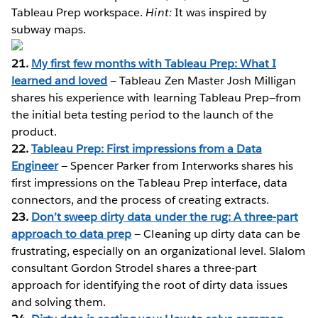
Tableau Prep workspace.
Hint:
It was inspired by
subway maps.
21.
My first few months with Tableau Prep: What I
learned and loved
— Tableau Zen Master Josh Milligan
shares his experience with learning Tableau Prep—from
the initial beta testing period to the launch of the
product.
22.
Tableau Prep: First impressions from a Data
Engineer
— Spencer Parker from Interworks shares his
first impressions on the Tableau Prep interface, data
connectors, and the process of creating extracts.
23.
Don’t sweep dirty data under the rug: A three-part
approach to data prep
— Cleaning up dirty data can be
frustrating, especially on an organizational level. Slalom
consultant Gordon Strodel shares a three-part
approach for identifying the root of dirty data issues
and solving them.