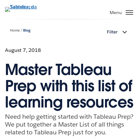
Passa
a
Menu
contenuto
principale
Home
Blog
Filter
August 7, 2018
Master Tableau
Prep with this list of
learning resources
Need help getting started with Tableau Prep?
We put together a Master List of all things
related to Tableau Prep just for you.