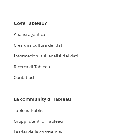
Cos'è Tableau?
Analisi agentica
Crea una cultura dei dati
Informazioni sull'analisi dei dati
Ricerca di Tableau
Contattaci
La community di Tableau
Tableau Public
Gruppi utenti di Tableau
Leader della community