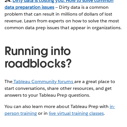
24.
Dirty data is costing you: How to solve common
data preparation issues
— Dirty data is a common
problem that can result in millions of dollars of lost
revenue. Learn from experts on how to solve the most
common data prep issues that appear in organizations.
Running into
roadblocks?
The
Tableau Community forums
are a great place to
start conversations, share other resources, and get
answers to your Tableau Prep questions.
You can also learn more about Tableau Prep with
in-
person training
or in
live virtual training classes
.