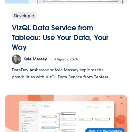
Developer
VizQL Data Service from
Tableau: Use Your Data, Your
Way
Kyle Massey
8 Agosto, 2024
DataDev Ambassador Kyle Massey explores the
possibilities with VizQL Data Service from Tableau.