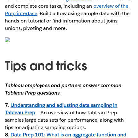
and complete core tasks, including an
overview of the
Prep interface
. Build a flow using sample data with the
hands-on tutorial or find information about joins,
unions, pivoting and more.
Tips and tricks
Tableau employees and partners answer common
Tableau Prep questions.
7.
Understanding and adjusting data sampling in
Tableau Prep
— An overview of how Tableau Prep
samples large data sets for performance, along with
tips for adjusting sampling options.
8.
Data Prep 101: What is an aggregate function and