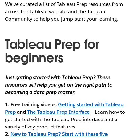
We’ve curated a list of Tableau Prep resources from
across the Tableau website and the Tableau
Community to help you jump-start your learning.
Tableau Prep for
beginners
Just getting started with Tableau Prep? These
resources will help you get on the right path to
becoming a data prep master.
1. Free training videos:
Getting started with Tableau
Prep
and
The Tableau Prep Interface
— Learn how to
get started with the Tableau Prep interface and a
variety of key product features.
2.
New to Tableau Prep? Start with these five