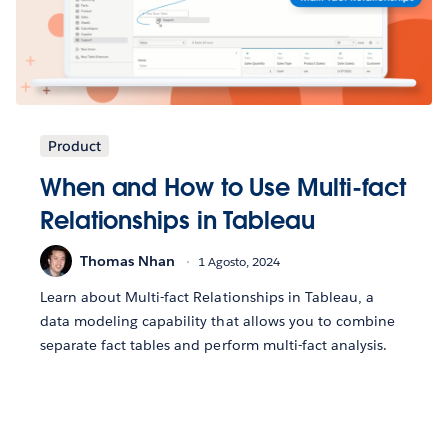
Product
When and How to Use Multi-fact
Relationships in Tableau
Thomas Nhan
1 Agosto, 2024
Learn about Multi-fact Relationships in Tableau, a
data modeling capability that allows you to combine
separate fact tables and perform multi-fact analysis.