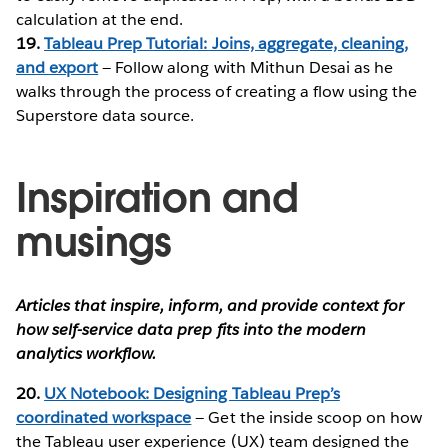
calculation at the end.
19.
Tableau Prep Tutorial: Joins, aggregate, cleaning,
and export
— Follow along with Mithun Desai as he
walks through the process of creating a flow using the
Superstore data source.
Inspiration and
musings
Articles that inspire, inform, and provide context for
how self-service data prep fits into the modern
analytics workflow.
20.
UX Notebook: Designing Tableau Prep’s
coordinated workspace
— Get the inside scoop on how
the Tableau user experience (UX) team designed the