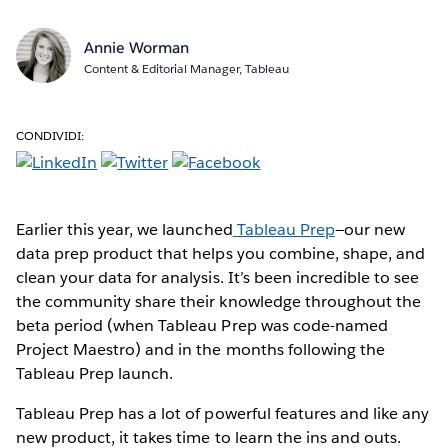
Annie Worman
Content & Editorial Manager, Tableau
CONDIVIDI:
Earlier this year, we launched
Tableau Prep
—our new
data prep product that helps you combine, shape, and
clean your data for analysis. It’s been incredible to see
the community share their knowledge throughout the
beta period (when Tableau Prep was code-named
Project Maestro) and in the months following the
Tableau Prep launch.
Tableau Prep has a lot of powerful features and like any
new product, it takes time to learn the ins and outs.