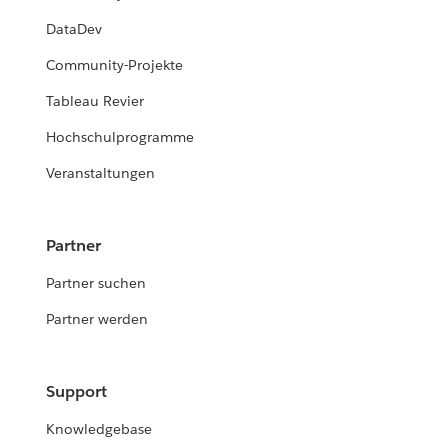
DataDev
Community-Projekte
Tableau Revier
Hochschulprogramme
Veranstaltungen
Partner
Partner suchen
Partner werden
Support
Knowledgebase