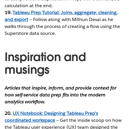
calculation at the end.
19.
Tableau Prep Tutorial: Joins, aggregate, cleaning,
and export
— Follow along with Mithun Desai as he
walks through the process of creating a flow using the
Superstore data source.
Inspiration and
musings
Articles that inspire, inform, and provide context for
how self-service data prep fits into the modern
analytics workflow.
20.
UX Notebook: Designing Tableau Prep’s
coordinated workspace
— Get the inside scoop on how
the Tableau user experience (UX) team designed the