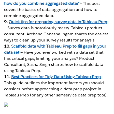
how do you combine aggregated data?
— This post
covers the basics of data aggregation and how to
combine aggregated data.
9.
Quick tips for preparing survey data in Tableau Prep
— Survey data is notoriously messy. Tableau product
consultant, Archana Ganeshalingam shares the easiest
ways to clean up your survey results for analysis.
10.
Scaffold data with Tableau Prep to fill gaps in your
data set
— Have you ever worked with a data set that
has critical gaps, limiting your analysis? Product
Consultant, Sasha Singh shares how to scaffold data
using Tableau Prep.
11.
Best Practices for Tidy Data Using Tableau Prep
—
This guide outlines the important factors you should
consider before approaching a data prep project in
Tableau Prep (or any other self-service data prep tool).