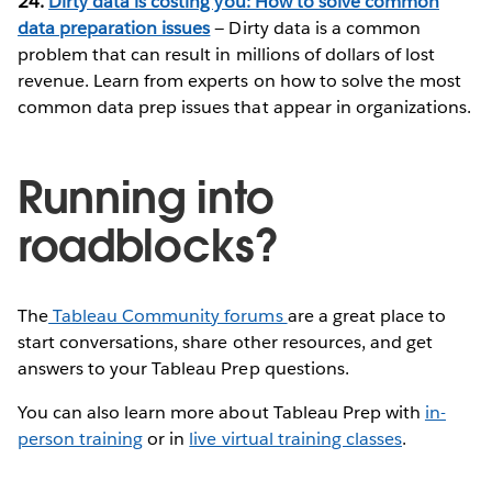
24.
Dirty data is costing you: How to solve common
data preparation issues
— Dirty data is a common
problem that can result in millions of dollars of lost
revenue. Learn from experts on how to solve the most
common data prep issues that appear in organizations.
Running into
roadblocks?
The
Tableau Community forums
are a great place to
start conversations, share other resources, and get
answers to your Tableau Prep questions.
You can also learn more about Tableau Prep with
in-
person training
or in
live virtual training classes
.