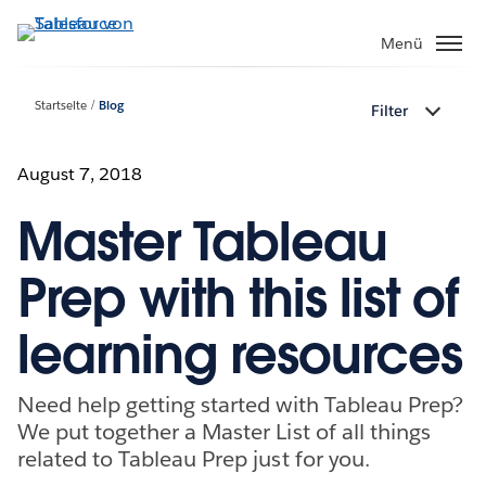
Direkt
zum
Menü
Inhalt
Startseite
Blog
Filter
August 7, 2018
Master Tableau
Prep with this list of
learning resources
Need help getting started with Tableau Prep?
We put together a Master List of all things
related to Tableau Prep just for you.