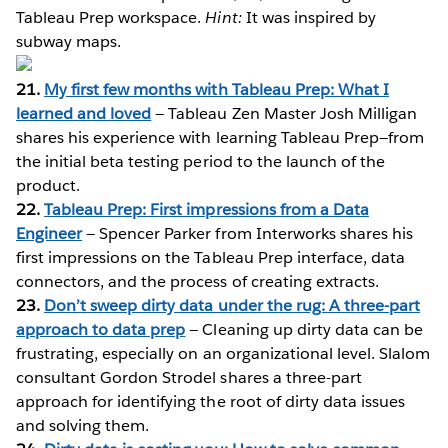
Tableau Prep workspace.
Hint:
It was inspired by
subway maps.
21.
My first few months with Tableau Prep: What I
learned and loved
— Tableau Zen Master Josh Milligan
shares his experience with learning Tableau Prep—from
the initial beta testing period to the launch of the
product.
22.
Tableau Prep: First impressions from a Data
Engineer
— Spencer Parker from Interworks shares his
first impressions on the Tableau Prep interface, data
connectors, and the process of creating extracts.
23.
Don’t sweep dirty data under the rug: A three-part
approach to data prep
— Cleaning up dirty data can be
frustrating, especially on an organizational level. Slalom
consultant Gordon Strodel shares a three-part
approach for identifying the root of dirty data issues
and solving them.