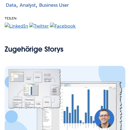
Data
Analyst
Business User
TEILEN:
Zugehörige Storys