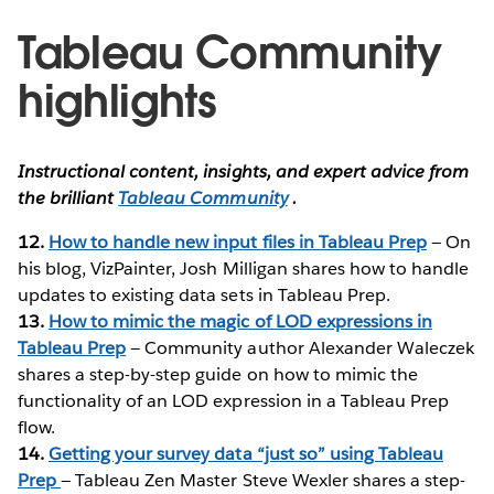
Tableau Community
highlights
Instructional content, insights, and expert advice from
the brilliant
Tableau Community
.
12.
How to handle new input files in Tableau Prep
— On
his blog, VizPainter, Josh Milligan shares how to handle
updates to existing data sets in Tableau Prep.
13.
How to mimic the magic of LOD expressions in
Tableau Prep
— Community author Alexander Waleczek
shares a step-by-step guide on how to mimic the
functionality of an LOD expression in a Tableau Prep
flow.
14.
Getting your survey data “just so” using Tableau
Prep
— Tableau Zen Master Steve Wexler shares a step-