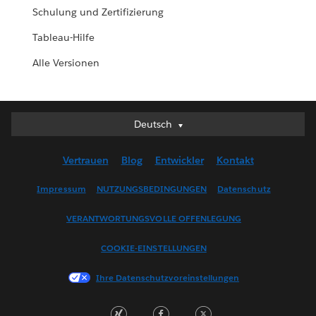
Schulung und Zertifizierung
Tableau-Hilfe
Alle Versionen
Deutsch
Deutsch
English (UK)
Vertrauen
Blog
Entwickler
Kontakt
English (US)
Español
Impressum
NUTZUNGSBEDINGUNGEN
Datenschutz
Français (Canada)
VERANTWORTUNGSVOLLE OFFENLEGUNG
Français (France)
Italiano
COOKIE-EINSTELLUNGEN
日本語
Ihre Datenschutzvoreinstellungen
한국어
Nederlands