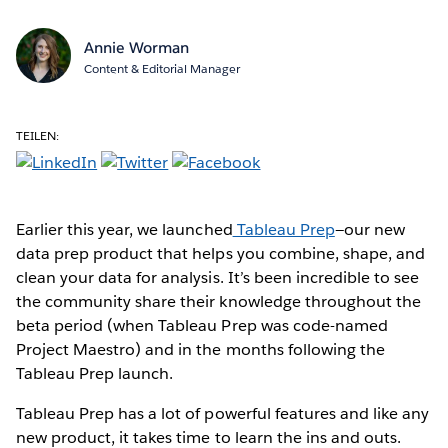
Annie Worman
Content & Editorial Manager
TEILEN:
Earlier this year, we launched
Tableau Prep
—our new
data prep product that helps you combine, shape, and
clean your data for analysis. It’s been incredible to see
the community share their knowledge throughout the
beta period (when Tableau Prep was code-named
Project Maestro) and in the months following the
Tableau Prep launch.
Tableau Prep has a lot of powerful features and like any
new product, it takes time to learn the ins and outs.