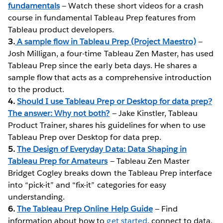
fundamentals
— Watch these short videos for a crash
course in fundamental Tableau Prep features from
Tableau product developers.
3.
A sample flow in Tableau Prep (Project Maestro)
—
Josh Milligan, a four-time Tableau Zen Master, has used
Tableau Prep since the early beta days. He shares a
sample flow that acts as a comprehensive introduction
to the product.
4.
Should I use Tableau Prep or Desktop for data prep?
The answer: Why not both?
— Jake Kinstler, Tableau
Product Trainer, shares his guidelines for when to use
Tableau Prep over Desktop for data prep.
5.
The Design of Everyday Data: Data Shaping in
Tableau Prep for Amateurs
— Tableau Zen Master
Bridget Cogley breaks down the Tableau Prep interface
into “pick-it” and “fix-it” categories for easy
understanding.
6.
The Tableau Prep Online Help Guide
— Find
information about how to
get started
, connect to data,