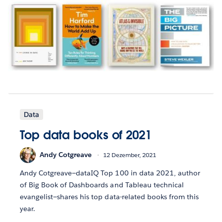
Data
Top data books of 2021
Andy Cotgreave
12 Dezember, 2021
Andy Cotgreave—dataIQ Top 100 in data 2021, author
of Big Book of Dashboards and Tableau technical
evangelist—shares his top data-related books from this
year.