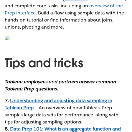
and complete core tasks, including an
overview of the
Prep interface
. Build a flow using sample data with the
hands-on tutorial or find information about joins,
unions, pivoting and more.
Tips and tricks
Tableau employees and partners answer common
Tableau Prep questions.
7.
Understanding and adjusting data sampling in
Tableau Prep
— An overview of how Tableau Prep
samples large data sets for performance, along with
tips for adjusting sampling options.
8.
Data Prep 101: What is an aggregate function and