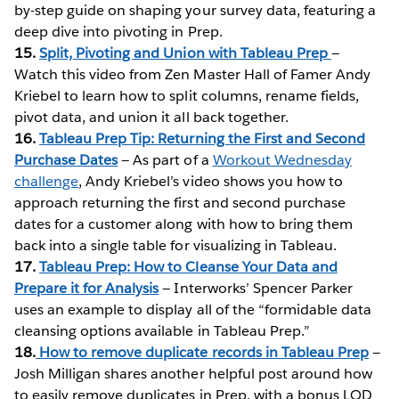
by-step guide on shaping your survey data, featuring a
deep dive into pivoting in Prep.
15.
Split, Pivoting and Union with Tableau Prep
—
Watch this video from Zen Master Hall of Famer Andy
Kriebel to learn how to split columns, rename fields,
pivot data, and union it all back together.
16.
Tableau Prep Tip: Returning the First and Second
Purchase Dates
— As part of a
Workout Wednesday
challenge
, Andy Kriebel’s video shows you how to
approach returning the first and second purchase
dates for a customer along with how to bring them
back into a single table for visualizing in Tableau.
17.
Tableau Prep: How to Cleanse Your Data and
Prepare it for Analysis
— Interworks’ Spencer Parker
uses an example to display all of the “formidable data
cleansing options available in Tableau Prep.”
18.
How to remove duplicate records in Tableau Prep
—
Josh Milligan shares another helpful post around how
to easily remove duplicates in Prep, with a bonus LOD