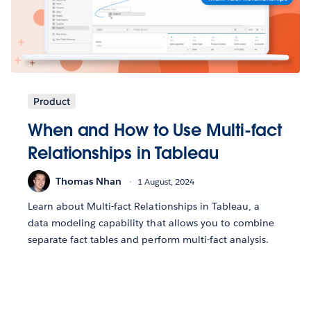
Product
When and How to Use Multi-fact
Relationships in Tableau
Thomas Nhan
1 August, 2024
Learn about Multi-fact Relationships in Tableau, a
data modeling capability that allows you to combine
separate fact tables and perform multi-fact analysis.