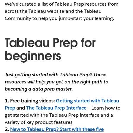
We’ve curated a list of Tableau Prep resources from
across the Tableau website and the Tableau
Community to help you jump-start your learning.
Tableau Prep for
beginners
Just getting started with Tableau Prep? These
resources will help you get on the right path to
becoming a data prep master.
1. Free training videos:
Getting started with Tableau
Prep
and
The Tableau Prep Interface
— Learn how to
get started with the Tableau Prep interface and a
variety of key product features.
2.
New to Tableau Prep? Start with these five