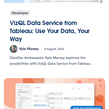
Developer
VizQL Data Service from
Tableau: Use Your Data, Your
Way
Kyle Massey
8 August, 2024
DataDev Ambassador Kyle Massey explores the
possibilities with VizQL Data Service from Tableau.