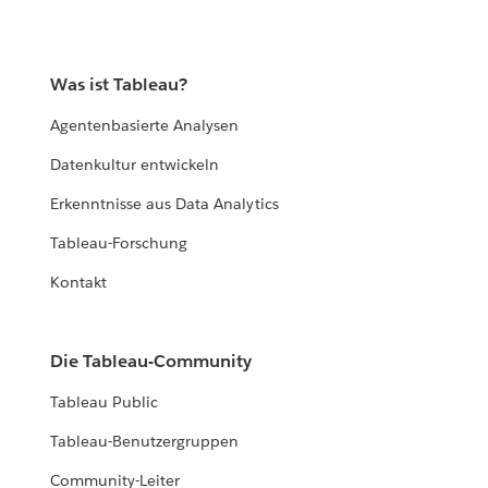
Was ist Tableau?
Agentenbasierte Analysen
Datenkultur entwickeln
Erkenntnisse aus Data Analytics
Tableau-Forschung
Kontakt
Die Tableau-Community
Tableau Public
Tableau-Benutzergruppen
Community-Leiter