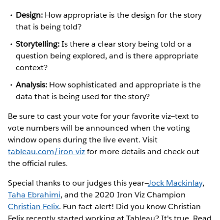
Design:
How appropriate is the design for the story
that is being told?
Storytelling:
Is there a clear story being told or a
question being explored, and is there appropriate
context?
Analysis:
How sophisticated and appropriate is the
data that is being used for the story?
Be sure to cast your vote for your favorite viz—text to
vote numbers will be announced when the voting
window opens during the live event. Visit
tableau.com/iron-viz
for more details and check out
the official rules.
Special thanks to our judges this year—
Jock Mackinlay
,
Taha Ebrahimi
, and the 2020 Iron Viz Champion
Christian Felix
. Fun fact alert! Did you know Christian
Felix recently started working at Tableau? It's true. Read