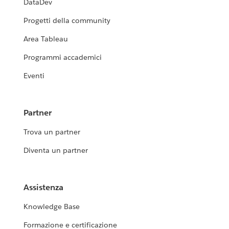
DataDev
Progetti della community
Area Tableau
Programmi accademici
Eventi
Partner
Trova un partner
Diventa un partner
Assistenza
Knowledge Base
Formazione e certificazione