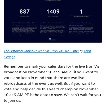
The History of Tableau's Iron Viz - Iron Viz 2021 Entry
by
Kevin
Flerlage
Remember to mark your calendars for the live Iron Viz
broadcast on November 10 at 9 AM PT if you want to
vote, and keep in mind that there are two live
rebroadcasts of the event as well. But if you want to
vote and help decide this year's champion November
10 at 9 AM PT is the date to save. We can't wait for you
to join us.