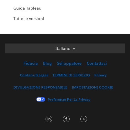
Guida Tableau
Tutte le versioni
Italiano
Italiano
Deutsch
Fiducia
Blog
Sviluppatore
Contattaci
English (UK)
English (US)
Contenuti Legali
TERMINI DI SERVIZIO
Privacy
Español
DIVULGAZIONE RESPONSABILE
IMPOSTAZIONI COOKIE
Français (Canada)
Français (France)
Preferenze Per La Privacy
日本語
한국어
LinkedIn
Facebook
Twitter
Nederlands
Português