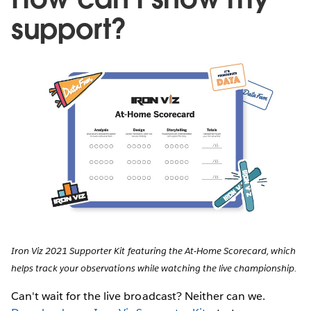
support?
Iron Viz 2021 Supporter Kit featuring the At-Home Scorecard, which
helps track your observations while watching the live championship.
Can't wait for the live broadcast? Neither can we.