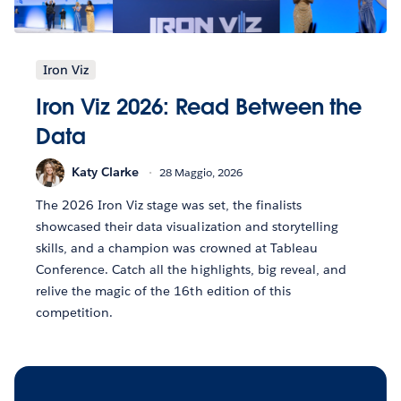
Iron Viz
Iron Viz 2026: Read Between the
Data
Katy Clarke
28 Maggio, 2026
The 2026 Iron Viz stage was set, the finalists
showcased their data visualization and storytelling
skills, and a champion was crowned at Tableau
Conference. Catch all the highlights, big reveal, and
relive the magic of the 16th edition of this
competition.