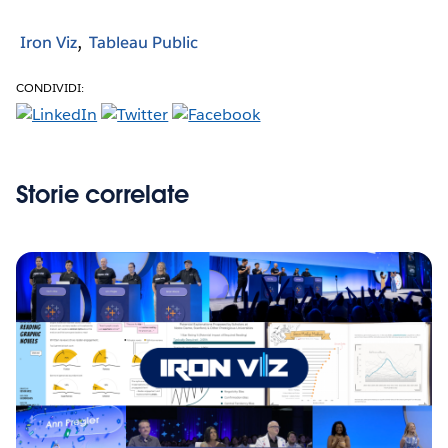
Iron Viz
Tableau Public
CONDIVIDI:
Storie correlate