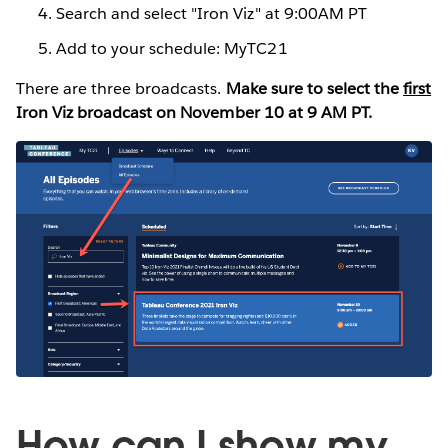
Search and select "Iron Viz" at 9:00AM PT
Add to your schedule: MyTC21
There are three broadcasts.
Make sure to select the
first
Iron Viz broadcast on November 10 at 9 AM PT.
How can I show my