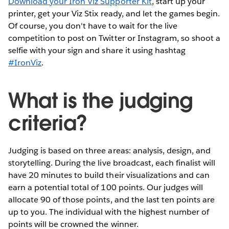
Download your Iron Viz Supporter Kit
, start up your
printer, get your Viz Stix ready, and let the games begin.
Of course, you don't have to wait for the live
competition to post on Twitter or Instagram, so shoot a
selfie with your sign and share it using hashtag
#IronViz
.
What is the judging
criteria?
Judging is based on three areas: analysis, design, and
storytelling. During the live broadcast, each finalist will
have 20 minutes to build their visualizations and can
earn a potential total of 100 points. Our judges will
allocate 90 of those points, and the last ten points are
up to you. The individual with the highest number of
points will be crowned the winner.