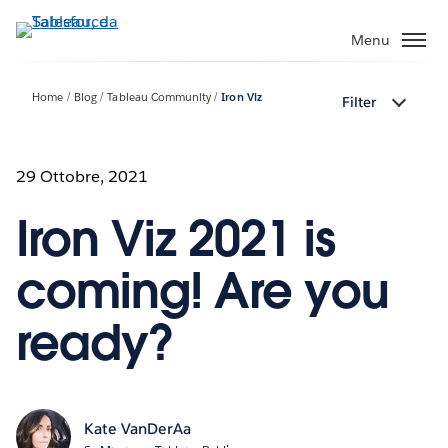
Passa
a
Menu
contenuto
principale
Home
Blog
Tableau Community
Iron Viz
Filter
29 Ottobre, 2021
Iron Viz 2021 is
coming! Are you
ready?
Kate VanDerAa