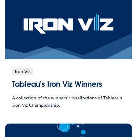
Iron Viz
Tableau's Iron Viz Winners
A collection of the winners' visualizations of Tableau's
Iron Viz Championship.