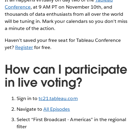
Conference
, at 9 AM PT on November 10th, and
thousands of data enthusiasts from all over the world
will be tuning in. Mark your calendars so you don't miss
a minute of the action.
Haven't saved your free seat for Tableau Conference
yet?
Register
for free.
How can I participate
in live voting?
Sign in to
tc21.tableau.com
Navigate to
All Episodes
Select “First Broadcast - Americas” in the regional
filter