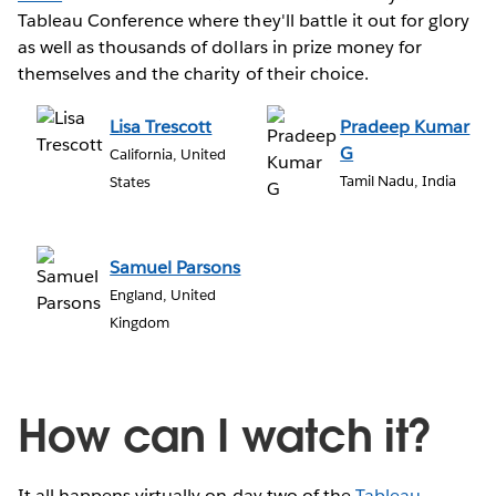
Tableau Conference where they'll battle it out for glory
as well as thousands of dollars in prize money for
themselves and the charity of their choice.
Lisa Trescott
Pradeep Kumar
G
California, United
Tamil Nadu, India
States
Samuel Parsons
England, United
Kingdom
How can I watch it?
It all happens virtually on day two of the
Tableau