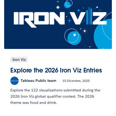
Iron Viz
Explore the 2026 Iron Viz Entries
Tableau Public team
15 Dicembre, 2025
Explore the 122 visualizations submitted during the
2026 Iron Viz global qualifier contest. The 2026
theme was food and drink.