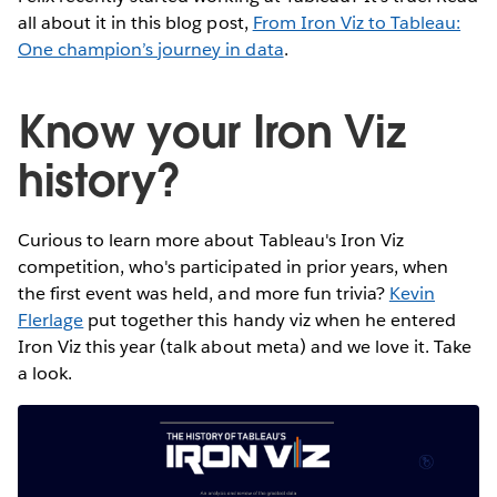
all about it in this blog post,
From Iron Viz to Tableau:
One champion’s journey in data
.
Know your Iron Viz
history?
Curious to learn more about Tableau's Iron Viz
competition, who's participated in prior years, when
the first event was held, and more fun trivia?
Kevin
Flerlage
put together this handy viz when he entered
Iron Viz this year (talk about meta) and we love it. Take
a look.