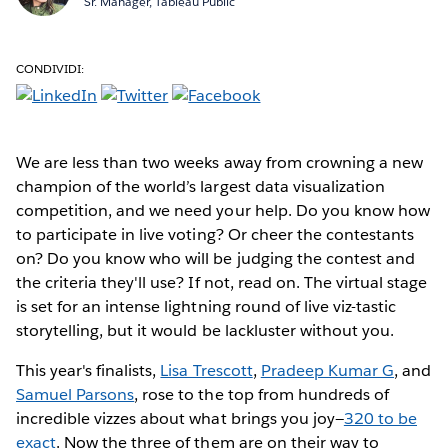
Sr. Manager, Tableau Public
CONDIVIDI:
We are less than two weeks away from crowning a new
champion of the world’s largest data visualization
competition, and we need your help. Do you know how
to participate in live voting? Or cheer the contestants
on? Do you know who will be judging the contest and
the criteria they'll use? If not, read on. The virtual stage
is set for an intense lightning round of live viz-tastic
storytelling, but it would be lackluster without you.
This year's finalists,
Lisa Trescott
,
Pradeep Kumar G
, and
Samuel Parsons
, rose to the top from hundreds of
incredible vizzes about what brings you joy—
320 to be
exact
. Now the three of them are on their way to