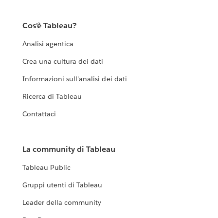
Cos'è Tableau?
Analisi agentica
Crea una cultura dei dati
Informazioni sull'analisi dei dati
Ricerca di Tableau
Contattaci
La community di Tableau
Tableau Public
Gruppi utenti di Tableau
Leader della community