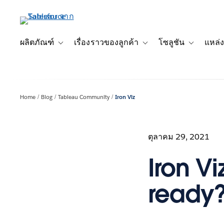
ข้าม
ไป
ที่
เนื้อหา
ผลิตภัณฑ์
เรื่องราวของลูกค้า
โซลูชัน
แหล่ง
Toggle sub-navigation for ผลิตภัณฑ์
Toggle sub-navigation for เ
Toggle sub-
หลัก
Home
Blog
Tableau Community
Iron Viz
ตุลาคม 29, 2021
Iron V
ready