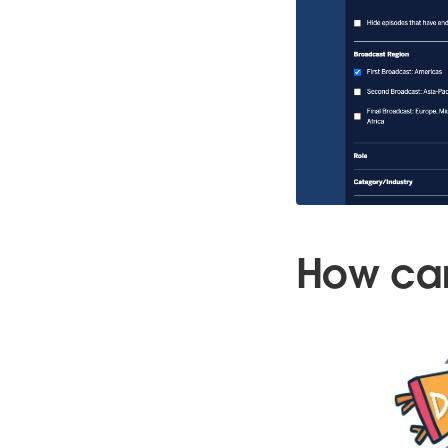
How can