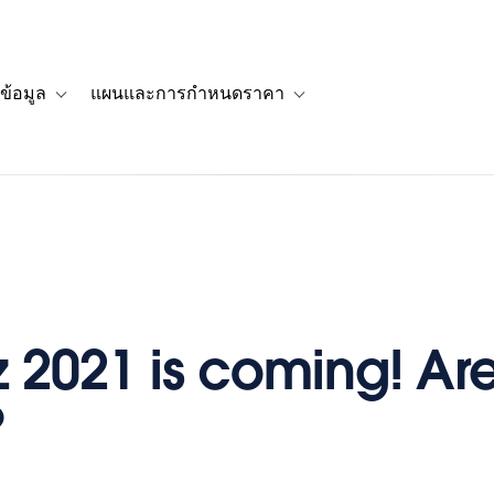
ข้อมูล
แผนและการกำหนดราคา
รื่องราวของลูกค้า
navigation for โซลูชัน
Toggle sub-navigation for แหล่งข้อมูล
Toggle sub-navigation for 
iz 2021 is coming! Ar
?