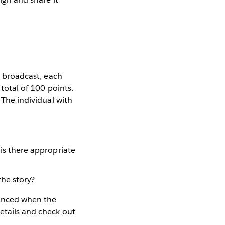
ve broadcast, each
 total of 100 points.
 The individual with
 is there appropriate
the story?
ounced when the
etails and check out