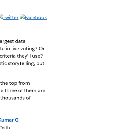
argest data
e in live voting? Or
iteria they'll use?
stic storytelling, but
o the top from
he three of them are
s thousands of
Kumar G
 India