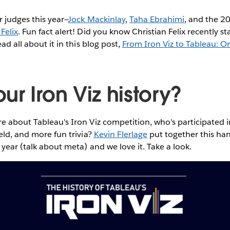
r judges this year—
Jock Mackinlay
,
Taha Ebrahimi
, and the 2
 Felix
. Fun fact alert! Did you know Christian Felix recently s
ead all about it in this blog post,
From Iron Viz to Tableau: 
r Iron Viz history?
e about Tableau's Iron Viz competition, who's participated i
held, and more fun trivia?
Kevin Flerlage
put together this ha
 year (talk about meta) and we love it. Take a look.