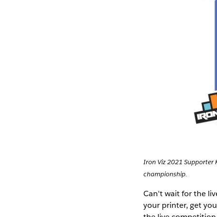
Iron Viz 2021 Supporter 
championship.
Can't wait for the l
your printer, get you
the live competition 