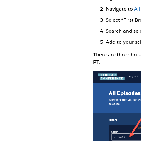
Navigate to
Al
Select “First Br
Search and sel
Add to your s
There are three bro
PT.