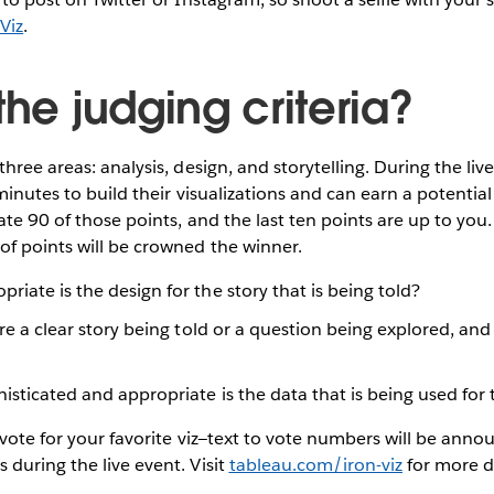
Viz
.
the judging criteria?
hree areas: analysis, design, and storytelling. During the li
 minutes to build their visualizations and can earn a potential
ate 90 of those points, and the last ten points are up to you.
f points will be crowned the winner.
iate is the design for the story that is being told?
re a clear story being told or a question being explored, and
sticated and appropriate is the data that is being used for 
 vote for your favorite viz—text to vote numbers will be ann
during the live event. Visit
tableau.com/iron-viz
for more d