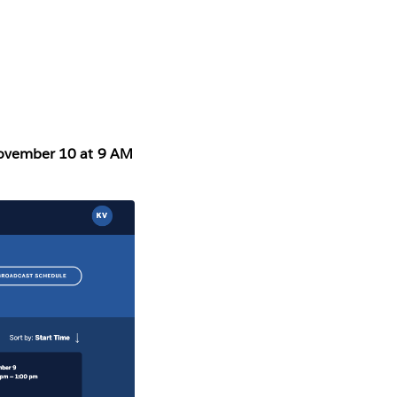
November 10 at 9 AM