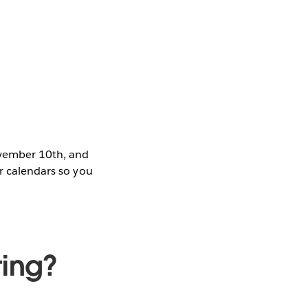
ovember 10th, and
ur calendars so you
ting?