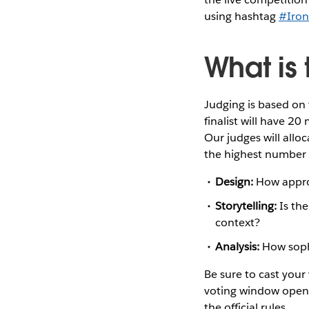
using hashtag
#Iron
What is 
Judging is based on t
finalist will have 20
Our judges will alloc
the highest number o
Design:
How appropr
Storytelling:
Is the
context?
Analysis:
How sophi
Be sure to cast your
voting window opens 
the official rules.