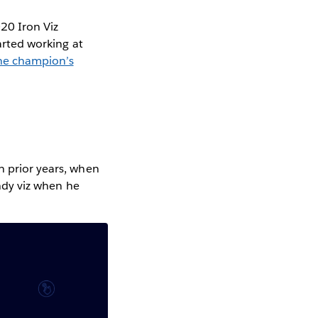
020 Iron Viz
tarted working at
One champion’s
n prior years, when
ndy viz when he