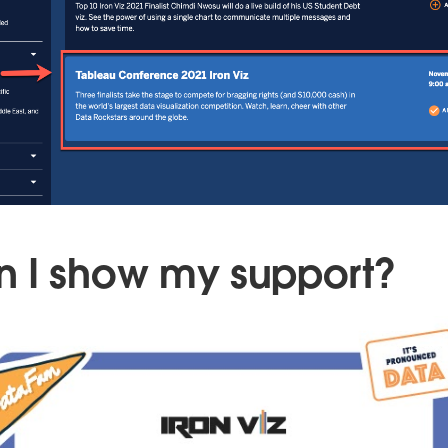
 I show my support?