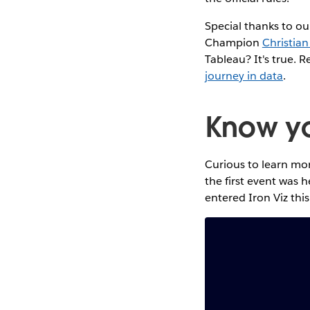
Special thanks to ou
Champion
Christian
Tableau? It's true. R
journey in data
.
Know you
Curious to learn mor
the first event was 
entered Iron Viz this