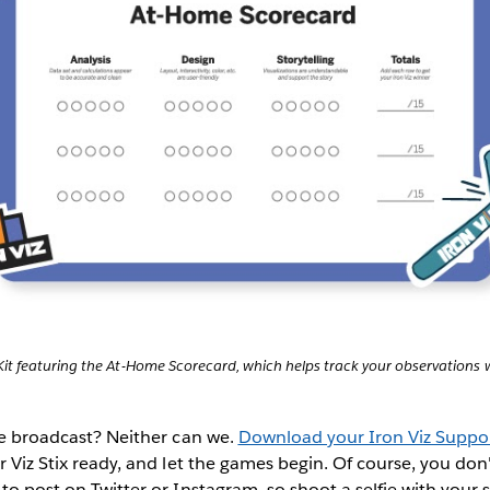
Kit featuring the At-Home Scorecard, which helps track your observations w
ive broadcast? Neither can we.
Download your Iron Viz Suppor
r Viz Stix ready, and let the games begin. Of course, you don'
to post on Twitter or Instagram, so shoot a selfie with your s