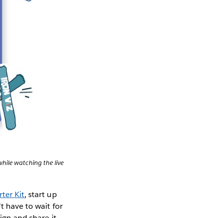
hile watching the live
ter Kit
, start up
t have to wait for
ign and share it