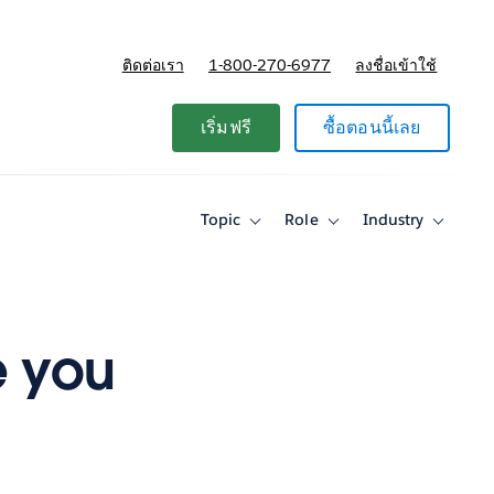
ติดต่อเรา
1-800-270-6977
ลงชื่อเข้าใช้
แผนและการกำหนดราคา
เริ่มฟรี
ซื้อตอนนี้เลย
Topic
Role
Industry
Toggle
Toggle
Toggle
sub-
sub-
sub-
navigation
navigation
navigati
for
for
for
Topic
Role
Industry
e you