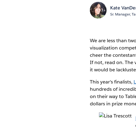
Kate VanDe
Sr. Manager, Ta
We are less than tw
visualization compet
cheer the contestant
If not, read on. The v
it would be lacklust
This year's finalists,
L
hundreds of incredib
on their way to Tabl
dollars in prize mon