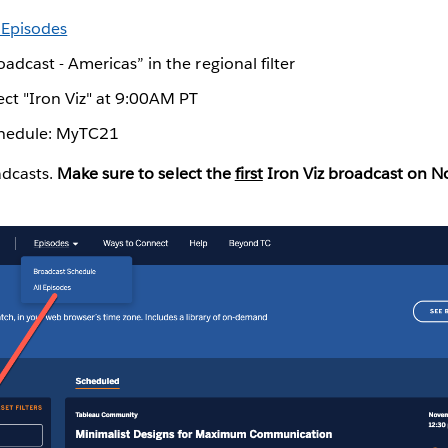
l Episodes
oadcast - Americas” in the regional filter
ect "Iron Viz" at 9:00AM PT
chedule: MyTC21
adcasts.
Make sure to select the
first
Iron Viz broadcast on 