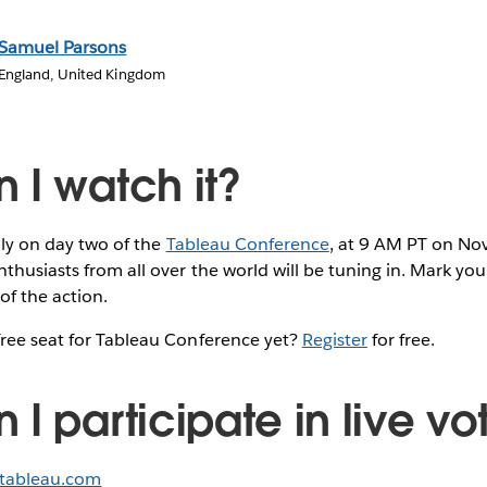
Samuel Parsons
England, United Kingdom
 I watch it?
ally on day two of the
Tableau Conference
, at 9 AM PT on N
thusiasts from all over the world will be tuning in. Mark yo
of the action.
free seat for Tableau Conference yet?
Register
for free.
I participate in live vo
.tableau.com