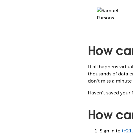
How can
It all happens virtu
thousands of data en
don't miss a minute 
Haven't saved your 
How can 
Sign in to
tc21