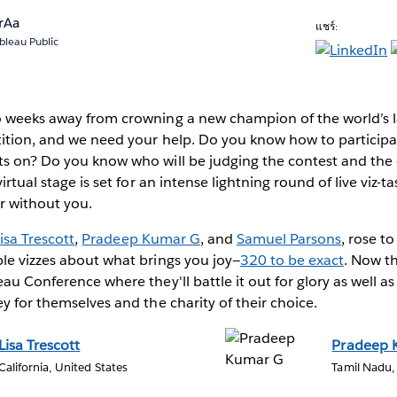
rAa
แชร์:
bleau Public
o weeks away from crowning a new champion of the world’s l
ition, and we need your help. Do you know how to participat
s on? Do you know who will be judging the contest and the cr
irtual stage is set for an intense lightning round of live viz-ta
er without you.
isa Trescott
,
Pradeep Kumar G
, and
Samuel Parsons
, rose t
le vizzes about what brings you joy—
320 to be exact
. Now t
eau Conference where they'll battle it out for glory as well a
ey for themselves and the charity of their choice.
Lisa Trescott
Pradeep 
California, United States
Tamil Nadu,