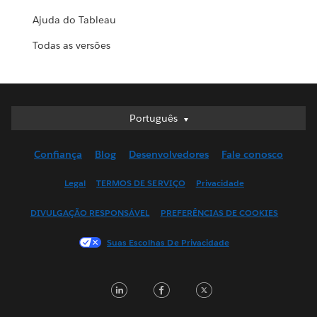
Ajuda do Tableau
Todas as versões
Português
Português
Deutsch
Confiança
Blog
Desenvolvedores
Fale conosco
English (UK)
English (US)
Legal
TERMOS DE SERVIÇO
Privacidade
Español
DIVULGAÇÃO RESPONSÁVEL
PREFERÊNCIAS DE COOKIES
Français (Canada)
Français (France)
Suas Escolhas De Privacidade
Italiano
日本語
LinkedIn
Facebook
Twitter
한국어
Nederlands