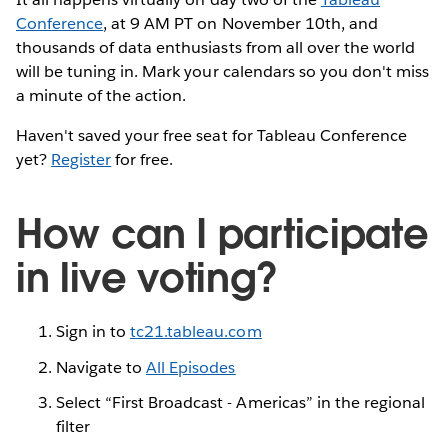
Conference
, at 9 AM PT on November 10th, and
thousands of data enthusiasts from all over the world
will be tuning in. Mark your calendars so you don't miss
a minute of the action.
Haven't saved your free seat for Tableau Conference
yet?
Register
for free.
How can I participate
in live voting?
Sign in to
tc21.tableau.com
Navigate to
All Episodes
Select “First Broadcast - Americas” in the regional
filter