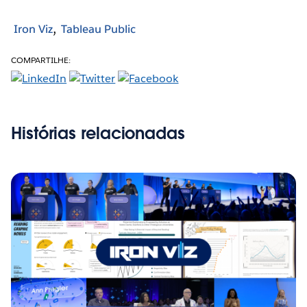
Iron Viz
Tableau Public
COMPARTILHE:
Histórias relacionadas