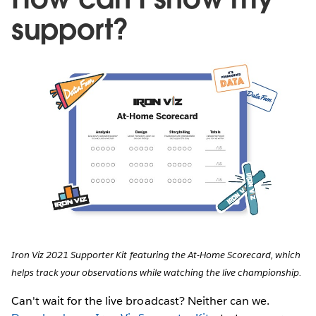
support?
Iron Viz 2021 Supporter Kit featuring the At-Home Scorecard, which
helps track your observations while watching the live championship.
Can't wait for the live broadcast? Neither can we.