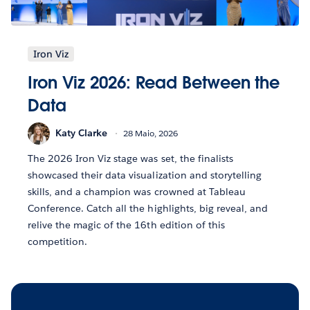
Iron Viz
Iron Viz 2026: Read Between the
Data
Katy Clarke
28 Maio, 2026
The 2026 Iron Viz stage was set, the finalists
showcased their data visualization and storytelling
skills, and a champion was crowned at Tableau
Conference. Catch all the highlights, big reveal, and
relive the magic of the 16th edition of this
competition.