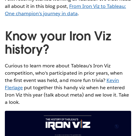
all about it in this blog post,
From Iron Viz to Tableau:
One champion’s journey in data
.
Know your Iron Viz
history?
Curious to learn more about Tableau's Iron Viz
competition, who's participated in prior years, when
the first event was held, and more fun trivia?
Kevin
Flerlage
put together this handy viz when he entered
Iron Viz this year (talk about meta) and we love it. Take
a look.