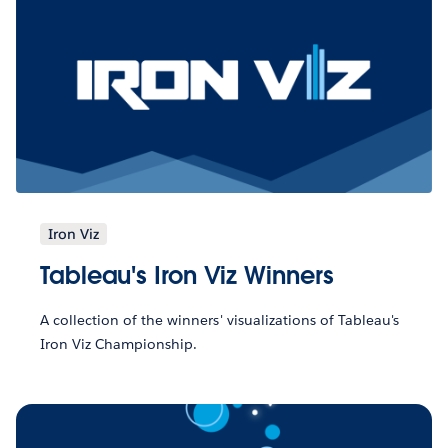
Iron Viz
Tableau's Iron Viz Winners
A collection of the winners' visualizations of Tableau's
Iron Viz Championship.