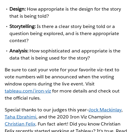
Design:
How appropriate is the design for the story
that is being told?
Storytelling:
Is there a clear story being told or a
question being explored, and is there appropriate
context?
Analysis:
How sophisticated and appropriate is the
data that is being used for the story?
Be sure to cast your vote for your favorite viz—text to
vote numbers will be announced when the voting
window opens during the live event. Visit
tableau.com/iron-viz
for more details and check out
the official rules.
Special thanks to our judges this year—
Jock Mackinlay
,
Taha Ebrahimi
, and the 2020 Iron Viz Champion
Christian Felix
. Fun fact alert! Did you know Christian
Felix recently started working at Tableau? It's true. Read