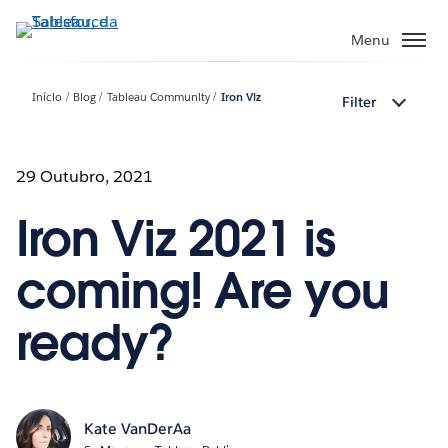
Pular
para
Menu
o
conteúdo
Início
Blog
Tableau Community
Iron Viz
Filter
principal
29 Outubro, 2021
Iron Viz 2021 is
coming! Are you
ready?
Kate VanDerAa