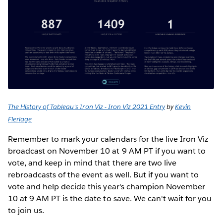
The History of Tableau's Iron Viz - Iron Viz 2021 Entry
by
Kevin
Flerlage
Remember to mark your calendars for the live Iron Viz
broadcast on November 10 at 9 AM PT if you want to
vote, and keep in mind that there are two live
rebroadcasts of the event as well. But if you want to
vote and help decide this year's champion November
10 at 9 AM PT is the date to save. We can't wait for you
to join us.