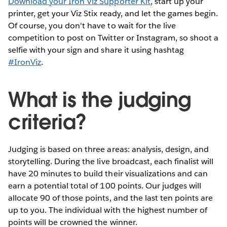
Download your Iron Viz Supporter Kit
, start up your
printer, get your Viz Stix ready, and let the games begin.
Of course, you don't have to wait for the live
competition to post on Twitter or Instagram, so shoot a
selfie with your sign and share it using hashtag
#IronViz
.
What is the judging
criteria?
Judging is based on three areas: analysis, design, and
storytelling. During the live broadcast, each finalist will
have 20 minutes to build their visualizations and can
earn a potential total of 100 points. Our judges will
allocate 90 of those points, and the last ten points are
up to you. The individual with the highest number of
points will be crowned the winner.