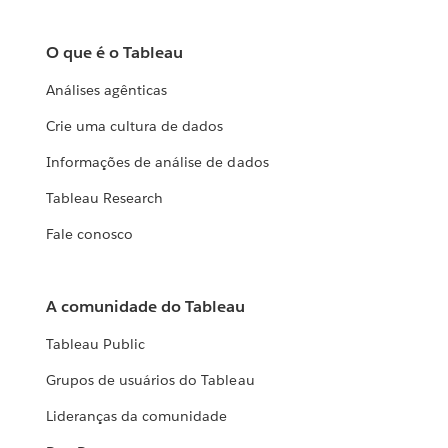
O que é o Tableau
Análises agênticas
Crie uma cultura de dados
Informações de análise de dados
Tableau Research
Fale conosco
A comunidade do Tableau
Tableau Public
Grupos de usuários do Tableau
Lideranças da comunidade