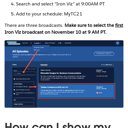
Search and select "Iron Viz" at 9:00AM PT
Add to your schedule: MyTC21
There are three broadcasts.
Make sure to select the
first
Iron Viz broadcast on November 10 at 9 AM PT.
How can I show my