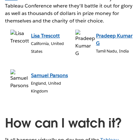
Tableau Conference where they'll battle it out for glory
as well as thousands of dollars in prize money for
themselves and the charity of their choice.
Lisa Trescott
Pradeep Kumar
G
California, United
Tamil Nadu, India
States
Samuel Parsons
England, United
Kingdom
How can I watch it?
It all happens virtually on day two of the
Tableau