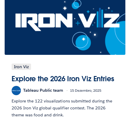
Iron Viz
Explore the 2026 Iron Viz Entries
Tableau Public team
15 Dezembro, 2025
Explore the 122 visualizations submitted during the
2026 Iron Viz global qualifier contest. The 2026
theme was food and drink.