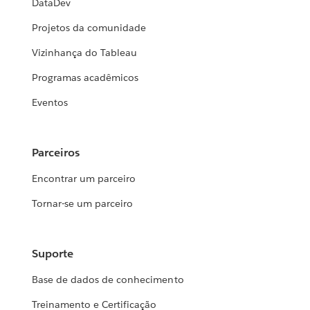
DataDev
Projetos da comunidade
Vizinhança do Tableau
Programas acadêmicos
Eventos
Parceiros
Encontrar um parceiro
Tornar-se um parceiro
Suporte
Base de dados de conhecimento
Treinamento e Certificação