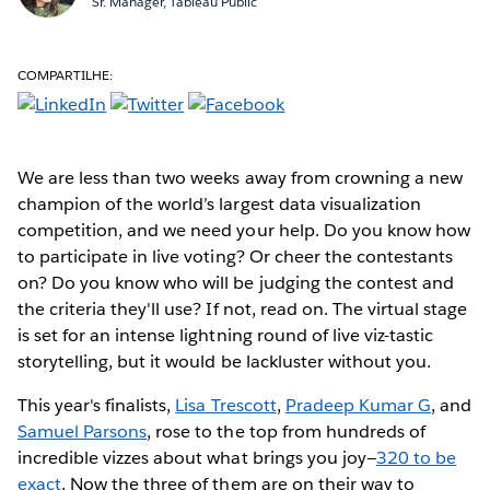
Sr. Manager, Tableau Public
COMPARTILHE:
We are less than two weeks away from crowning a new
champion of the world’s largest data visualization
competition, and we need your help. Do you know how
to participate in live voting? Or cheer the contestants
on? Do you know who will be judging the contest and
the criteria they'll use? If not, read on. The virtual stage
is set for an intense lightning round of live viz-tastic
storytelling, but it would be lackluster without you.
This year's finalists,
Lisa Trescott
,
Pradeep Kumar G
, and
Samuel Parsons
, rose to the top from hundreds of
incredible vizzes about what brings you joy—
320 to be
exact
. Now the three of them are on their way to