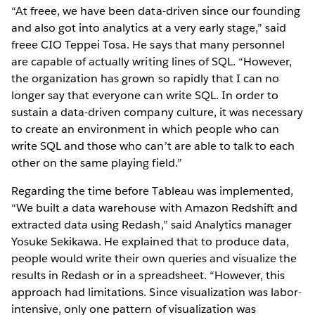
“At freee, we have been data-driven since our founding
and also got into analytics at a very early stage,” said
freee CIO Teppei Tosa. He says that many personnel
are capable of actually writing lines of SQL. “However,
the organization has grown so rapidly that I can no
longer say that everyone can write SQL. In order to
sustain a data-driven company culture, it was necessary
to create an environment in which people who can
write SQL and those who can’t are able to talk to each
other on the same playing field.”
Regarding the time before Tableau was implemented,
“We built a data warehouse with Amazon Redshift and
extracted data using Redash,” said Analytics manager
Yosuke Sekikawa. He explained that to produce data,
people would write their own queries and visualize the
results in Redash or in a spreadsheet. “However, this
approach had limitations. Since visualization was labor-
intensive, only one pattern of visualization was