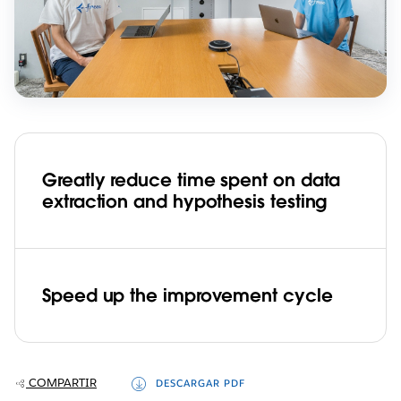
Greatly reduce time spent on data
extraction and hypothesis testing
Speed up the improvement cycle
COMPARTIR
DESCARGAR PDF