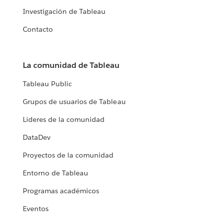
Investigación de Tableau
Contacto
La comunidad de Tableau
Tableau Public
Grupos de usuarios de Tableau
Líderes de la comunidad
DataDev
Proyectos de la comunidad
Entorno de Tableau
Programas académicos
Eventos