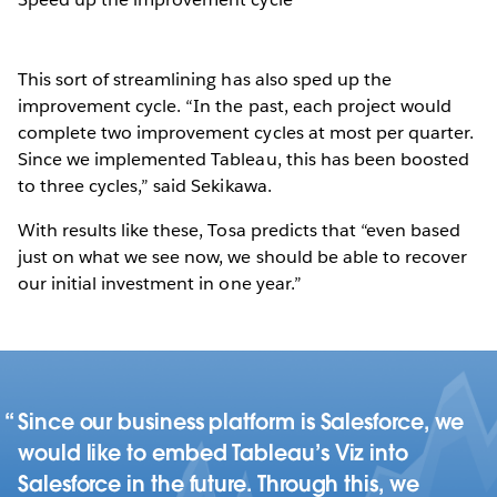
This sort of streamlining has also sped up the
improvement cycle. “In the past, each project would
complete two improvement cycles at most per quarter.
Since we implemented Tableau, this has been boosted
to three cycles,” said Sekikawa.
With results like these, Tosa predicts that “even based
just on what we see now, we should be able to recover
our initial investment in one year.”
Since our business platform is Salesforce, we
would like to embed Tableau’s Viz into
Salesforce in the future. Through this, we