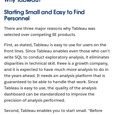
Starting Small and Easy to Find
Personnel
There are three major reasons why Tableau was
selected over competing BI products.
First, as stated, Tableau is easy to use for users on the
front lines. Since Tableau enables even those who can’t
write SQL to conduct exploratory analysis, it eliminates
disparities in technical skill. freee is a growth company,
and it is expected to have much more analysis to do in
the years ahead. It needs an analysis platform that is
guaranteed to be able to handle that work. Since
Tableau is easy to use, the quality of the analysis
dashboard can be standardized to improve the
precision of analysis performed.
Second, Tableau enables you to start small. “Before