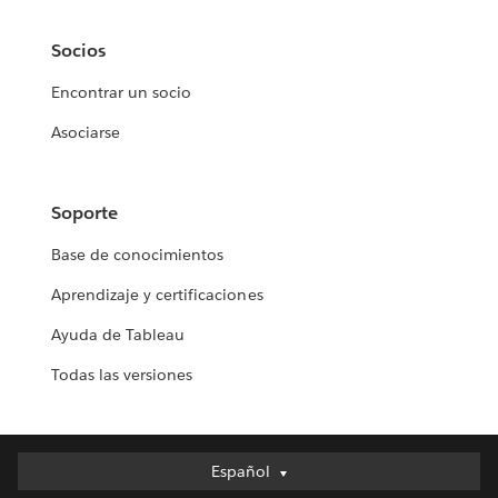
Socios
Encontrar un socio
Asociarse
Soporte
Base de conocimientos
Aprendizaje y certificaciones
Ayuda de Tableau
Todas las versiones
Español
Español