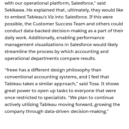
with our operational platform, Salesforce,” said
Sekikawa. He explained that, ultimately, they would like
to embed Tableau’s Viz into Salesforce. If this were
possible, the Customer Success Team and others could
conduct data-backed decision-making as a part of their
daily work. Additionally, enabling performance
management visualizations in Salesforce would likely
streamline the process by which accounting and
operational departments compare results.
“freee has a different design philosophy than
conventional accounting systems, and I feel that
Tableau takes a similar approach,” said Tosa. It shows
great power to open up tasks to everyone that were
once restricted to specialists. “We plan to continue
actively utilizing Tableau moving forward, growing the
company through data-driven decision-making.”