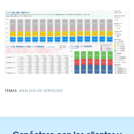
TEMAS:
ANÁLISIS DE SERVICIOS