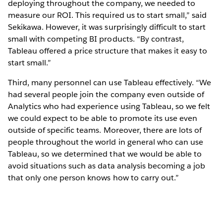
deploying throughout the company, we needed to
measure our ROI. This required us to start small,” said
Sekikawa. However, it was surprisingly difficult to start
small with competing BI products. “By contrast,
Tableau offered a price structure that makes it easy to
start small.”
Third, many personnel can use Tableau effectively. “We
had several people join the company even outside of
Analytics who had experience using Tableau, so we felt
we could expect to be able to promote its use even
outside of specific teams. Moreover, there are lots of
people throughout the world in general who can use
Tableau, so we determined that we would be able to
avoid situations such as data analysis becoming a job
that only one person knows how to carry out.”