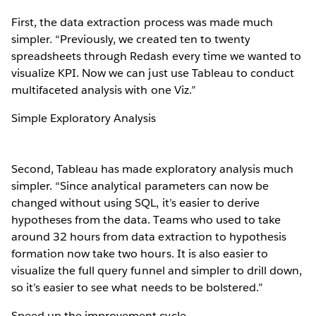
First, the data extraction process was made much
simpler. “Previously, we created ten to twenty
spreadsheets through Redash every time we wanted to
visualize KPI. Now we can just use Tableau to conduct
multifaceted analysis with one Viz.”
Simple Exploratory Analysis
Second, Tableau has made exploratory analysis much
simpler. “Since analytical parameters can now be
changed without using SQL, it’s easier to derive
hypotheses from the data. Teams who used to take
around 32 hours from data extraction to hypothesis
formation now take two hours. It is also easier to
visualize the full query funnel and simpler to drill down,
so it’s easier to see what needs to be bolstered.”
Speed up the improvement cycle