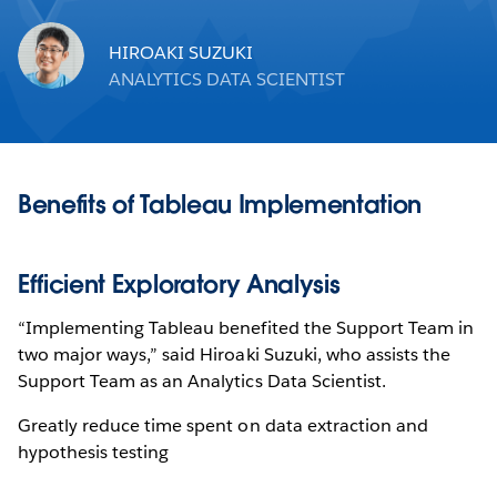
HIROAKI SUZUKI
ANALYTICS DATA SCIENTIST
Benefits of Tableau Implementation
Efficient Exploratory Analysis
“Implementing Tableau benefited the Support Team in
two major ways,” said Hiroaki Suzuki, who assists the
Support Team as an Analytics Data Scientist.
Greatly reduce time spent on data extraction and
hypothesis testing