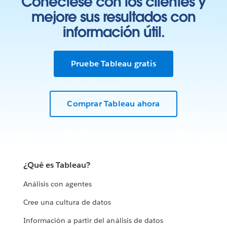
Conéctese con los clientes y
mejore sus resultados con
información útil.
Pruebe Tableau gratis
Comprar Tableau ahora
¿Qué es Tableau?
Análisis con agentes
Cree una cultura de datos
Información a partir del análisis de datos