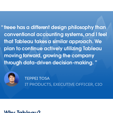
freee has a different design philosophy than
conventional accounting systems, and I feel
that Tableau takes a similar approach. We
plan to continue actively utilizing Tableau
moving forward, growing the company
through data-driven decision-making.
TEPPEI TOSA
IT PRODUCTS, EXECUTIVE OFFICER, CIO
Why Tableau?