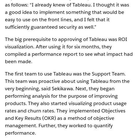
as follows: “I already knew of Tableau. I thought it was
a good idea to implement something that would be
easy to use on the front lines, and I felt that it
sufficiently guaranteed security as well.”
The big prerequisite to approving of Tableau was ROI
visualization. After using it for six months, they
compiled a performance report to see what impact had
been made.
The first team to use Tableau was the Support Team.
This team was proactive about using Tableau from the
very beginning, said Sekikawa. Next, they began
performing analysis for the purpose of improving
products. They also started visualizing product usage
rates and churn rates. They implemented Objectives
and Key Results (OKR) as a method of objective
management. Further, they worked to quantify
performance.