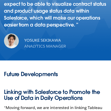
expect to be able to visualize contract status
and product usage status data within
Salesforce, which will make our operations
easier from a data perspective.
YOSUKE SEKIKAWA
ANALYTICS MANAGER
Future Developments
Linking with Salesforce to Promote the
Use of Data in Daily Operations
“Moving forward, we are interested in linking Tableau