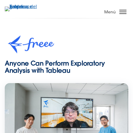
Ir
al
Menú
contenido
principal
Anyone Can Perform Exploratory
Analysis with Tableau