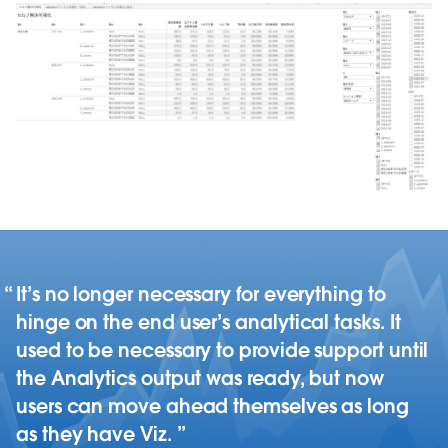
It’s no longer necessary for everything to
hinge on the end user’s analytical tasks. It
used to be necessary to provide support until
the Analytics output was ready, but now
users can move ahead themselves as long
as they have Viz.