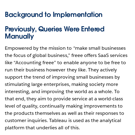
Background to Implementation
Previously, Queries Were Entered
Manually
Empowered by the mission to “make small businesses
the focus of global business,” freee offers SaaS services
like “Accounting freee” to enable anyone to be free to
run their business however they like. They actively
support the trend of improving small businesses by
stimulating large enterprises, making society more
interesting, and improving the world as a whole. To
that end, they aim to provide service at a world-class
level of quality, continually making improvements to
the products themselves as well as their responses to
customer inquiries. Tableau is used as the analytical
platform that underlies all of this.