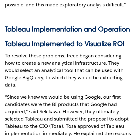
possible, and this made exploratory analysis difficult.”
Tableau Implementation and Operation
Tableau Implemented to Visualize ROI
To resolve these problems, freee began considering
how to create a new analytical infrastructure. They
would select an analytical tool that can be used with
Google BigQuery, to which they would be extracting
data.
“Since we knew we would be using Google, our first
candidates were the BI products that Google had
acquired,” said Sekikawa. However, they ultimately
selected Tableau and submitted the proposal to adopt
Tableau to the CIO (Tosa). Tosa approved of Tableau
implementation immediately. He explained the reasons