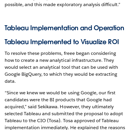
possible, and this made exploratory analysis difficult.”
Tableau Implementation and Operation
Tableau Implemented to Visualize ROI
To resolve these problems, freee began considering
how to create a new analytical infrastructure. They
would select an analytical tool that can be used with
Google BigQuery, to which they would be extracting
data.
“Since we knew we would be using Google, our first
candidates were the BI products that Google had
acquired,” said Sekikawa. However, they ultimately
selected Tableau and submitted the proposal to adopt
Tableau to the CIO (Tosa). Tosa approved of Tableau
implementation immediately. He explained the reasons