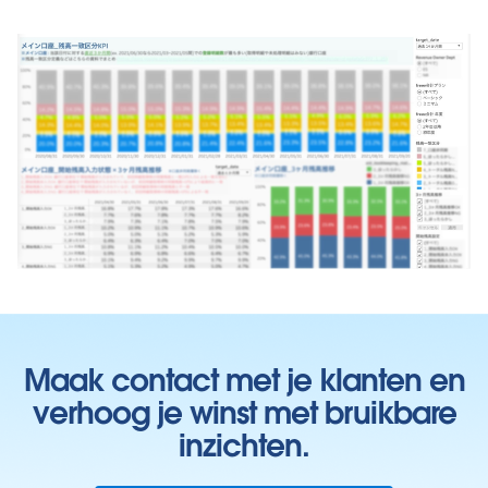
Maak contact met je klanten en
verhoog je winst met bruikbare
inzichten.