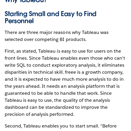
Starting Small and Easy to Find
Personnel
There are three major reasons why Tableau was
selected over competing BI products.
First, as stated, Tableau is easy to use for users on the
front lines. Since Tableau enables even those who can’t
write SQL to conduct exploratory analysis, it eliminates
disparities in technical skill. freee is a growth company,
and it is expected to have much more analysis to do in
the years ahead. It needs an analysis platform that is
guaranteed to be able to handle that work. Since
Tableau is easy to use, the quality of the analysis
dashboard can be standardized to improve the
precision of analysis performed.
Second, Tableau enables you to start small. “Before