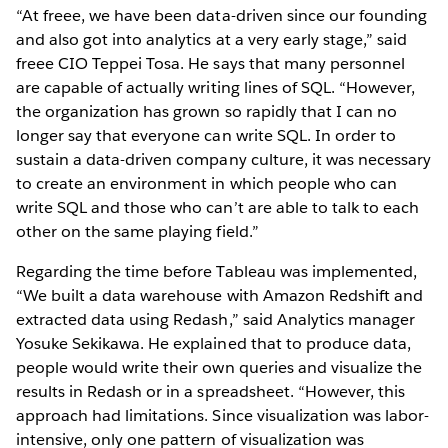
“At freee, we have been data-driven since our founding
and also got into analytics at a very early stage,” said
freee CIO Teppei Tosa. He says that many personnel
are capable of actually writing lines of SQL. “However,
the organization has grown so rapidly that I can no
longer say that everyone can write SQL. In order to
sustain a data-driven company culture, it was necessary
to create an environment in which people who can
write SQL and those who can’t are able to talk to each
other on the same playing field.”
Regarding the time before Tableau was implemented,
“We built a data warehouse with Amazon Redshift and
extracted data using Redash,” said Analytics manager
Yosuke Sekikawa. He explained that to produce data,
people would write their own queries and visualize the
results in Redash or in a spreadsheet. “However, this
approach had limitations. Since visualization was labor-
intensive, only one pattern of visualization was