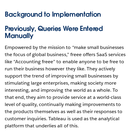
Background to Implementation
Previously, Queries Were Entered
Manually
Empowered by the mission to “make small businesses
the focus of global business,” freee offers SaaS services
like “Accounting freee” to enable anyone to be free to
run their business however they like. They actively
support the trend of improving small businesses by
stimulating large enterprises, making society more
interesting, and improving the world as a whole. To
that end, they aim to provide service at a world-class
level of quality, continually making improvements to
the products themselves as well as their responses to
customer inquiries. Tableau is used as the analytical
platform that underlies all of this.