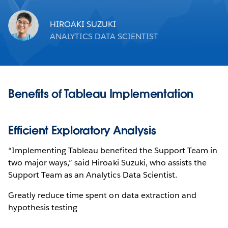
HIROAKI SUZUKI
ANALYTICS DATA SCIENTIST
Benefits of Tableau Implementation
Efficient Exploratory Analysis
“Implementing Tableau benefited the Support Team in
two major ways,” said Hiroaki Suzuki, who assists the
Support Team as an Analytics Data Scientist.
Greatly reduce time spent on data extraction and
hypothesis testing