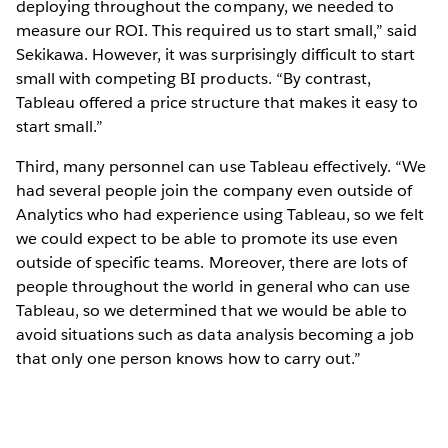
deploying throughout the company, we needed to
measure our ROI. This required us to start small,” said
Sekikawa. However, it was surprisingly difficult to start
small with competing BI products. “By contrast,
Tableau offered a price structure that makes it easy to
start small.”
Third, many personnel can use Tableau effectively. “We
had several people join the company even outside of
Analytics who had experience using Tableau, so we felt
we could expect to be able to promote its use even
outside of specific teams. Moreover, there are lots of
people throughout the world in general who can use
Tableau, so we determined that we would be able to
avoid situations such as data analysis becoming a job
that only one person knows how to carry out.”