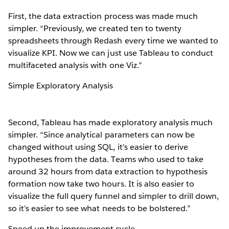
First, the data extraction process was made much
simpler. “Previously, we created ten to twenty
spreadsheets through Redash every time we wanted to
visualize KPI. Now we can just use Tableau to conduct
multifaceted analysis with one Viz.”
Simple Exploratory Analysis
Second, Tableau has made exploratory analysis much
simpler. “Since analytical parameters can now be
changed without using SQL, it’s easier to derive
hypotheses from the data. Teams who used to take
around 32 hours from data extraction to hypothesis
formation now take two hours. It is also easier to
visualize the full query funnel and simpler to drill down,
so it’s easier to see what needs to be bolstered.”
Speed up the improvement cycle