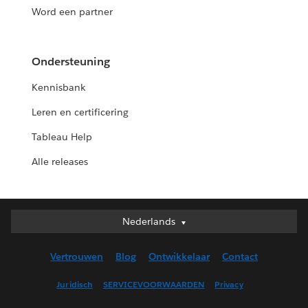
Word een partner
Ondersteuning
Kennisbank
Leren en certificering
Tableau Help
Alle releases
Nederlands
Nederlands
Deutsch
Vertrouwen
Blog
Ontwikkelaar
Contact
English (UK)
English (US)
Juridisch
SERVICEVOORWAARDEN
Privacy
Español