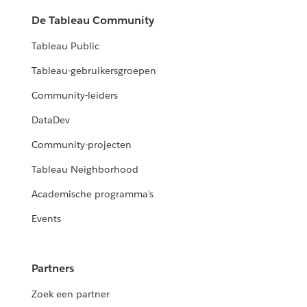
De Tableau Community
Tableau Public
Tableau-gebruikersgroepen
Community-leiders
DataDev
Community-projecten
Tableau Neighborhood
Academische programma's
Events
Partners
Zoek een partner