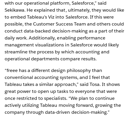
with our operational platform, Salesforce,” said
Sekikawa. He explained that, ultimately, they would like
to embed Tableau’s Viz into Salesforce. If this were
possible, the Customer Success Team and others could
conduct data-backed decision-making as a part of their
daily work. Additionally, enabling performance
management visualizations in Salesforce would likely
streamline the process by which accounting and
operational departments compare results.
“freee has a different design philosophy than
conventional accounting systems, and I feel that
Tableau takes a similar approach,” said Tosa. It shows
great power to open up tasks to everyone that were
once restricted to specialists. “We plan to continue
actively utilizing Tableau moving forward, growing the
company through data-driven decision-making.”