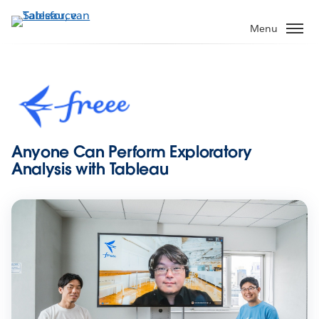
Verder
naar
Menu
hoofdinhoud
Anyone Can Perform Exploratory
Analysis with Tableau