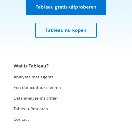
Tableau gratis uitproberen
Tableau nu kopen
Wat is Tableau?
Analyses met agents
Een datacultuur creëren
Data-analyse-inzichten
Tableau Research
Contact