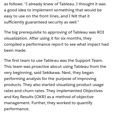
as follows: “I already knew of Tableau. I thought it was
a good idea to implement something that would be
easy to use on the front lines, and I felt that it
sufficiently guaranteed security as well.”
The big prerequisite to approving of Tableau was ROI
visualization. After using it for six months, they
compiled a performance report to see what impact had
been made.
The first team to use Tableau was the Support Team.
This team was proactive about using Tableau from the
very beginning, said Sekikawa. Next, they began
performing analysis for the purpose of improving
products. They also started visualizing product usage
rates and churn rates. They implemented Objectives
and Key Results (OKR) as a method of objective
management. Further, they worked to quantify
performance.