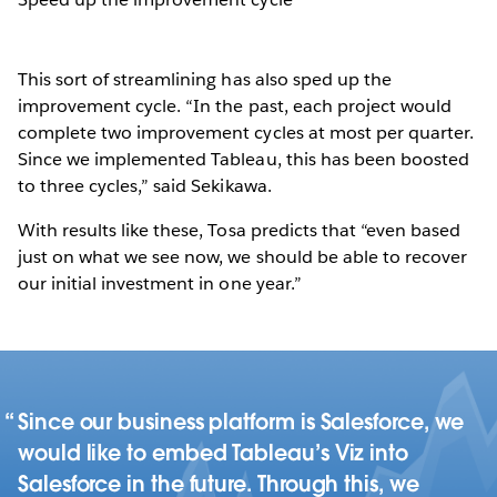
This sort of streamlining has also sped up the
improvement cycle. “In the past, each project would
complete two improvement cycles at most per quarter.
Since we implemented Tableau, this has been boosted
to three cycles,” said Sekikawa.
With results like these, Tosa predicts that “even based
just on what we see now, we should be able to recover
our initial investment in one year.”
Since our business platform is Salesforce, we
would like to embed Tableau’s Viz into
Salesforce in the future. Through this, we