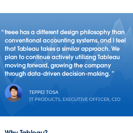
freee has a different design philosophy than
conventional accounting systems, and I feel
that Tableau takes a similar approach. We
plan to continue actively utilizing Tableau
moving forward, growing the company
through data-driven decision-making.
TEPPEI TOSA
IT PRODUCTS, EXECUTIVE OFFICER, CIO
Why Tableau?