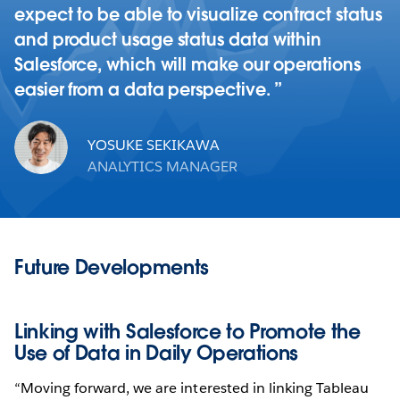
expect to be able to visualize contract status
and product usage status data within
Salesforce, which will make our operations
easier from a data perspective.
YOSUKE SEKIKAWA
ANALYTICS MANAGER
Future Developments
Linking with Salesforce to Promote the
Use of Data in Daily Operations
“Moving forward, we are interested in linking Tableau