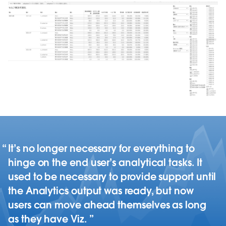
It’s no longer necessary for everything to
hinge on the end user’s analytical tasks. It
used to be necessary to provide support until
the Analytics output was ready, but now
users can move ahead themselves as long
as they have Viz.