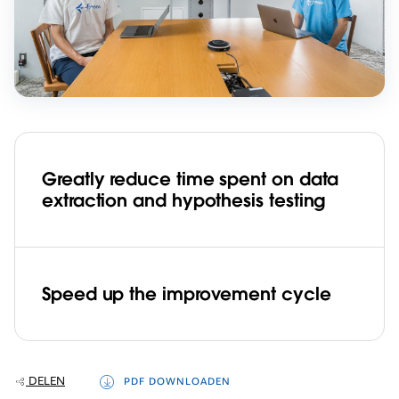
Greatly reduce time spent on data
extraction and hypothesis testing
Speed up the improvement cycle
DELEN
PDF DOWNLOADEN