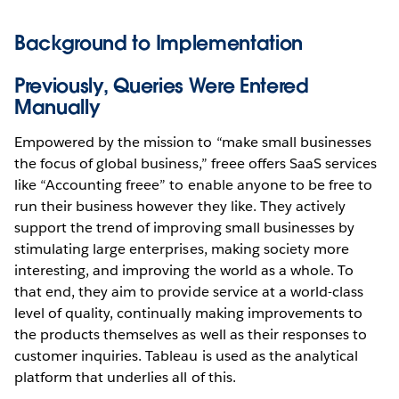
Background to Implementation
Previously, Queries Were Entered
Manually
Empowered by the mission to “make small businesses
the focus of global business,” freee offers SaaS services
like “Accounting freee” to enable anyone to be free to
run their business however they like. They actively
support the trend of improving small businesses by
stimulating large enterprises, making society more
interesting, and improving the world as a whole. To
that end, they aim to provide service at a world-class
level of quality, continually making improvements to
the products themselves as well as their responses to
customer inquiries. Tableau is used as the analytical
platform that underlies all of this.