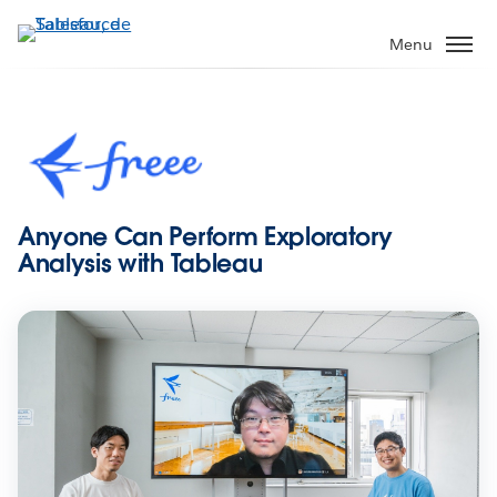
Aller
au
Menu
contenu
principal
Anyone Can Perform Exploratory
Analysis with Tableau