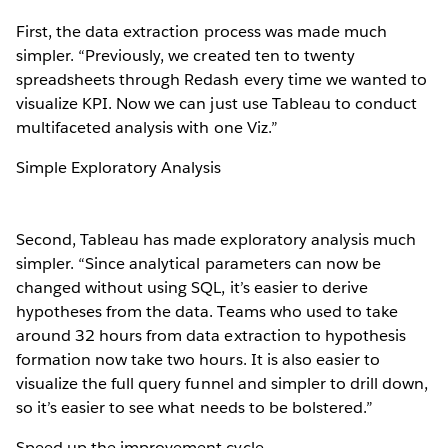
First, the data extraction process was made much
simpler. “Previously, we created ten to twenty
spreadsheets through Redash every time we wanted to
visualize KPI. Now we can just use Tableau to conduct
multifaceted analysis with one Viz.”
Simple Exploratory Analysis
Second, Tableau has made exploratory analysis much
simpler. “Since analytical parameters can now be
changed without using SQL, it’s easier to derive
hypotheses from the data. Teams who used to take
around 32 hours from data extraction to hypothesis
formation now take two hours. It is also easier to
visualize the full query funnel and simpler to drill down,
so it’s easier to see what needs to be bolstered.”
Speed up the improvement cycle