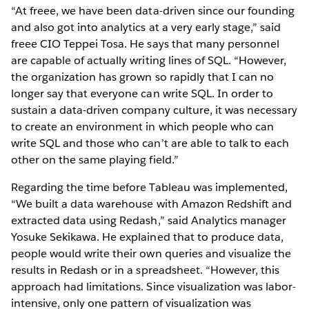
“At freee, we have been data-driven since our founding
and also got into analytics at a very early stage,” said
freee CIO Teppei Tosa. He says that many personnel
are capable of actually writing lines of SQL. “However,
the organization has grown so rapidly that I can no
longer say that everyone can write SQL. In order to
sustain a data-driven company culture, it was necessary
to create an environment in which people who can
write SQL and those who can’t are able to talk to each
other on the same playing field.”
Regarding the time before Tableau was implemented,
“We built a data warehouse with Amazon Redshift and
extracted data using Redash,” said Analytics manager
Yosuke Sekikawa. He explained that to produce data,
people would write their own queries and visualize the
results in Redash or in a spreadsheet. “However, this
approach had limitations. Since visualization was labor-
intensive, only one pattern of visualization was