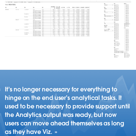
It’s no longer necessary for everything to
hinge on the end user’s analytical tasks. It
used to be necessary to provide support until
the Analytics output was ready, but now
users can move ahead themselves as long
as they have Viz.