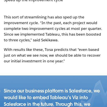
This sort of streamlining has also sped up the
improvement cycle. “In the past, each project would
complete two improvement cycles at most per quarter.
Since we implemented Tableau, this has been boosted
to three cycles,” said Sekikawa.
With results like these, Tosa predicts that “even based
just on what we see now, we should be able to recover
our initial investment in one year.”
Since our business platform is Salesforce, we
would like to embed Tableau’s Viz into
Salesforce in the future. Through this, we