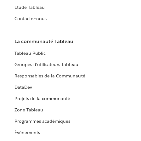
Étude Tableau
Contactez-nous
La communauté Tableau
Tableau Public
Groupes d'utilisateurs Tableau
Responsables de la Communauté
DataDev
Projets de la communauté
Zone Tableau
Programmes académiques
Événements