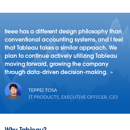
freee has a different design philosophy than
conventional accounting systems, and I feel
that Tableau takes a similar approach. We
plan to continue actively utilizing Tableau
moving forward, growing the company
through data-driven decision-making.
TEPPEI TOSA
IT PRODUCTS, EXECUTIVE OFFICER, CIO
Why Tableau?