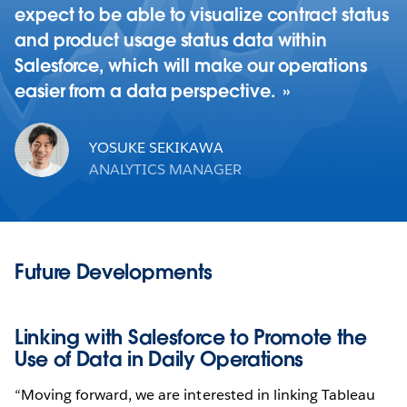
expect to be able to visualize contract status
and product usage status data within
Salesforce, which will make our operations
easier from a data perspective.
YOSUKE SEKIKAWA
ANALYTICS MANAGER
Future Developments
Linking with Salesforce to Promote the
Use of Data in Daily Operations
“Moving forward, we are interested in linking Tableau