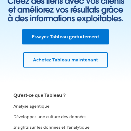
Créez des liens avec vos clients
et améliorez vos résultats grâce
à des informations exploitables.
Essayez Tableau gratuitement
Achetez Tableau maintenant
Qu'est-ce que Tableau ?
Analyse agentique
Développez une culture des données
Insights sur les données et l'analytique