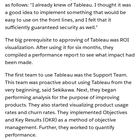
as follows: “I already knew of Tableau. I thought it was
a good idea to implement something that would be
easy to use on the front lines, and I felt that it
sufficiently guaranteed security as well.”
The big prerequisite to approving of Tableau was ROI
visualization. After using it for six months, they
compiled a performance report to see what impact had
been made.
The first team to use Tableau was the Support Team.
This team was proactive about using Tableau from the
very beginning, said Sekikawa. Next, they began
performing analysis for the purpose of improving
products. They also started visualizing product usage
rates and churn rates. They implemented Objectives
and Key Results (OKR) as a method of objective
management. Further, they worked to quantify
performance.