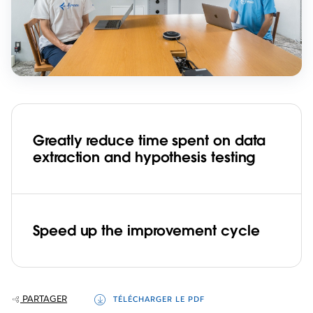
Greatly reduce time spent on data
extraction and hypothesis testing
Speed up the improvement cycle
PARTAGER
TÉLÉCHARGER LE PDF