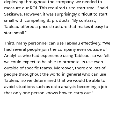
deploying throughout the company, we needed to
measure our ROI. This required us to start small,” said
Sekikawa. However, it was surprisingly difficult to start
small with competing BI products. “By contrast,
Tableau offered a price structure that makes it easy to
start small.”
Third, many personnel can use Tableau effectively. “We
had several people join the company even outside of
Analytics who had experience using Tableau, so we felt
we could expect to be able to promote its use even
outside of specific teams. Moreover, there are lots of
people throughout the world in general who can use
Tableau, so we determined that we would be able to
avoid situations such as data analysis becoming a job
that only one person knows how to carry out.”