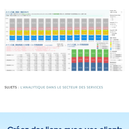
SUJETS :
L'ANALYTIQUE DANS LE SECTEUR DES SERVICES