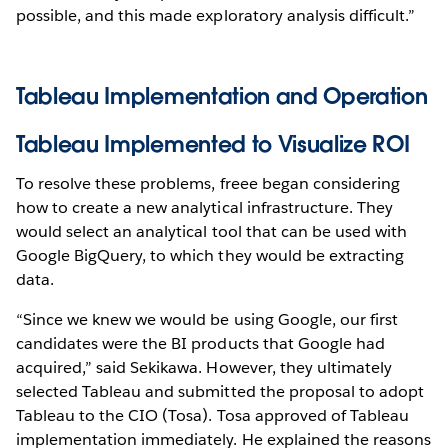
possible, and this made exploratory analysis difficult.”
Tableau Implementation and Operation
Tableau Implemented to Visualize ROI
To resolve these problems, freee began considering
how to create a new analytical infrastructure. They
would select an analytical tool that can be used with
Google BigQuery, to which they would be extracting
data.
“Since we knew we would be using Google, our first
candidates were the BI products that Google had
acquired,” said Sekikawa. However, they ultimately
selected Tableau and submitted the proposal to adopt
Tableau to the CIO (Tosa). Tosa approved of Tableau
implementation immediately. He explained the reasons