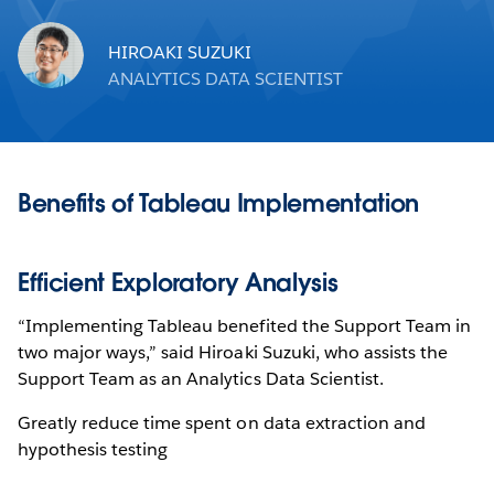
HIROAKI SUZUKI
ANALYTICS DATA SCIENTIST
Benefits of Tableau Implementation
Efficient Exploratory Analysis
“Implementing Tableau benefited the Support Team in
two major ways,” said Hiroaki Suzuki, who assists the
Support Team as an Analytics Data Scientist.
Greatly reduce time spent on data extraction and
hypothesis testing