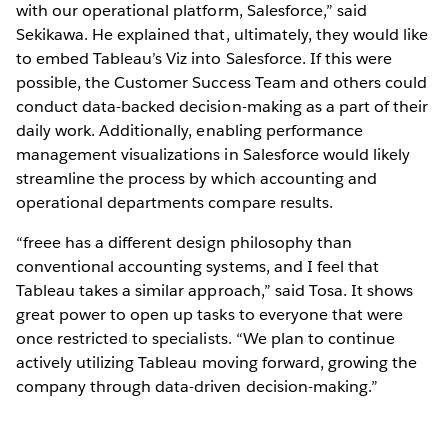
with our operational platform, Salesforce,” said
Sekikawa. He explained that, ultimately, they would like
to embed Tableau’s Viz into Salesforce. If this were
possible, the Customer Success Team and others could
conduct data-backed decision-making as a part of their
daily work. Additionally, enabling performance
management visualizations in Salesforce would likely
streamline the process by which accounting and
operational departments compare results.
“freee has a different design philosophy than
conventional accounting systems, and I feel that
Tableau takes a similar approach,” said Tosa. It shows
great power to open up tasks to everyone that were
once restricted to specialists. “We plan to continue
actively utilizing Tableau moving forward, growing the
company through data-driven decision-making.”