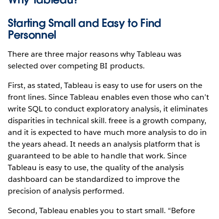
Starting Small and Easy to Find
Personnel
There are three major reasons why Tableau was
selected over competing BI products.
First, as stated, Tableau is easy to use for users on the
front lines. Since Tableau enables even those who can’t
write SQL to conduct exploratory analysis, it eliminates
disparities in technical skill. freee is a growth company,
and it is expected to have much more analysis to do in
the years ahead. It needs an analysis platform that is
guaranteed to be able to handle that work. Since
Tableau is easy to use, the quality of the analysis
dashboard can be standardized to improve the
precision of analysis performed.
Second, Tableau enables you to start small. “Before