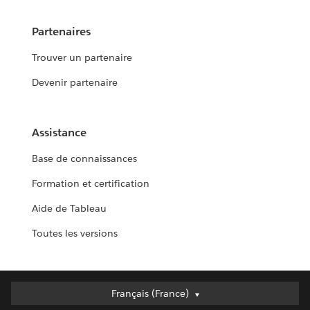
Partenaires
Trouver un partenaire
Devenir partenaire
Assistance
Base de connaissances
Formation et certification
Aide de Tableau
Toutes les versions
Français (France)
Français (France)