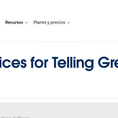
Recursos
Planes y precios
for Historias de clientes
oggle sub-navigation for Soluciones
Toggle sub-navigation for Recursos
Toggle sub-navigation for Planes
ices for Telling Gr