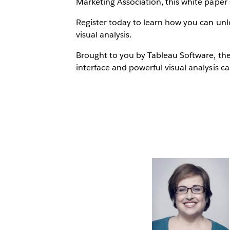
Marketing Association, this white paper 
Register today to learn how you can unlo
visual analysis.
Brought to you by Tableau Software, the
interface and powerful visual analysis cap