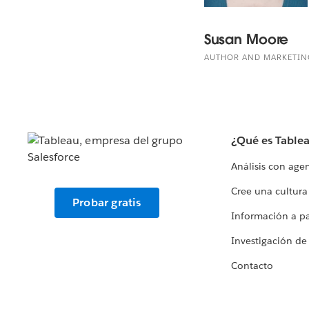
Susan Moore
AUTHOR AND MARKETIN
¿Qué es Table
Análisis con age
Cree una cultura
Probar gratis
Información a par
Investigación de
Contacto