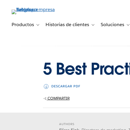
Ir
al
contenido
principal
Productos
Historias de clientes
Soluciones
Toggle sub-navigation for Productos
Toggle sub-navigation 
T
5 Best Pract
DESCARGAR PDF
COMPARTIR
AUTHORS