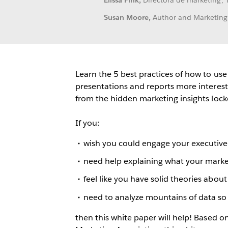
Elissa Fink,
Directora de marketing, 
Susan Moore,
Author and Marketing
Learn the 5 best practices of how to us
presentations and reports more interest
from the hidden marketing insights lock
If you:
wish you could engage your executive 
need help explaining what your marke
feel like you have solid theories abo
need to analyze mountains of data so
then this white paper will help! Based