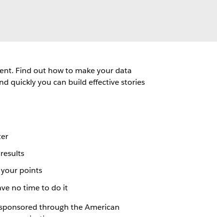
ment. Find out how to make your data
 quickly you can build effective stories
ter
results
 your points
e no time to do it
rs sponsored through the American