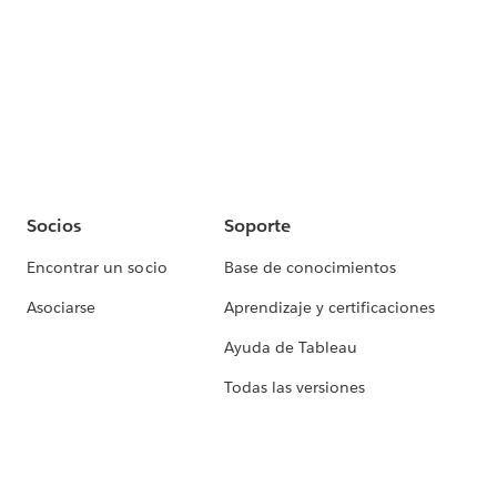
Socios
Soporte
Encontrar un socio
Base de conocimientos
Asociarse
Aprendizaje y certificaciones
Ayuda de Tableau
Todas las versiones