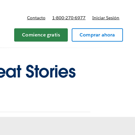
Contacto
1-800-270-6977
Iniciar Sesión
 y precios
Comience gratis
Comprar ahora
eat Stories