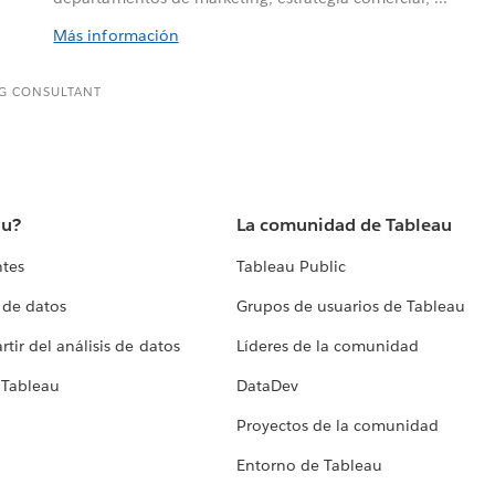
Más información
G CONSULTANT
au?
La comunidad de Tableau
ntes
Tableau Public
 de datos
Grupos de usuarios de Tableau
tir del análisis de datos
Líderes de la comunidad
 Tableau
DataDev
Proyectos de la comunidad
Entorno de Tableau