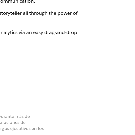
r communication.
toryteller all through the power of
nalytics via an easy drag-and-drop
 Durante más de
peraciones de
rgos ejecutivos en los