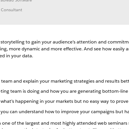
Tableau Software
 Consultant
e storytelling to gain your audience’s attention and commit
ing, more dynamic and more effective. And see how easily and
ed in your data.
team and explain your marketing strategies and results bet
ting team is doing and how you are generating bottom-line 
ut what’s happening in your markets but no easy way to prove
 you can understand how to improve your campaigns but hav
 on one of the largest and most highly attended web semina