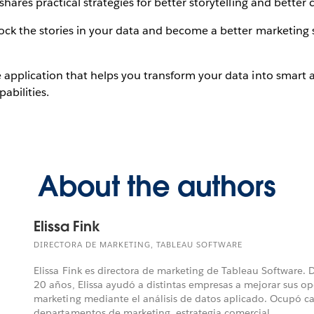
shares practical strategies for better storytelling and bette
ck the stories in your data and become a better marketing s
 application that helps you transform your data into smart a
abilities.
About the authors
Elissa Fink
DIRECTORA DE MARKETING, TABLEAU SOFTWARE
Elissa Fink es directora de marketing de Tableau Software.
20 años, Elissa ayudó a distintas empresas a mejorar sus o
marketing mediante el análisis de datos aplicado. Ocupó ca
departamentos de marketing, estrategia comercial, ...