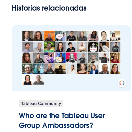
Historias relacionadas
Tableau Community
Who are the Tableau User
Group Ambassadors?