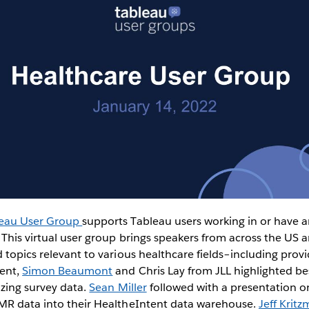
leau User Group
supports Tableau users working in or have an
 This virtual user group brings speakers from across the US 
 topics relevant to various healthcare fields–including provi
vent,
Simon Beaumont
and Chris Lay from JLL highlighted bes
izing survey data.
Sean Miller
followed with a presentation on
MR data into their HealtheIntent data warehouse.
Jeff Krit