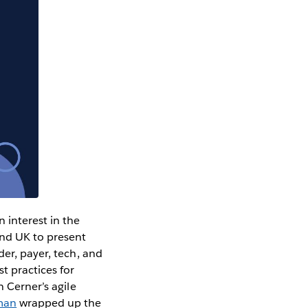
 interest in the
and UK to present
der, payer, tech, and
t practices for
 Cerner’s agile
zman
wrapped up the