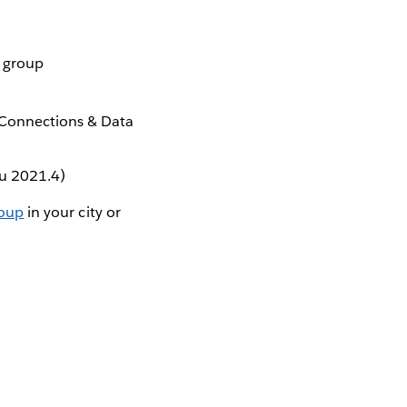
r group
 Connections & Data
au 2021.4)
roup
in your city or