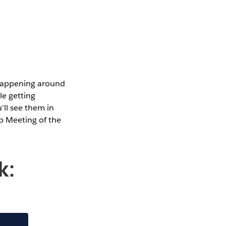
 happening around
le getting
’ll see them in
p Meeting of the
k: