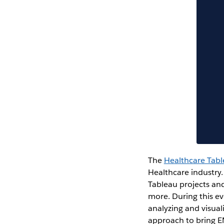
The
Healthcare Tab
Healthcare industry.
Tableau projects and
more. During this e
analyzing and visual
approach to bring E