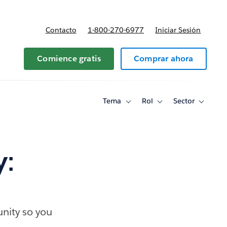
Contacto
1-800-270-6977
Iniciar Sesión
 y precios
Comience gratis
Comprar ahora
Tema
Rol
Sector
Toggle
Toggle
Toggle
sub-
sub-
sub-
navigation
navigation
navigati
for
for
for
Tema
Rol
Sector
y:
nity so you