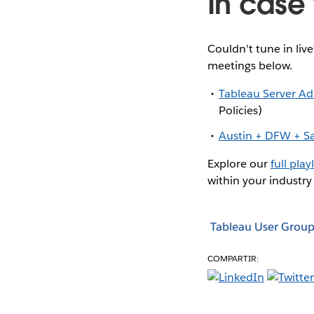
In case 
Couldn't tune in liv
meetings below.
Tableau Server A
Policies)
Austin + DFW + S
Explore our
full playl
within your industry
Tableau User Group
COMPARTIR: