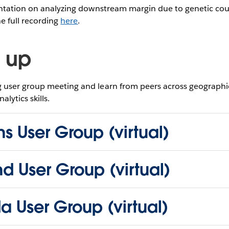
entation on analyzing downstream margin due to genetic cou
he full recording
here
.
 up
user group meeting and learn from peers across geographie
lytics skills.
s User Group (virtual)
nd User Group (virtual)
da User Group (virtual)