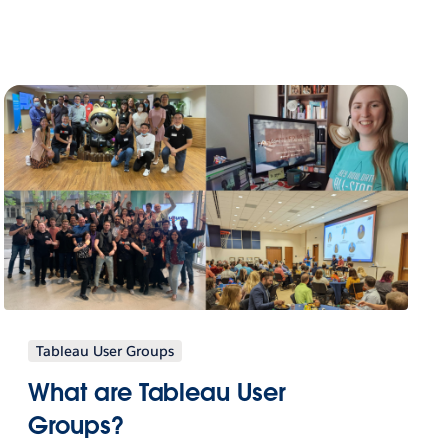
Tableau User Groups
What are Tableau User
Groups?