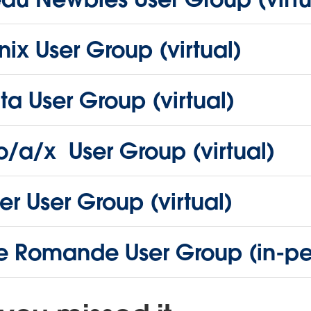
ix User Group (virtual)
ta User Group (virtual)
o/a/x User Group (virtual)
r User Group (virtual)
se Romande User Group (in-pe