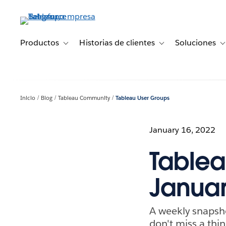
Ir
al
contenido
principal
Productos
Historias de clientes
Soluciones
Toggle sub-navigation for Productos
Toggle sub-navigation 
T
Inicio
Blog
Tableau Community
Tableau User Groups
January 16, 2022
Tablea
Januar
A weekly snapsh
don't miss a thin