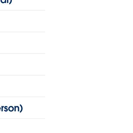
rson)