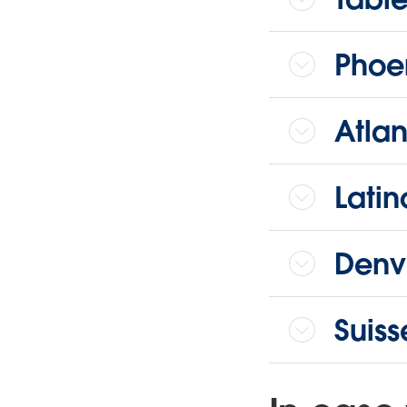
Phoen
Atlan
Latin
Denve
Suis