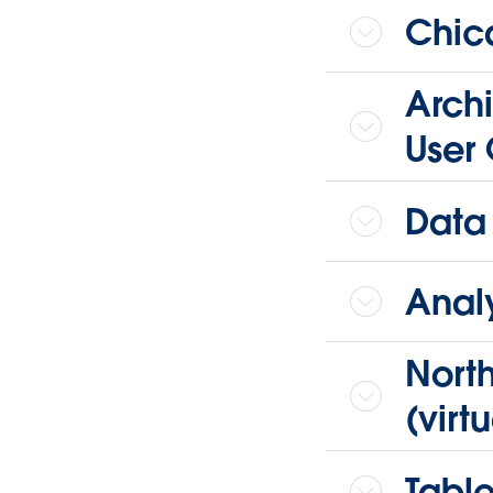
Chica
Archi
User 
Data
Analy
Nort
(virtu
Table