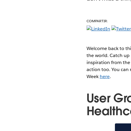
COMPARTIR:
Welcome back to thi
the world. Catch up 
inspiration from the
action too. You can
Week
here
.
User Gr
Healthc