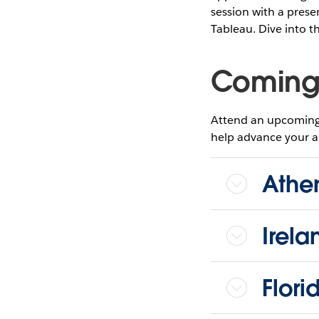
session with a pres
Tableau. Dive into t
Coming
Attend an upcoming 
help advance your ana
Athen
Irela
Flori