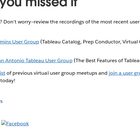
you missed it
e? Don't worry—review the recordings of the most recent use
dmins User Group
(Tableau Catalog, Prep Conductor, Virtual
an Antonio Tableau User Group
(The Best Features of Table
ist
of previous virtual user group meetups and
join a user g
 today!
s