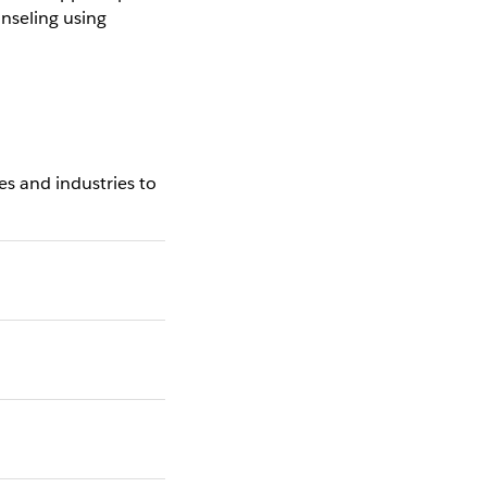
nseling using
s and industries to