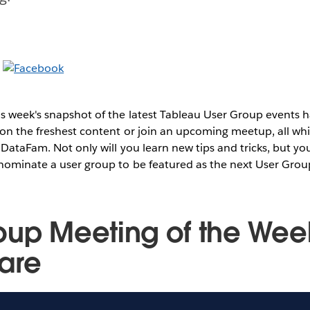
s week's snapshot of the latest Tableau User Group events
on the freshest content or join an upcoming meetup, all whi
 DataFam. Not only will you learn new tips and tricks, but you
 nominate a user group to be featured as the next User Grou
oup Meeting of the Wee
are