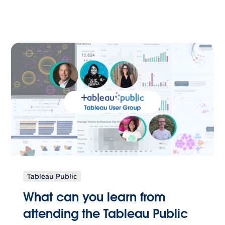
Tableau Public
What can you learn from
attending the Tableau Public