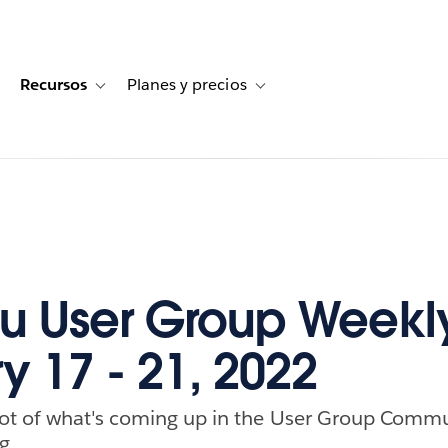
Recursos
Planes y precios
for Historias de clientes
oggle sub-navigation for Soluciones
Toggle sub-navigation for Recursos
Toggle sub-navigation for Planes
u User Group Weekl
y 17 - 21, 2022
ot of what's coming up in the User Group Commu
g.