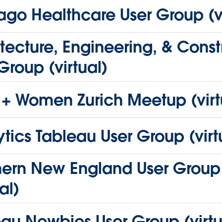
go Healthcare User Group (vi
tecture, Engineering, & Const
Group (virtual)
 + Women Zurich Meetup (virt
tics Tableau User Group (virt
hern New England User Group
al)
au Newbies User Group (virtu