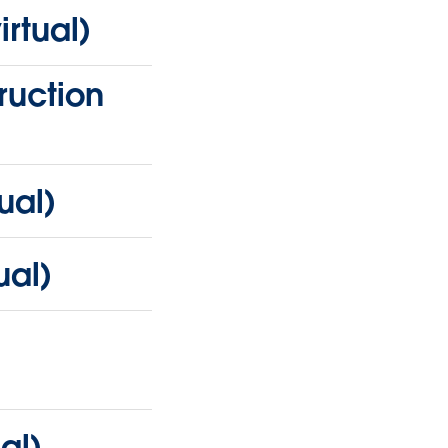
rtual)
ruction
ual)
ual)
al)