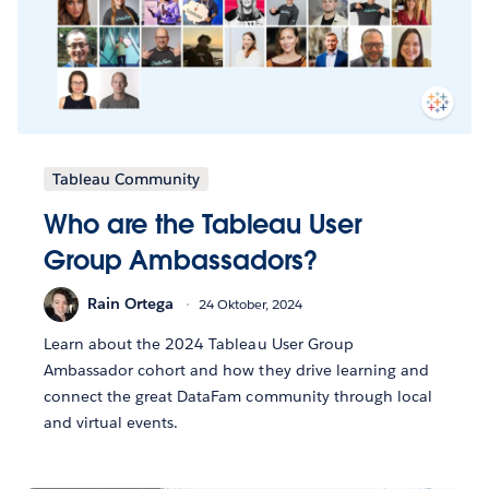
Tableau Community
Who are the Tableau User
Group Ambassadors?
Rain Ortega
24 Oktober, 2024
Learn about the 2024 Tableau User Group
Ambassador cohort and how they drive learning and
connect the great DataFam community through local
and virtual events.