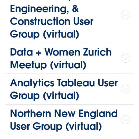
Engineering, &
Construction User
Group (virtual)
Data + Women Zurich
Meetup (virtual)
Analytics Tableau User
Group (virtual)
Northern New England
User Group (virtual)