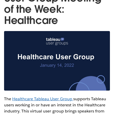
of the Week:
Healthcare
The
Healthcare Tableau User Group
supports Tableau
users working in or have an interest in the Healthcare
industry. This virtual user group brings speakers from