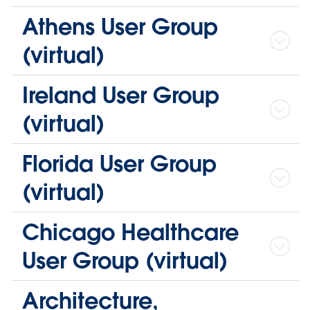
Athens User Group
(virtual)
Ireland User Group
(virtual)
Florida User Group
(virtual)
Chicago Healthcare
User Group (virtual)
Architecture,