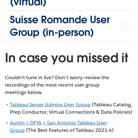
(virtual)
Suisse Romande User
Group (in-person)
In case you missed it
Couldn't tune in live? Don't worry—review the
recordings of the most recent user group
meetings below.
Tableau Server Admins User Group
(Tableau Catalog,
Prep Conductor, Virtual Connections & Data Policies)
Austin + DFW + San Antonio Tableau User
Group
(The Best Features of Tableau 2021.4)