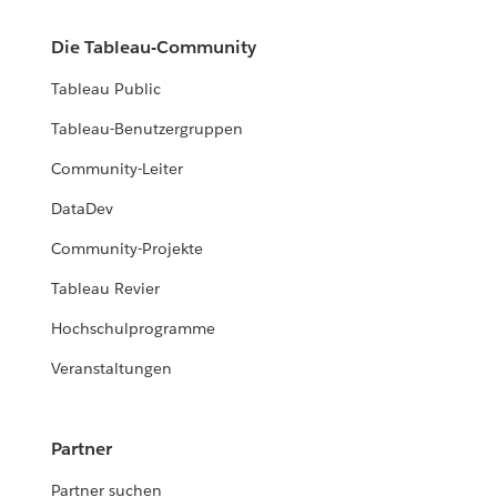
Die Tableau-Community
Tableau Public
Tableau-Benutzergruppen
Community-Leiter
DataDev
Community-Projekte
Tableau Revier
Hochschulprogramme
Veranstaltungen
Partner
Partner suchen