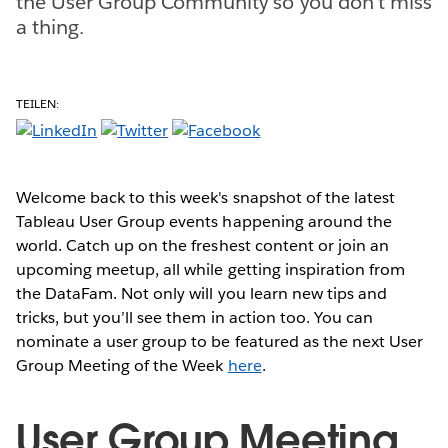
the User Group Community so you don't miss
a thing.
TEILEN:
Welcome back to this week's snapshot of the latest
Tableau User Group events happening around the
world. Catch up on the freshest content or join an
upcoming meetup, all while getting inspiration from
the DataFam. Not only will you learn new tips and
tricks, but you’ll see them in action too. You can
nominate a user group to be featured as the next User
Group Meeting of the Week
here
.
User Group Meeting