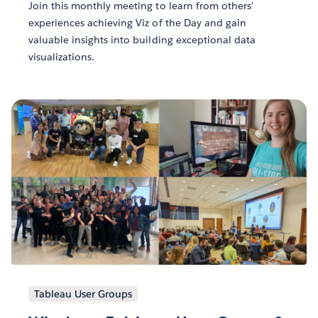
Join this monthly meeting to learn from others'
experiences achieving Viz of the Day and gain
valuable insights into building exceptional data
visualizations.
Tableau User Groups