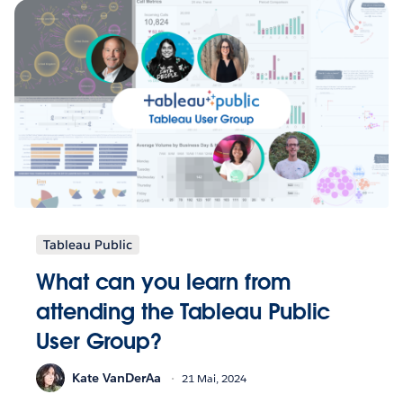
Tableau Public
What can you learn from
attending the Tableau Public
User Group?
Kate VanDerAa
21 Mai, 2024