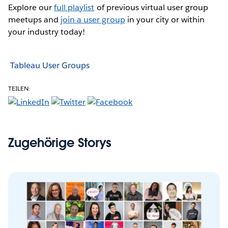
Explore our
full playlist
of previous virtual user group
meetups and
join a user group
in your city or within
your industry today!
Tableau User Groups
TEILEN:
Zugehörige Storys