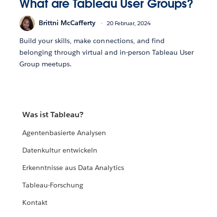
What are Tableau User Groups?
Brittni McCafferty
20 Februar, 2024
Build your skills, make connections, and find
belonging through virtual and in-person Tableau User
Group meetups.
Was ist Tableau?
Agentenbasierte Analysen
Datenkultur entwickeln
Erkenntnisse aus Data Analytics
Tableau-Forschung
Kontakt