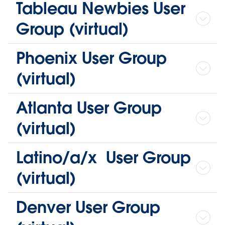
Tableau Newbies User
Group (virtual)
Phoenix User Group
(virtual)
Atlanta User Group
(virtual)
Latino/a/x User Group
(virtual)
Denver User Group