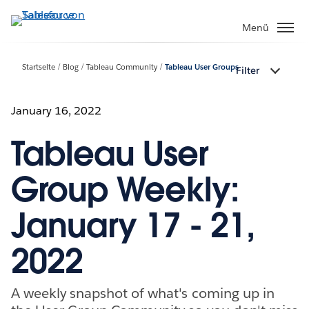
Direkt
zum
Menü
Inhalt
Startseite
Blog
Tableau Community
Tableau User Groups
Filter
January 16, 2022
Tableau User
Group Weekly:
January 17 - 21,
2022
A weekly snapshot of what's coming up in