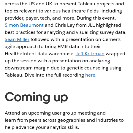
across the US and UK to present Tableau projects and
topics relevant to various healthcare fields–including
provider, payer, tech, and more. During this event,
Simon Beaumont
and Chris Lay from JLL highlighted
best practices for analyzing and visualizing survey data.
Sean Miller
followed with a presentation on Cerner’s
agile approach to bring EMR data into their
HealtheIntent data warehouse.
Jeff Kritzman
wrapped
up the session with a presentation on analyzing
downstream margin due to genetic counseling using
Tableau. Dive into the full recording
here
.
Coming up
Attend an upcoming user group meeting and
learn from peers across geographies and industries to
help advance your analytics skills.