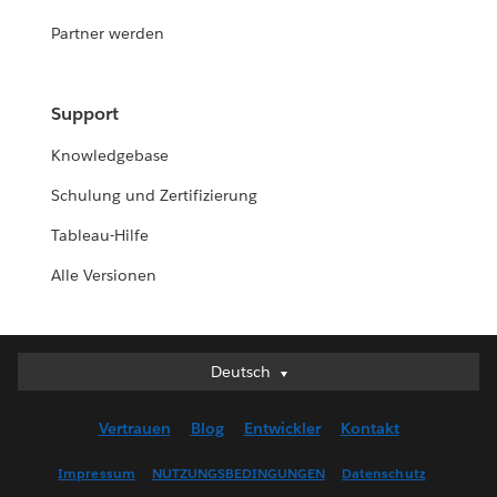
Partner werden
Support
Knowledgebase
Schulung und Zertifizierung
Tableau-Hilfe
Alle Versionen
Deutsch
Deutsch
English (UK)
Vertrauen
Blog
Entwickler
Kontakt
English (US)
Español
Impressum
NUTZUNGSBEDINGUNGEN
Datenschutz
Français (Canada)