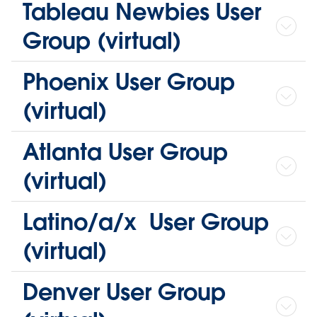
Tableau Newbies User
Group (virtual)
Phoenix User Group
(virtual)
Atlanta User Group
(virtual)
Latino/a/x User Group
(virtual)
Denver User Group