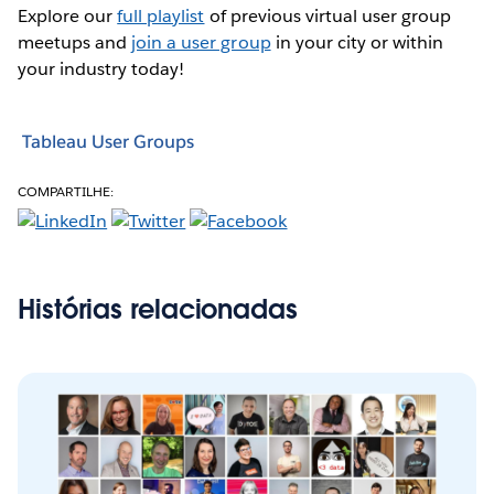
Explore our
full playlist
of previous virtual user group
meetups and
join a user group
in your city or within
your industry today!
Tableau User Groups
COMPARTILHE:
Histórias relacionadas