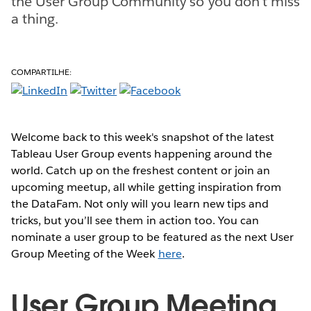
the User Group Community so you don't miss
a thing.
COMPARTILHE:
Welcome back to this week's snapshot of the latest
Tableau User Group events happening around the
world. Catch up on the freshest content or join an
upcoming meetup, all while getting inspiration from
the DataFam. Not only will you learn new tips and
tricks, but you’ll see them in action too. You can
nominate a user group to be featured as the next User
Group Meeting of the Week
here
.
User Group Meeting