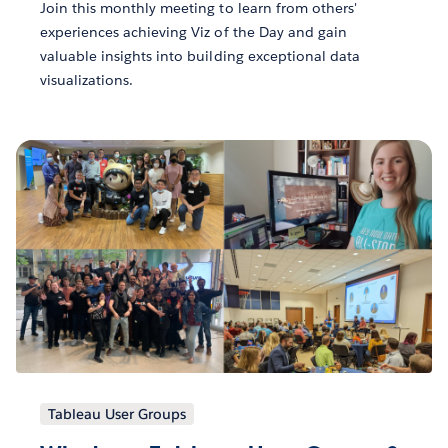
Join this monthly meeting to learn from others'
experiences achieving Viz of the Day and gain
valuable insights into building exceptional data
visualizations.
Tableau User Groups