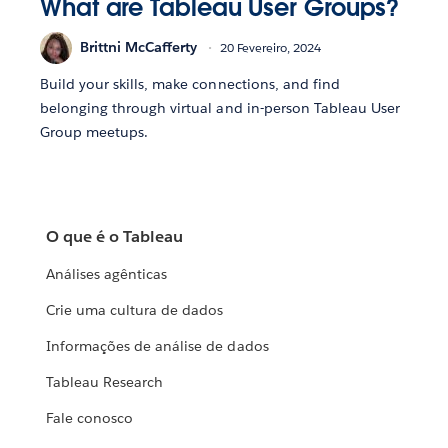
What are Tableau User Groups?
Brittni McCafferty
20 Fevereiro, 2024
Build your skills, make connections, and find
belonging through virtual and in-person Tableau User
Group meetups.
O que é o Tableau
Análises agênticas
Crie uma cultura de dados
Informações de análise de dados
Tableau Research
Fale conosco