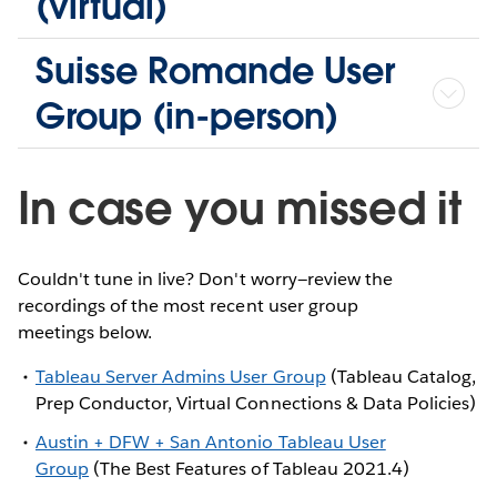
(virtual)
Suisse Romande User
Group (in-person)
In case you missed it
Couldn't tune in live? Don't worry—review the
recordings of the most recent user group
meetings below.
Tableau Server Admins User Group
(Tableau Catalog,
Prep Conductor, Virtual Connections & Data Policies)
Austin + DFW + San Antonio Tableau User
Group
(The Best Features of Tableau 2021.4)