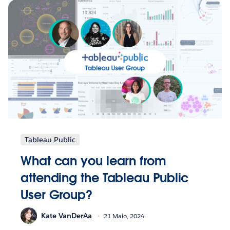
Tableau Public
What can you learn from
attending the Tableau Public
User Group?
Kate VanDerAa
21 Maio, 2024