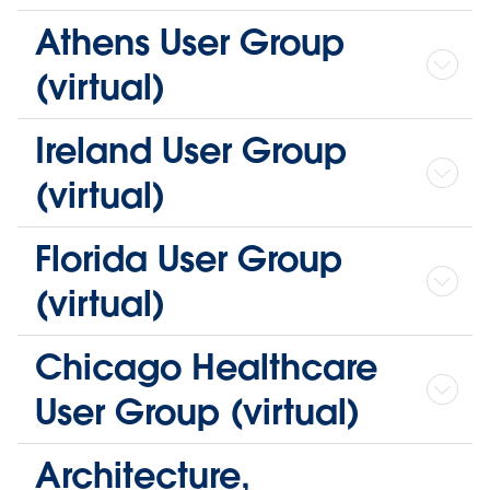
Athens User Group
(virtual)
Ireland User Group
(virtual)
Florida User Group
(virtual)
Chicago Healthcare
User Group (virtual)
Architecture,