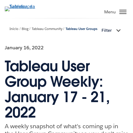
Pular
para
Menu
o
conteúdo
Início
Blog
Tableau Community
Tableau User Groups
Filter
principal
January 16, 2022
Tableau User
Group Weekly:
January 17 - 21,
2022
A weekly snapshot of what's coming up in