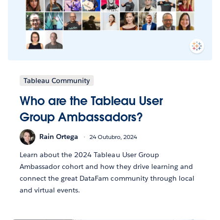
Tableau Community
Who are the Tableau User
Group Ambassadors?
Rain Ortega
24 Outubro, 2024
Learn about the 2024 Tableau User Group
Ambassador cohort and how they drive learning and
connect the great DataFam community through local
and virtual events.