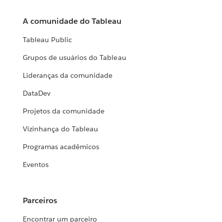
A comunidade do Tableau
Tableau Public
Grupos de usuários do Tableau
Lideranças da comunidade
DataDev
Projetos da comunidade
Vizinhança do Tableau
Programas acadêmicos
Eventos
Parceiros
Encontrar um parceiro