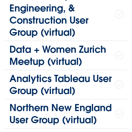
Engineering, &
Construction User
Group (virtual)
Data + Women Zurich
Meetup (virtual)
Analytics Tableau User
Group (virtual)
Northern New England
User Group (virtual)