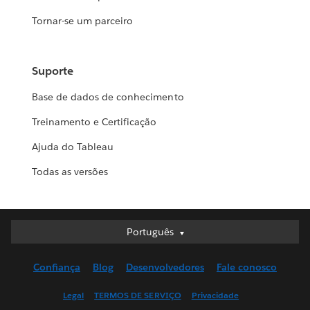
Tornar-se um parceiro
Suporte
Base de dados de conhecimento
Treinamento e Certificação
Ajuda do Tableau
Todas as versões
Português
Português
Deutsch
Confiança
Blog
Desenvolvedores
Fale conosco
English (UK)
English (US)
Legal
TERMOS DE SERVIÇO
Privacidade
Español