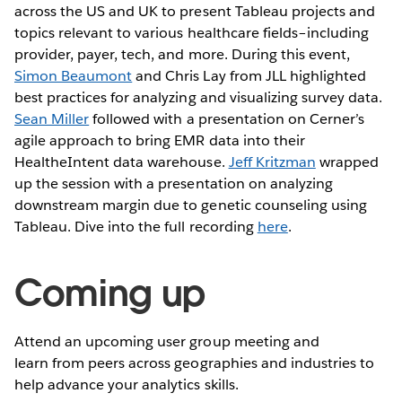
across the US and UK to present Tableau projects and
topics relevant to various healthcare fields–including
provider, payer, tech, and more. During this event,
Simon Beaumont
and Chris Lay from JLL highlighted
best practices for analyzing and visualizing survey data.
Sean Miller
followed with a presentation on Cerner’s
agile approach to bring EMR data into their
HealtheIntent data warehouse.
Jeff Kritzman
wrapped
up the session with a presentation on analyzing
downstream margin due to genetic counseling using
Tableau. Dive into the full recording
here
.
Coming up
Attend an upcoming user group meeting and
learn from peers across geographies and industries to
help advance your analytics skills.