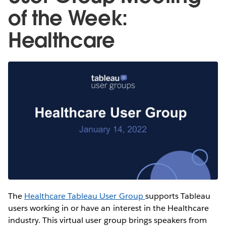
of the Week:
Healthcare
The
Healthcare Tableau User Group
supports Tableau
users working in or have an interest in the Healthcare
industry. This virtual user group brings speakers from