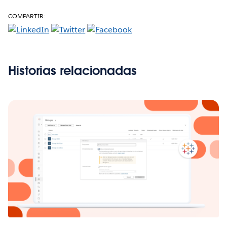
COMPARTIR:
Historias relacionadas