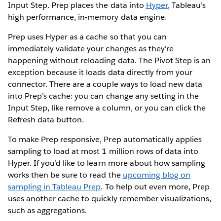
Input Step. Prep places the data into
Hyper
, Tableau’s
high performance, in-memory data engine.
Prep uses Hyper as a cache so that you can
immediately validate your changes as they're
happening without reloading data. The Pivot Step is an
exception because it loads data directly from your
connector. There are a couple ways to load new data
into Prep’s cache: you can change any setting in the
Input Step, like remove a column, or you can click the
Refresh data button.
To make Prep responsive, Prep automatically applies
sampling to load at most 1 million rows of data into
Hyper. If you’d like to learn more about how sampling
works then be sure to read the
upcoming blog on
sampling in Tableau Prep
. To help out even more, Prep
uses another cache to quickly remember visualizations,
such as aggregations.