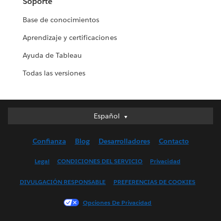
Soporte
Base de conocimientos
Aprendizaje y certificaciones
Ayuda de Tableau
Todas las versiones
Español
Español
Deutsch
Confianza
Blog
Desarrolladores
Contacto
English (UK)
English (US)
Legal
CONDICIONES DEL SERVICIO
Privacidad
Français (Canada)
DIVULGACIÓN RESPONSABLE
PREFERENCIAS DE COOKIES
Français (France)
Italiano
Opciones De Privacidad
日本語