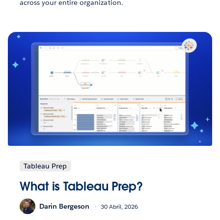
across your entire organization.
Tableau Prep
What is Tableau Prep?
Darin Bergeson
30 Abril, 2026