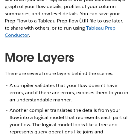
graph of your flow details, profiles of your column
summaries, and row level details. You can save your
Prep Flow to a Tableau Prep flow (.tfl) file to use later,
to share with others, or to run using
Tableau Prep
Conductor
.
More Layers
There are several more layers behind the scenes:
A compiler validates that your flow doesn’t have
errors, and if there are errors, exposes them to you in
an understandable manner.
Another compiler translates the details from your
flow into a logical model that represents each part of
your flow. The logical model looks like a tree and
represents query operations like joins and