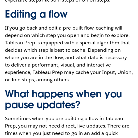
Editing a flow
If you go back and edit a pre-built flow, caching will
depend on which step you open and begin to explore.
Tableau Prep is equipped with a special algorithm that
decides which step is best to cache. Depending on
where you are in the flow, and what data is necessary
to deliver a performant, visual, and interactive
experience, Tableau Prep may cache your Input, Union,
or Join steps, among others.
What happens when you
pause updates?
Sometimes when you are building a flow in Tableau
Prep, you may not need direct, live updates. There are
times when you just need to go in an add a quick