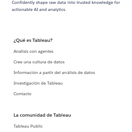
Confidently shape raw data into trusted knowledge for
actionable AI and analytics.
¿Qué es Tableau?
Análisis con agentes
Cree una cultura de datos
Información a partir del análisis de datos
Investigación de Tableau
Contacto
La comunidad de Tableau
Tableau Public