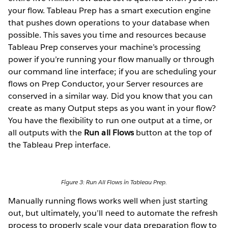
your flow. Tableau Prep has a smart execution engine
that pushes down operations to your database when
possible. This saves you time and resources because
Tableau Prep conserves your machine’s processing
power if you’re running your flow manually or through
our command line interface; if you are scheduling your
flows on Prep Conductor, your Server resources are
conserved in a similar way. Did you know that you can
create as many Output steps as you want in your flow?
You have the flexibility to run one output at a time, or
all outputs with the
Run all Flows
button at the top of
the Tableau Prep interface.
Figure 3: Run All Flows in Tableau Prep.
Manually running flows works well when just starting
out, but ultimately, you’ll need to automate the refresh
process to properly scale your data preparation flow to