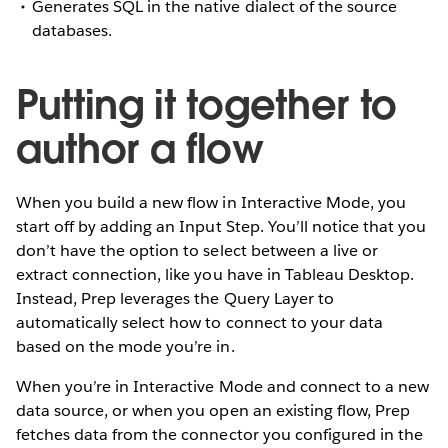
Generates SQL in the native dialect of the source
databases.
Putting it together to
author a flow
When you build a new flow in Interactive Mode, you
start off by adding an Input Step. You’ll notice that you
don’t have the option to select between a live or
extract connection, like you have in Tableau Desktop.
Instead, Prep leverages the Query Layer to
automatically select how to connect to your data
based on the mode you’re in.
When you’re in Interactive Mode and connect to a new
data source, or when you open an existing flow, Prep
fetches data from the connector you configured in the