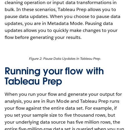
cleaning operation or input data transformations in
bulk. In these scenarios, Tableau Prep allows you to
pause data updates. When you choose to pause data
updates, you are in Metadata Mode. Pausing data
updates allows you to quickly make changes to your
flow before generating your results.
Figure 2: Pause Data Updates in Tableau Prep.
Running your flow with
Tableau Prep
When you run your flow and generate your output for
analysis, you are in Run Mode and Tableau Prep runs
your flow against the entire data set. For example, if
you set your sample size to five thousand rows, but
your underlying data source has five million rows, the
entire five-million-row data set is queried when you run