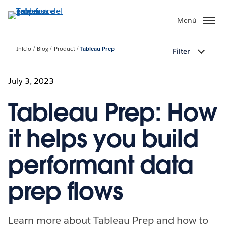
Ir
al
Menú
contenido
principal
Inicio
Blog
Product
Tableau Prep
Filter
July 3, 2023
Tableau Prep: How
it helps you build
performant data
prep flows
Learn more about Tableau Prep and how to