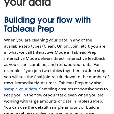
your data
Building your flow with
Tableau Prep
When you are cleaning your data in any of the
available step types (Clean, Union, Join, etc.), you are
in what we call Interactive Mode in Tableau Prep.
Interactive Mode delivers direct, interactive feedback
as you clean, combine, and reshape your data. For
example, if you join two tables together in a Join step,
you will see the final join result—down to the number of
rows—immediately. At times, Tableau Prep may also
sample your data
. Sampling ensures responsiveness to
keep you in the flow of your task, even when you are
working with large amounts of data in Tableau Prep.
You can use the default sample amount or build a
sample set by specifying a fixed number of rows.