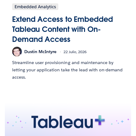
Embedded Analytics
Extend Access to Embedded
Tableau Content with On-
Demand Access
Dustin McIntyre
22 Julio, 2026
Streamline user provisioning and maintenance by
letting your application take the lead with on-demand
access.