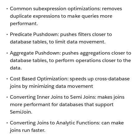
Common subexpression optimizations: removes
duplicate expressions to make queries more
performant.
Predicate Pushdown: pushes filters closer to
database tables, to limit data movement.
Aggregate Pushdown: pushes aggregations closer to
database tables, to perform operations closer to the
data.
Cost Based Optimization: speeds up cross-database
joins by minimizing data movement
Converting Inner Joins to Semi Joins: makes joins
more performant for databases that support
SemiJoin.
Converting Joins to Analytic Functions: can make
joins run faster.