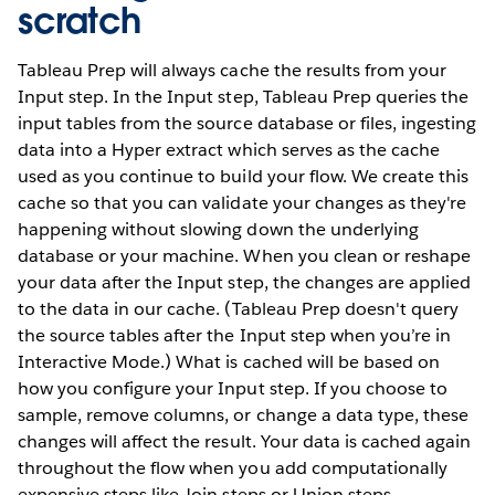
scratch
Tableau Prep will always cache the results from your
Input step. In the Input step, Tableau Prep queries the
input tables from the source database or files, ingesting
data into a Hyper extract which serves as the cache
used as you continue to build your flow. We create this
cache so that you can validate your changes as they're
happening without slowing down the underlying
database or your machine. When you clean or reshape
your data after the Input step, the changes are applied
to the data in our cache. (Tableau Prep doesn't query
the source tables after the Input step when you’re in
Interactive Mode.) What is cached will be based on
how you configure your Input step. If you choose to
sample, remove columns, or change a data type, these
changes will affect the result. Your data is cached again
throughout the flow when you add computationally
expensive steps like Join steps or Union steps.