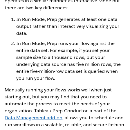
operates in a similar manner as Interactive Mode but
there are two key differences:
In Run Mode, Prep generates at least one data
output rather than interactively visualizing your
data.
In Run Mode, Prep runs your flow against the
entire data set. For example, if you set your
sample size to a thousand rows, but your
underlying data source has five million rows, the
entire five-million-row data set is queried when
you run your flow.
Manually running your flows works well when just
starting out, but you may find that you need to
automate the process to meet the needs of your
organization. Tableau Prep Conductor, a part of the
Data Management add-on
, allows you to schedule and
run workflows in a scalable, reliable, and secure fashion