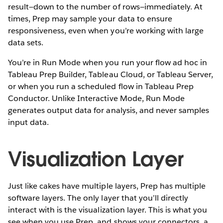
result—down to the number of rows—immediately. At
times, Prep may sample your data to ensure
responsiveness, even when you’re working with large
data sets.
You’re in Run Mode when you run your flow ad hoc in
Tableau Prep Builder, Tableau Cloud, or Tableau Server,
or when you run a scheduled flow in Tableau Prep
Conductor. Unlike Interactive Mode, Run Mode
generates output data for analysis, and never samples
input data.
Visualization Layer
Just like cakes have multiple layers, Prep has multiple
software layers. The only layer that you’ll directly
interact with is the visualization layer. This is what you
see when you use Prep, and shows your connectors, a