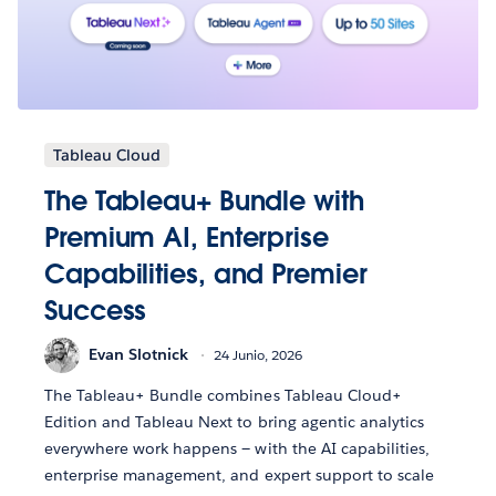
Tableau Cloud
The Tableau+ Bundle with
Premium AI, Enterprise
Capabilities, and Premier
Success
Evan Slotnick
24 Junio, 2026
The Tableau+ Bundle combines Tableau Cloud+
Edition and Tableau Next to bring agentic analytics
everywhere work happens — with the AI capabilities,
enterprise management, and expert support to scale