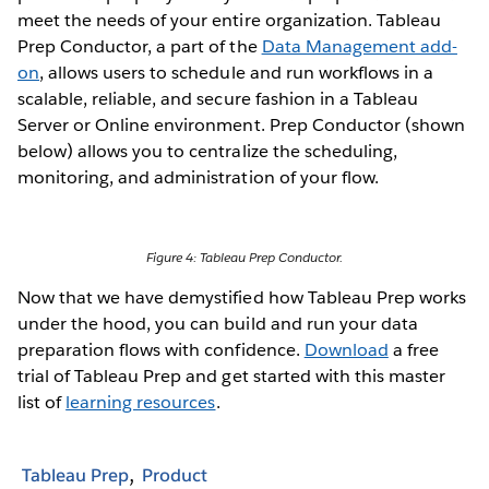
meet the needs of your entire organization. Tableau
Prep Conductor, a part of the
Data Management add-
on
, allows users to schedule and run workflows in a
scalable, reliable, and secure fashion in a Tableau
Server or Online environment. Prep Conductor (shown
below) allows you to centralize the scheduling,
monitoring, and administration of your flow.
Figure 4: Tableau Prep Conductor.
Now that we have demystified how Tableau Prep works
under the hood, you can build and run your data
preparation flows with confidence.
Download
a free
trial of Tableau Prep and get started with this master
list of
learning resources
.
Tableau Prep
Product