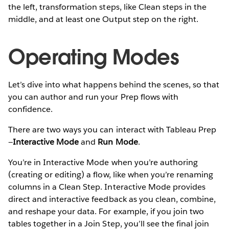
the left, transformation steps, like Clean steps in the
middle, and at least one Output step on the right.
Operating Modes
Let’s dive into what happens behind the scenes, so that
you can author and run your Prep flows with
confidence.
There are two ways you can interact with Tableau Prep
—
Interactive Mode
and
Run Mode
.
You’re in Interactive Mode when you’re authoring
(creating or editing) a flow, like when you’re renaming
columns in a Clean Step. Interactive Mode provides
direct and interactive feedback as you clean, combine,
and reshape your data. For example, if you join two
tables together in a Join Step, you’ll see the final join