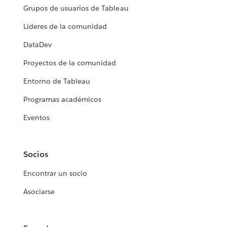
Grupos de usuarios de Tableau
Líderes de la comunidad
DataDev
Proyectos de la comunidad
Entorno de Tableau
Programas académicos
Eventos
Socios
Encontrar un socio
Asociarse