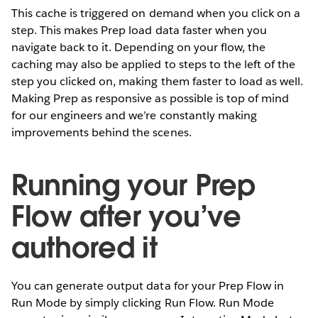
This cache is triggered on demand when you click on a
step. This makes Prep load data faster when you
navigate back to it. Depending on your flow, the
caching may also be applied to steps to the left of the
step you clicked on, making them faster to load as well.
Making Prep as responsive as possible is top of mind
for our engineers and we’re constantly making
improvements behind the scenes.
Running your Prep
Flow after you’ve
authored it
You can generate output data for your Prep Flow in
Run Mode by simply clicking Run Flow. Run Mode