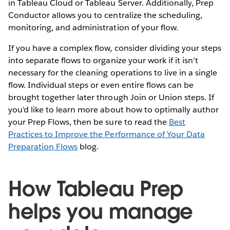
in Tableau Cloud or Tableau Server. Additionally, Prep
Conductor allows you to centralize the scheduling,
monitoring, and administration of your flow.
If you have a complex flow, consider dividing your steps
into separate flows to organize your work if it isn't
necessary for the cleaning operations to live in a single
flow. Individual steps or even entire flows can be
brought together later through Join or Union steps. If
you’d like to learn more about how to optimally author
your Prep Flows, then be sure to read the
Best
Practices to Improve the Performance of Your Data
Preparation Flows
blog.
How Tableau Prep
helps you manage