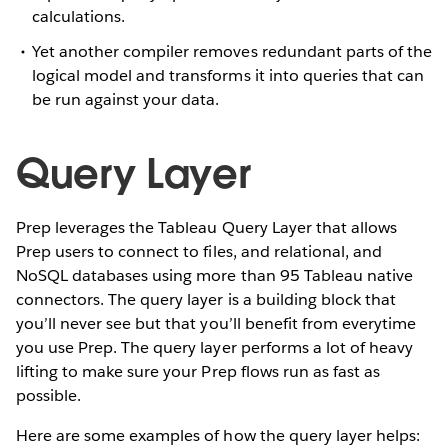
calculations.
Yet another compiler removes redundant parts of the
logical model and transforms it into queries that can
be run against your data.
Query Layer
Prep leverages the Tableau Query Layer that allows
Prep users to connect to files, and relational, and
NoSQL databases using more than 95 Tableau native
connectors. The query layer is a building block that
you’ll never see but that you’ll benefit from everytime
you use Prep. The query layer performs a lot of heavy
lifting to make sure your Prep flows run as fast as
possible.
Here are some examples of how the query layer helps: