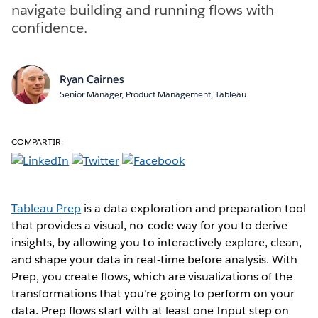
navigate building and running flows with
confidence.
Ryan Cairnes
Senior Manager, Product Management, Tableau
COMPARTIR:
Tableau Prep
is a data exploration and preparation tool
that provides a visual, no-code way for you to derive
insights, by allowing you to interactively explore, clean,
and shape your data in real-time before analysis. With
Prep, you create flows, which are visualizations of the
transformations that you’re going to perform on your
data. Prep flows start with at least one Input step on