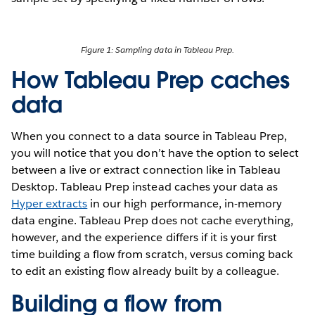
Figure 1: Sampling data in Tableau Prep.
How Tableau Prep caches
data
When you connect to a data source in Tableau Prep,
you will notice that you don’t have the option to select
between a live or extract connection like in Tableau
Desktop. Tableau Prep instead caches your data as
Hyper extracts
in our high performance, in-memory
data engine. Tableau Prep does not cache everything,
however, and the experience differs if it is your first
time building a flow from scratch, versus coming back
to edit an existing flow already built by a colleague.
Building a flow from