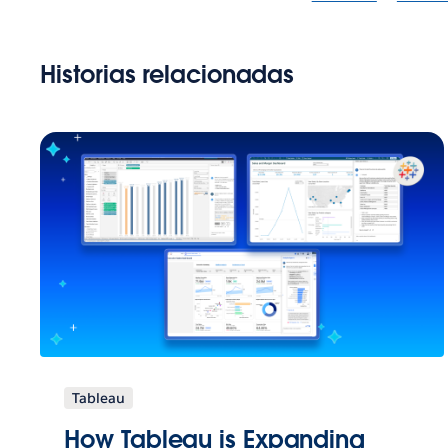
Historias relacionadas
Tableau
How Tableau is Expanding