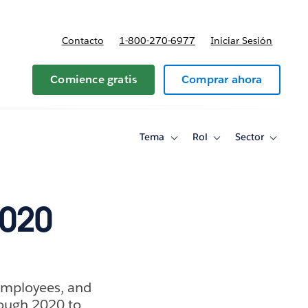
Contacto
1-800-270-6977
Iniciar Sesión
 y precios
Comience gratis
Comprar ahora
Tema
Rol
Sector
Toggle
Toggle
Toggle
sub-
sub-
sub-
navigation
navigation
navigati
for
for
for
Tema
Rol
Sector
2020
 employees, and
rough 2020 to