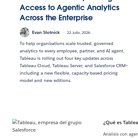
Access to Agentic Analytics
Across the Enterprise
Evan Slotnick
22 Julio, 2026
To help organizations scale trusted, governed
analytics to every employee, partner, and AI agent,
Tableau is rolling out four key updates across
Tableau Cloud, Tableau Server, and Salesforce CRM—
including a new flexible, capacity-based pricing
model and new editions.
¿Qué es Table
Análisis con age