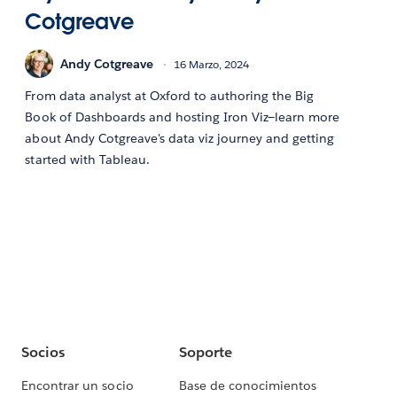
Cotgreave
Andy Cotgreave
16 Marzo, 2024
From data analyst at Oxford to authoring the Big
Book of Dashboards and hosting Iron Viz—learn more
about Andy Cotgreave's data viz journey and getting
started with Tableau.
Socios
Soporte
Encontrar un socio
Base de conocimientos