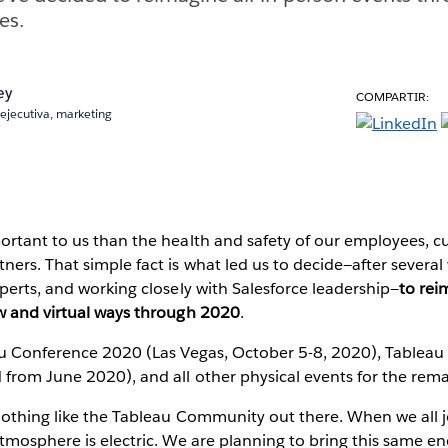
es.
ey
COMPARTIR:
ejecutiva, marketing
ortant to us than the health and safety of our employees, c
ers. That simple fact is what led us to decide—after several 
perts, and working closely with Salesforce leadership—
to rei
w and virtual ways through 2020
.
au Conference 2020 (Las Vegas, October 5-8, 2020), Tablea
rom June 2020), and all other physical events for the remai
nothing like the Tableau Community out there. When we all j
tmosphere is electric. We are planning to bring this same en