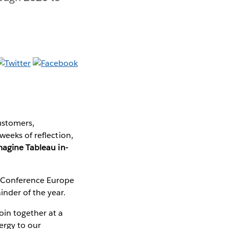
ustomers,
weeks of reflection,
magine Tableau in-
u Conference Europe
nder of the year.
oin together at a
ergy to our