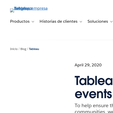
Ir
al
contenido
principal
Productos
Historias de clientes
Soluciones
Toggle sub-navigation for Productos
Toggle sub-navigation 
T
Inicio
Blog
Tableau
April 29, 2020
Tablea
events
To help ensure t
communities, we’