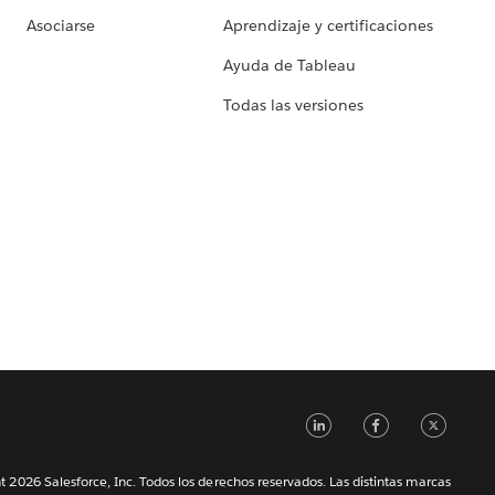
Asociarse
Aprendizaje y certificaciones
Ayuda de Tableau
Todas las versiones
LinkedIn
Faceb
Tw
 2026 Salesforce, Inc. Todos los derechos reservados. Las distintas marcas