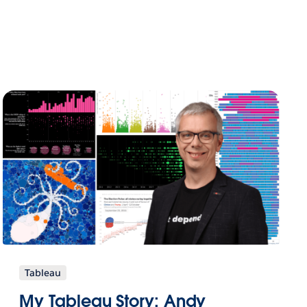
Tableau
My Tableau Story: Andy