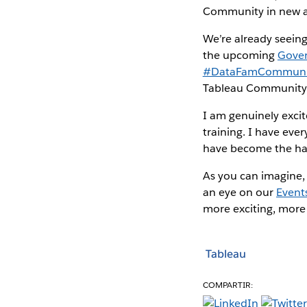
Community in new an
We’re already seeing
the upcoming
Gove
#DataFamCommuni
Tableau Community e
I am genuinely exci
training. I have eve
have become the hall
As you can imagine, 
an eye on our
Event
more exciting, more 
Tableau
COMPARTIR: