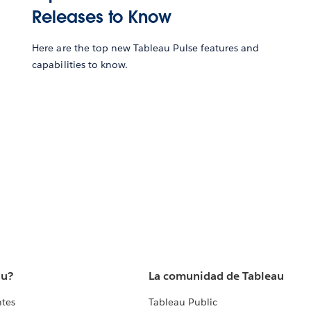
Releases to Know
Here are the top new Tableau Pulse features and
capabilities to know.
au?
La comunidad de Tableau
ntes
Tableau Public