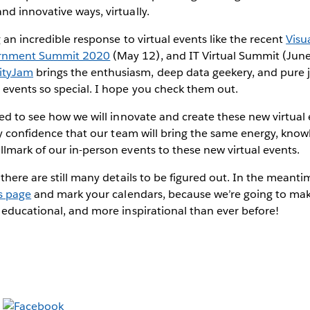
d innovative ways, virtually.
 an incredible response to virtual events like the recent
Visu
rnment Summit 2020
(May 12), and IT Virtual Summit (June
tyJam
brings the enthusiasm, deep data geekery, and pure 
vents so special. I hope you check them out.
ted to see how we will innovate and create these new virtu
ry confidence that our team will bring the same energy, know
mark of our in-person events to these new virtual events.
there are still many details to be figured out. In the meanti
s page
and mark your calendars, because we’re going to mak
educational, and more inspirational than ever before!