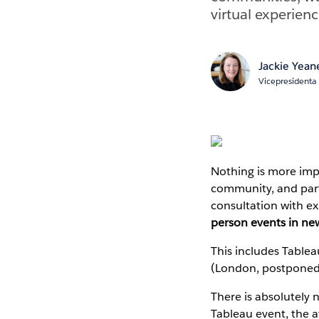
virtual experienc
Jackie Yean
Vicepresidenta 
Nothing is more imp
community, and partn
consultation with ex
person events in ne
This includes Table
(London, postponed f
There is absolutely 
Tableau event, the a