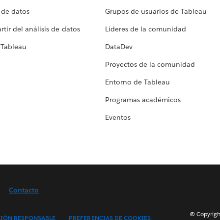
 de datos
Grupos de usuarios de Tableau
tir del análisis de datos
Líderes de la comunidad
 Tableau
DataDev
Proyectos de la comunidad
Entorno de Tableau
Programas académicos
Eventos
Contacto
© Copyright
IÓN RESPONSABLE
PREFERENCIAS DE COOKIES