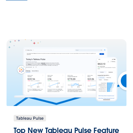
Tableau Pulse
Top New Tableau Pulse Feature