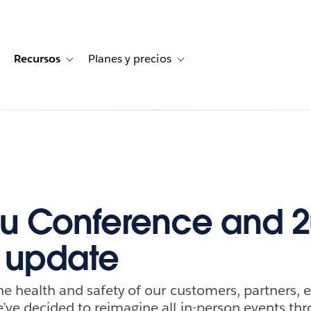
Recursos
Planes y precios
for Historias de clientes
oggle sub-navigation for Soluciones
Toggle sub-navigation for Recursos
Toggle sub-navigation for Planes
u Conference and 
 update
he health and safety of our customers, partners,
ve decided to reimagine all in-person events th