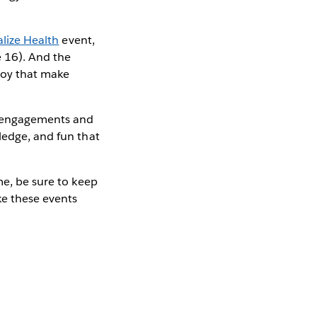
alize Health
event,
 16). And the
joy that make
al engagements and
ledge, and fun that
me, be sure to keep
e these events