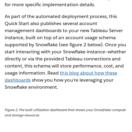
for more specific implementation details.
As part of the automated deployment process, this
Quick Start also publishes several account
management dashboards to your new Tableau Server
instance, built on top of an account usage schema
supported by Snowflake (see figure 2 below). Once you
start interacting with your Snowflake instance—whether
directly or via the provided Tableau connections and
content, this schema will store performance, cost, and
usage information. Read
this blog about how these
dashboards
show you how you’re leveraging your
Snowflake environment.
Figure 2: Pre-built utilization dashboard that shows your Snowflake compute
and storage resources.