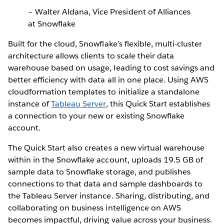
– Walter Aldana, Vice President of Alliances
at Snowflake
Built for the cloud, Snowflake’s flexible, multi-cluster
architecture allows clients to scale their data
warehouse based on usage, leading to cost savings and
better efficiency with data all in one place. Using AWS
cloudformation templates to initialize a standalone
instance of
Tableau Server
, this Quick Start establishes
a connection to your new or existing Snowflake
account.
The Quick Start also creates a new virtual warehouse
within in the Snowflake account, uploads 19.5 GB of
sample data to Snowflake storage, and publishes
connections to that data and sample dashboards to
the Tableau Server instance. Sharing, distributing, and
collaborating on business intelligence on AWS
becomes impactful, driving value across your business.