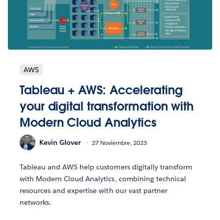
AWS
Tableau + AWS: Accelerating
your digital transformation with
Modern Cloud Analytics
Kevin Glover
27 Noviembre, 2023
Tableau and AWS help customers digitally transform
with Modern Cloud Analytics, combining technical
resources and expertise with our vast partner
networks.