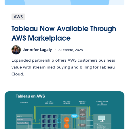
AWS
Tableau Now Available Through
AWS Marketplace
Jennifer Lagaly
5 Febrero, 2024
Expanded partnership offers AWS customers business
value with streamlined buying and billing for Tableau
Cloud.