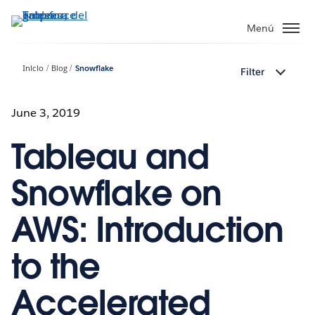
Ir
al
Menú
contenido
principal
Inicio
Blog
Snowflake
Filter
June 3, 2019
Tableau and
Snowflake on
AWS: Introduction
to the
Accelerated