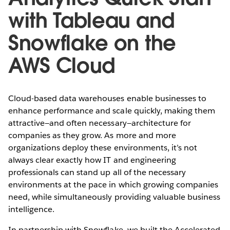
with Tableau and
Snowflake on the
AWS Cloud
Cloud-based data warehouses enable businesses to
enhance performance and scale quickly, making them
attractive—and often necessary—architecture for
companies as they grow. As more and more
organizations deploy these environments, it’s not
always clear exactly how IT and engineering
professionals can stand up all of the necessary
environments at the pace in which growing companies
need, while simultaneously providing valuable business
intelligence.
In partnership with Snowflake, we built the Accelerated