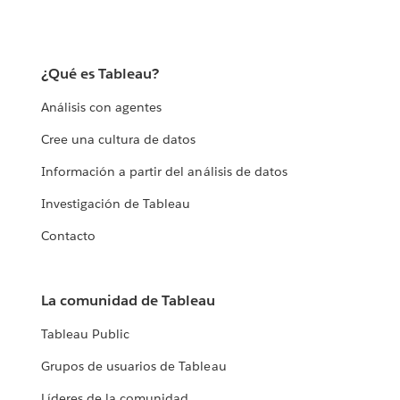
¿Qué es Tableau?
Análisis con agentes
Cree una cultura de datos
Información a partir del análisis de datos
Investigación de Tableau
Contacto
La comunidad de Tableau
Tableau Public
Grupos de usuarios de Tableau
Líderes de la comunidad