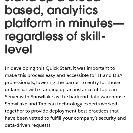
based, analytics
platform in minutes—
regardless of skill-
level
In developing this Quick Start, it was important to
make this process easy and accessible for IT and DBA
professionals, lowering the barrier to entry for those
unfamiliar with standing up an instance of Tableau
Server with Snowflake as the backend data warehouse.
Snowflake and Tableau technology experts worked
together to provide deployment best practices that
have been vetted to fulfill your company’s security and
data-driven requests.