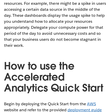
resources. For example, there might be a spike in users
accessing a certain data source in the middle of the
day. These dashboards display the usage spike to help
you understand how to allocate your resources
appropriately. Delegate your compute power for that
period of the day to avoid unnecessary costs and so
that your business users do not become stagnant in
their work.
How to use the
Accelerated
Analytics Quick Start
Begin by deploying the Quick Start from the
AWS
website and refer to the provided
deployment guide