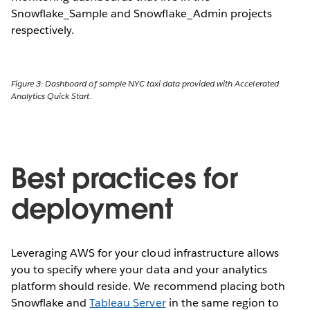
Snowflake_Sample and Snowflake_Admin projects
respectively.
Figure 3: Dashboard of sample NYC taxi data provided with Accelerated
Analytics Quick Start.
Best practices for
deployment
Leveraging AWS for your cloud infrastructure allows
you to specify where your data and your analytics
platform should reside. We recommend placing both
Snowflake and
Tableau Server
in the same region to