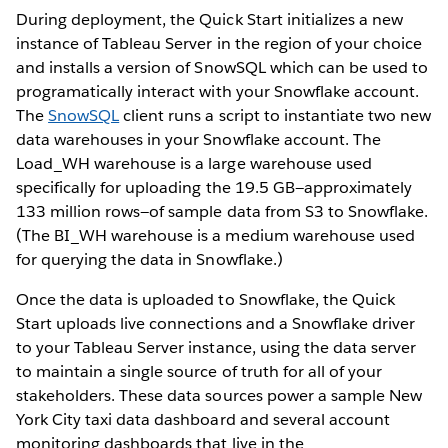
During deployment, the Quick Start initializes a new
instance of Tableau Server in the region of your choice
and installs a version of SnowSQL which can be used to
programatically interact with your Snowflake account.
The
SnowSQL
client runs a script to instantiate two new
data warehouses in your Snowflake account. The
Load_WH warehouse is a large warehouse used
specifically for uploading the 19.5 GB—approximately
133 million rows—of sample data from S3 to Snowflake.
(The BI_WH warehouse is a medium warehouse used
for querying the data in Snowflake.)
Once the data is uploaded to Snowflake, the Quick
Start uploads live connections and a Snowflake driver
to your Tableau Server instance, using the data server
to maintain a single source of truth for all of your
stakeholders. These data sources power a sample New
York City taxi data dashboard and several account
monitoring dashboards that live in the