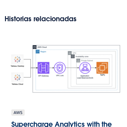
Historias relacionadas
AWS
Supercharge Analytics with the