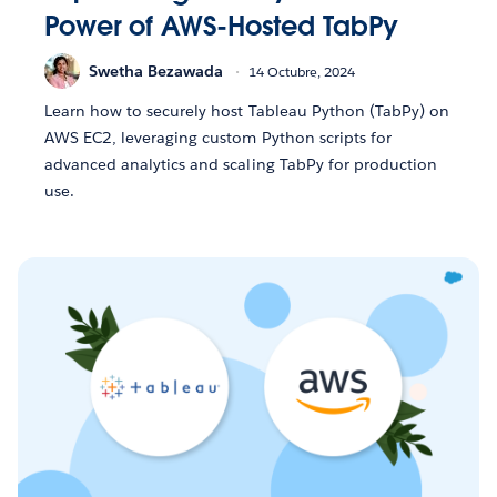
Power of AWS-Hosted TabPy
Swetha Bezawada
14 Octubre, 2024
Learn how to securely host Tableau Python (TabPy) on
AWS EC2, leveraging custom Python scripts for
advanced analytics and scaling TabPy for production
use.