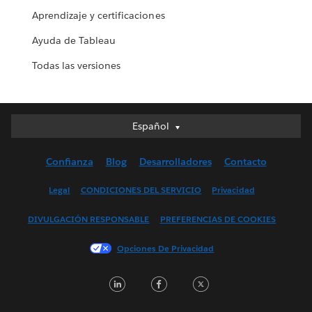
Aprendizaje y certificaciones
Ayuda de Tableau
Todas las versiones
Español
Español
Deutsch
Confianza
Blog
Desarrolladores
Contacto
English (UK)
English (US)
Legal
CONDICIONES DEL SERVICIO
Privacidad
Français (Canada)
DIVULGACIÓN RESPONSABLE
PREFERENCIAS DE COOKIES
Français (France)
Italiano
Opciones De Privacidad
日本語
LinkedIn
Facebook
Twitter
한국어
Nederlands