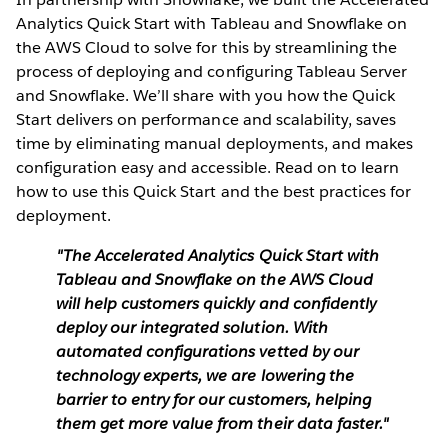
Analytics Quick Start with Tableau and Snowflake on
the AWS Cloud to solve for this by streamlining the
process of deploying and configuring Tableau Server
and Snowflake. We’ll share with you how the Quick
Start delivers on performance and scalability, saves
time by eliminating manual deployments, and makes
configuration easy and accessible. Read on to learn
how to use this Quick Start and the best practices for
deployment.
"The Accelerated Analytics Quick Start with
Tableau and Snowflake on the AWS Cloud
will help customers quickly and confidently
deploy our integrated solution. With
automated configurations vetted by our
technology experts, we are lowering the
barrier to entry for our customers, helping
them get more value from their data faster."