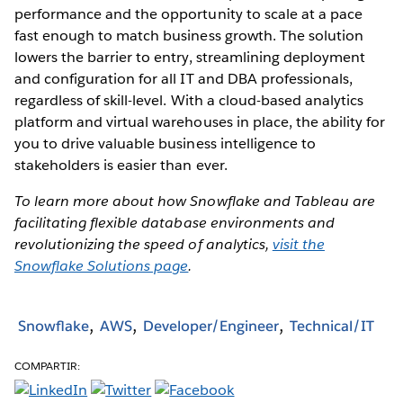
performance and the opportunity to scale at a pace
fast enough to match business growth. The solution
lowers the barrier to entry, streamlining deployment
and configuration for all IT and DBA professionals,
regardless of skill-level. With a cloud-based analytics
platform and virtual warehouses in place, the ability for
you to drive valuable business intelligence to
stakeholders is easier than ever.
To learn more about how Snowflake and Tableau are
facilitating flexible database environments and
revolutionizing the speed of analytics,
visit the
Snowflake Solutions page
.
Snowflake
AWS
Developer/Engineer
Technical/IT
COMPARTIR: