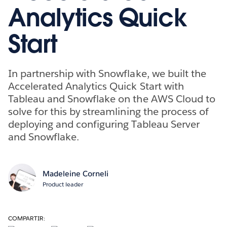
Analytics Quick
Start
In partnership with Snowflake, we built the
Accelerated Analytics Quick Start with
Tableau and Snowflake on the AWS Cloud to
solve for this by streamlining the process of
deploying and configuring Tableau Server
and Snowflake.
Madeleine Corneli
Product leader
COMPARTIR: