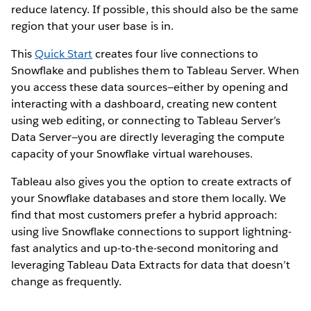
reduce latency. If possible, this should also be the same
region that your user base is in.
This
Quick Start
creates four live connections to
Snowflake and publishes them to Tableau Server. When
you access these data sources—either by opening and
interacting with a dashboard, creating new content
using web editing, or connecting to Tableau Server’s
Data Server—you are directly leveraging the compute
capacity of your Snowflake virtual warehouses.
Tableau also gives you the option to create extracts of
your Snowflake databases and store them locally. We
find that most customers prefer a hybrid approach:
using live Snowflake connections to support lightning-
fast analytics and up-to-the-second monitoring and
leveraging Tableau Data Extracts for data that doesn’t
change as frequently.