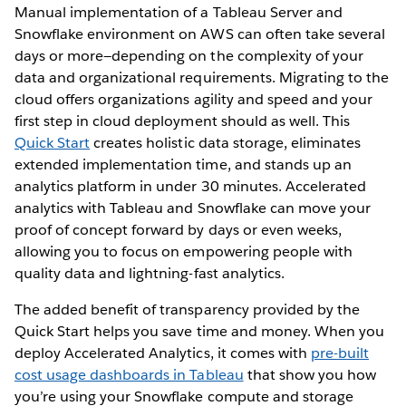
Manual implementation of a Tableau Server and
Snowflake environment on AWS can often take several
days or more—depending on the complexity of your
data and organizational requirements. Migrating to the
cloud offers organizations agility and speed and your
first step in cloud deployment should as well. This
Quick Start
creates holistic data storage, eliminates
extended implementation time, and stands up an
analytics platform in under 30 minutes. Accelerated
analytics with Tableau and Snowflake can move your
proof of concept forward by days or even weeks,
allowing you to focus on empowering people with
quality data and lightning-fast analytics.
The added benefit of transparency provided by the
Quick Start helps you save time and money. When you
deploy Accelerated Analytics, it comes with
pre-built
cost usage dashboards in Tableau
that show you how
you’re using your Snowflake compute and storage