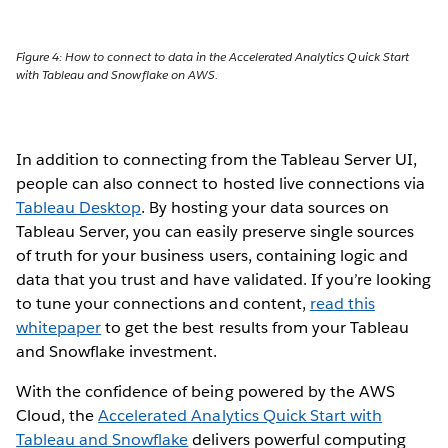
Figure 4: How to connect to data in the Accelerated Analytics Quick Start
with Tableau and Snowflake on AWS.
In addition to connecting from the Tableau Server UI,
people can also connect to hosted live connections via
Tableau Desktop
. By hosting your data sources on
Tableau Server, you can easily preserve single sources
of truth for your business users, containing logic and
data that you trust and have validated. If you’re looking
to tune your connections and content,
read this
whitepaper
to get the best results from your Tableau
and Snowflake investment.
With the confidence of being powered by the AWS
Cloud, the
Accelerated Analytics Quick Start with
Tableau and Snowflake
delivers powerful computing