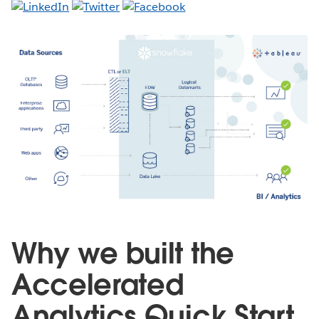
Why we built the
Accelerated
Analytics Quick Start