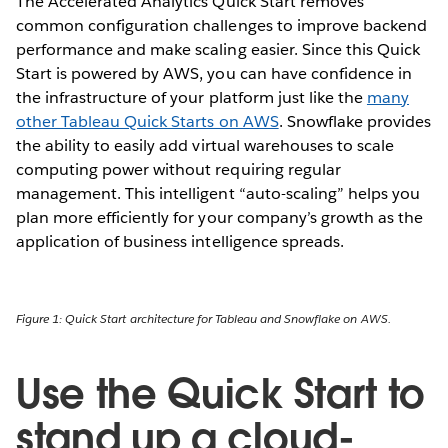
The Accelerated Analytics Quick Start removes
common configuration challenges to improve backend
performance and make scaling easier. Since this Quick
Start is powered by AWS, you can have confidence in
the infrastructure of your platform just like the
many
other Tableau Quick Starts on AWS
. Snowflake provides
the ability to easily add virtual warehouses to scale
computing power without requiring regular
management. This intelligent “auto-scaling” helps you
plan more efficiently for your company’s growth as the
application of business intelligence spreads.
Figure 1: Quick Start architecture for Tableau and Snowflake on AWS.
Use the Quick Start to
stand up a cloud-