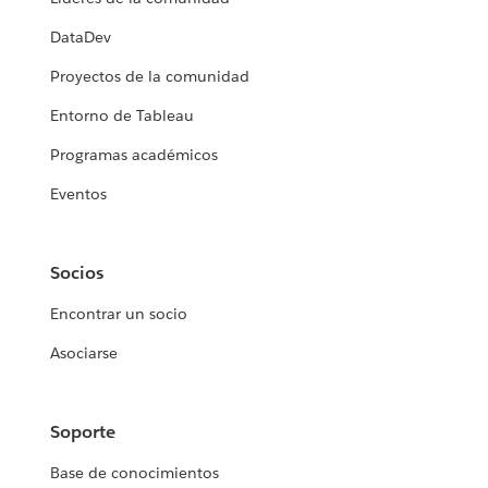
DataDev
Proyectos de la comunidad
Entorno de Tableau
Programas académicos
Eventos
Socios
Encontrar un socio
Asociarse
Soporte
Base de conocimientos