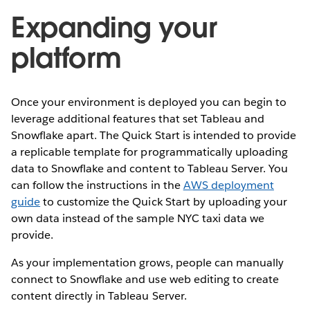
Expanding your
platform
Once your environment is deployed you can begin to
leverage additional features that set Tableau and
Snowflake apart. The Quick Start is intended to provide
a replicable template for programmatically uploading
data to Snowflake and content to Tableau Server. You
can follow the instructions in the
AWS deployment
guide
to customize the Quick Start by uploading your
own data instead of the sample NYC taxi data we
provide.
As your implementation grows, people can manually
connect to Snowflake and use web editing to create
content directly in Tableau Server.