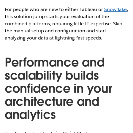
For people who are new to either Tableau or
Snowflake
,
this solution jump-starts your evaluation of the
combined platforms, requiring little IT expertise. Skip
the manual setup and configuration and start
analyzing your data at lightning-fast speeds.
Performance and
scalability builds
confidence in your
architecture and
analytics