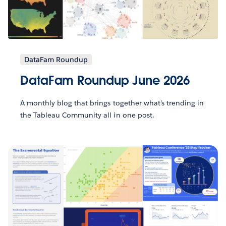
DataFam Roundup
DataFam Roundup June 2026
A monthly blog that brings together what’s trending in
the Tableau Community all in one post.