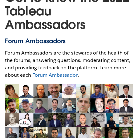
Tableau
Ambassadors
Forum Ambassadors
Forum Ambassadors are the stewards of the health of
the forums, answering questions. moderating content,
and providing feedback on the platform. Learn more
about each
Forum Ambassador
.