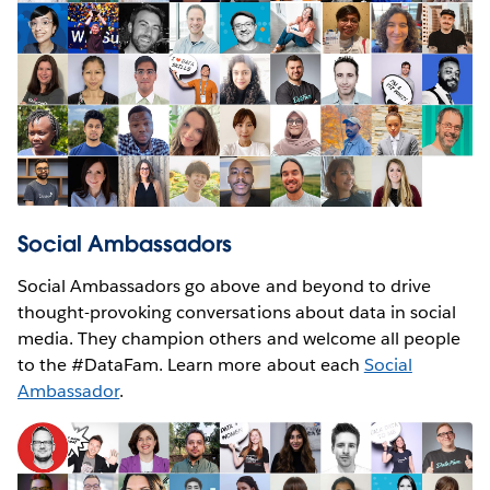
Social Ambassadors
Social Ambassadors go above and beyond to drive
thought-provoking conversations about data in social
media. They champion others and welcome all people
to the #DataFam. Learn more about each
Social
Ambassador
.