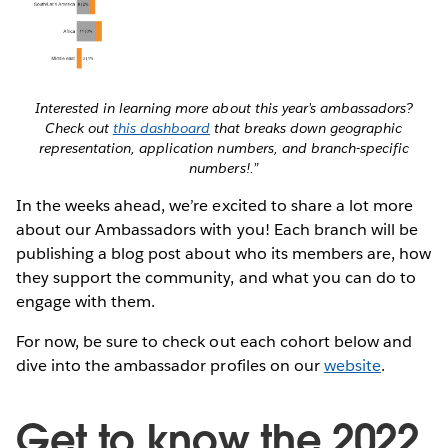
Interested in learning more about this year’s ambassadors?
Check out
this dashboard
that breaks down geographic
representation, application numbers, and branch-specific
numbers!
.”
In the weeks ahead, we’re excited to share a lot more
about our Ambassadors with you! Each branch will be
publishing a blog post about who its members are, how
they support the community, and what you can do to
engage with them.
For now, be sure to check out each cohort below and
dive into the ambassador profiles on our
website
.
Get to know the 2022