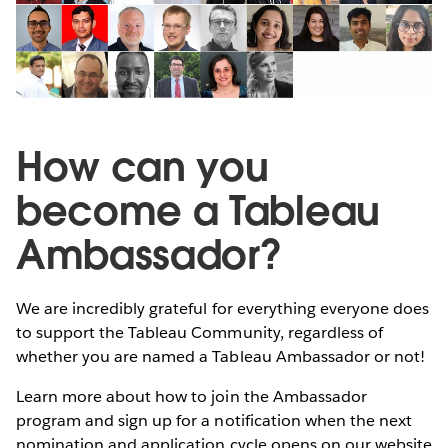
How can you
become a Tableau
Ambassador?
We are incredibly grateful for everything everyone does
to support the Tableau Community, regardless of
whether you are named a Tableau Ambassador or not!
Learn more about how to join the Ambassador
program and sign up for a notification when the next
nomination and application cycle opens on our website