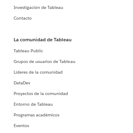
Investigación de Tableau
Contacto
La comunidad de Tableau
Tableau Public
Grupos de usuarios de Tableau
Líderes de la comunidad
DataDev
Proyectos de la comunidad
Entorno de Tableau
Programas académicos
Eventos