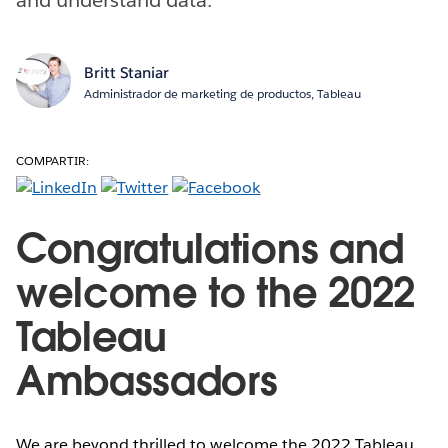
Britt Staniar
Administrador de marketing de productos, Tableau
COMPARTIR:
Congratulations and
welcome to the 2022
Tableau
Ambassadors
We are beyond thrilled to welcome the 2022 Tableau