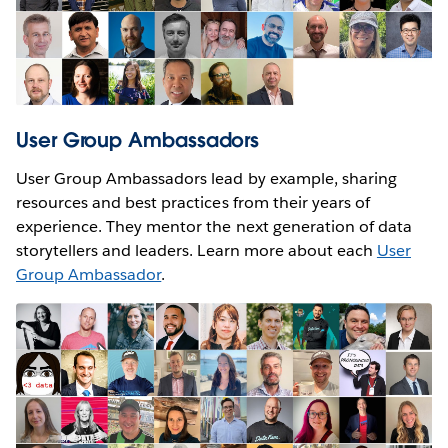
User Group Ambassadors
User Group Ambassadors lead by example, sharing
resources and best practices from their years of
experience. They mentor the next generation of data
storytellers and leaders. Learn more about each
User
Group Ambassador
.