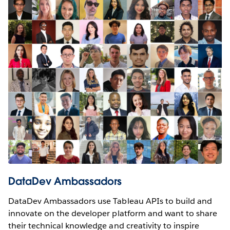
DataDev Ambassadors
DataDev Ambassadors use Tableau APIs to build and
innovate on the developer platform and want to share
their technical knowledge and creativity to inspire