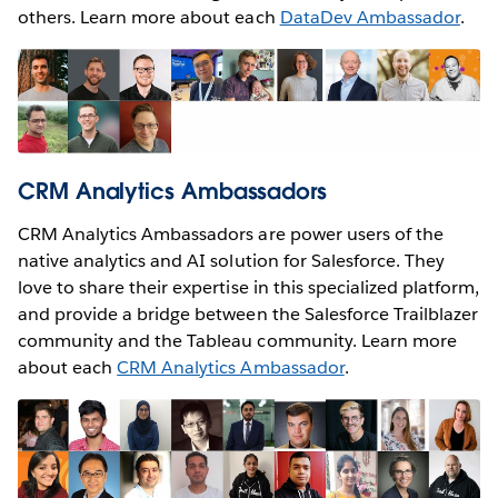
others. Learn more about each
DataDev Ambassador
.
CRM Analytics Ambassadors
CRM Analytics Ambassadors are power users of the
native analytics and AI solution for Salesforce. They
love to share their expertise in this specialized platform,
and provide a bridge between the Salesforce Trailblazer
community and the Tableau community. Learn more
about each
CRM Analytics Ambassador
.