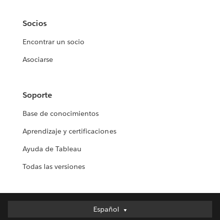
Socios
Encontrar un socio
Asociarse
Soporte
Base de conocimientos
Aprendizaje y certificaciones
Ayuda de Tableau
Todas las versiones
Español
Español