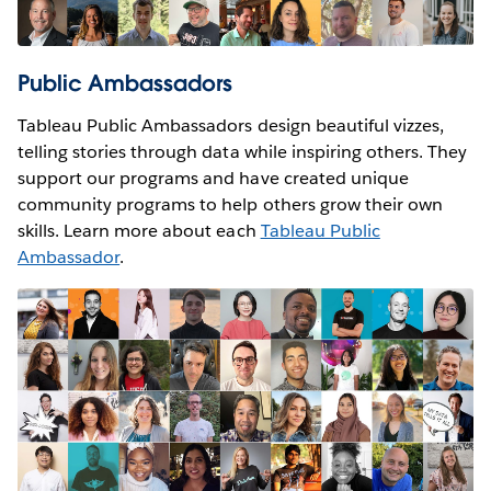
Public Ambassadors
Tableau Public Ambassadors design beautiful vizzes,
telling stories through data while inspiring others. They
support our programs and have created unique
community programs to help others grow their own
skills. Learn more about each
Tableau Public
Ambassador
.