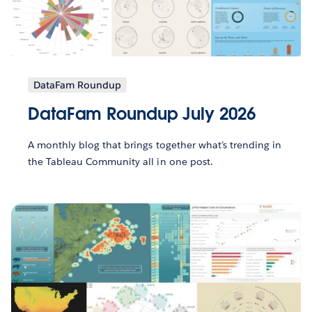
DataFam Roundup
DataFam Roundup July 2026
A monthly blog that brings together what’s trending in
the Tableau Community all in one post.