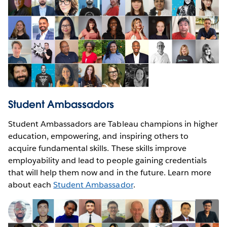
Student Ambassadors
Student Ambassadors are Tableau champions in higher
education, empowering, and inspiring others to
acquire fundamental skills. These skills improve
employability and lead to people gaining credentials
that will help them now and in the future. Learn more
about each
Student Ambassador
.