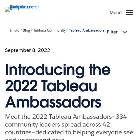
Ir
al
Menú
contenido
principal
Inicio
Blog
Tableau Community
Tableau Ambassadors
Filter
September 8, 2022
Introducing the
2022 Tableau
Ambassadors
Meet the 2022 Tableau Ambassadors–334
community leaders spread across 42
countries–dedicated to helping everyone see
and understand data.