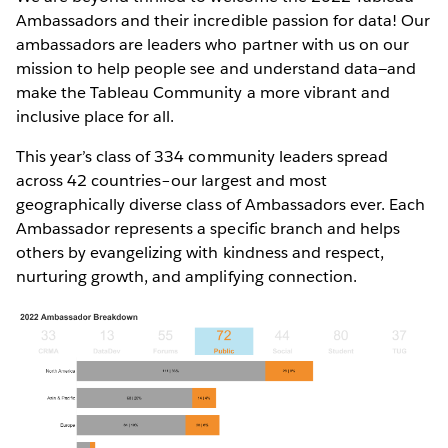
Ambassadors and their incredible passion for data! Our
ambassadors are leaders who partner with us on our
mission to help people see and understand data—and
make the Tableau Community a more vibrant and
inclusive place for all.
This year’s class of 334 community leaders spread
across 42 countries–our largest and most
geographically diverse class of Ambassadors ever. Each
Ambassador represents a specific branch and helps
others by evangelizing with kindness and respect,
nurturing growth, and amplifying connection.