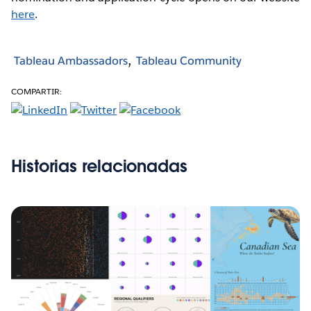
here
.
Tableau Ambassadors
Tableau Community
COMPARTIR:
Historias relacionadas