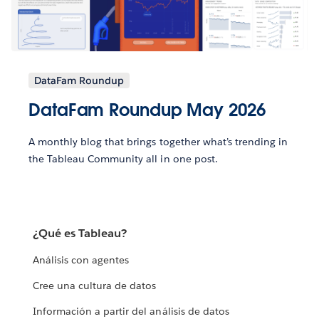
DataFam Roundup
DataFam Roundup May 2026
A monthly blog that brings together what’s trending in
the Tableau Community all in one post.
¿Qué es Tableau?
Análisis con agentes
Cree una cultura de datos
Información a partir del análisis de datos