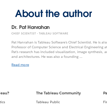
About the author
Dr. Pat Hanrahan
CHIEF SCIENTIST - TABLEAU SOFTWARE
Pat Hanrahan is Tableau Software's Chief Scientist. He is 
Professor of Computer Science and Electrical Engineering at
Pat's research has included visualization, image synthesis, 
and architectures. He was also a founding ...
Read more
leau?
The Tableau Community
Pa
tics
Tableau Public
Fi