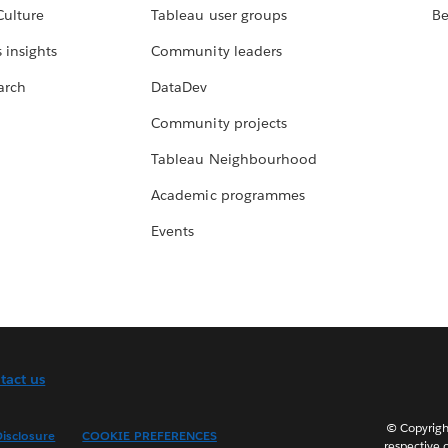
Culture
Tableau user groups
Be
 insights
Community leaders
arch
DataDev
Community projects
Tableau Neighbourhood
Academic programmes
Events
tact us
© Copyright
isclosure
COOKIE PREFERENCES
respective 