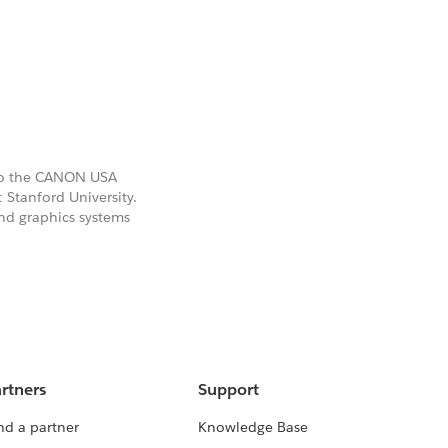
also the CANON USA
 Stanford University.
and graphics systems
rtners
Support
nd a partner
Knowledge Base