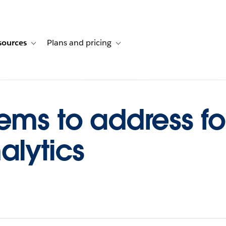
sources
Plans and pricing
ustomer stories
ub-navigation for Solutions
Toggle sub-navigation for Resources
Toggle sub-navigation for Plans and p
ems to address fo
alytics