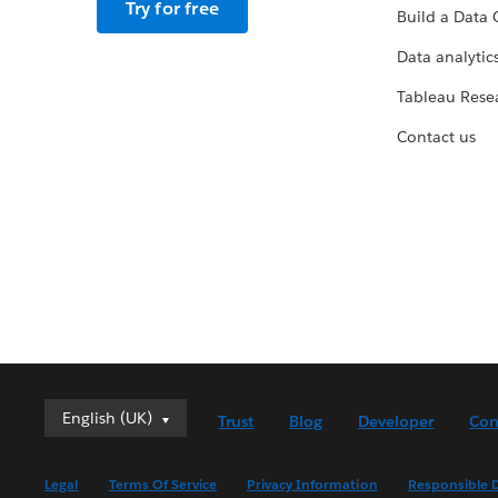
Try for free
Build a Data 
Data analytics
Tableau Rese
Contact us
English (UK)
English (UK)
Trust
Blog
Developer
Con
Deutsch
English (US)
Legal
Terms Of Service
Privacy Information
Responsible D