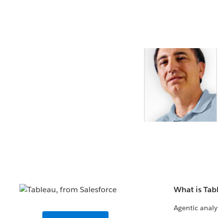
What is Tab
Agentic analy