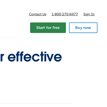
Contact Us
1-800-270-6977
Sign In
ricing
Start for free
Buy now
r effective