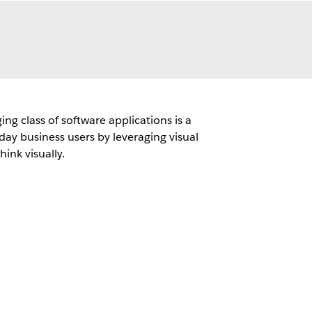
g class of software applications is a
day business users by leveraging visual
hink visually.