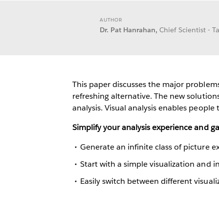
AUTHOR
Dr. Pat Hanrahan,
Chief Scientist - 
This paper discusses the major problems 
refreshing alternative. The new solution
analysis. Visual analysis enables people t
Simplify your analysis experience and g
Generate an infinite class of picture ex
Start with a simple visualization and 
Easily switch between different visuali