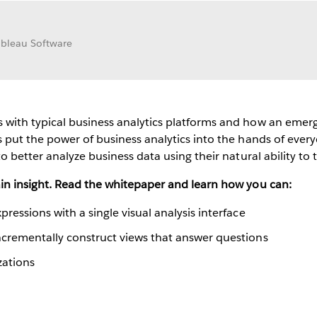
Tableau Software
with typical business analytics platforms and how an emergin
s put the power of business analytics into the hands of every
o better analyze business data using their natural ability to t
ain insight. Read the whitepaper and learn how you can:
pressions with a single visual analysis interface
incrementally construct views that answer questions
zations