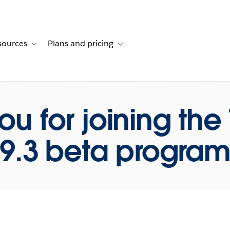
sources
Plans and pricing
ustomer stories
ub-navigation for Solutions
Toggle sub-navigation for Resources
Toggle sub-navigation for Plans and p
ou for joining the
9.3 beta progra