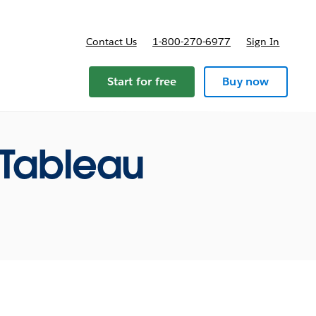
Contact Us
1-800-270-6977
Sign In
ricing
Start for free
Buy now
 Tableau
m