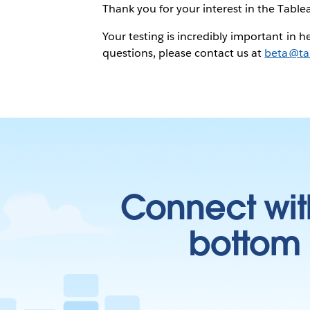
Thank you for your interest in the Tablea
Your testing is incredibly important in 
questions, please contact us at
beta@ta
Connect wit
bottom l