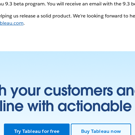
u 9.3 beta program. You will receive an email with the 9.3 be
helping us release a solid product. We’re looking forward to 
bleau.com
.
h your customers an
ine with actionable 
Try Tableau for free
Buy Tableau now