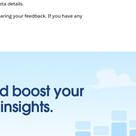
ta details.
hearing your feedback. If you have any
d boost your
insights.