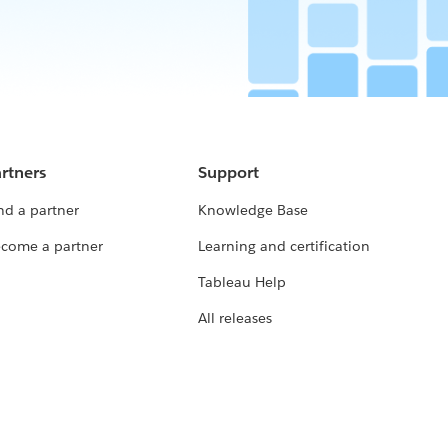
rtners
Support
nd a partner
Knowledge Base
come a partner
Learning and certification
Tableau Help
All releases