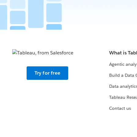
What is Tab
Agentic analy
Try for free
Build a Data 
Data analytics
Tableau Rese
Contact us