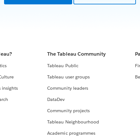
leau?
The Tableau Community
Pa
tics
Tableau Public
Fi
Culture
Tableau user groups
Be
 insights
Community leaders
arch
DataDev
Community projects
Tableau Neighbourhood
Academic programmes