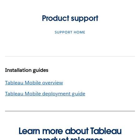
Product support
SUPPORT HOME
Installation guides
Tableau Mobile overview
Tableau Mobile deployment guide
Learn more about Tableau