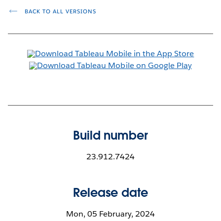
BACK TO ALL VERSIONS
Build number
23.912.7424
Release date
Mon, 05 February, 2024