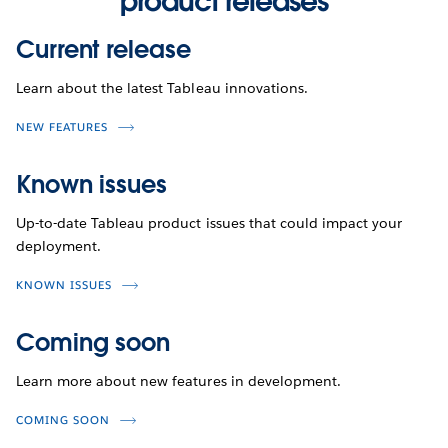
product releases
Current release
Learn about the latest Tableau innovations.
NEW FEATURES
Known issues
Up-to-date Tableau product issues that could impact your
deployment.
KNOWN ISSUES
Coming soon
Learn more about new features in development.
COMING SOON