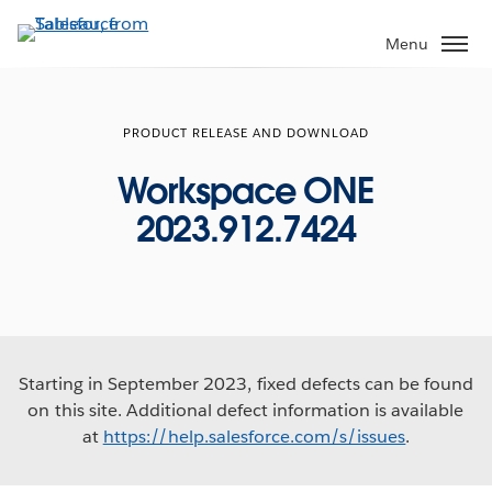
Skip
to
Menu
main
content
PRODUCT RELEASE AND DOWNLOAD
Workspace ONE
2023.912.7424
Starting in September 2023, fixed defects can be found
on this site. Additional defect information is available
at
https://help.salesforce.com/s/issues
.