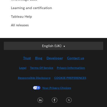
Learning and certification
Tableau Help
All releases
English (UK)
English (UK)
Deutsch
Trust
Blog
Developer
Contact us
English (US)
Español
Legal
Terms Of Service
Privacy Information
Français (Canada)
Responsible Disclosure
COOKIE PREFERENCES
Français (France)
Italiano
Your Privacy Choices
日本語
LinkedIn
Facebook
Twitter
한국어
Nederlands