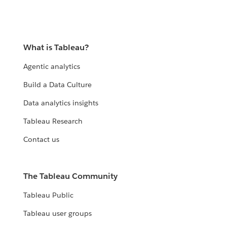
What is Tableau?
Agentic analytics
Build a Data Culture
Data analytics insights
Tableau Research
Contact us
The Tableau Community
Tableau Public
Tableau user groups