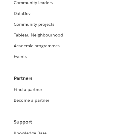
Community leaders
DataDev
Community projects
Tableau Neighbourhood
Academic programmes
Events
Partners
Find a partner
Become a partner
Support
Knowledge Base