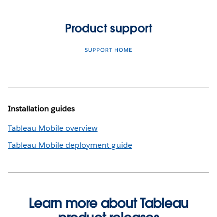
Product support
SUPPORT HOME
Installation guides
Tableau Mobile overview
Tableau Mobile deployment guide
Learn more about Tableau