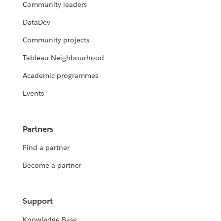
Community leaders
DataDev
Community projects
Tableau Neighbourhood
Academic programmes
Events
Partners
Find a partner
Become a partner
Support
Knowledge Base