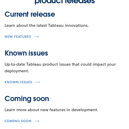
product releases
Current release
Learn about the latest Tableau innovations.
NEW FEATURES
Known issues
Up-to-date Tableau product issues that could impact your
deployment.
KNOWN ISSUES
Coming soon
Learn more about new features in development.
COMING SOON