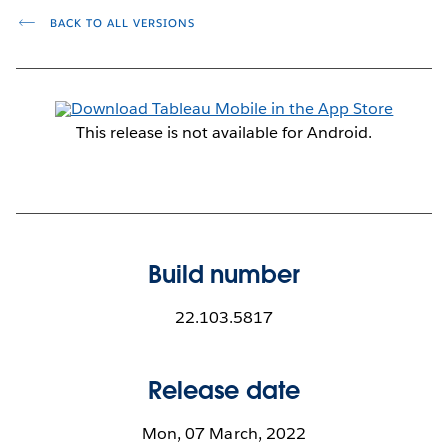
BACK TO ALL VERSIONS
This release is not available for Android.
Build number
22.103.5817
Release date
Mon, 07 March, 2022