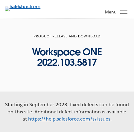
Skip
to
Menu
main
content
PRODUCT RELEASE AND DOWNLOAD
Workspace ONE
2022.103.5817
Starting in September 2023, fixed defects can be found
on this site. Additional defect information is available
at
https://help.salesforce.com/s/issues
.