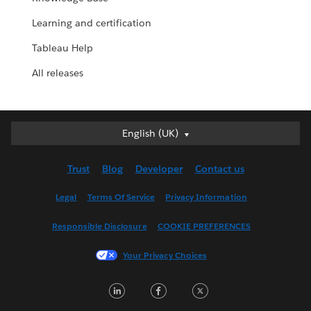
Learning and certification
Tableau Help
All releases
English (UK)
English (UK)
Deutsch
Trust
Blog
Developer
Contact us
English (US)
Español
Legal
Terms Of Service
Privacy Information
Français (Canada)
Responsible Disclosure
COOKIE PREFERENCES
Français (France)
Italiano
Your Privacy Choices
日本語
LinkedIn
Facebook
Twitter
한국어
Nederlands