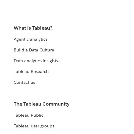
What is Tableau?
Agentic analytics
Build a Data Culture
Data analytics insights
Tableau Research
Contact us
The Tableau Community
Tableau Public
Tableau user groups