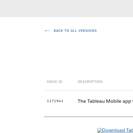
BACK TO ALL VERSIONS
ISSUE ID
DESCRIPTION
The Tableau Mobile app 
1171941