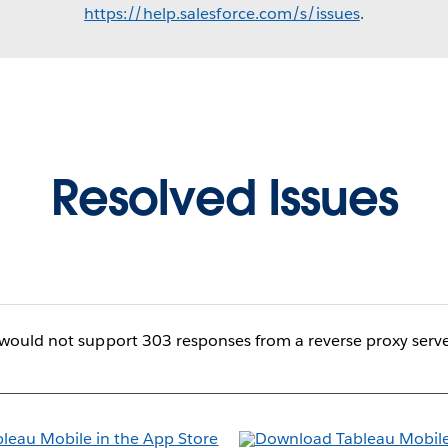
https://help.salesforce.com/s/issues
.
Resolved Issues
would not support 303 responses from a reverse proxy serve