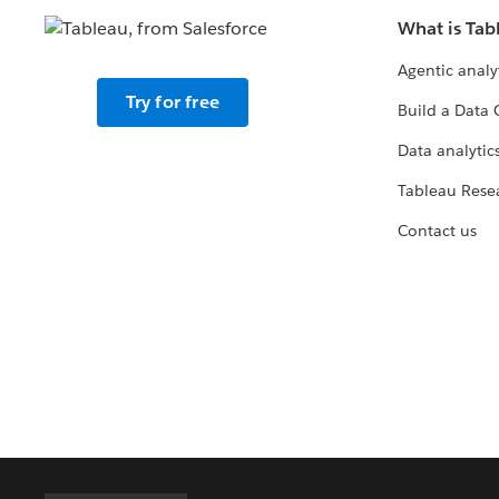
What is Tab
Agentic analy
Try for free
Build a Data 
Data analytics
Tableau Rese
Contact us