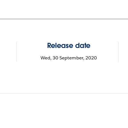
Release date
Wed, 30 September, 2020