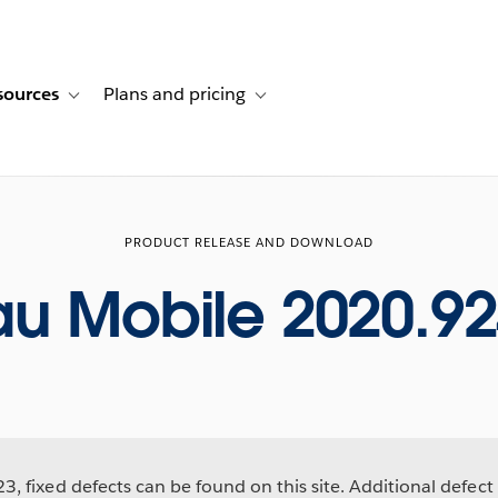
sources
Plans and pricing
ustomer stories
ub-navigation for Solutions
Toggle sub-navigation for Resources
Toggle sub-navigation for Plans and p
PRODUCT RELEASE AND DOWNLOAD
au Mobile 2020.92
, fixed defects can be found on this site. Additional defect 