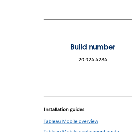
Build number
20.924.4284
Installation guides
Tableau Mobile overview
Tableau Mobile deployment guide