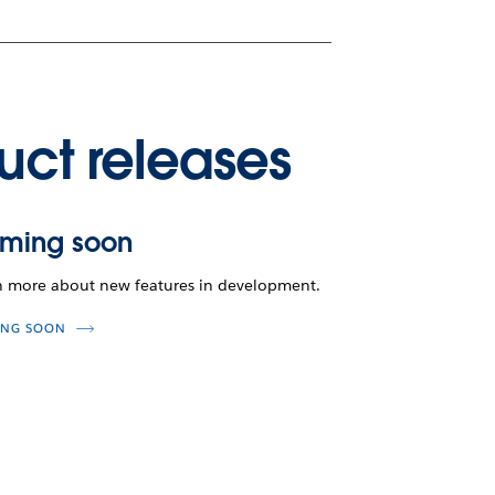
uct releases
ming soon
n more about new features in development.
NG SOON