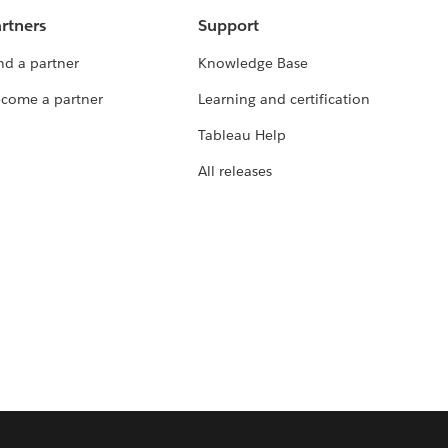
rtners
Support
nd a partner
Knowledge Base
come a partner
Learning and certification
Tableau Help
All releases