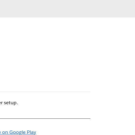
r setup.