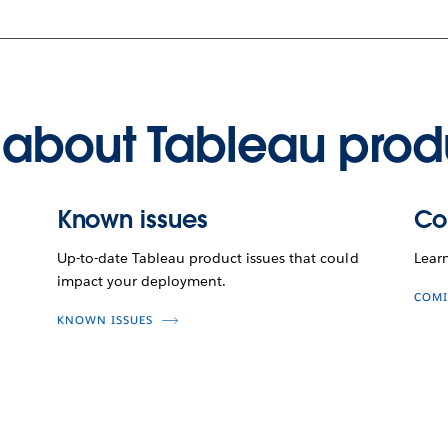
about Tableau prod
Known issues
Co
Up-to-date Tableau product issues that could
Lear
impact your deployment.
COMI
KNOWN ISSUES