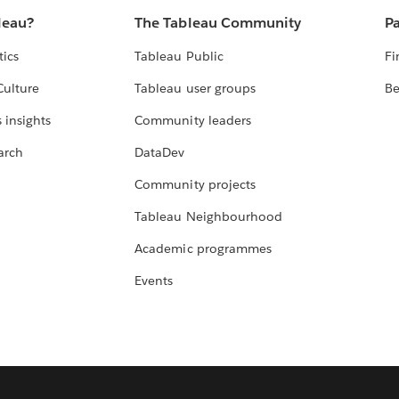
leau?
The Tableau Community
Pa
tics
Tableau Public
Fi
Culture
Tableau user groups
Be
 insights
Community leaders
arch
DataDev
Community projects
Tableau Neighbourhood
Academic programmes
Events