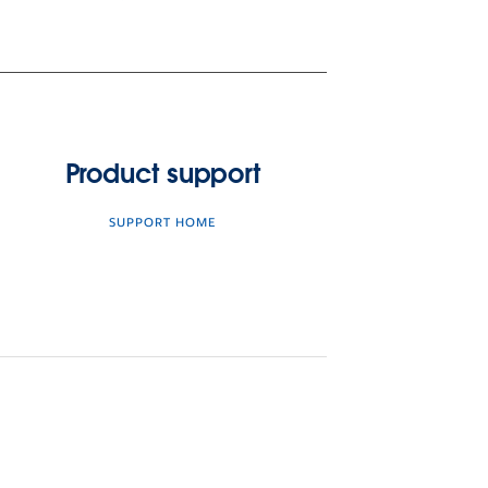
Product support
SUPPORT HOME