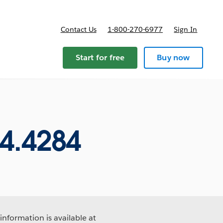
Contact Us
1-800-270-6977
Sign In
ricing
Start for free
Buy now
4.4284
information is available at