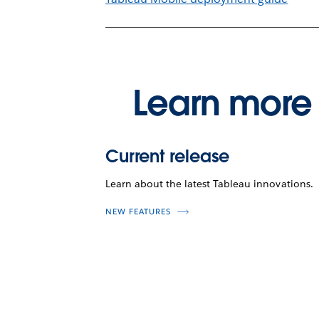
Learn more 
Current release
Learn about the latest Tableau innovations.
NEW FEATURES