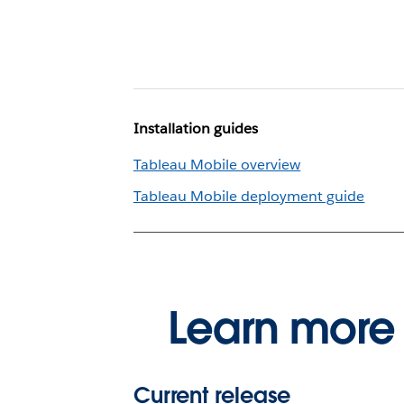
Installation guides
Tableau Mobile overview
Tableau Mobile deployment guide
Learn more 
Current release