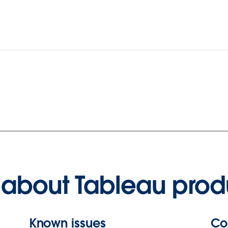
about Tableau prod
Known issues
Co