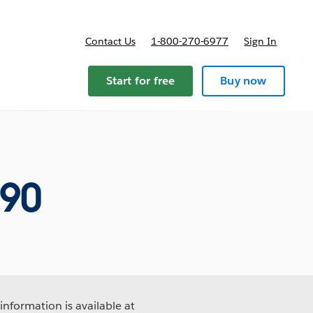
Contact Us
1-800-270-6977
Sign In
ricing
Start for free
Buy now
690
information is available at