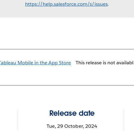
https://help.salesforce.com/s/issues
.
This release is not availab
Release date
Tue, 29 October, 2024