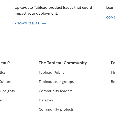
Up-to-date Tableau product issues that could
Lear
impact your deployment.
COMI
KNOWN ISSUES
leau?
The Tableau Community
Pa
tics
Tableau Public
Fi
Culture
Tableau user groups
Be
 insights
Community leaders
arch
DataDev
Community projects