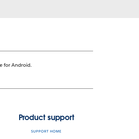
le for Android.
Product support
SUPPORT HOME