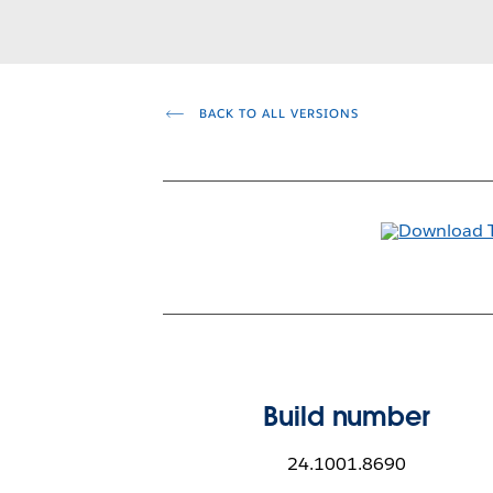
BACK TO ALL VERSIONS
Build number
24.1001.8690