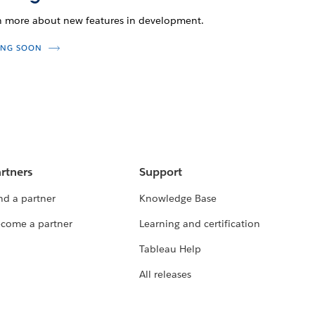
n more about new features in development.
NG SOON
rtners
Support
nd a partner
Knowledge Base
come a partner
Learning and certification
Tableau Help
All releases