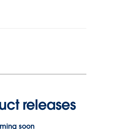
uct releases
ming soon