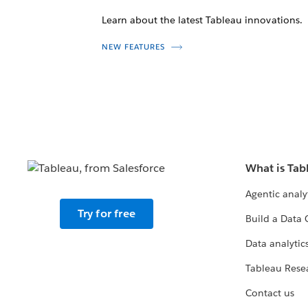
Learn about the latest Tableau innovations.
NEW FEATURES
What is Tab
Agentic analy
Try for free
Build a Data 
Data analytics
Tableau Rese
Contact us