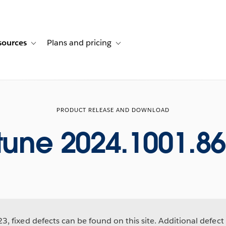
sources
Plans and pricing
ustomer stories
ub-navigation for Solutions
Toggle sub-navigation for Resources
Toggle sub-navigation for Plans and p
PRODUCT RELEASE AND DOWNLOAD
tune 2024.1001.8
, fixed defects can be found on this site. Additional defect 