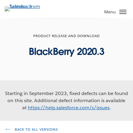
Skip
to
Menu
main
content
PRODUCT RELEASE AND DOWNLOAD
BlackBerry 2020.3
Starting in September 2023, fixed defects can be found
on this site. Additional defect information is available
at
https://help.salesforce.com/s/issues
.
BACK TO ALL VERSIONS