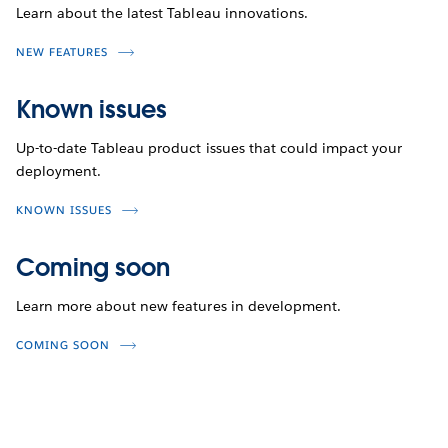
Learn about the latest Tableau innovations.
NEW FEATURES
Known issues
Up-to-date Tableau product issues that could impact your
deployment.
KNOWN ISSUES
Coming soon
Learn more about new features in development.
COMING SOON