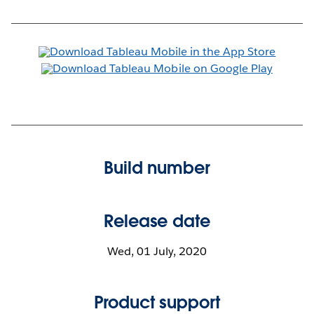
Build number
Release date
Wed, 01 July, 2020
Product support