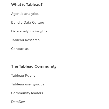
What is Tableau?
Agentic analytics
Build a Data Culture
Data analytics insights
Tableau Research
Contact us
The Tableau Community
Tableau Public
Tableau user groups
Community leaders
DataDev