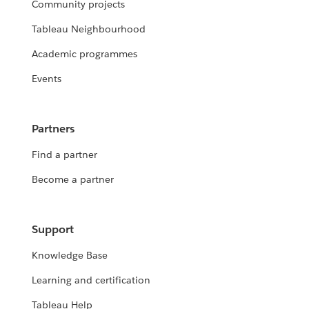
Community projects
Tableau Neighbourhood
Academic programmes
Events
Partners
Find a partner
Become a partner
Support
Knowledge Base
Learning and certification
Tableau Help