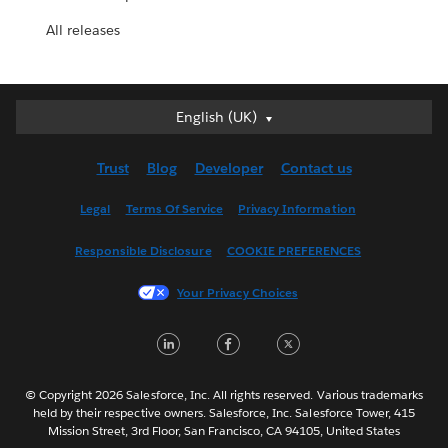
All releases
English (UK)
English (UK)
Deutsch
Trust
Blog
Developer
Contact us
English (US)
Español
Legal
Terms Of Service
Privacy Information
Français (Canada)
Responsible Disclosure
COOKIE PREFERENCES
Français (France)
Italiano
Your Privacy Choices
日本語
L
F
T
한국어
i
a
w
Nederlands
n
c
i
Português
© Copyright 2026 Salesforce, Inc. All rights reserved. Various trademarks
held by their respective owners. Salesforce, Inc. Salesforce Tower, 415
k
e
t
Svenska
Mission Street, 3rd Floor, San Francisco, CA 94105, United States