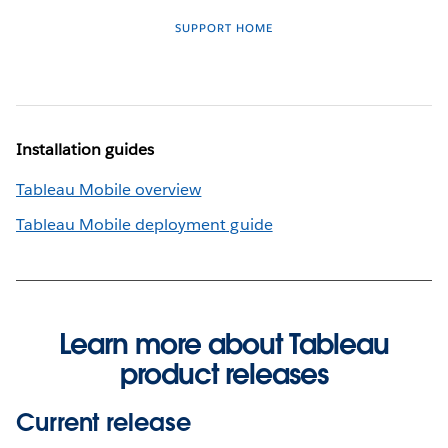
SUPPORT HOME
Installation guides
Tableau Mobile overview
Tableau Mobile deployment guide
Learn more about Tableau
product releases
Current release