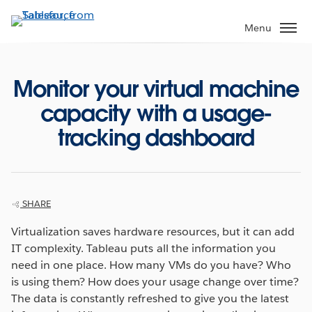
Skip
to
Menu
main
content
Monitor your virtual machine
capacity with a usage-
tracking dashboard
SHARE
Virtualization saves hardware resources, but it can add
IT complexity. Tableau puts all the information you
need in one place. How many VMs do you have? Who
is using them? How does your usage change over time?
The data is constantly refreshed to give you the latest