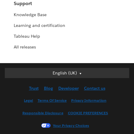
Support
Knowledge Base
Learning and certification
Tableau Help
All releases
English (UK)
English (UK)
Deutsch
Trust
Blog
Developer
Contact us
English (US)
Español
Legal
Terms Of Service
Privacy Information
Français (Canada)
Responsible Disclosure
COOKIE PREFERENCES
Français (France)
Italiano
Your Privacy Choices
日本語