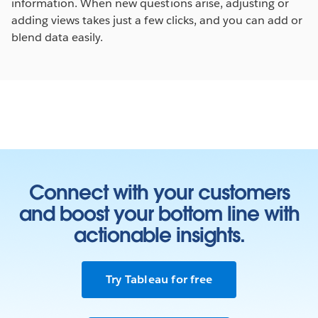
information. When new questions arise, adjusting or
adding views takes just a few clicks, and you can add or
blend data easily.
Connect with your customers
and boost your bottom line with
actionable insights.
Try Tableau for free