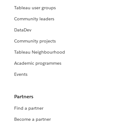
Tableau user groups
Community leaders
DataDev
Community projects
Tableau Neighbourhood
Academic programmes
Events
Partners
Find a partner
Become a partner