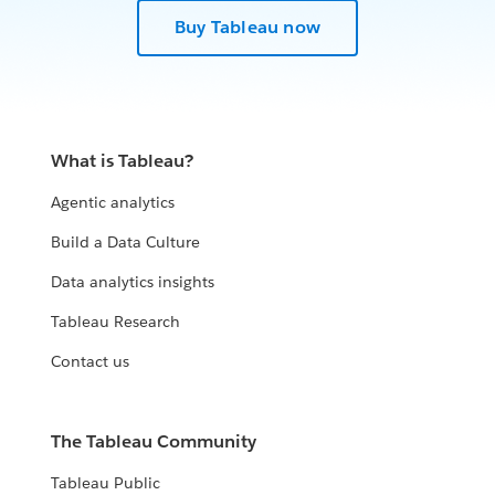
Buy Tableau now
What is Tableau?
Agentic analytics
Build a Data Culture
Data analytics insights
Tableau Research
Contact us
The Tableau Community
Tableau Public