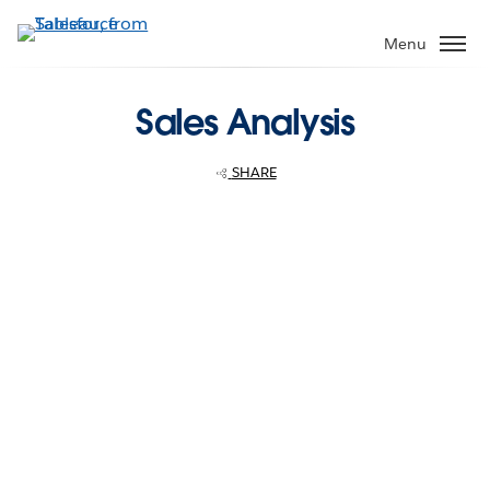
Skip
to
Menu
main
content
Sales Analysis
SHARE