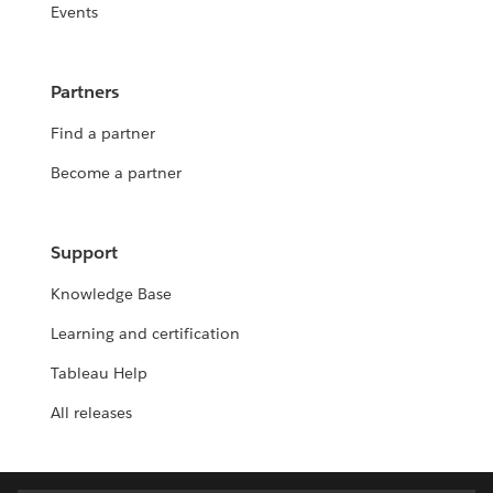
Events
Partners
Find a partner
Become a partner
Support
Knowledge Base
Learning and certification
Tableau Help
All releases