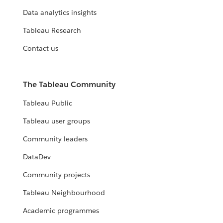
Data analytics insights
Tableau Research
Contact us
The Tableau Community
Tableau Public
Tableau user groups
Community leaders
DataDev
Community projects
Tableau Neighbourhood
Academic programmes