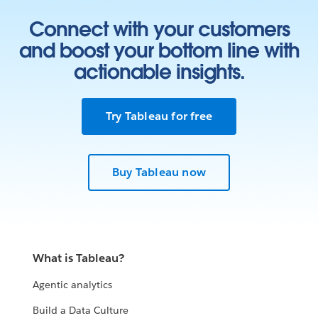
Connect with your customers
and boost your bottom line with
actionable insights.
Try Tableau for free
Buy Tableau now
What is Tableau?
Agentic analytics
Build a Data Culture