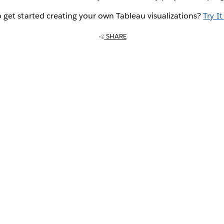
 get started creating your own Tableau visualizations?
Try It
SHARE