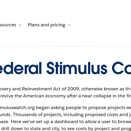
sources
Plans and pricing
ustomer stories
ub-navigation for Solutions
Toggle sub-navigation for Resources
Toggle sub-navigation for Plans and 
ederal Stimulus Co
very and Reinvestment Act of 2009, otherwise known as the
revive the American economy after a near-collapse in the fi
timuluswatch.org began asking people to propose projects wo
funds. Thousands of projects, including proposed costs and 
ase. Here we've set up a dashboard to allow a user to brows
 drill down to state and city, to see costs by project and pro