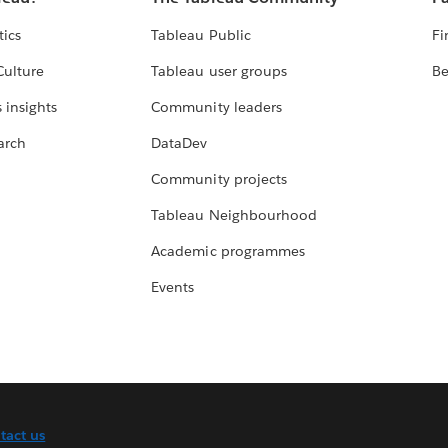
tics
Tableau Public
Fi
Culture
Tableau user groups
Be
 insights
Community leaders
arch
DataDev
Community projects
Tableau Neighbourhood
Academic programmes
Events
tact us