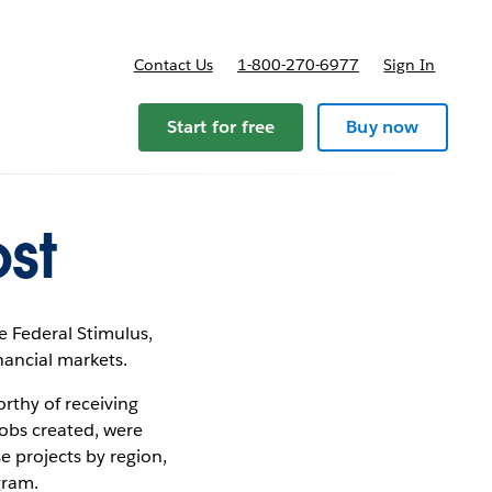
Contact Us
1-800-270-6977
Sign In
pricing
Start for free
Buy now
st
 Federal Stimulus,
nancial markets.
rthy of receiving
jobs created, were
e projects by region,
gram.