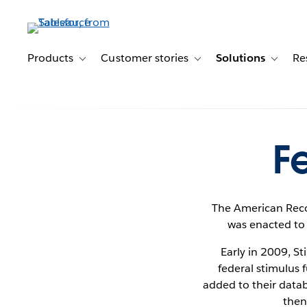
Skip
to
main
content
Products
Customer stories
Solutions
Re
Toggle sub-navigation for Products
Toggle sub-navigation for C
Toggle s
F
The American Reco
was enacted to 
Early in 2009, S
federal stimulus 
added to their datab
then