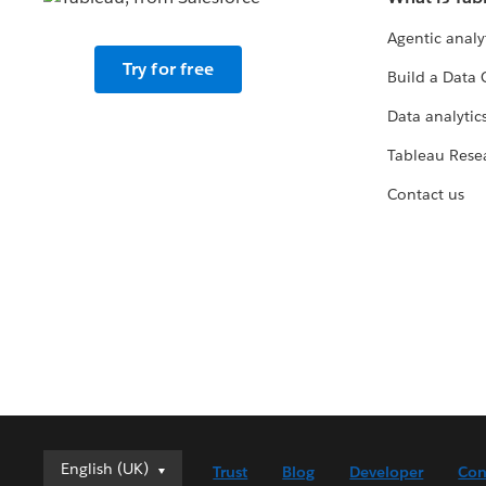
Agentic analy
Try for free
Build a Data 
Data analytics
Tableau Rese
Contact us
English (UK)
English (UK)
Trust
Blog
Developer
Con