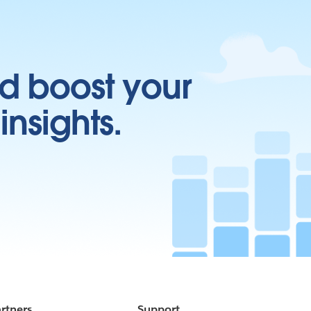
d boost your
insights.
rtners
Support