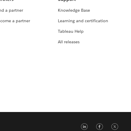
nd a partner
Knowledge Base
come a partner
Learning and certification
Tableau Help
All releases
LinkedIn
Faceb
Tw