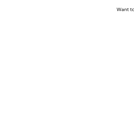
Want to