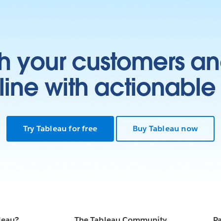
h your customers an
ine with actionable 
Try Tableau for free
Buy Tableau now
leau?
The Tableau Community
Pa