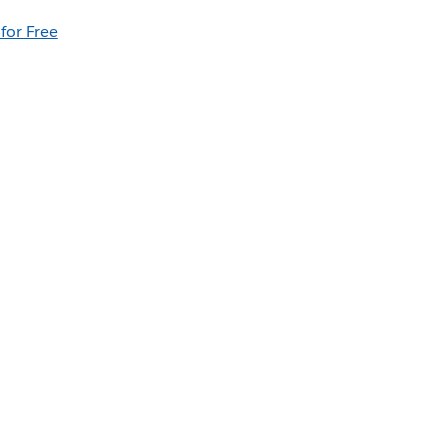
 for Free