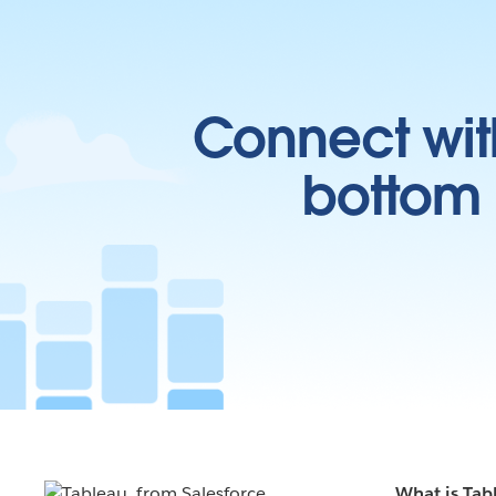
Connect wit
bottom l
What is Tab