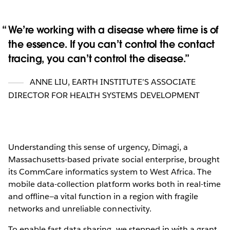
We’re working with a disease where time is of
the essence. If you can’t control the contact
tracing, you can’t control the disease.
ANNE LIU
,
EARTH INSTITUTE’S ASSOCIATE
DIRECTOR FOR HEALTH SYSTEMS DEVELOPMENT
Understanding this sense of urgency, Dimagi, a
Massachusetts-based private social enterprise, brought
its CommCare informatics system to West Africa. The
mobile data-collection platform works both in real-time
and offline—a vital function in a region with fragile
networks and unreliable connectivity.
To enable fast data sharing, we stepped in with a grant