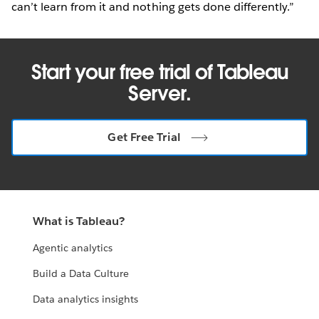
can’t learn from it and nothing gets done differently.”
Start your free trial of Tableau
Server.
Get Free Trial
What is Tableau?
Agentic analytics
Build a Data Culture
Data analytics insights