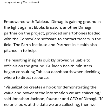
progression of the outbreak.
Empowered with Tableau, Dimagi is gaining ground in
the fight against Ebola. Ericsson, another Dimagi
partner on the project, provided smartphones loaded
with the CommCare software to contact tracers in the
field. The Earth Institute and Partners in Health also
pitched in to help.
The resulting insights quickly proved valuable to
officials on the ground. Guinean health ministers
began consulting Tableau dashboards when deciding
where to direct resources.
“Visualization creates a hook for demonstrating the
value and power of the information we are collecting,”
said Jonathan Jackson, founder and CEO of Dimagi. “If
no one looks at the data we are collecting, then we