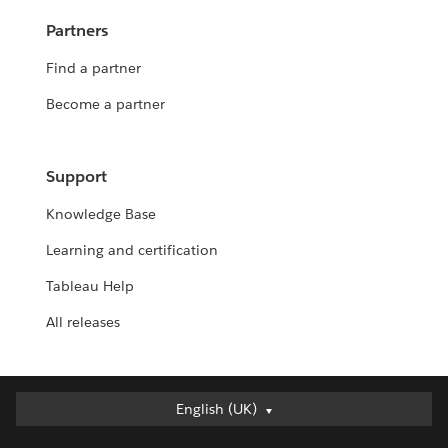
Partners
Find a partner
Become a partner
Support
Knowledge Base
Learning and certification
Tableau Help
All releases
English (UK)
English (UK)
Deutsch