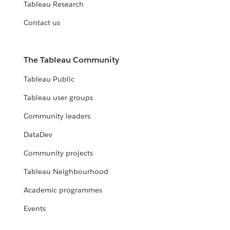
Tableau Research
Contact us
The Tableau Community
Tableau Public
Tableau user groups
Community leaders
DataDev
Community projects
Tableau Neighbourhood
Academic programmes
Events