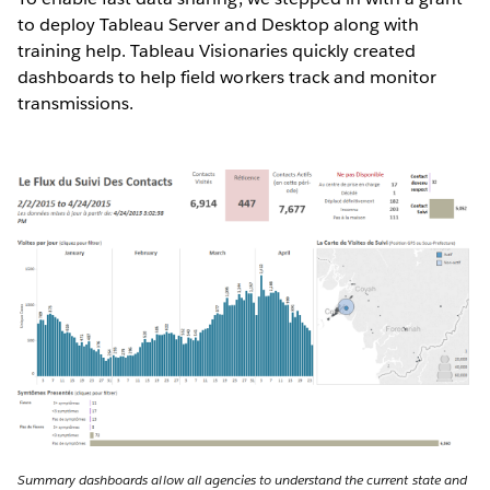
to deploy Tableau Server and Desktop along with
training help. Tableau Visionaries quickly created
dashboards to help field workers track and monitor
transmissions.
Summary dashboards allow all agencies to understand the current state and