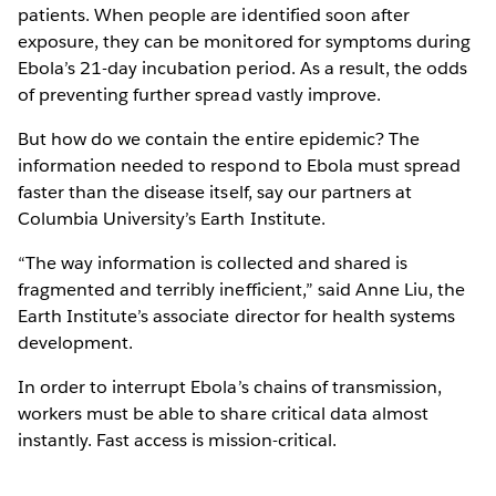
patients. When people are identified soon after
exposure, they can be monitored for symptoms during
Ebola’s 21-day incubation period. As a result, the odds
of preventing further spread vastly improve.
But how do we contain the entire epidemic? The
information needed to respond to Ebola must spread
faster than the disease itself, say our partners at
Columbia University’s Earth Institute.
“The way information is collected and shared is
fragmented and terribly inefficient,” said Anne Liu, the
Earth Institute’s associate director for health systems
development.
In order to interrupt Ebola’s chains of transmission,
workers must be able to share critical data almost
instantly. Fast access is mission-critical.