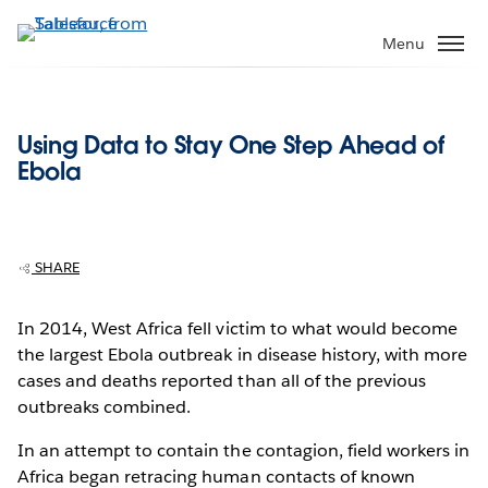
Skip
to
Menu
main
content
Using Data to Stay One Step Ahead of
Ebola
SHARE
In 2014, West Africa fell victim to what would become
the largest Ebola outbreak in disease history, with more
cases and deaths reported than all of the previous
outbreaks combined.
In an attempt to contain the contagion, field workers in
Africa began retracing human contacts of known