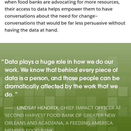
when food banks are advocating for more resources,
their access to data helps empower them to have
conversations about the need for change—
conversations that would be far less persuasive without
having the data at hand.
Data plays a huge role in how we do our
work. We know that behind every piece of
data is a person, and those people can be
dramatically affected by the work that we
do.
LINDSAY HENDRIX
,
CHIEF IMPACT OFFICER AT
SECOND HARVEST FOOD BANK OF GREATER NEW
ORLEANS AND ACADIANA, A FEEDING AMERICA
MEMBER FOOD BANK