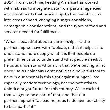
2014. From that time, Feeding America has worked
with Tableau to integrate data from partner agencies
into dashboards that provide up-to-the-minute views
into areas of need, changing hunger conditions,
demographic considerations, and the types of food and
services needed for fulfillment.
“What is beautiful about a partnership, like the
partnership we have with Tableau, is that it helps us to
understand more deeply what it is that people do
prefer. It helps us to understand what people need. It
helps us understand whom it is that we're serving, all at
once,” said Babineaux-Fontenot. “It’s a powerful tool to
have in our arsenal in this fight against hunger. Data,
especially modern technology, has the potential to
unlock a bright future for this country. We're excited
that we get to be a part of that, and that our
partnership with Tableau helps us to deepen our ability
to be a part of it.”