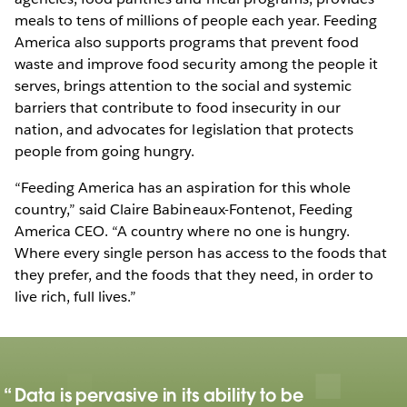
meals to tens of millions of people each year. Feeding
America also supports programs that prevent food
waste and improve food security among the people it
serves, brings attention to the social and systemic
barriers that contribute to food insecurity in our
nation, and advocates for legislation that protects
people from going hungry.
“Feeding America has an aspiration for this whole
country,” said Claire Babineaux-Fontenot, Feeding
America CEO. “A country where no one is hungry.
Where every single person has access to the foods that
they prefer, and the foods that they need, in order to
live rich, full lives.”
Data is pervasive in its ability to be