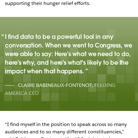
supporting their hunger relief efforts.
I find data to be a powerful tool in any
conversation. When we went to Congress, we
were able to say: Here's what we need to do,
here's why, and here's what's likely to be the
impact when that happens.
CLAIRE BABINEAUX-FONTENOT
,
FEEDING
AMERICA CEO
“I find myself in the position to speak across so many
audiences and to so many different constituencies,”