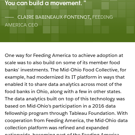
You can build a movement.
CLAIRE BABINEAUX-FONTENOT
,
FEEDING
AMERICA CEO
One way for Feeding America to achieve adoption at
scale was to also build on some of its member food
banks’ investments. The Mid-Ohio Food Collective, for
example, had modernized its IT platform in ways that
enabled it to share data analytics across most of the
food banks in Ohio, along with a few in other states.
The data analytics built on top of this technology was
based on Mid-Ohio's participation in a 2016 data
fellowship program through Tableau Foundation. With
cooperation from Feeding America, the Mid-Ohio data
collection platform was refined and expanded
nationwide, becoming part of the Feeding America