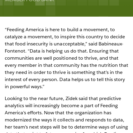
“Feeding America is here to build a movement, to
catalyze a movement, to inspire this country to decide
that food insecurity is unacceptable,” said Babineaux-
Fontenot. “Data is helping us do that. Ensuring that
communities are well positioned to thrive, and that
every member in that community has the nutrition that
they need in order to thrive is something that’s in the
interest of every person. Data helps us to tell this story
in powerful ways.”
Looking to the near future, Zidek said that predictive
analytics will increasingly become a part of Feeding
America’s efforts. Now that the organization has
modernized the ways it collects and responds to data,
her team’s next steps will be to determine ways of using