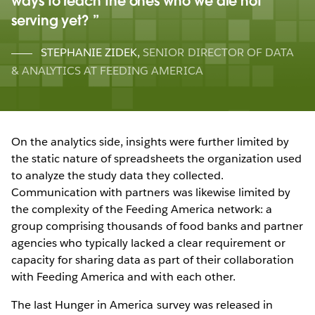
ways to reach the ones who we are not
serving yet?
STEPHANIE ZIDEK
,
SENIOR DIRECTOR OF DATA
& ANALYTICS AT FEEDING AMERICA
On the analytics side, insights were further limited by
the static nature of spreadsheets the organization used
to analyze the study data they collected.
Communication with partners was likewise limited by
the complexity of the Feeding America network: a
group comprising thousands of food banks and partner
agencies who typically lacked a clear requirement or
capacity for sharing data as part of their collaboration
with Feeding America and with each other.
The last Hunger in America survey was released in