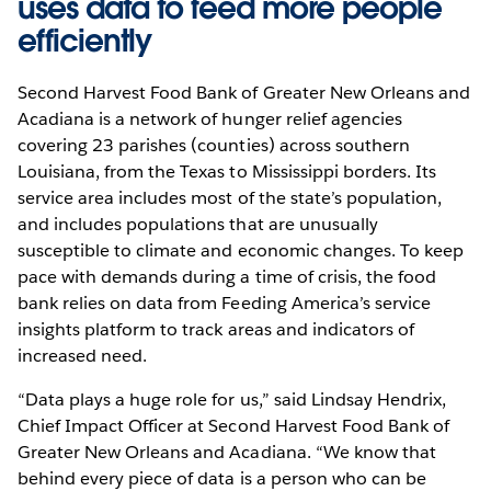
uses data to feed more people
efficiently
Second Harvest Food Bank of Greater New Orleans and
Acadiana is a network of hunger relief agencies
covering 23 parishes (counties) across southern
Louisiana, from the Texas to Mississippi borders. Its
service area includes most of the state’s population,
and includes populations that are unusually
susceptible to climate and economic changes. To keep
pace with demands during a time of crisis, the food
bank relies on data from Feeding America’s service
insights platform to track areas and indicators of
increased need.
“Data plays a huge role for us,” said Lindsay Hendrix,
Chief Impact Officer at Second Harvest Food Bank of
Greater New Orleans and Acadiana. “We know that
behind every piece of data is a person who can be