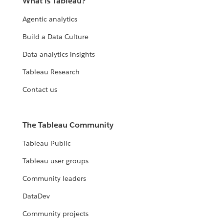
What is Tableau?
Agentic analytics
Build a Data Culture
Data analytics insights
Tableau Research
Contact us
The Tableau Community
Tableau Public
Tableau user groups
Community leaders
DataDev
Community projects