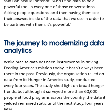
said Babineaux-Fontenot. “And I find data to be a
powerful tool in every one of those conversations.
Asking people questions, and then having them see
their answers inside of the data that we use in order to
be partners with them, it’s powerful.”
The journey to modernizing data
analytics
While precise data has been instrumental in driving
Feeding America’s mission today, it hasn’t always been
there in the past. Previously, the organization relied on
data from its Hunger in America study, conducted
every four years. The study shed light on broad hunger
trends, but although it surveyed more than 60,000
people at food programs across the country, the data it
yielded remained static until the next study, four years
later.