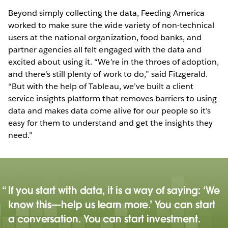
Beyond simply collecting the data, Feeding America
worked to make sure the wide variety of non-technical
users at the national organization, food banks, and
partner agencies all felt engaged with the data and
excited about using it. “We’re in the throes of adoption,
and there’s still plenty of work to do,” said Fitzgerald.
“But with the help of Tableau, we’ve built a client
service insights platform that removes barriers to using
data and makes data come alive for our people so it’s
easy for them to understand and get the insights they
need.”
If you start with data, it is a way of saying: ‘We
know this—help us learn more.’ You can start
a conversation. You can start investment.