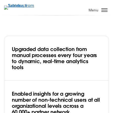
Skip
to
Menu
main
content
Upgraded data collection from
With Tableau, Feeding America builds a
manual processes every four years
data culture focused on fighting hunger
to dynamic, real-time analytics
tools
Play
Enabled insights for a growing
Video
number of non-technical users at all
organizational levels across a
60,000+ partner network