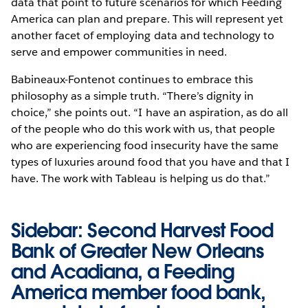
data that point to future scenarios for which Feeding
America can plan and prepare. This will represent yet
another facet of employing data and technology to
serve and empower communities in need.
Babineaux-Fontenot continues to embrace this
philosophy as a simple truth. “There’s dignity in
choice,” she points out. “I have an aspiration, as do all
of the people who do this work with us, that people
who are experiencing food insecurity have the same
types of luxuries around food that you have and that I
have. The work with Tableau is helping us do that.”
Sidebar: Second Harvest Food
Bank of Greater New Orleans
and Acadiana, a Feeding
America member food bank,