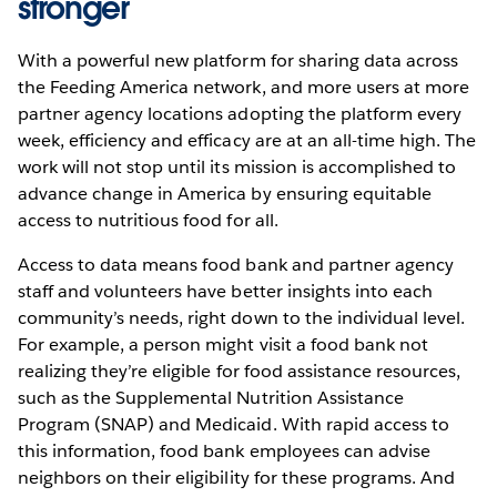
stronger
With a powerful new platform for sharing data across
the Feeding America network, and more users at more
partner agency locations adopting the platform every
week, efficiency and efficacy are at an all-time high. The
work will not stop until its mission is accomplished to
advance change in America by ensuring equitable
access to nutritious food for all.
Access to data means food bank and partner agency
staff and volunteers have better insights into each
community’s needs, right down to the individual level.
For example, a person might visit a food bank not
realizing they’re eligible for food assistance resources,
such as the Supplemental Nutrition Assistance
Program (SNAP) and Medicaid. With rapid access to
this information, food bank employees can advise
neighbors on their eligibility for these programs. And