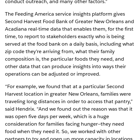
conduct outreach, and many other factors.”
The Feeding America service insights platform gives
Second Harvest Food Bank of Greater New Orleans and
Acadiana real-time data that enables them, for the first
time, to report to stakeholders exactly who is being
served at the food bank on a daily basis, including what
zip code they’re arriving from, what their family
composition is, the particular foods they need, and
other data that can produce insights into ways their
operations can be adjusted or improved.
“For example, we found that at a particular Second
Harvest location in greater New Orleans, families were
traveling long distances in order to access that pantry,”
said Hendrix. “And we found out the reason was that it
was open five days per week, which is a huge
consideration for families facing hunger—they need
food when they need it. So, we worked with other
partners to try and open up more capacity in locations