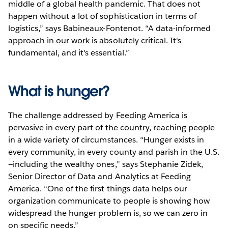
middle of a global health pandemic. That does not
happen without a lot of sophistication in terms of
logistics,” says Babineaux-Fontenot. “A data-informed
approach in our work is absolutely critical. It's
fundamental, and it's essential.”
What is hunger?
The challenge addressed by Feeding America is
pervasive in every part of the country, reaching people
in a wide variety of circumstances. “Hunger exists in
every community, in every county and parish in the U.S.
—including the wealthy ones,” says Stephanie Zidek,
Senior Director of Data and Analytics at Feeding
America. “One of the first things data helps our
organization communicate to people is showing how
widespread the hunger problem is, so we can zero in
on specific needs.”