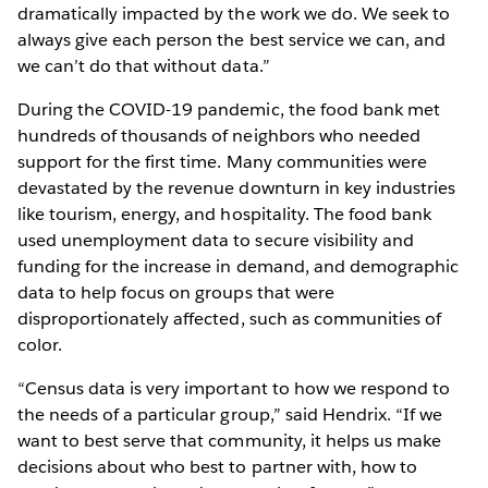
dramatically impacted by the work we do. We seek to
always give each person the best service we can, and
we can’t do that without data.”
During the COVID-19 pandemic, the food bank met
hundreds of thousands of neighbors who needed
support for the first time. Many communities were
devastated by the revenue downturn in key industries
like tourism, energy, and hospitality. The food bank
used unemployment data to secure visibility and
funding for the increase in demand, and demographic
data to help focus on groups that were
disproportionately affected, such as communities of
color.
“Census data is very important to how we respond to
the needs of a particular group,” said Hendrix. “If we
want to best serve that community, it helps us make
decisions about who best to partner with, how to