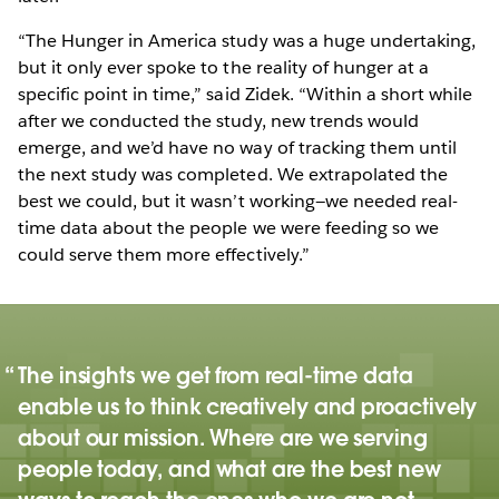
“The Hunger in America study was a huge undertaking,
but it only ever spoke to the reality of hunger at a
specific point in time,” said Zidek. “Within a short while
after we conducted the study, new trends would
emerge, and we’d have no way of tracking them until
the next study was completed. We extrapolated the
best we could, but it wasn’t working—we needed real-
time data about the people we were feeding so we
could serve them more effectively.”
The insights we get from real-time data
enable us to think creatively and proactively
about our mission. Where are we serving
people today, and what are the best new