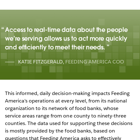
Access to real-time data about the people
we’re serving allows us to act more quickly
and efficiently to meet their needs.
KATIE FITZGERALD
,
FEEDING AMERICA COO
This informed, daily decision-making impacts Feeding
America’s operations at every level, from its national
organization to its network of food banks, whose
service areas range from one county to ninety-three
counties. The data used for supporting these decisions
is mostly provided by the food banks, based on
questions that Feeding America asks to effectively