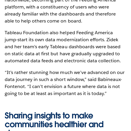
platform, with a constituency of users who were
already familiar with the dashboards and therefore
able to help others come on board.
Tableau Foundation also helped Feeding America
jump-start its own data modernization efforts. Zidek
and her team's early Tableau dashboards were based
on static data at first but have gradually upgraded to
automated data feeds and electronic data collection.
“It’s rather stunning how much we’ve advanced on our
data journey in such a short window,” said Babineaux-
Fontenot. “I can’t envision a future where data is not
going to be at least as important as it is today.”
Sharing insights to make
communities healthier and