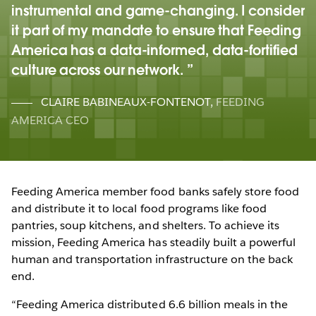
instrumental and game-changing. I consider
it part of my mandate to ensure that Feeding
America has a data-informed, data-fortified
culture across our network.
CLAIRE BABINEAUX-FONTENOT
,
FEEDING
AMERICA CEO
Feeding America member food banks safely store food
and distribute it to local food programs like food
pantries, soup kitchens, and shelters. To achieve its
mission, Feeding America has steadily built a powerful
human and transportation infrastructure on the back
end.
“Feeding America distributed 6.6 billion meals in the