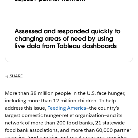
Assessed and responded quickly to
changing areas of need by using
live data from Tableau dashboards
SHARE
More than 38 million people in the U.S. face hunger,
including more than 12 million children. To help
address this issue,
Feeding America
—the country’s
largest domestic hunger-relief organization—and its
network of more than 200 food banks, 21 statewide
food bank associations, and more than 60,000 partner
agencies, food pantries and meal programs, provides