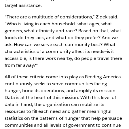
target assistance.
“There are a multitude of considerations,” Zidek said.
“Who is living in each household—what ages, what
genders, what ethnicity and race? Based on that, what
foods do they lack, and what do they prefer? And we
ask: How can we serve each community best? What
characteristics of a community affect its needs—is it
accessible, is there work nearby, do people travel there
from far away?”
All of these criteria come into play as Feeding America
continuously seeks to serve communities facing
hunger, hone its operations, and amplify its mission.
Data is at the heart of this mission. With this level of
data in hand, the organization can mobilize its
resources to fill each need and gather meaningful
statistics on the patterns of hunger that help persuade
communities and all levels of government to continue