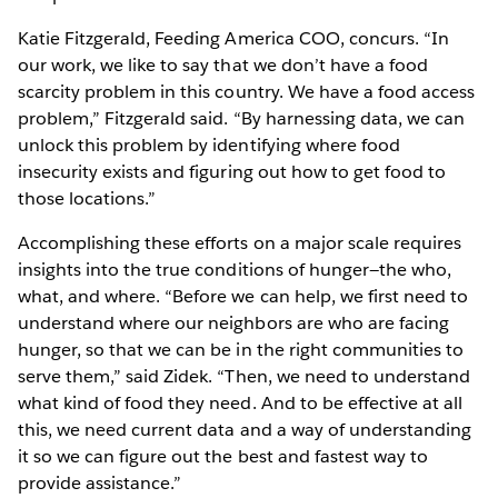
Katie Fitzgerald, Feeding America COO, concurs. “In
our work, we like to say that we don’t have a food
scarcity problem in this country. We have a food access
problem,” Fitzgerald said. “By harnessing data, we can
unlock this problem by identifying where food
insecurity exists and figuring out how to get food to
those locations.”
Accomplishing these efforts on a major scale requires
insights into the true conditions of hunger—the who,
what, and where. “Before we can help, we first need to
understand where our neighbors are who are facing
hunger, so that we can be in the right communities to
serve them,” said Zidek. “Then, we need to understand
what kind of food they need. And to be effective at all
this, we need current data and a way of understanding
it so we can figure out the best and fastest way to
provide assistance.”