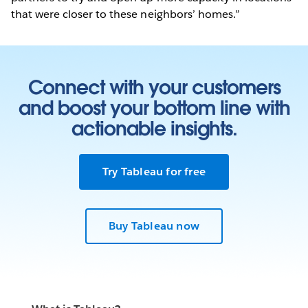
that were closer to these neighbors’ homes.”
Connect with your customers
and boost your bottom line with
actionable insights.
Try Tableau for free
Buy Tableau now