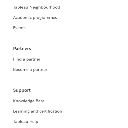
Tableau Neighbourhood
Academic programmes
Events
Partners
Find a partner
Become a partner
Support
Knowledge Base
Learning and certification
Tableau Help