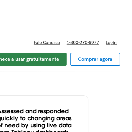
preços
Fale Conosco
1-800-270-6977
Login
ece a usar gratuitamente
Comprar agora
Assessed and responded
quickly to changing areas
of need by using live data