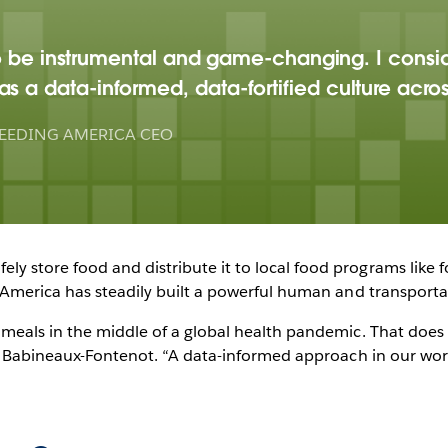
y to be instrumental and game-changing. I consi
s a data-informed, data-fortified culture acro
EEDING AMERICA CEO
y store food and distribute it to local food programs like f
g America has steadily built a powerful human and transporta
n meals in the middle of a global health pandemic. That does
ys Babineaux-Fontenot. “A data-informed approach in our work 