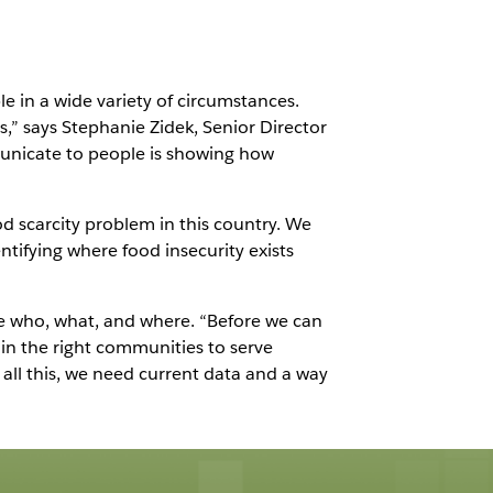
e in a wide variety of circumstances.
,” says Stephanie Zidek, Senior Director
municate to people is showing how
od scarcity problem in this country. We
ntifying where food insecurity exists
he who, what, and where. “Before we can
in the right communities to serve
all this, we need current data and a way