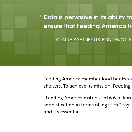
Data is pervasive in its abilit
ensure that Feeding America ha
CLAIRE BABINEAUX-FONTENOT
,
F
Feeding America member food banks safel
shelters. To achieve its mission, Feedin
“Feeding America distributed 6.6 billio
sophistication in terms of logistics,” sa
and it's essential.”