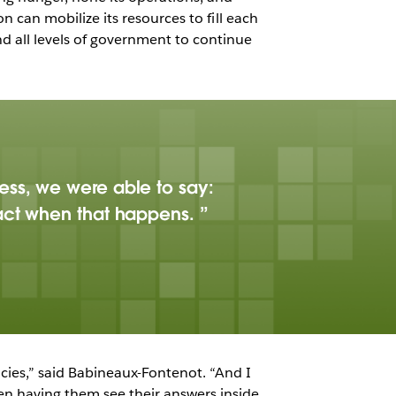
on can mobilize its resources to fill each
d all levels of government to continue
ess, we were able to say:
pact when that happens.
ncies,” said Babineaux-Fontenot. “And I
hen having them see their answers inside