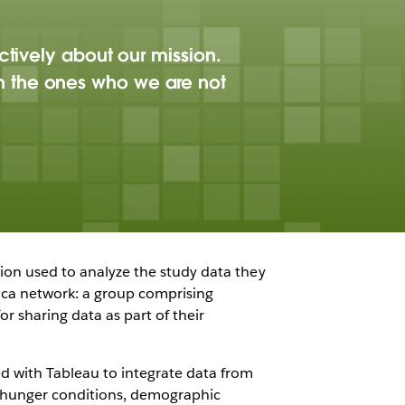
ctively about our mission.
h the ones who we are not
ation used to analyze the study data they
ica network: a group comprising
r sharing data as part of their
d with Tableau to integrate data from
g hunger conditions, demographic