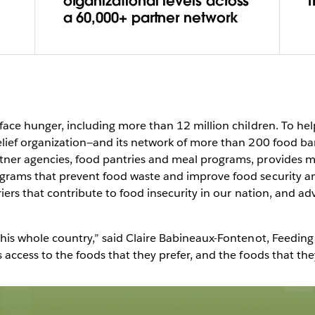
 a data
organizational levels across
a 60,000+ partner network
 on
Play
face hunger, including more than 12 million children. To hel
elief organization—and its network of more than 200 food b
ner agencies, food pantries and meal programs, provides mea
grams that prevent food waste and improve food security am
Video
iers that contribute to food insecurity in our nation, and adv
this whole country,” said Claire Babineaux-Fontenot, Feedi
ccess to the foods that they prefer, and the foods that they ne