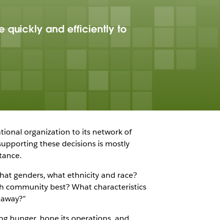
 quickly and efficiently to
tional organization to its network of
upporting these decisions is mostly
tance.
what genders, what ethnicity and race?
ch community best? What characteristics
r away?”
ing hunger, hone its operations, and