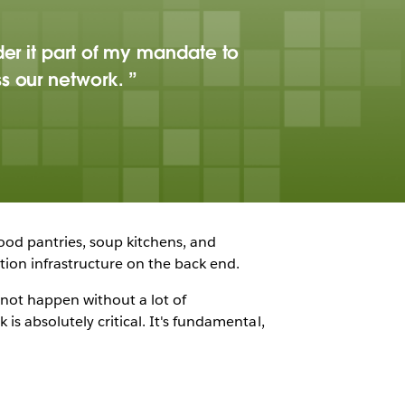
der it part of my mandate to
ss our network.
ood pantries, soup kitchens, and
tion infrastructure on the back end.
 not happen without a lot of
is absolutely critical. It's fundamental,