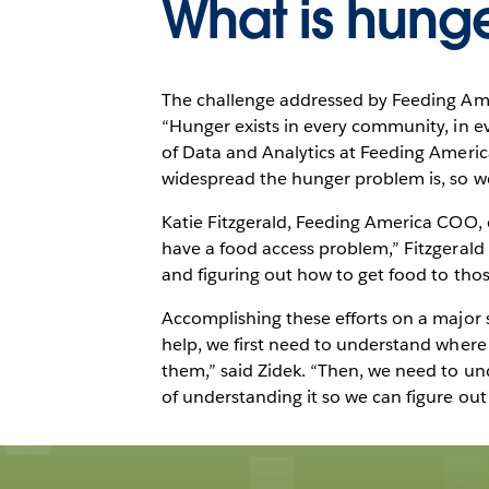
What is hung
The challenge addressed by Feeding Ameri
“Hunger exists in every community, in ev
of Data and Analytics at Feeding Americ
widespread the hunger problem is, so we
Katie Fitzgerald, Feeding America COO, c
have a food access problem,” Fitzgerald 
and figuring out how to get food to thos
Accomplishing these efforts on a major 
help, we first need to understand where
them,” said Zidek. “Then, we need to und
of understanding it so we can figure out