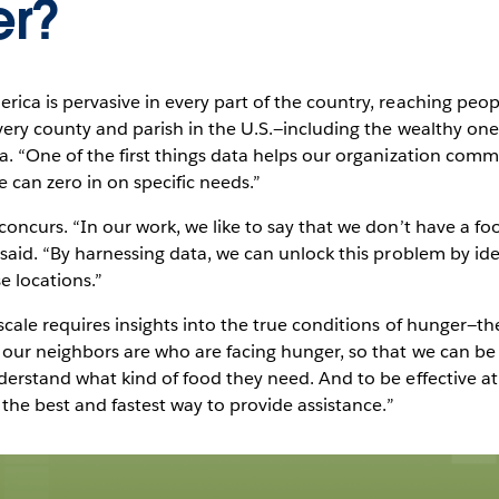
er?
ca is pervasive in every part of the country, reaching peopl
ery county and parish in the U.S.—including the wealthy ones
a. “One of the first things data helps our organization com
 can zero in on specific needs.”
oncurs. “In our work, we like to say that we don’t have a fo
said. “By harnessing data, we can unlock this problem by ide
e locations.”
scale requires insights into the true conditions of hunger—t
 our neighbors are who are facing hunger, so that we can be 
erstand what kind of food they need. And to be effective at 
 the best and fastest way to provide assistance.”