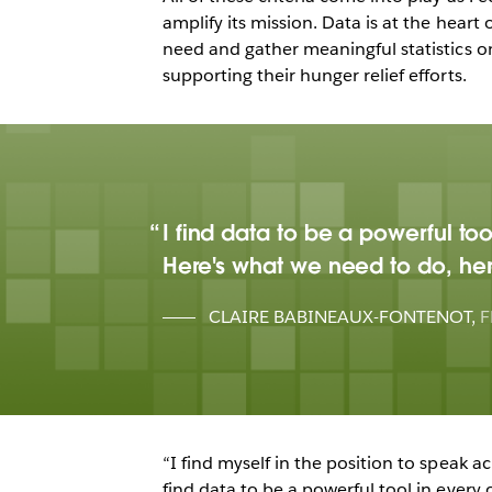
amplify its mission. Data is at the heart 
need and gather meaningful statistics o
supporting their hunger relief efforts.
I find data to be a powerful t
Here's what we need to do, her
CLAIRE BABINEAUX-FONTENOT
,
F
“I find myself in the position to speak 
find data to be a powerful tool in every