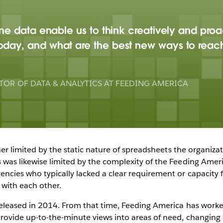
ime data enable us to think creatively and proa
oday, and what are the best new ways to reac
TOR OF DATA & ANALYTICS AT FEEDING AMERICA
ther limited by the static nature of spreadsheets the organiz
was likewise limited by the complexity of the Feeding Amer
cies who typically lacked a clear requirement or capacity fo
with each other.
eleased in 2014. From that time, Feeding America has worke
provide up-to-the-minute views into areas of need, changin