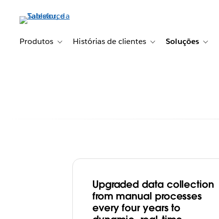
Pular
para
o
conteúdo
Produtos
Histórias de clientes
Soluções
Toggle sub-navigation for Produtos
Toggle sub-navigation fo
Togg
principal
Upgraded data collection
With Tableau, F
from manual processes
every four years to