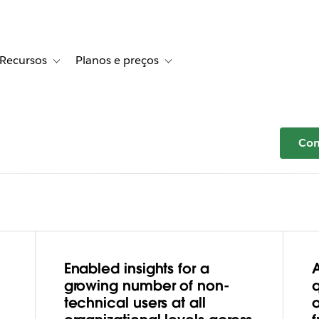
Recursos
Planos e preços
r Histórias de clientes
le sub-navigation for Soluções
Toggle sub-navigation for Recursos
Toggle sub-navigation for Planos e 
Com
Enabled insights for a
eeding
growing number of non-
technical users at all