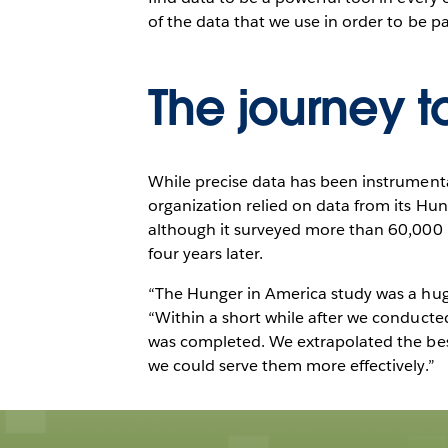
of the data that we use in order to be pa
The journey t
While precise data has been instrumental
organization relied on data from its Hu
although it surveyed more than 60,000 pe
four years later.
“The Hunger in America study was a huge u
“Within a short while after we conducte
was completed. We extrapolated the bes
we could serve them more effectively.”