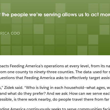
the people we’re serving allows us to act more
ERICA COO
acts Feeding America’s operations at every level, from its na
rom one county to ninety-three counties. The data used for s
stions that Feeding America asks to effectively target assis
,” Zidek said. “Who is living in each household—what ages, 
, and what do they prefer? And we ask: How can we serve ea
essible, is there work nearby, do people travel there from fa
Feeding America continuously seeks to serve communities fac