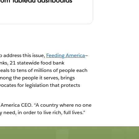
from Tableau dashboards
p address this issue,
Feeding America
—
anks, 21 statewide food bank
ls to tens of millions of people each
ong the people it serves, brings
ocates for legislation that protects
ng America CEO. “A country where no one
ed, in order to live rich, full lives.”