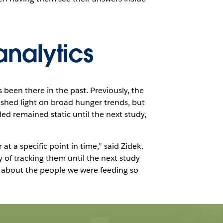
analytics
 been there in the past. Previously, the
 shed light on broad hunger trends, but
ed remained static until the next study,
t a specific point in time,” said Zidek.
of tracking them until the next study
 about the people we were feeding so