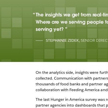
The insights we get from real-t
Where are we serving people t
serving yet?
STEPHANIE ZIDEK
,
SENIOR DIREC
On the analytics side, insights were fur
collected. Communication with partners 
thousands of food banks and partner agen
collaboration with Feeding America and 
The last Hunger in America survey was r
partner agencies into dashboards that 