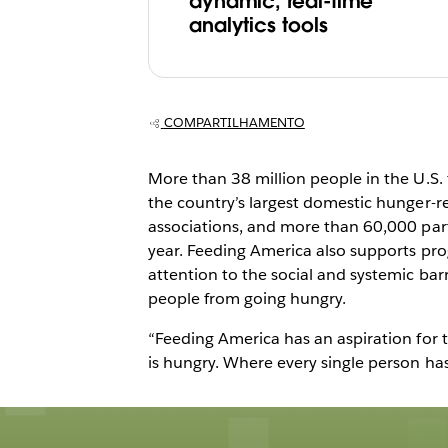
America builds
dynamic, real-time
analytics tools
culture focused
fighting hunger
COMPARTILHAMENTO
More than 38 million people in the U.S. 
the country’s largest domestic hunger-r
associations, and more than 60,000 part
year. Feeding America also supports pro
attention to the social and systemic barr
people from going hungry.
“Feeding America has an aspiration for 
is hungry. Where every single person has a