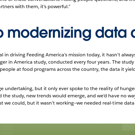
rtners with them, it’s powerful.”
o modernizing data 
 in driving Feeding America’s mission today, it hasn’t always
nger in America study, conducted every four years. The study
ople at food programs across the country, the data it yield
ndertaking, but it only ever spoke to the reality of hunger a
d the study, new trends would emerge, and we’d have no way 
t we could, but it wasn’t working—we needed real-time data