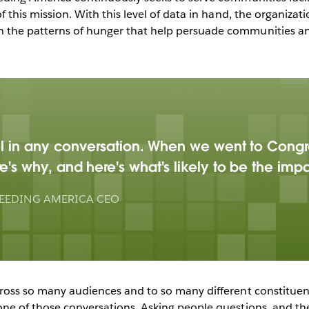
of this mission. With this level of data in hand, the organizati
n the patterns of hunger that help persuade communities an
ool in any conversation. When we went to Congr
e's why, and here's what's likely to be the im
EEDING AMERICA CEO
across so many audiences and to so many different constitue
 one of those conversations. Asking people questions, and t