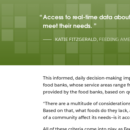
Access to real-time data about 
meet their needs.
KATIE FITZGERALD
,
FEEDING AM
This informed, daily decision-making imp
food banks, whose service areas range f
provided by the food banks, based on que
“There are a multitude of considerations
Based on that, what foods do they lack
of a community affect its needs—is it acc
All of these criteria come into play as 