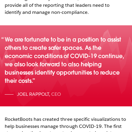
provide all of the reporting that leaders need to
identify and manage non-compliance.
We are fortunate to be in a position to assist
others to create safer spaces. As the
economic conditions of COVID-19 continue,
we also look forward to also helping
businesses identify opportunities to reduce
their costs.
JOEL RAPPOLT
,
CEO
RocketBoots has created three specific visualizations to
help businesses manage through COVID-19. The first