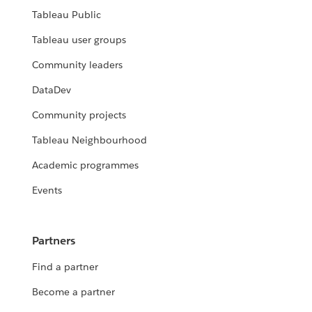
Tableau Public
Tableau user groups
Community leaders
DataDev
Community projects
Tableau Neighbourhood
Academic programmes
Events
Partners
Find a partner
Become a partner