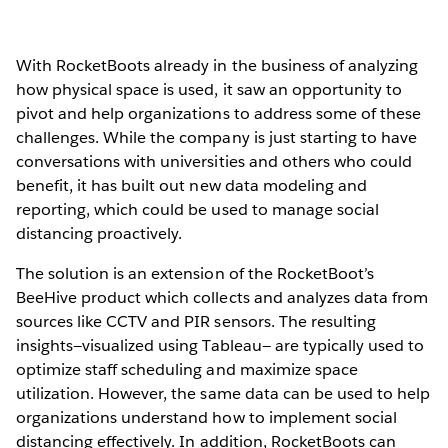
With RocketBoots already in the business of analyzing
how physical space is used, it saw an opportunity to
pivot and help organizations to address some of these
challenges. While the company is just starting to have
conversations with universities and others who could
benefit, it has built out new data modeling and
reporting, which could be used to manage social
distancing proactively.
The solution is an extension of the RocketBoot’s
BeeHive product which collects and analyzes data from
sources like CCTV and PIR sensors. The resulting
insights—visualized using Tableau— are typically used to
optimize staff scheduling and maximize space
utilization. However, the same data can be used to help
organizations understand how to implement social
distancing effectively. In addition, RocketBoots can