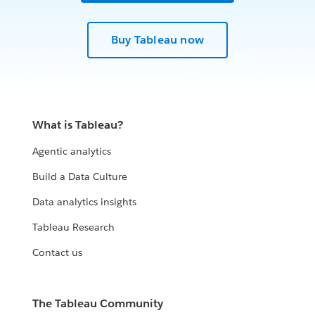
Buy Tableau now
What is Tableau?
Agentic analytics
Build a Data Culture
Data analytics insights
Tableau Research
Contact us
The Tableau Community