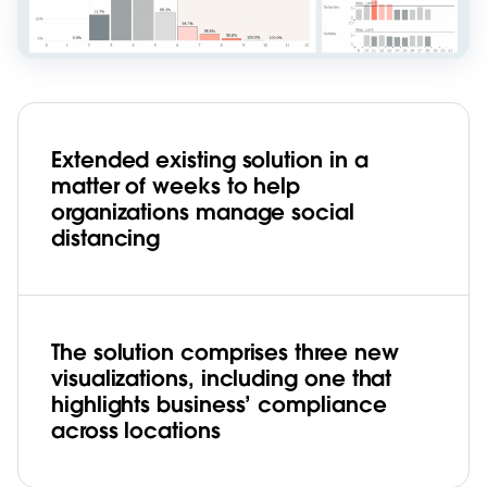
Extended existing solution in a
matter of weeks to help
organizations manage social
distancing
The solution comprises three new
visualizations, including one that
highlights business’ compliance
across locations