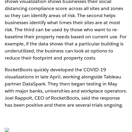
shows visualization shows businesses their social
distancing compliance score across all sites and zones
so they can identify areas of risk. The second helps
businesses identify what times their sites are at most
risk. The third can be used by those who want to re-
baseline their property needs based on current use. For
example, if the data shows that a particular building is
underutilized, the business can look at options to
reduce their footprint and property costs.
RocketBoots quickly developed the COVID-19
visualizations in late April, working alongside Tableau
partner DataSpark. They then began testing in May
with major banks, universities and workplace operators.
Joel Rappolt, CEO of RocketBoots, said the response
has been positive and there are several trials ongoing.