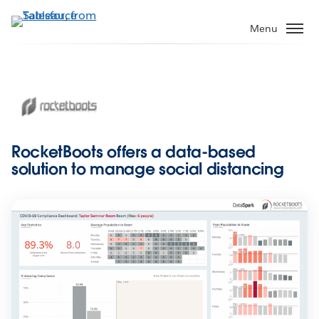
Skip
to
Menu
main
content
RocketBoots offers a data-based
solution to manage social distancing