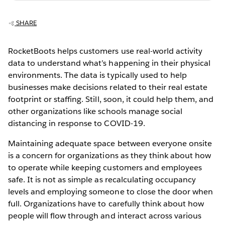
SHARE
RocketBoots helps customers use real-world activity
data to understand what’s happening in their physical
environments. The data is typically used to help
businesses make decisions related to their real estate
footprint or staffing. Still, soon, it could help them, and
other organizations like schools manage social
distancing in response to COVID-19.
Maintaining adequate space between everyone onsite
is a concern for organizations as they think about how
to operate while keeping customers and employees
safe. It is not as simple as recalculating occupancy
levels and employing someone to close the door when
full. Organizations have to carefully think about how
people will flow through and interact across various