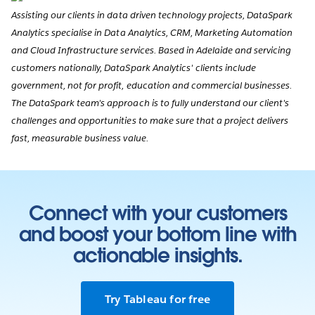
Assisting our clients in data driven technology projects, DataSpark
Analytics specialise in Data Analytics, CRM, Marketing Automation
and Cloud Infrastructure services. Based in Adelaide and servicing
customers nationally, DataSpark Analytics' clients include
government, not for profit, education and commercial businesses.
The DataSpark team's approach is to fully understand our client's
challenges and opportunities to make sure that a project delivers
fast, measurable business value.
Connect with your customers
and boost your bottom line with
actionable insights.
Try Tableau for free