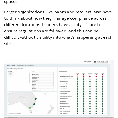
spaces.
Larger organizations, like banks and retailers, also have
to think about how they manage compliance across
different locations. Leaders have a duty of care to
ensure regulations are followed, and this can be
difficult without visibility into what’s happening at each
site.