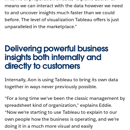
means we can interact with the data however we need
to and uncover insights much faster than we could
before. The level of visualization Tableau offers is just
unparalleled in the marketplace.”
Delivering powerful business
insights both internally and
directly to customers
Internally, Aon is using Tableau to bring its own data
together in ways never previously possible.
“For a long time we've been the classic management by
spreadsheet kind of organization,” explains Eddie.
“Now we're starting to use Tableau to explain to our
own people how the business is operating, and we’re
doing it in a much more visual and easily