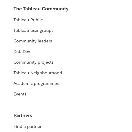
The Tableau Community
Tableau Public
Tableau user groups
Community leaders
DataDev
Community projects
Tableau Neighbourhood
Academic programmes
Events
Partners
Find a partner