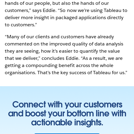
hands of our people, but also the hands of our
customers,” says Eddie. “So now we’re using Tableau to
deliver more insight in packaged applications directly
to customers.”
“Many of our clients and customers have already
commented on the improved quality of data analysis
they are seeing, how it's easier to quantify the value
that we deliver,” concludes Eddie. “As a result, we are
getting a compounding benefit across the whole
organisations. That's the key success of Tableau for us.”
Connect with your customers
and boost your bottom line with
actionable insights.