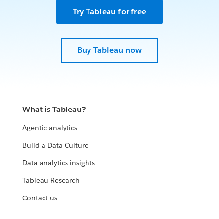
Try Tableau for free
Buy Tableau now
What is Tableau?
Agentic analytics
Build a Data Culture
Data analytics insights
Tableau Research
Contact us