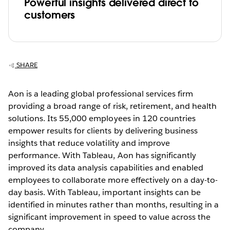
Powerful insights delivered direct to
customers
SHARE
Aon is a leading global professional services firm
providing a broad range of risk, retirement, and health
solutions. Its 55,000 employees in 120 countries
empower results for clients by delivering business
insights that reduce volatility and improve
performance. With Tableau, Aon has significantly
improved its data analysis capabilities and enabled
employees to collaborate more effectively on a day-to-
day basis. With Tableau, important insights can be
identified in minutes rather than months, resulting in a
significant improvement in speed to value across the
company.