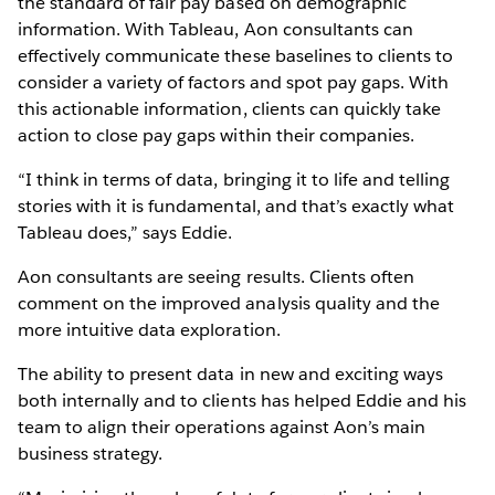
the standard of fair pay based on demographic
information. With Tableau, Aon consultants can
effectively communicate these baselines to clients to
consider a variety of factors and spot pay gaps. With
this actionable information, clients can quickly take
action to close pay gaps within their companies.
“I think in terms of data, bringing it to life and telling
stories with it is fundamental, and that’s exactly what
Tableau does,” says Eddie.
Aon consultants are seeing results. Clients often
comment on the improved analysis quality and the
more intuitive data exploration.
The ability to present data in new and exciting ways
both internally and to clients has helped Eddie and his
team to align their operations against Aon’s main
business strategy.