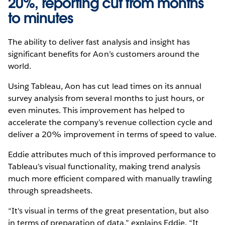
20%, reporting cut from months
to minutes
The ability to deliver fast analysis and insight has
significant benefits for Aon’s customers around the
world.
Using Tableau, Aon has cut lead times on its annual
survey analysis from several months to just hours, or
even minutes. This improvement has helped to
accelerate the company’s revenue collection cycle and
deliver a 20% improvement in terms of speed to value.
Eddie attributes much of this improved performance to
Tableau’s visual functionality, making trend analysis
much more efficient compared with manually trawling
through spreadsheets.
“It's visual in terms of the great presentation, but also
in terms of preparation of data,” explains Eddie. “It