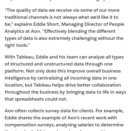
“The quality of data we receive via some of our more
traditional channels is not always what we’d like it to
be,” explains Eddie Short, Managing Director of People
Analytics at Aon. “Effectively blending the different
types of data is also extremely challenging without the
right tools.”
With Tableau, Eddie and his team can analyze all types
of structured and unstructured data through one
platform. Not only does this improve overall business
intelligence by centralizing all incoming data in one
location, but Tableau helps drive better collaboration
throughout the business by bringing data to life in ways
that spreadsheets could not.
Aon often collects survey data for clients. For example,
Eddie shares the example of Aon’s recent work with
compensation surveys, analysing salaries to determine