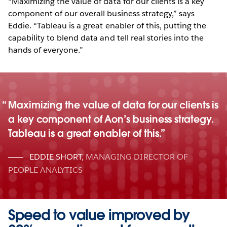
“Maximizing the value of data for our clients is a key
component of our overall business strategy,” says
Eddie. “Tableau is a great enabler of this, putting the
capability to blend data and tell real stories into the
hands of everyone.”
Maximizing the value of data for our clients is
a key component of Aon’s business strategy.
Tableau is a great enabler of this.
EDDIE SHORT
,
MANAGING DIRECTOR OF
PEOPLE ANALYTICS
Speed to value improved by