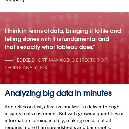
I think in terms of data, bringing it to life and
telling stories with it is fundamental and
that’s exactly what Tableau does.
EDDIE SHORT
,
MANAGING DIRECTOR OF
PEOPLE ANALYTICS
Analyzing big data in minutes
Aon relies on fast, effective analysis to deliver the right
insights to its customers. But with growing quantities of
information coming in daily, making sense of it all
requires more than spreadsheets and bar graphs.