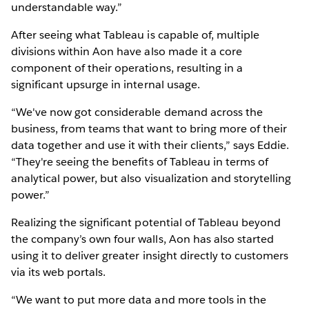
understandable way.”
After seeing what Tableau is capable of, multiple
divisions within Aon have also made it a core
component of their operations, resulting in a
significant upsurge in internal usage.
“We've now got considerable demand across the
business, from teams that want to bring more of their
data together and use it with their clients,” says Eddie.
“They're seeing the benefits of Tableau in terms of
analytical power, but also visualization and storytelling
power.”
Realizing the significant potential of Tableau beyond
the company’s own four walls, Aon has also started
using it to deliver greater insight directly to customers
via its web portals.
“We want to put more data and more tools in the