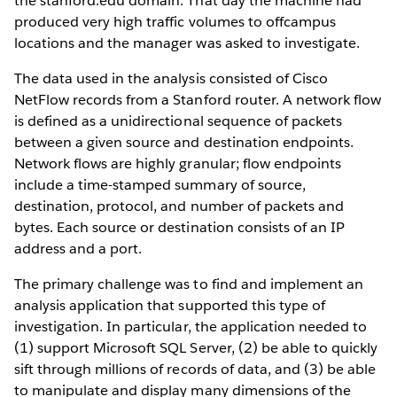
the stanford.edu domain. That day the machine had
produced very high traffic volumes to offcampus
locations and the manager was asked to investigate.
The data used in the analysis consisted of Cisco
NetFlow records from a Stanford router. A network flow
is defined as a unidirectional sequence of packets
between a given source and destination endpoints.
Network flows are highly granular; flow endpoints
include a time-stamped summary of source,
destination, protocol, and number of packets and
bytes. Each source or destination consists of an IP
address and a port.
The primary challenge was to find and implement an
analysis application that supported this type of
investigation. In particular, the application needed to
(1) support Microsoft SQL Server, (2) be able to quickly
sift through millions of records of data, and (3) be able
to manipulate and display many dimensions of the