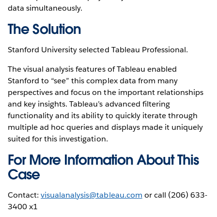
data simultaneously.
The Solution
Stanford University selected Tableau Professional.
The visual analysis features of Tableau enabled
Stanford to “see” this complex data from many
perspectives and focus on the important relationships
and key insights. Tableau’s advanced filtering
functionality and its ability to quickly iterate through
multiple ad hoc queries and displays made it uniquely
suited for this investigation.
For More Information About This
Case
Contact:
visualanalysis@tableau.com
or call (206) 633-
3400 x1