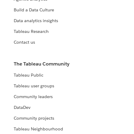
Build a Data Culture
Data analytics insights
Tableau Research
Contact us
The Tableau Community
Tableau Public
Tableau user groups
Community leaders
DataDev
Community projects
Tableau Neighbourhood