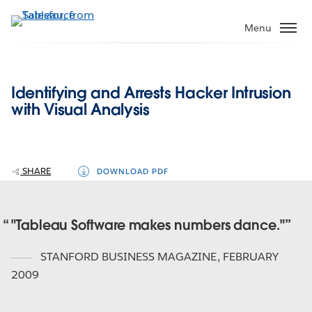
Skip
to
Menu
main
content
Identifying and Arrests Hacker Intrusion
with Visual Analysis
SHARE
DOWNLOAD PDF
"Tableau Software makes numbers dance."
STANFORD BUSINESS MAGAZINE
,
FEBRUARY
2009