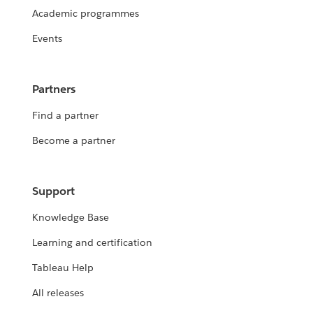
Academic programmes
Events
Partners
Find a partner
Become a partner
Support
Knowledge Base
Learning and certification
Tableau Help
All releases