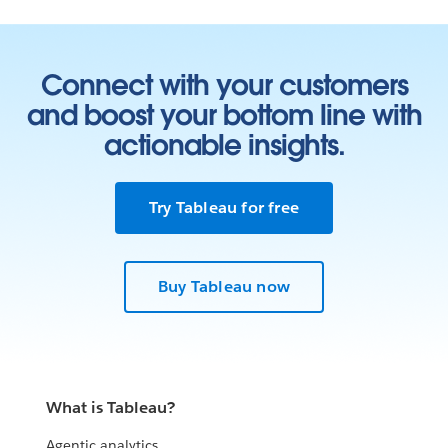
Connect with your customers
and boost your bottom line with
actionable insights.
Try Tableau for free
Buy Tableau now
What is Tableau?
Agentic analytics