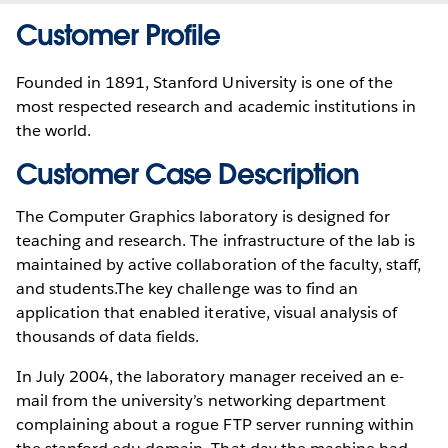
Customer Profile
Founded in 1891, Stanford University is one of the
most respected research and academic institutions in
the world.
Customer Case Description
The Computer Graphics laboratory is designed for
teaching and research. The infrastructure of the lab is
maintained by active collaboration of the faculty, staff,
and students.The key challenge was to find an
application that enabled iterative, visual analysis of
thousands of data fields.
In July 2004, the laboratory manager received an e-
mail from the university’s networking department
complaining about a rogue FTP server running within