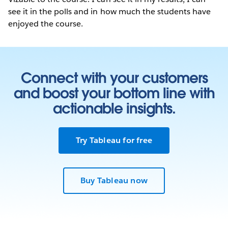
see it in the polls and in how much the students have
enjoyed the course.
Connect with your customers
and boost your bottom line with
actionable insights.
Try Tableau for free
Buy Tableau now