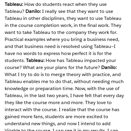
Tableau:
How do students react when they use
Tableau?
Danilo:
I really see that they want to use
Tableau in other disciplines, they want to use Tableau
in the course completion work, in the final work. They
want to take Tableau to the company they work for.
Practical examples where you bring a business need,
and that business need is resolved using Tableau—I
have no words to express how perfect it is for the
students.
Tableau:
How has Tableau impacted your
course? What are your plans for the future?
Danilo:
What I try to do is to merge theory with practice, and
Tableau enables me to do that, without needing much
knowledge or preparation time. Now, with the use of
Tableau, in the last two years, I have felt that every day
they like the course more and more. They love to
interact with the course. I realize that the course has
gained more fans, students are more excited to
understand new things, and now I intend to add
Vizable to the course. I can see it in my results, I can