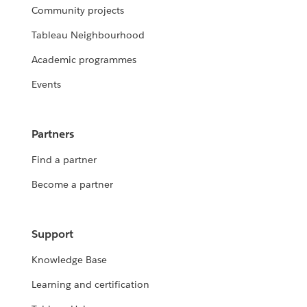
Community projects
Tableau Neighbourhood
Academic programmes
Events
Partners
Find a partner
Become a partner
Support
Knowledge Base
Learning and certification