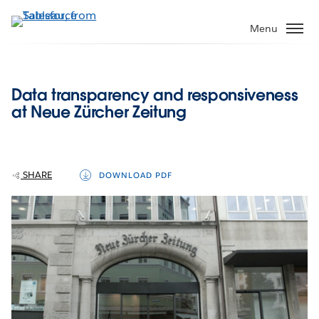
Skip
to
Menu
main
content
Data transparency and responsiveness
at Neue Zürcher Zeitung
SHARE
DOWNLOAD PDF