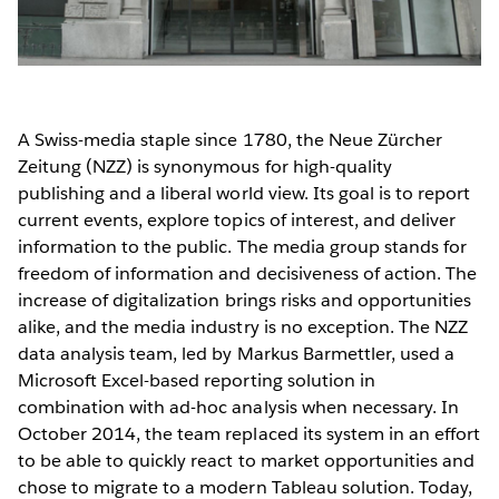
A Swiss-media staple since 1780, the Neue Zürcher
Zeitung (NZZ) is synonymous for high-quality
publishing and a liberal world view. Its goal is to report
current events, explore topics of interest, and deliver
information to the public. The media group stands for
freedom of information and decisiveness of action. The
increase of digitalization brings risks and opportunities
alike, and the media industry is no exception. The NZZ
data analysis team, led by Markus Barmettler, used a
Microsoft Excel-based reporting solution in
combination with ad-hoc analysis when necessary. In
October 2014, the team replaced its system in an effort
to be able to quickly react to market opportunities and
chose to migrate to a modern Tableau solution. Today,