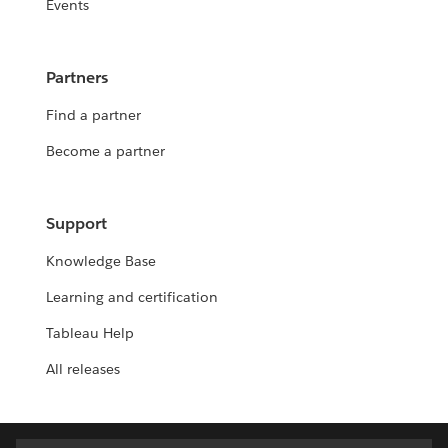
Events
Partners
Find a partner
Become a partner
Support
Knowledge Base
Learning and certification
Tableau Help
All releases