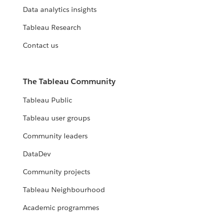
Data analytics insights
Tableau Research
Contact us
The Tableau Community
Tableau Public
Tableau user groups
Community leaders
DataDev
Community projects
Tableau Neighbourhood
Academic programmes