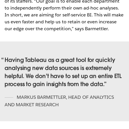
of its staffers. “Our goal is to enable each department
to independently perform their own ad-hoc analyses.
In short, we are aiming for self-service BI. This will make
us even faster and help us to retain or even increase
our edge over the competition,” says Barmettler.
Having Tableau as a great tool for quickly
analysing new data sources is extremely
helpful. We don’t have to set up an entire ETL
process to gain insights from the data.
MARKUS BARMETTLER
,
HEAD OF ANALYTICS
AND MARKET RESEARCH