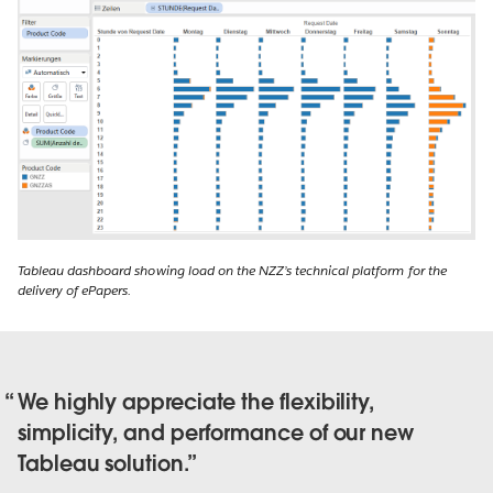
Tableau dashboard showing load on the NZZ’s technical platform for the
delivery of ePapers.
We highly appreciate the flexibility,
simplicity, and performance of our new
Tableau solution.