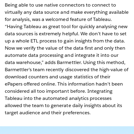
Being able to use native connectors to connect to
virtually any data source and make everything available
for analysis, was a welcomed feature of Tableau.
“Having Tableau as great tool for quickly analysing new
data sources is extremely helpful. We don’t have to set
up a whole ETL process to gain insights from the data.
Now we verify the value of the data first and only then
automate data processing and integrate it into our
data warehouse,” adds Barmettler. Using this method,
Barmettler’s team recently discovered the high-value of
download counters and usage statistics of their
ePapers offered online. This information hadn’t been
considered all too important before. Integrating
Tableau into the automated analytics processes
allowed the team to generate daily insights about its
target audience and their preferences.