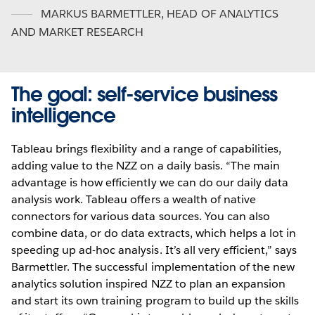
MARKUS BARMETTLER
,
HEAD OF ANALYTICS
AND MARKET RESEARCH
The goal: self-service business
intelligence
Tableau brings flexibility and a range of capabilities,
adding value to the NZZ on a daily basis. “The main
advantage is how efficiently we can do our daily data
analysis work. Tableau offers a wealth of native
connectors for various data sources. You can also
combine data, or do data extracts, which helps a lot in
speeding up ad-hoc analysis. It’s all very efficient,” says
Barmettler. The successful implementation of the new
analytics solution inspired NZZ to plan an expansion
and start its own training program to build up the skills