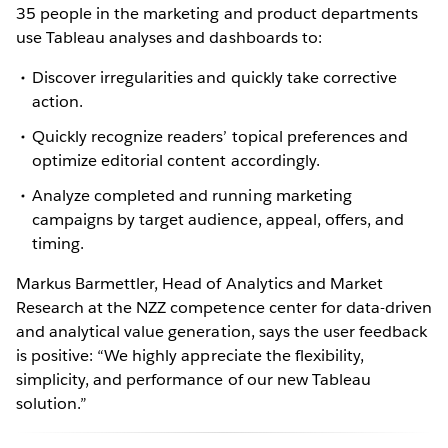
35 people in the marketing and product departments
use Tableau analyses and dashboards to:
Discover irregularities and quickly take corrective
action.
Quickly recognize readers’ topical preferences and
optimize editorial content accordingly.
Analyze completed and running marketing
campaigns by target audience, appeal, offers, and
timing.
Markus Barmettler, Head of Analytics and Market
Research at the NZZ competence center for data-driven
and analytical value generation, says the user feedback
is positive: “We highly appreciate the flexibility,
simplicity, and performance of our new Tableau
solution.”