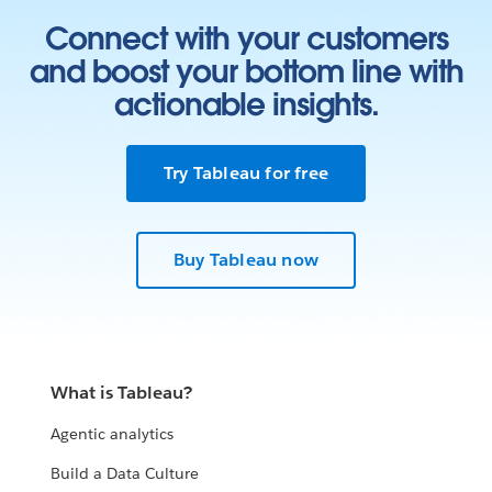
Connect with your customers
and boost your bottom line with
actionable insights.
Try Tableau for free
Buy Tableau now
What is Tableau?
Agentic analytics
Build a Data Culture