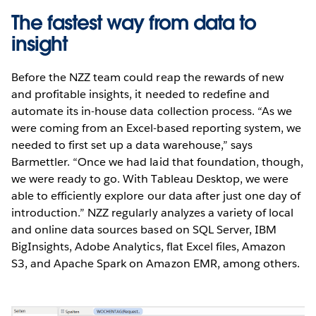
The fastest way from data to
insight
Before the NZZ team could reap the rewards of new
and profitable insights, it needed to redefine and
automate its in-house data collection process. “As we
were coming from an Excel-based reporting system, we
needed to first set up a data warehouse,” says
Barmettler. “Once we had laid that foundation, though,
we were ready to go. With Tableau Desktop, we were
able to efficiently explore our data after just one day of
introduction.” NZZ regularly analyzes a variety of local
and online data sources based on SQL Server, IBM
BigInsights, Adobe Analytics, flat Excel files, Amazon
S3, and Apache Spark on Amazon EMR, among others.