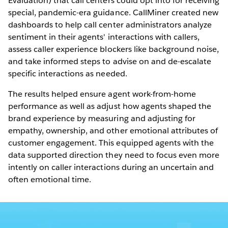
Evaluation) that call centers could opt into for receiving
special, pandemic-era guidance. CallMiner created new
dashboards to help call center administrators analyze
sentiment in their agents' interactions with callers,
assess caller experience blockers like background noise,
and take informed steps to advise on and de-escalate
specific interactions as needed.
The results helped ensure agent work-from-home
performance as well as adjust how agents shaped the
brand experience by measuring and adjusting for
empathy, ownership, and other emotional attributes of
customer engagement. This equipped agents with the
data supported direction they need to focus even more
intently on caller interactions during an uncertain and
often emotional time.