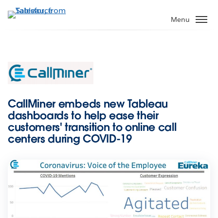
Skip
to
Menu
main
content
CallMiner embeds new Tableau
dashboards to help ease their
customers' transition to online call
centers during COVID-19