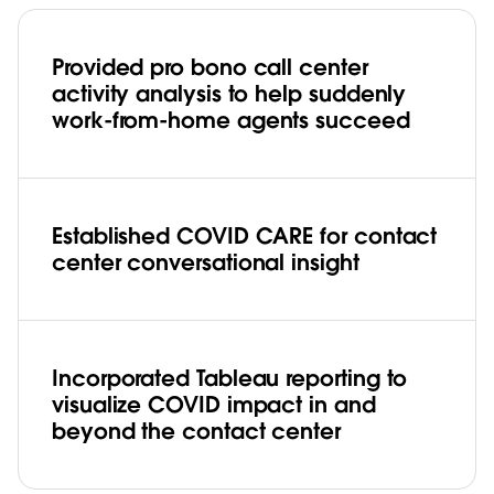
Provided pro bono call center
activity analysis to help suddenly
work-from-home agents succeed
Established COVID CARE for contact
center conversational insight
Incorporated Tableau reporting to
visualize COVID impact in and
beyond the contact center