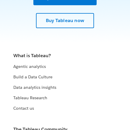
Buy Tableau now
What is Tableau?
Agentic analytics
Build a Data Culture
Data analytics insights
Tableau Research
Contact us
The Tableau Community