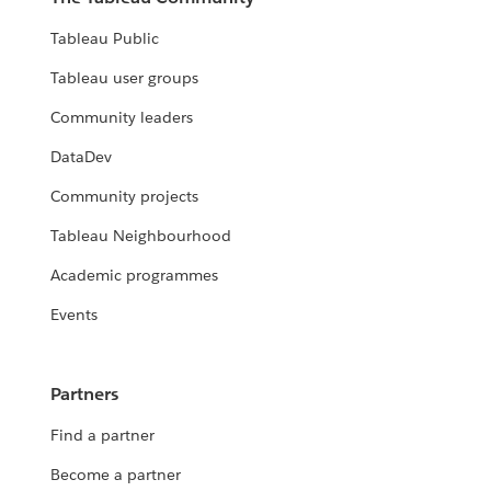
Tableau Public
Tableau user groups
Community leaders
DataDev
Community projects
Tableau Neighbourhood
Academic programmes
Events
Partners
Find a partner
Become a partner