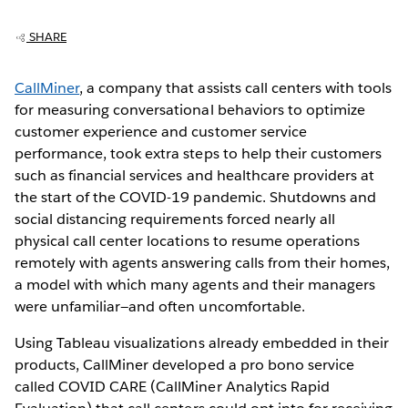
SHARE
CallMiner
, a company that assists call centers with tools
for measuring conversational behaviors to optimize
customer experience and customer service
performance, took extra steps to help their customers
such as financial services and healthcare providers at
the start of the COVID-19 pandemic. Shutdowns and
social distancing requirements forced nearly all
physical call center locations to resume operations
remotely with agents answering calls from their homes,
a model with which many agents and their managers
were unfamiliar—and often uncomfortable.
Using Tableau visualizations already embedded in their
products, CallMiner developed a pro bono service
called COVID CARE (CallMiner Analytics Rapid