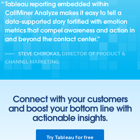
Tableau reporting embedded within
CallMiner Analyze makes it easy to tell a
data-supported story fortified with emotion
metrics that compel awareness and action in
and beyond the contact center.
STEVE CHIROKAS
,
DIRECTOR OF PRODUCT &
CHANNEL MARKETING
Connect with your customers
and boost your bottom line with
actionable insights.
Try Tableau for free