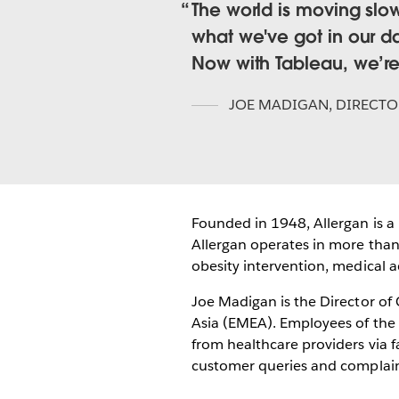
The world is moving slo
what we've got in our da
Now with Tableau, we’r
JOE MADIGAN
,
DIRECTO
Founded in 1948, Allergan is 
Allergan operates in more than 
obesity intervention, medical 
Joe Madigan is the Director of
Asia (EMEA). Employees of the 
from healthcare providers via 
customer queries and complain