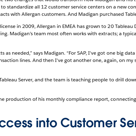
t to standardize all 12 customer service centers on a new co
ntacts with Allergan customers. And Madigan purchased Tablea
 license in 2009, Allergan in EMEA has grown to 20 Tableau
ring. Madigan’s team most often works with extracts; a typic
ts as needed,” says Madigan. “For SAP, I've got one big data
saction lines. And then I've got another one, again, on my sou
Tableau Server, and the team is teaching people to drill dow
e production of his monthly compliance report, connecting 
ccess into Customer Se