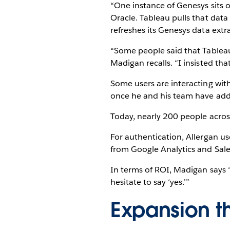
“One instance of Genesys sits o
Oracle. Tableau pulls that data 
refreshes its Genesys data extr
“Some people said that Tableau
Madigan recalls. “I insisted tha
Some users are interacting wit
once he and his team have addr
Today, nearly 200 people across
For authentication, Allergan u
from Google Analytics and Sales
In terms of ROI, Madigan says “
hesitate to say ‘yes.’”
Expansion t