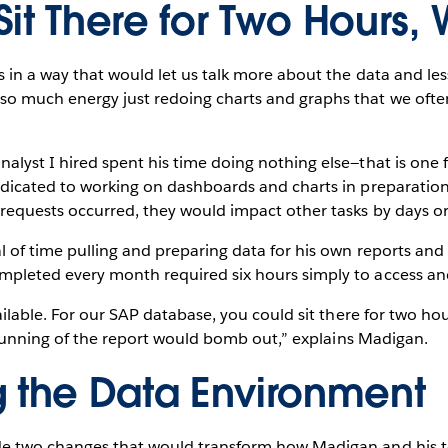
it There for Two Hours, 
in a way that would let us talk more about the data and less 
 much energy just redoing charts and graphs that we often 
lyst I hired spent his time doing nothing else—that is one f
dicated to working on dashboards and charts in preparatio
requests occurred, they would impact other tasks by days o
l of time pulling and preparing data for his own reports an
pleted every month required six hours simply to access an
ilable. For our SAP database, you could sit there for two hour
t running of the report would bomb out,” explains Madigan.
g the Data Environment
e two changes that would transform how Madigan and his t