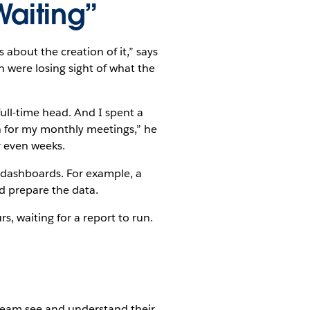
Waiting”
about the creation of it,” says
were losing sight of what the
ull-time head. And I spent a
n for my monthly meetings,” he
r even weeks.
d dashboards. For example, a
d prepare the data.
s, waiting for a report to run.
eam see and understand their