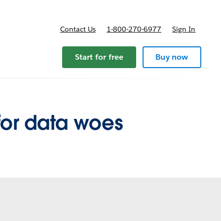
Contact Us
1-800-270-6977
Sign In
pricing
Start for free
Buy now
for data woes