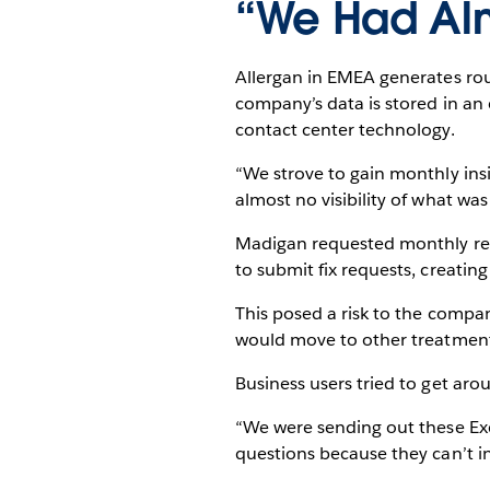
“We Had Almo
Allergan in EMEA generates roug
company’s data is stored in a
contact center technology.
“We strove to gain monthly ins
almost no visibility of what was
Madigan requested monthly repo
to submit fix requests, creatin
This posed a risk to the compan
would move to other treatments.
Business users tried to get arou
“We were sending out these Ex
questions because they can’t i