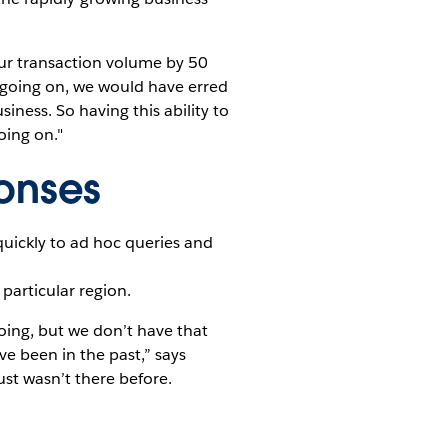
our transaction volume by 50
 going on, we would have erred
ness. So having this ability to
oing on."
onses
uickly to ad hoc queries and
particular region.
oing, but we don’t have that
e been in the past,” says
ust wasn’t there before.