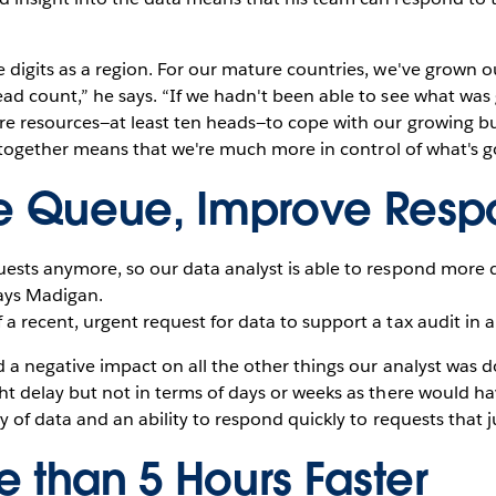
 digits as a region. For our mature countries, we've grown 
ad count,” he says. “If we hadn't been able to see what was
e resources—at least ten heads—to cope with our growing busi
ll together means that we're much more in control of what's g
he Queue, Improve Resp
ests anymore, so our data analyst is able to respond more q
ays Madigan.
 recent, urgent request for data to support a tax audit in a 
 a negative impact on all the other things our analyst was d
t delay but not in terms of days or weeks as there would hav
y of data and an ability to respond quickly to requests that j
 than 5 Hours Faster