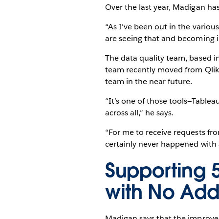
Over the last year, Madigan has
“As I’ve been out in the variou
are seeing that and becoming in
The data quality team, based i
team recently moved from QlikV
team in the near future.
“It’s one of those tools—Tableau 
across all,” he says.
“For me to receive requests fr
certainly never happened with 
Supporting 
with No Add
Madigan says that the improved