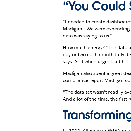
“You Could S
“I needed to create dashboards 
Madigan. “We were expending so
data was saying to us.”
How much energy? “The data ana
day or two each month fully de
says. And when urgent, ad hoc 
Madigan also spent a great dea
compliance report Madigan com
“The data set wasn't readily ava
And a lot of the time, the firs
Transformin
In 2011, Allergan in EMEA mad