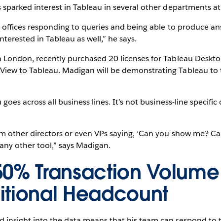
 sparked interest in Tableau in several other departments at
s offices responding to queries and being able to produce an
terested in Tableau as well,” he says.
n London, recently purchased 20 licenses for Tableau Deskt
iew to Tableau. Madigan will be demonstrating Tableau to t
goes across all business lines. It’s not business-line specific 
om other directors or even VPs saying, ‘Can you show me? Ca
any other tool,” says Madigan.
50% Transaction Volume
itional Headcount
 insight into the data means that his team can respond to 