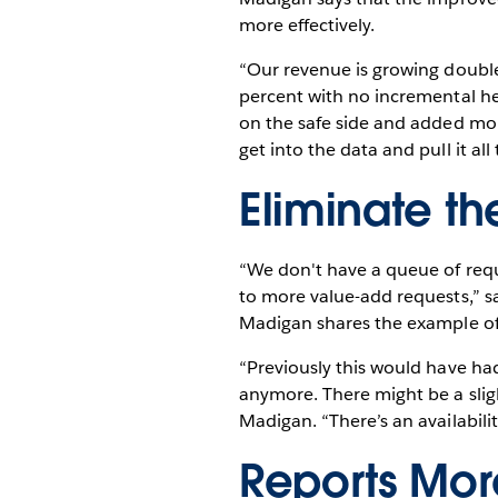
more effectively.
“Our revenue is growing double
percent with no incremental he
on the safe side and added mor
get into the data and pull it a
Eliminate t
“We don't have a queue of requ
to more value-add requests,” s
Madigan shares the example of a
“Previously this would have had
anymore. There might be a sligh
Madigan. “There’s an availabilit
Reports More