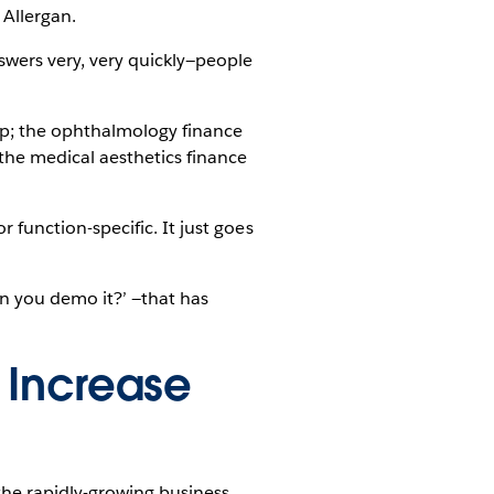
 Allergan.
swers very, very quickly—people
op; the ophthalmology finance
he medical aesthetics finance
or function-specific. It just goes
n you demo it?’ —that has
 Increase
the rapidly-growing business