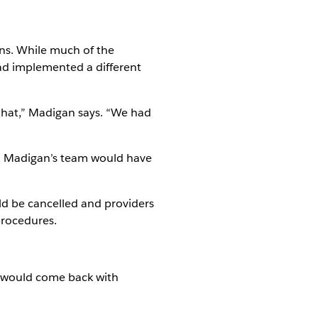
ons. While much of the
ad implemented a different
 that,” Madigan says. “We had
ed, Madigan’s team would have
uld be cancelled and providers
procedures.
y would come back with