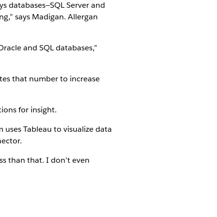
nesys databases—SQL Server and
ing,” says Madigan. Allergan
 Oracle and SQL databases,”
ates that number to increase
ons for insight.
 uses Tableau to visualize data
nector.
ss than that. I don’t even