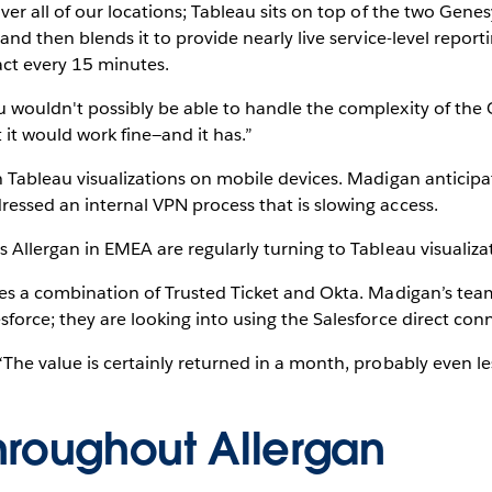
ver all of our locations; Tableau sits on top of the two Ge
and then blends it to provide nearly live service-level report
act every 15 minutes.
 wouldn't possibly be able to handle the complexity of the
t it would work fine—and it has.”
h Tableau visualizations on mobile devices. Madigan anticip
essed an internal VPN process that is slowing access.
 Allergan in EMEA are regularly turning to Tableau visualizati
ses a combination of Trusted Ticket and Okta. Madigan’s team
force; they are looking into using the Salesforce direct con
The value is certainly returned in a month, probably even le
hroughout Allergan