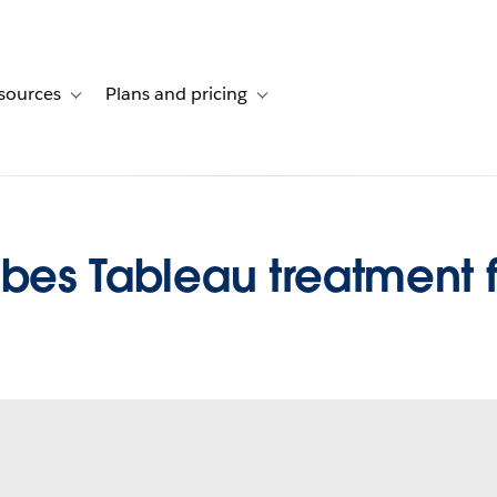
sources
Plans and pricing
ustomer stories
ub-navigation for Solutions
Toggle sub-navigation for Resources
Toggle sub-navigation for Plans and 
ibes Tableau treatment 