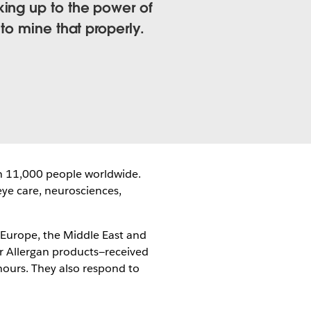
king up to the power of
to mine that properly.
n 11,000 people worldwide.
eye care, neurosciences,
 Europe, the Middle East and
or Allergan products—received
hours. They also respond to