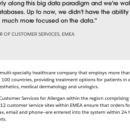
wly along this big data paradigm and we're wa
tabases. Up to now, we didn't have the ability 
e much more focused on the data.
R OF CUSTOMER SERVICES, EMEA
a multi-specialty healthcare company that employs more tha
100 countries, providing treatment options for patients in 
aesthetics, medical dermatology and urologics.
 Customer Services for Allergan within the region comprising
12 customer service sites within EMEA ensure that orders f
fax, email and phone—are entered into the system within 24 
ts.