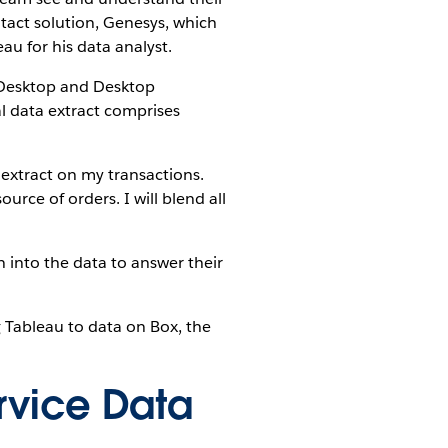
ntact solution, Genesys, which
u for his data analyst.
 Desktop and Desktop
al data extract comprises
 extract on my transactions.
rce of orders. I will blend all
n into the data to answer their
Tableau to data on Box, the
rvice Data