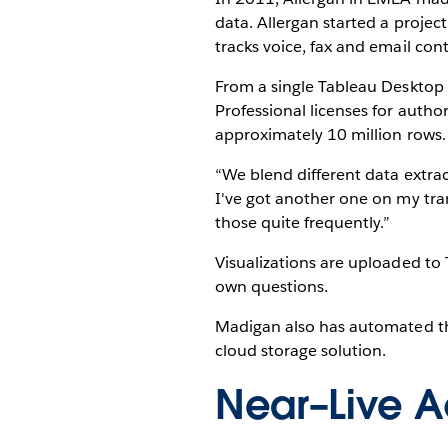
data. Allergan started a projec
tracks voice, fax and email co
From a single Tableau Desktop
Professional licenses for autho
approximately 10 million rows.
“We blend different data extrac
I've got another one on my tran
those quite frequently.”
Visualizations are uploaded to 
own questions.
Madigan also has automated th
cloud storage solution.
Near–Live A