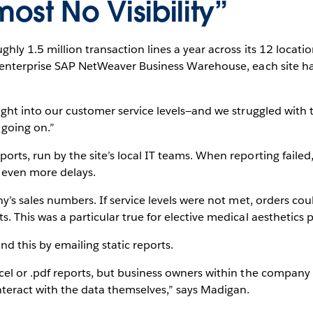
st No Visibility”
hly 1.5 million transaction lines a year across its 12 locati
n enterprise SAP NetWeaver Business Warehouse, each site h
ight into our customer service levels—and we struggled with
 going on.”
rts, run by the site’s local IT teams. When reporting fail
g even more delays.
y’s sales numbers. If service levels were not met, orders co
 This was a particular true for elective medical aesthetics 
nd this by emailing static reports.
cel or .pdf reports, but business owners within the compan
nteract with the data themselves,” says Madigan.