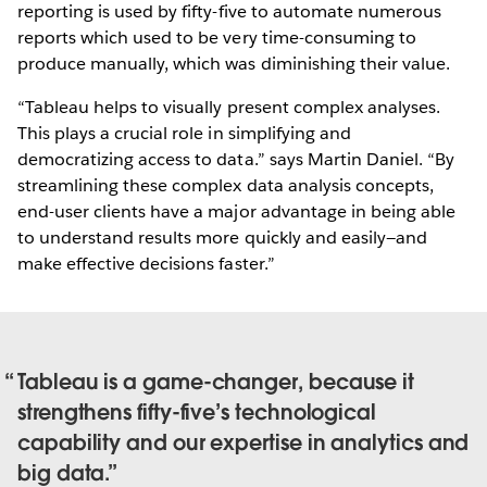
reporting is used by fifty-five to automate numerous
reports which used to be very time-consuming to
produce manually, which was diminishing their value.
“Tableau helps to visually present complex analyses.
This plays a crucial role in simplifying and
democratizing access to data.” says Martin Daniel. “By
streamlining these complex data analysis concepts,
end-user clients have a major advantage in being able
to understand results more quickly and easily—and
make effective decisions faster.”
Tableau is a game-changer, because it
strengthens fifty-five’s technological
capability and our expertise in analytics and
big data.