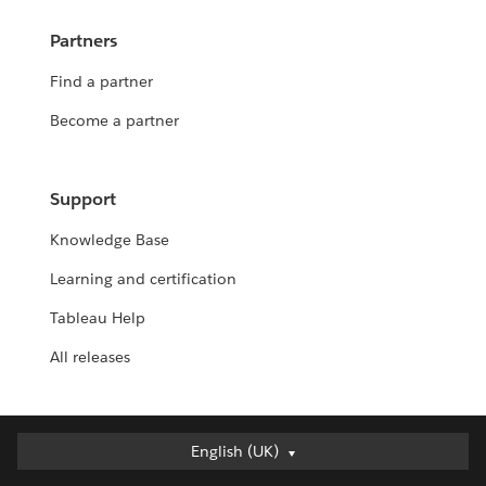
Partners
Find a partner
Become a partner
Support
Knowledge Base
Learning and certification
Tableau Help
All releases
English (UK)
English (UK)
Deutsch