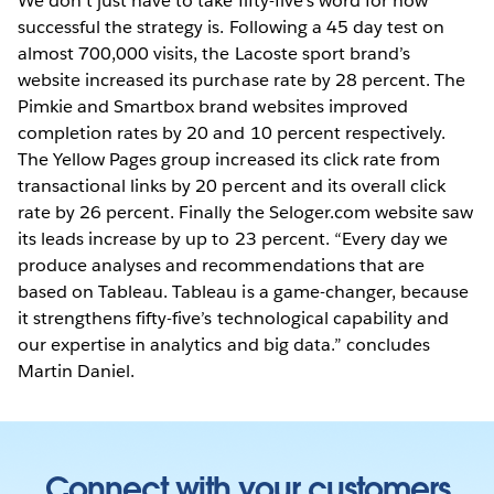
We don’t just have to take fifty-five’s word for how
successful the strategy is. Following a 45 day test on
almost 700,000 visits, the Lacoste sport brand’s
website increased its purchase rate by 28 percent. The
Pimkie and Smartbox brand websites improved
completion rates by 20 and 10 percent respectively.
The Yellow Pages group increased its click rate from
transactional links by 20 percent and its overall click
rate by 26 percent. Finally the Seloger.com website saw
its leads increase by up to 23 percent. “Every day we
produce analyses and recommendations that are
based on Tableau. Tableau is a game-changer, because
it strengthens fifty-five’s technological capability and
our expertise in analytics and big data.” concludes
Martin Daniel.
Connect with your customers