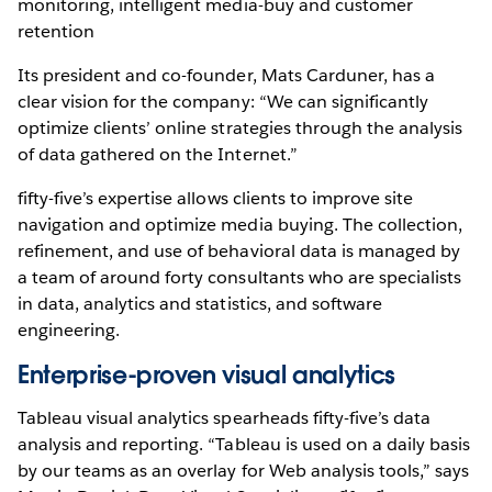
monitoring, intelligent media-buy and customer
retention
Its president and co-founder, Mats Carduner, has a
clear vision for the company: “We can significantly
optimize clients’ online strategies through the analysis
of data gathered on the Internet.”
fifty-five’s expertise allows clients to improve site
navigation and optimize media buying. The collection,
refinement, and use of behavioral data is managed by
a team of around forty consultants who are specialists
in data, analytics and statistics, and software
engineering.
Enterprise-proven visual analytics
Tableau visual analytics spearheads fifty-five’s data
analysis and reporting. “Tableau is used on a daily basis
by our teams as an overlay for Web analysis tools,” says