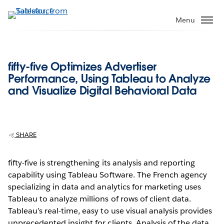
Skip
to
Menu
main
content
fifty-five Optimizes Advertiser
Performance, Using Tableau to Analyze
and Visualize Digital Behavioral Data
SHARE
fifty-five is strengthening its analysis and reporting
capability using Tableau Software. The French agency
specializing in data and analytics for marketing uses
Tableau to analyze millions of rows of client data.
Tableau’s real-time, easy to use visual analysis provides
unprecedented insight for clients. Analysis of the data