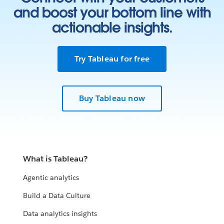
and boost your bottom line with
actionable insights.
Try Tableau for free
Buy Tableau now
What is Tableau?
Agentic analytics
Build a Data Culture
Data analytics insights